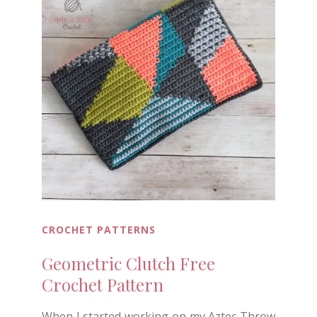
CROCHET PATTERNS
Geometric Clutch Free
Crochet Pattern
When I started working on my Aztec Throw