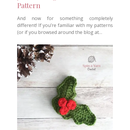
Pattern
And now for something completely
different! If you’re familiar with my patterns
(or if you browsed around the blog at…