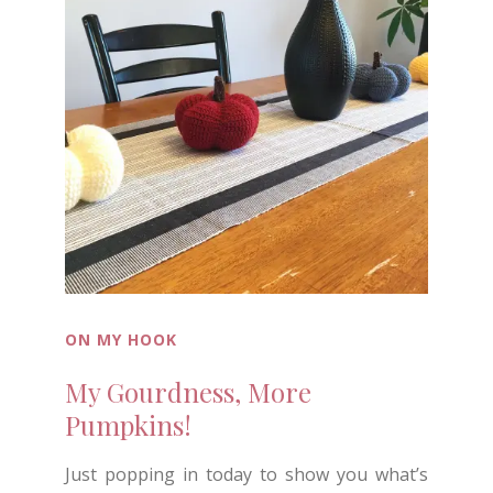
ON MY HOOK
My Gourdness, More
Pumpkins!
Just popping in today to show you what’s