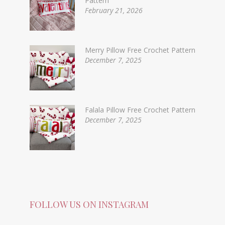
Pattern
February 21, 2026
Merry Pillow Free Crochet Pattern
December 7, 2025
Falala Pillow Free Crochet Pattern
December 7, 2025
FOLLOW US ON INSTAGRAM