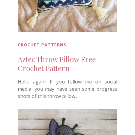
CROCHET PATTERNS
Aztec Throw Pillow Free
Crochet Pattern
Hello again! If you follow me on social
media, you may have seen some progress
shots of this throw pillow.…