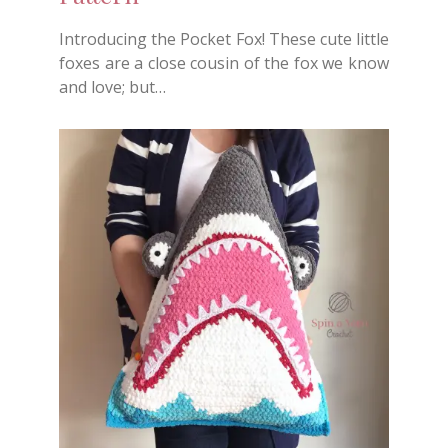
Introducing the Pocket Fox! These cute little
foxes are a close cousin of the fox we know
and love; but…