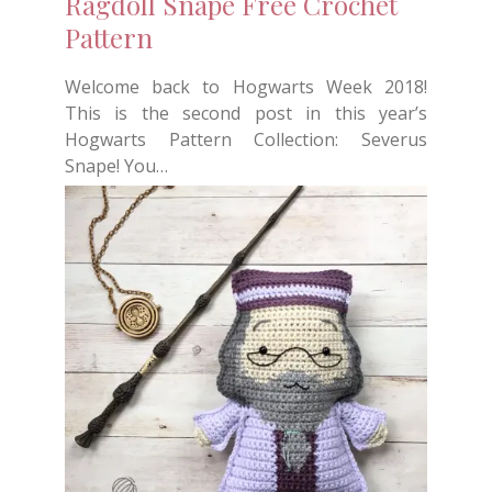
Ragdoll Snape Free Crochet
Pattern
Welcome back to Hogwarts Week 2018!
This is the second post in this year’s
Hogwarts Pattern Collection: Severus
Snape! You…