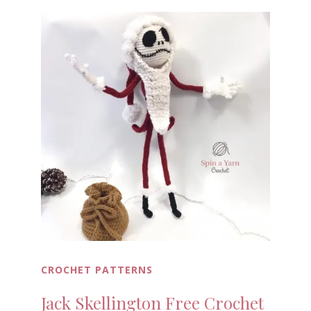
CROCHET PATTERNS
Jack Skellington Free Crochet