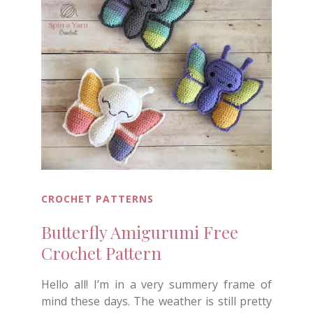
CROCHET PATTERNS
Butterfly Amigurumi Free
Crochet Pattern
Hello all! I’m in a very summery frame of
mind these days. The weather is still pretty