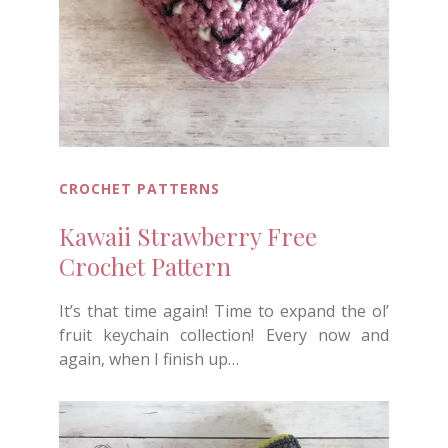
CROCHET PATTERNS
Kawaii Strawberry Free
Crochet Pattern
It’s that time again! Time to expand the ol’
fruit keychain collection! Every now and
again, when I finish up…