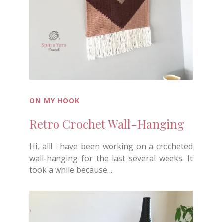
ON MY HOOK
Retro Crochet Wall-Hanging
Hi, all! I have been working on a crocheted
wall-hanging for the last several weeks. It
took a while because…