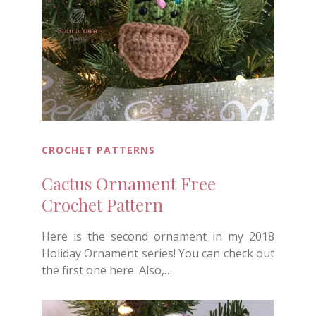
CROCHET PATTERNS
Cactus Ornament Free
Crochet Pattern
Here is the second ornament in my 2018
Holiday Ornament series! You can check out
the first one here. Also,…