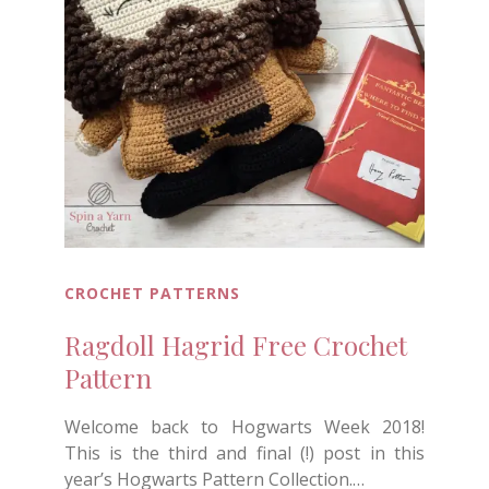
CROCHET PATTERNS
Ragdoll Hagrid Free Crochet
Pattern
Welcome back to Hogwarts Week 2018!
This is the third and final (!) post in this
year’s Hogwarts Pattern Collection.…