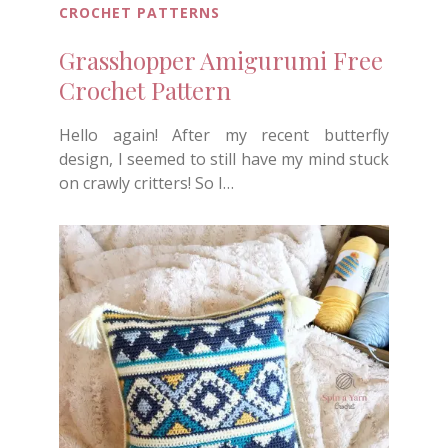
CROCHET PATTERNS
Grasshopper Amigurumi Free
Crochet Pattern
Hello again! After my recent butterfly
design, I seemed to still have my mind stuck
on crawly critters! So I…