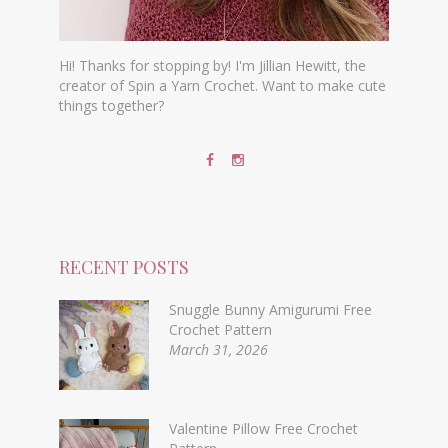
Hi! Thanks for stopping by! I'm Jillian Hewitt, the
creator of Spin a Yarn Crochet. Want to make cute
things together?
RECENT POSTS
Snuggle Bunny Amigurumi Free
Crochet Pattern
March 31, 2026
Valentine Pillow Free Crochet