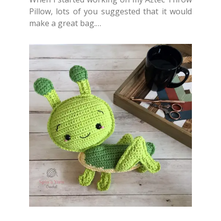
Pillow, lots of you suggested that it would
make a great bag.…