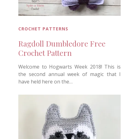
CROCHET PATTERNS
Ragdoll Dumbledore Free
Crochet Pattern
Welcome to Hogwarts Week 2018! This is
the second annual week of magic that I
have held here on the…