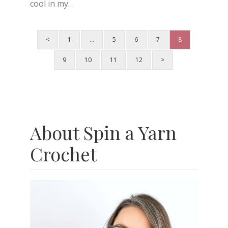
cool in my…
<
1
…
5
6
7
8
9
10
11
12
>
About Spin a Yarn
Crochet