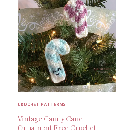
CROCHET PATTERNS
Vintage Candy Cane
Ornament Free Crochet