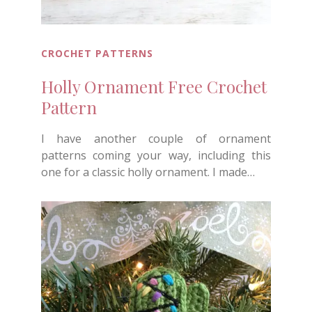
CROCHET PATTERNS
Holly Ornament Free Crochet
Pattern
I have another couple of ornament
patterns coming your way, including this
one for a classic holly ornament. I made…