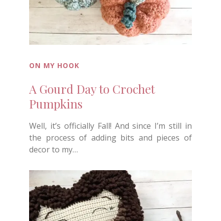
ON MY HOOK
A Gourd Day to Crochet
Pumpkins
Well, it’s officially Fall! And since I’m still in
the process of adding bits and pieces of
decor to my…