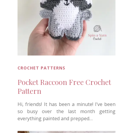
CROCHET PATTERNS
Pocket Raccoon Free Crochet
Pattern
Hi, friends! It has been a minute! I’ve been
so busy over the last month getting
everything painted and prepped…