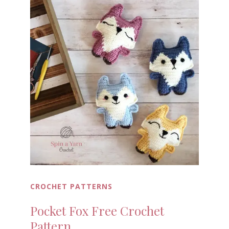
CROCHET PATTERNS
Pocket Fox Free Crochet
Pattern