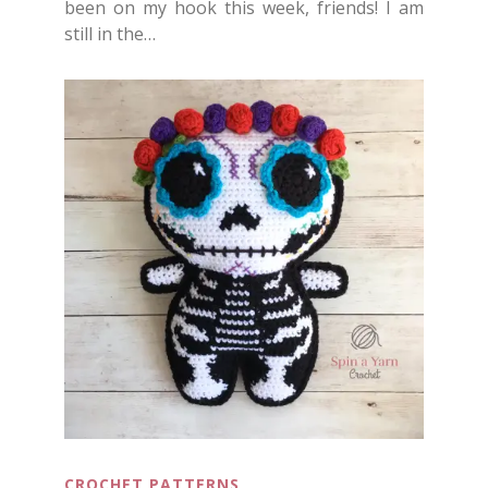
been on my hook this week, friends! I am
still in the…
CROCHET PATTERNS