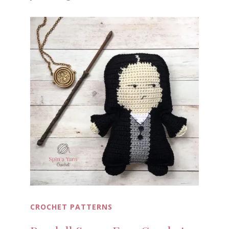
CROCHET PATTERNS