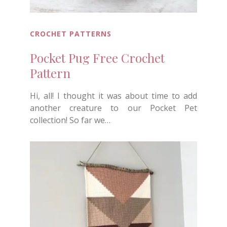
CROCHET PATTERNS
Pocket Pug Free Crochet
Pattern
Hi, all! I thought it was about time to add
another creature to our Pocket Pet
collection! So far we…