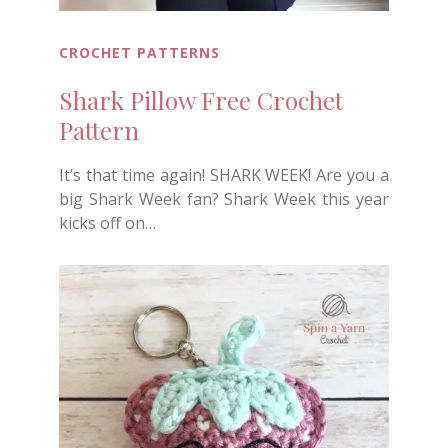
CROCHET PATTERNS
Shark Pillow Free Crochet
Pattern
It’s that time again! SHARK WEEK! Are you a
big Shark Week fan? Shark Week this year
kicks off on…