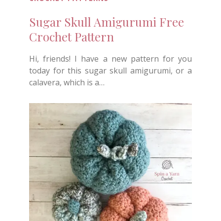
Sugar Skull Amigurumi Free
Crochet Pattern
Hi, friends! I have a new pattern for you
today for this sugar skull amigurumi, or a
calavera, which is a…