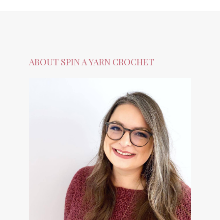
ABOUT SPIN A YARN CROCHET