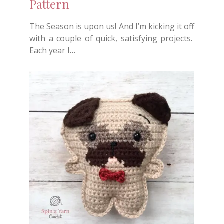
Pattern
The Season is upon us! And I’m kicking it off
with a couple of quick, satisfying projects.
Each year I…