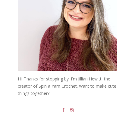
Hi! Thanks for stopping by! I'm Jillian Hewitt, the
creator of Spin a Yarn Crochet. Want to make cute
things together?