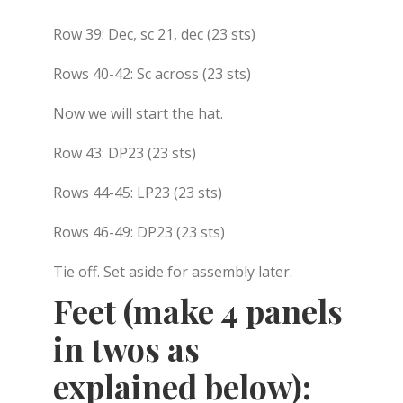
Row 39: Dec, sc 21, dec (23 sts)
Rows 40-42: Sc across (23 sts)
Now we will start the hat.
Row 43: DP23 (23 sts)
Rows 44-45: LP23 (23 sts)
Rows 46-49: DP23 (23 sts)
Tie off. Set aside for assembly later.
Feet (make 4 panels
in twos as
explained below):