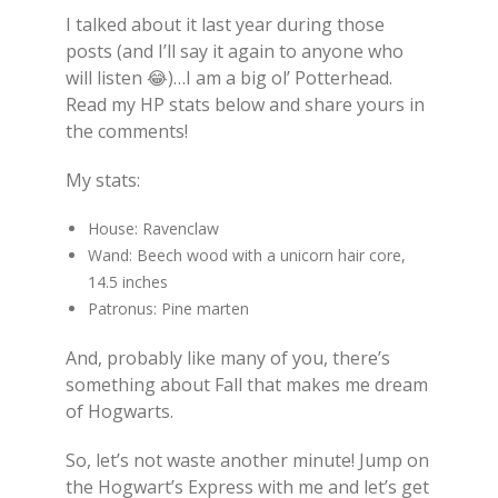
I talked about it last year during those
posts (and I’ll say it again to anyone who
will listen
😂
)…I am a big ol’ Potterhead.
Read my HP stats below and share yours in
the comments!
My stats:
House: Ravenclaw
Wand: B
eech wood with a u
nicorn hair core,
14.5 inches
Patronus: Pine marten
And, probably like many of you, there’s
something about Fall that makes me dream
of Hogwarts.
So, let’s not waste another minute! Jump on
the Hogwart’s Express with me and let’s get