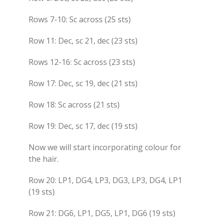
Rows 7-10: Sc across (25 sts)
Row 11: Dec, sc 21, dec (23 sts)
Rows 12-16: Sc across (23 sts)
Row 17: Dec, sc 19, dec (21 sts)
Row 18: Sc across (21 sts)
Row 19: Dec, sc 17, dec (19 sts)
Now we will start incorporating colour for
the hair.
Row 20: LP1, DG4, LP3, DG3, LP3, DG4, LP1
(19 sts)
Row 21: DG6, LP1, DG5, LP1, DG6 (19 sts)