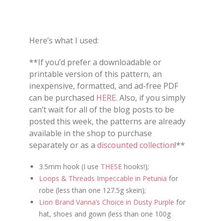
Here’s what I used:
**If you’d prefer a downloadable or
printable version of this pattern, an
inexpensive, formatted, and ad-free PDF
can be purchased
HERE
. Also, if you simply
can’t wait for all of the blog posts to be
posted this week, the patterns are already
available in the shop to purchase
separately or as a
discounted collection
!**
3.5mm hook (I use
THESE
hooks!);
Loops & Threads Impeccable in Petunia
for
robe (less than one 127.5g skein);
Lion Brand Vanna’s Choice in Dusty Purple
for
hat, shoes and gown (less than one 100g