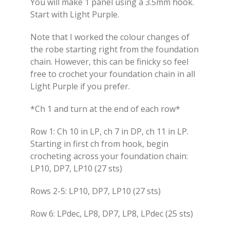
You will make 1 panel using a 3.5mm hook.
Start with Light Purple.
Note that I worked the colour changes of
the robe starting right from the foundation
chain. However, this can be finicky so feel
free to crochet your foundation chain in all
Light Purple if you prefer.
*Ch 1 and turn at the end of each row*
Row 1: Ch 10 in LP, ch 7 in DP, ch 11 in LP.
Starting in first ch from hook, begin
crocheting across your foundation chain:
LP10, DP7, LP10 (27 sts)
Rows 2-5: LP10, DP7, LP10 (27 sts)
Row 6: LPdec, LP8, DP7, LP8, LPdec (25 sts)