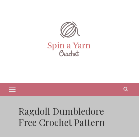
Ragdoll Dumbledore
Free Crochet Pattern