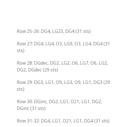
Row 25-26: DG4, LG23, DG4 (31 sts)
Row 27: DG4, LG4, O3, LG9, O3, LG4, DG4 (31
sts)
Row 28: DGdec, DG2, LG2, O6, LG7, O6, LG2,
DG2, DGdec (29 sts)
Row 29: DG3, LG1, O9, LG3, O9, LG1, DG3 (29
sts)
Row 30: DGinc, DG2, LG1, O21, LG1, DG2,
DGinc (31 sts)
Row 31-32: DG4, LG1, O21, LG1, DG4 (31 sts)