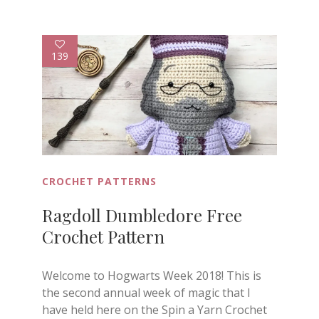
139
CROCHET PATTERNS
Ragdoll Dumbledore Free
Crochet Pattern
Welcome to Hogwarts Week 2018! This is
the second annual week of magic that I
have held here on the Spin a Yarn Crochet