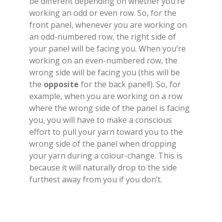
be different depending on whether you’re
working an odd or even row. So, for the
front panel, whenever you are working on
an odd-numbered row, the right side of
your panel will be facing you. When you’re
working on an even-numbered row, the
wrong side will be facing you (this will be
the
opposite
for the back panel!). So, for
example, when you are working on a row
where the wrong side of the panel is facing
you, you will have to make a conscious
effort to pull your yarn toward you to the
wrong side of the panel when dropping
your yarn during a colour-change. This is
because it will naturally drop to the side
furthest away from you if you don’t.