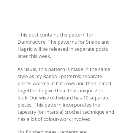
This post contains the pattern for
Dumbledore. The patterns for Snape and
Hagrid will be released in separate posts
later this week.
As usual, this pattern is made in the same
style as my Ragdoll patterns; separate
pieces worked in flat rows and then joined
together to give them that unique 2-D
look. Our wise old wizard has 10 separate
pieces. This pattern incorporates the
tapestry (or intarsia) crochet technique and
has a lot of colour-work involved.
His finished measurements are