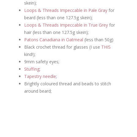
skein);
Loops & Threads Impeccable in Pale Gray
for
beard (less than one 127.5g skein);
Loops & Threads Impeccable in True Grey
for
hair (less than one 127.5g skein);
Patons Canadiana in Oatmeal
(less than 50g)
Black crochet thread for glasses
(I use
THIS
kind!);
9mm safety eyes;
Stuffing
;
Tapestry needle
;
Brightly coloured thread and beads to stitch
around beard;