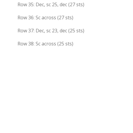
Row 35: Dec, sc 25, dec (27 sts)
Row 36: Sc across (27 sts)
Row 37: Dec, sc 23, dec (25 sts)
Row 38: Sc across (25 sts)