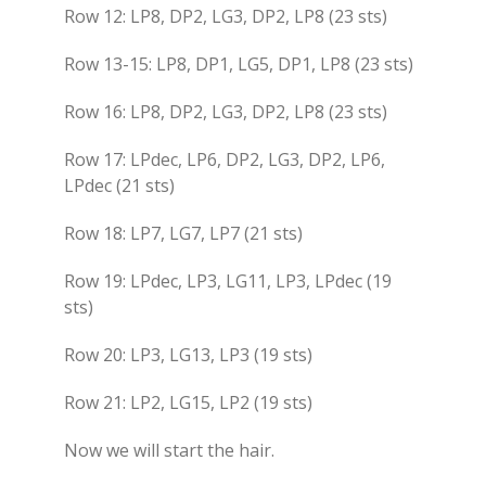
Row 12: LP8, DP2, LG3, DP2, LP8 (23 sts)
Row 13-15: LP8, DP1, LG5, DP1, LP8 (23 sts)
Row 16: LP8, DP2, LG3, DP2, LP8 (23 sts)
Row 17: LPdec, LP6, DP2, LG3, DP2, LP6,
LPdec (21 sts)
Row 18: LP7, LG7, LP7 (21 sts)
Row 19: LPdec, LP3, LG11, LP3, LPdec (19
sts)
Row 20: LP3, LG13, LP3 (19 sts)
Row 21: LP2, LG15, LP2 (19 sts)
Now we will start the hair.