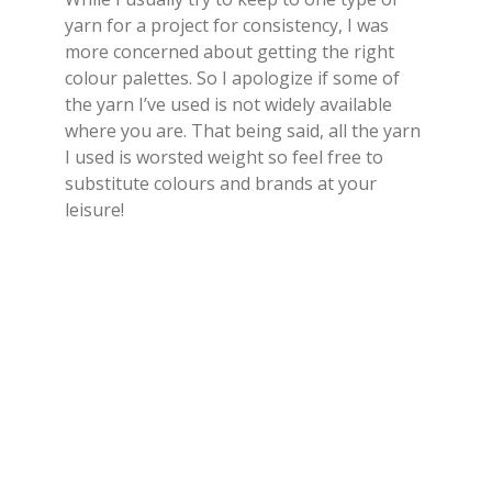
yarn for a project for consistency, I was
more concerned about getting the right
colour palettes. So I apologize if some of
the yarn I’ve used is not widely available
where you are. That being said, all the yarn
I used is worsted weight so feel free to
substitute colours and brands at your
leisure!