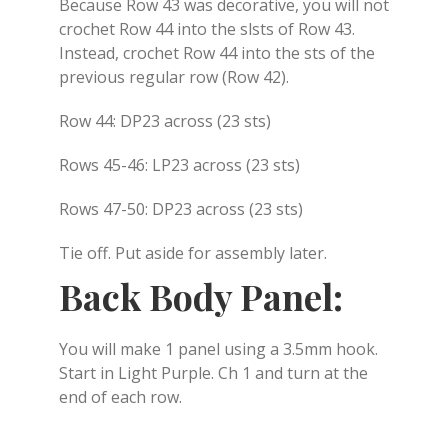
Because Row 43 was decorative, you will not
crochet Row 44 into the slsts of Row 43.
Instead, crochet Row 44 into the sts of the
previous regular row (Row 42).
Row 44: DP23 across (23 sts)
Rows 45-46: LP23 across (23 sts)
Rows 47-50: DP23 across (23 sts)
Tie off. Put aside for assembly later.
Back Body Panel:
You will make 1 panel using a 3.5mm hook.
Start in Light Purple. Ch 1 and turn at the
end of each row.