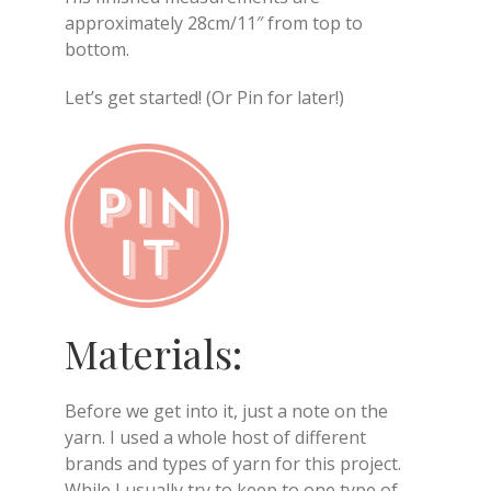
approximately 28cm/11″ from top to
bottom.
Let’s get started! (Or Pin for later!)
Materials:
Before we get into it, just a note on the
yarn. I used a whole host of different
brands and types of yarn for this project.
While I usually try to keep to one type of