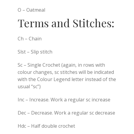
O – Oatmeal
Terms and Stitches:
Ch – Chain
Slst – Slip stitch
Sc – Single Crochet (again, in rows with
colour changes, sc stitches will be indicated
with the Colour Legend letter instead of the
usual “sc”)
Inc – Increase. Work a regular sc increase
Dec – Decrease. Work a regular sc decrease
Hdc – Half double crochet