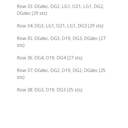
Row 33: DGdec, DG2, LG1, O21, LG1, DG2,
DGdec (29 sts)
Row 34: DG3, LG1, O21, LG1, DG3 (29 sts)
Row 35: DGdec, DG3, O19, DG3, DGdec (27
sts)
Row 36: DG4, O19, DG4 (27 sts)
Row 37: DGdec, DG2, O19, DG2, DGdec (25
sts)
Row 38: DG3, O19, DG3 (25 sts)