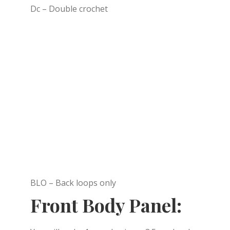
Dc – Double crochet
BLO – Back loops only
Front Body Panel: