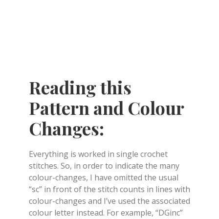
Reading this
Pattern and Colour
Changes:
Everything is worked in single crochet
stitches. So, in order to indicate the many
colour-changes, I have omitted the usual
“sc” in front of the stitch counts in lines with
colour-changes and I’ve used the associated
colour letter instead. For example, “DGinc”