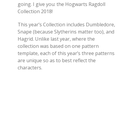
going. I give you: the Hogwarts Ragdoll
Collection 2018!
This year’s Collection includes Dumbledore,
Snape (because Slytherins matter too), and
Hagrid. Unlike last year, where the
collection was based on one pattern
template, each of this year’s three patterns
are unique so as to best reflect the
characters.