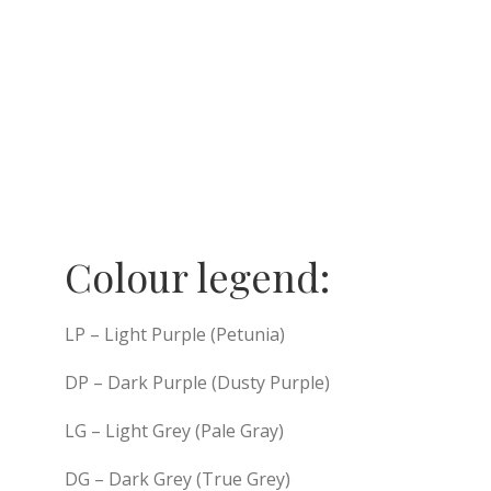
Colour legend:
LP – Light Purple (Petunia)
DP – Dark Purple (Dusty Purple)
LG – Light Grey (Pale Gray)
DG – Dark Grey (True Grey)