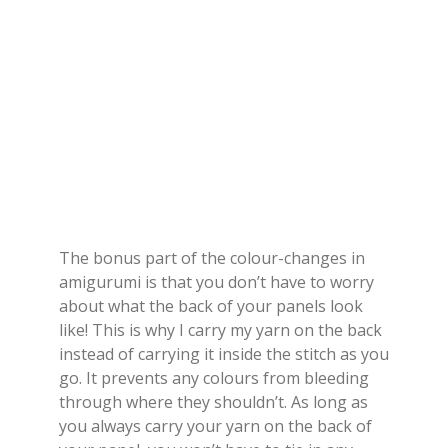
The bonus part of the colour-changes in
amigurumi is that you don’t have to worry
about what the back of your panels look
like! This is why I carry my yarn on the back
instead of carrying it inside the stitch as you
go. It prevents any colours from bleeding
through where they shouldn’t. As long as
you always carry your yarn on the back of