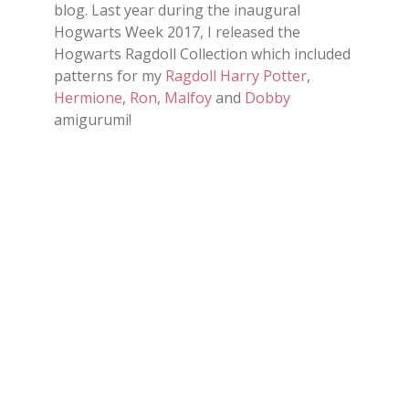
blog. Last year during the inaugural
Hogwarts Week 2017, I released the
Hogwarts Ragdoll Collection which included
patterns for my
Ragdoll Harry Potter
,
Hermione
,
Ron
,
Malfoy
and
Dobby
amigurumi!