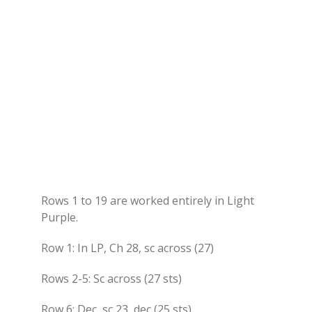
Rows 1 to 19 are worked entirely in Light
Purple.
Row 1: In LP, Ch 28, sc across (27)
Rows 2-5: Sc across (27 sts)
Row 6: Dec, sc 23, dec (25 sts)