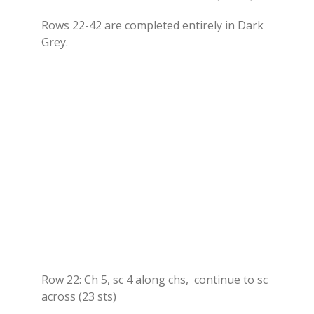
Rows 22-42 are completed entirely in Dark
Grey.
Row 22: Ch 5, sc 4 along chs, continue to sc
across (23 sts)