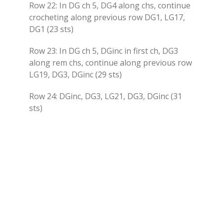
Row 22: In DG ch 5, DG4 along chs, continue
crocheting along previous row DG1, LG17,
DG1 (23 sts)
Row 23: In DG ch 5, DGinc in first ch, DG3
along rem chs, continue along previous row
LG19, DG3, DGinc (29 sts)
Row 24: DGinc, DG3, LG21, DG3, DGinc (31
sts)