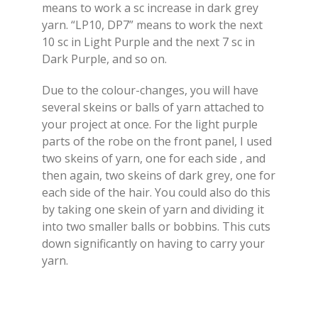
means to work a sc increase in dark grey
yarn. “LP10, DP7” means to work the next
10 sc in Light Purple and the next 7 sc in
Dark Purple, and so on.
Due to the colour-changes, you will have
several skeins or balls of yarn attached to
your project at once. For the light purple
parts of the robe on the front panel, I used
two skeins of yarn, one for each side , and
then again, two skeins of dark grey, one for
each side of the hair. You could also do this
by taking one skein of yarn and dividing it
into two smaller balls or bobbins. This cuts
down significantly on having to carry your
yarn.