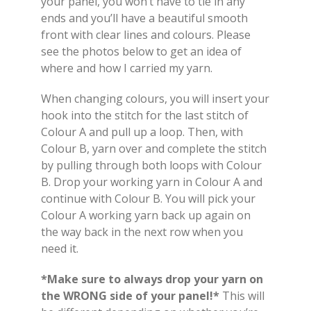
your panel, you won’t have to tie in any
ends and you’ll have a beautiful smooth
front with clear lines and colours. Please
see the photos below to get an idea of
where and how I carried my yarn.
When changing colours, you will insert your
hook into the stitch for the last stitch of
Colour A and pull up a loop. Then, with
Colour B, yarn over and complete the stitch
by pulling through both loops with Colour
B. Drop your working yarn in Colour A and
continue with Colour B. You will pick your
Colour A working yarn back up again on
the way back in the next row when you
need it.
*Make sure to always drop your yarn on
the WRONG side of your panel!*
This will