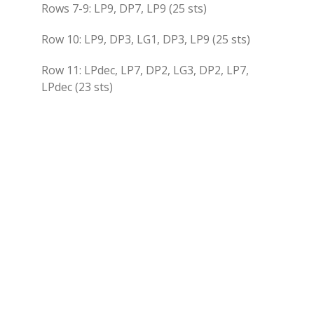
Rows 7-9: LP9, DP7, LP9 (25 sts)
Row 10: LP9, DP3, LG1, DP3, LP9 (25 sts)
Row 11: LPdec, LP7, DP2, LG3, DP2, LP7,
LPdec (23 sts)