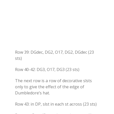
Row 39: DGdec, DG2, O17, DG2, DGdec (23
sts)
Row 40-42: DG3, O17, DG3 (23 sts)
The next row is a row of decorative slsts
only to give the effect of the edge of
Dumbledore’s hat.
Row 43: in DP, slst in each st across (23 sts)