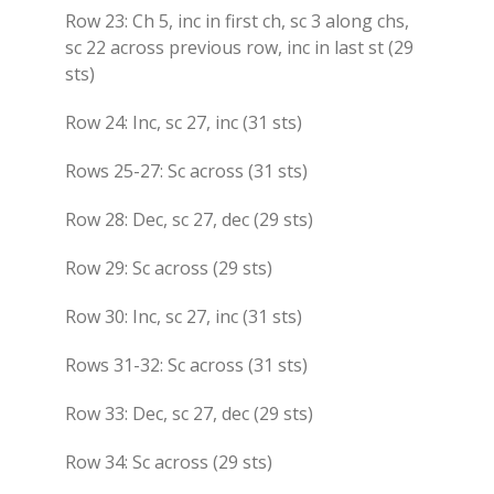
Row 23: Ch 5, inc in first ch, sc 3 along chs,
sc 22 across previous row, inc in last st (29
sts)
Row 24: Inc, sc 27, inc (31 sts)
Rows 25-27: Sc across (31 sts)
Row 28: Dec, sc 27, dec (29 sts)
Row 29: Sc across (29 sts)
Row 30: Inc, sc 27, inc (31 sts)
Rows 31-32: Sc across (31 sts)
Row 33: Dec, sc 27, dec (29 sts)
Row 34: Sc across (29 sts)