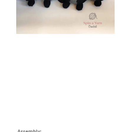
Assembly: