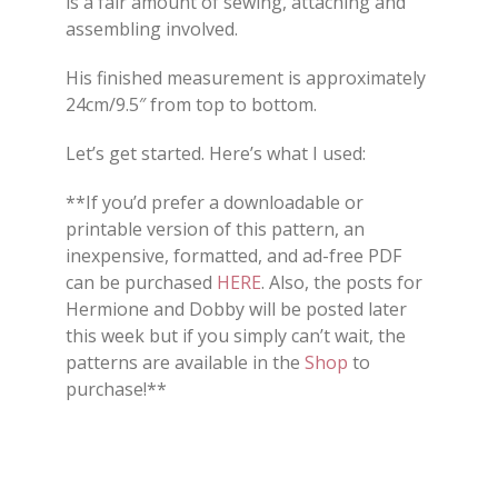
is a fair amount of sewing, attaching and
assembling involved.
His finished measurement is approximately
24cm/9.5″ from top to bottom.
Let’s get started. Here’s what I used:
**If you’d prefer a downloadable or
printable version of this pattern, an
inexpensive, formatted, and ad-free PDF
can be purchased
HERE
. Also, the posts for
Hermione and Dobby will be posted later
this week but if you simply can’t wait, the
patterns are available in the
Shop
to
purchase!**