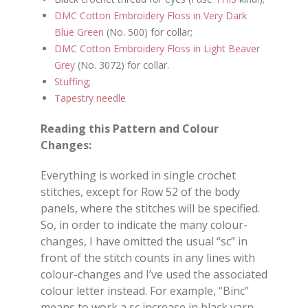
DMC Cotton Embroidery Floss in Very Dark
Blue Green
(No. 500) for collar;
DMC Cotton Embroidery Floss in Light Beaver
Grey
(No. 3072) for collar.
Stuffing
;
Tapestry needle
Reading this Pattern and Colour
Changes:
Everything is worked in single crochet
stitches, except for Row 52 of the body
panels, where the stitches will be specified.
So, in order to indicate the many colour-
changes, I have omitted the usual “sc” in
front of the stitch counts in any lines with
colour-changes and I’ve used the associated
colour letter instead. For example, “Binc”
means to work a sc increase in black yarn.