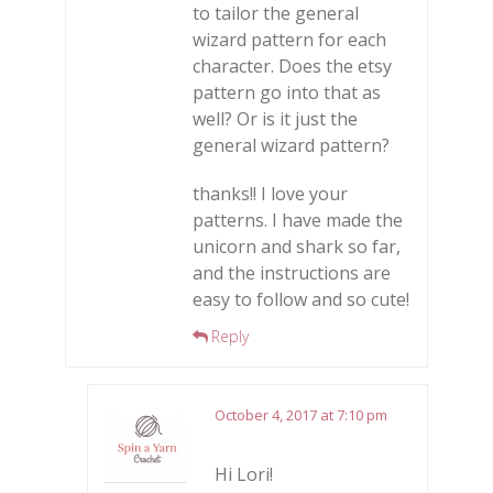
to tailor the general
wizard pattern for each
character. Does the etsy
pattern go into that as
well? Or is it just the
general wizard pattern?
thanks!! I love your
patterns. I have made the
unicorn and shark so far,
and the instructions are
easy to follow and so cute!
Reply
October 4, 2017 at 7:10 pm
Hi Lori!