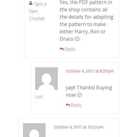
Yes, the PDF pattern in
Spin a
the shop contains all
Yarn
the details for adapting
Crochet
the pattern to make
either Harry, Ron or
Draco 🙂
Reply
October 4, 2017 at 8:29 pm
yay!! Thanks! Buying
now 🙂
Lori
Reply
October 4, 2017 at 10:23 pm