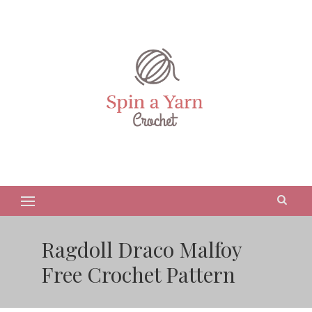
Ragdoll Draco Malfoy
Free Crochet Pattern