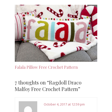
Falala Pillow Free Crochet Pattern
7 thoughts on “
Ragdoll Draco
Malfoy Free Crochet Pattern
”
October 4, 2017 at 12:59 pm