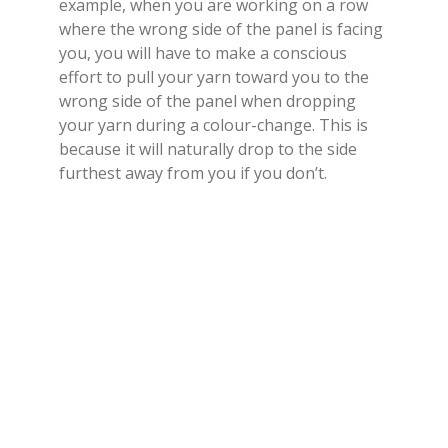
example, when you are working on a row
where the wrong side of the panel is facing
you, you will have to make a conscious
effort to pull your yarn toward you to the
wrong side of the panel when dropping
your yarn during a colour-change. This is
because it will naturally drop to the side
furthest away from you if you don’t.