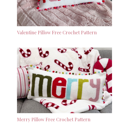
Valentine Pillow Free Crochet Pattern
Merry Pillow Free Crochet Pattern