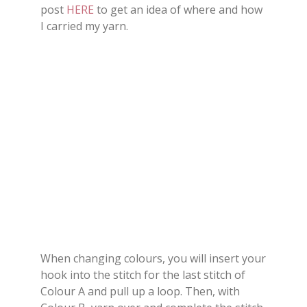
post
HERE
to get an idea of where and how
I carried my yarn.
When changing colours, you will insert your
hook into the stitch for the last stitch of
Colour A and pull up a loop. Then, with