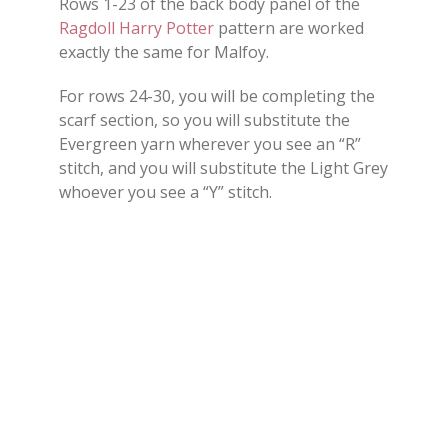
Rows 1-23 of the back body panel of the
Ragdoll Harry Potter
pattern are worked
exactly the same for Malfoy.
For rows 24-30, you will be completing the
scarf section, so you will substitute the
Evergreen yarn wherever you see an “R”
stitch, and you will substitute the Light Grey
whoever you see a “Y” stitch.