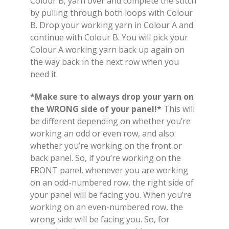
Colour B, yarn over and complete the stitch
by pulling through both loops with Colour
B. Drop your working yarn in Colour A and
continue with Colour B. You will pick your
Colour A working yarn back up again on
the way back in the next row when you
need it.
*Make sure to always drop your yarn on
the WRONG side of your panel!*
This will
be different depending on whether you’re
working an odd or even row, and also
whether you’re working on the front or
back panel. So, if you’re working on the
FRONT panel, whenever you are working
on an odd-numbered row, the right side of
your panel will be facing you. When you’re
working on an even-numbered row, the
wrong side will be facing you. So, for