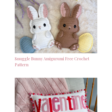
Snuggle Bunny Amigurumi Free Crochet
Pattern