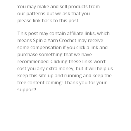
You may make and sell products from
our
patterns
but we ask that you
please
link back
to this post.
This post may contain affiliate links, which
means Spin a Yarn Crochet may receive
some compensation if you click a link and
purchase something that we have
recommended. Clicking these links won’t
cost you any extra money, but it will help us
keep this site up and running and keep the
free content coming! Thank you for your
support!