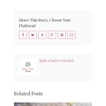
Share This Story, Choose Your
Platform!
Spin a Yarn Crochet
Related Posts