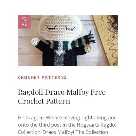
42
CROCHET PATTERNS
Ragdoll Draco Malfoy Free
Crochet Pattern
Hello again! We are moving right along and
onto the third post in the Hogwarts Ragdoll
Collection: Draco Malfoy! The Collection