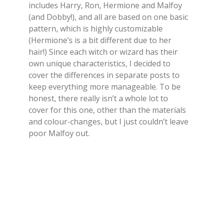
includes Harry, Ron, Hermione and Malfoy
(and Dobby!), and all are based on one basic
pattern, which is highly customizable
(Hermione’s is a bit different due to her
hair!) Since each witch or wizard has their
own unique characteristics, I decided to
cover the differences in separate posts to
keep everything more manageable. To be
honest, there really isn’t a whole lot to
cover for this one, other than the materials
and colour-changes, but I just couldn’t leave
poor Malfoy out.