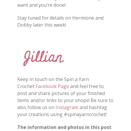
want and you’re done!
Stay tuned for details on Hermione and
Dobby later this week!
Keep in touch on the Spin a Yarn
Crochet
Facebook Page
and feel free to
post and share
pictures
of your finished
items and/or
links
to your shops
!
Be sure to
also follow us on
Instagram
and hashtag
your creations using #spinayarncrochet!
The information and photos in this post