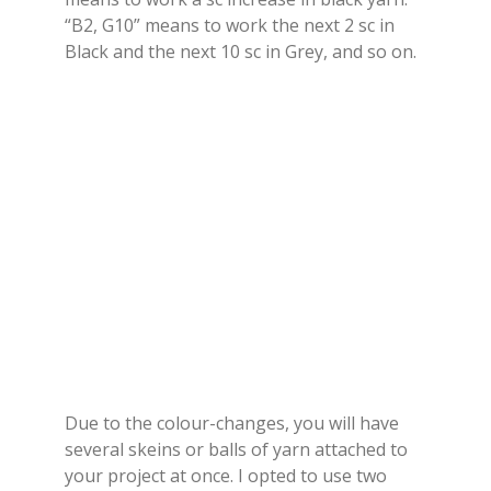
“B2, G10” means to work the next 2 sc in
Black and the next 10 sc in Grey, and so on.
Due to the colour-changes, you will have
several skeins or balls of yarn attached to
your project at once. I opted to use two