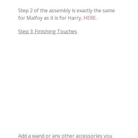
Step 2 of the assembly is exactly the same
for Malfoy as it is for Harry,
HERE
.
Step 3: Finishing Touches
Add a wand or any other accessories you