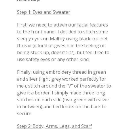
Step 1: Eyes and Sweater
First, we need to attach our facial features
to the front panel. I decided to stitch some
sleepy eyes on Malfoy using black crochet
thread (it kind of gives him the feeling of
being stuck up, doesn’t it?), but feel free to
use safety eyes or any other kind!
Finally, using embroidery thread in green
and silver (light grey worked perfectly for
me!), stitch around the “V” of the sweater to
give it a border. I simply made three long
stitches on each side (two green with silver
in between) and tied knots on the back to
secure.
Step 2: Body, Arms, Legs, and Scarf