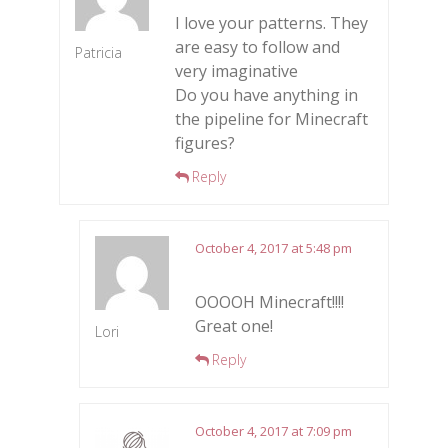
I love your patterns. They
are easy to follow and
Patricia
very imaginative
Do you have anything in
the pipeline for Minecraft
figures?
Reply
October 4, 2017 at 5:48 pm
OOOOH Minecraft!!!!
Great one!
Lori
Reply
October 4, 2017 at 7:09 pm