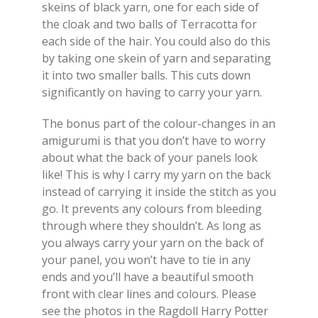
skeins of black yarn, one for each side of
the cloak and two balls of Terracotta for
each side of the hair. You could also do this
by taking one skein of yarn and separating
it into two smaller balls. This cuts down
significantly on having to carry your yarn.
The bonus part of the colour-changes in an
amigurumi is that you don’t have to worry
about what the back of your panels look
like! This is why I carry my yarn on the back
instead of carrying it inside the stitch as you
go. It prevents any colours from bleeding
through where they shouldn’t. As long as
you always carry your yarn on the back of
your panel, you won’t have to tie in any
ends and you’ll have a beautiful smooth
front with clear lines and colours. Please
see the photos in the Ragdoll Harry Potter