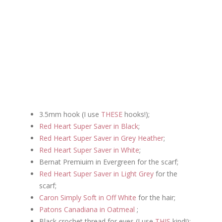
3.5mm hook (I use
THESE
hooks!);
Red Heart Super Saver in Black
;
Red Heart Super Saver in Grey Heather
;
Red Heart Super Saver in White
;
Bernat Premiuim in Evergreen for the scarf;
Red Heart Super Saver in Light Grey
for the
scarf;
Caron Simply Soft in Off White
for the hair;
Patons Canadiana in Oatmeal
;
Black crochet thread for eyes
(I use
THIS
kind!);