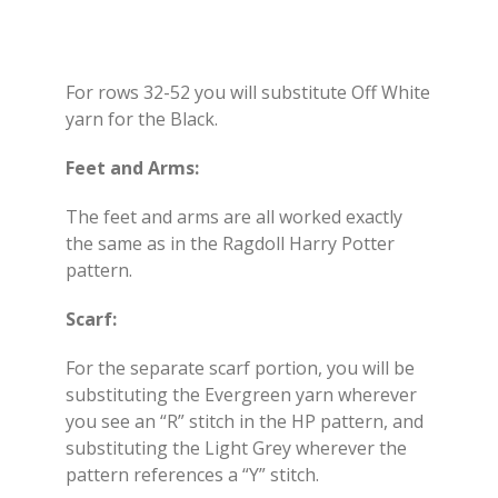
For rows 32-52 you will substitute Off White
yarn for the Black.
Feet and Arms:
The feet and arms are all worked exactly
the same as in the Ragdoll Harry Potter
pattern.
Scarf:
For the separate scarf portion, you will be
substituting the Evergreen yarn wherever
you see an “R” stitch in the HP pattern, and
substituting the Light Grey wherever the
pattern references a “Y” stitch.