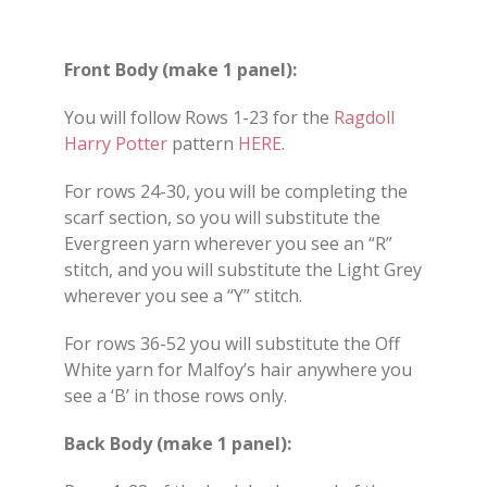
Front Body (make 1 panel):
You will follow Rows 1-23 for the
Ragdoll
Harry Potter
pattern
HERE
.
For rows 24-30, you will be completing the
scarf section, so you will substitute the
Evergreen yarn wherever you see an “R”
stitch, and you will substitute the Light Grey
wherever you see a “Y” stitch.
For rows 36-52 you will substitute the Off
White yarn for Malfoy’s hair anywhere you
see a ‘B’ in those rows only.
Back Body (make 1 panel):