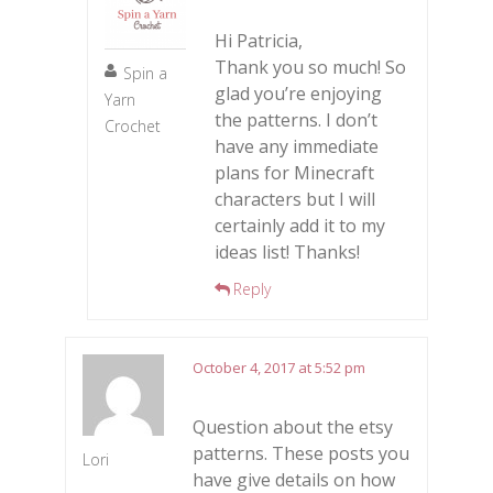
Hi Patricia,
Thank you so much! So
Spin a
glad you’re enjoying
Yarn
the patterns. I don’t
Crochet
have any immediate
plans for Minecraft
characters but I will
certainly add it to my
ideas list! Thanks!
Reply
October 4, 2017 at 5:52 pm
Question about the etsy
patterns. These posts you
Lori
have give details on how