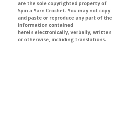
are the sole copyrighted property of
Spin a Yarn Crochet. You may not copy
and paste or reproduce any part of the
information contained
herein electronically, verbally, written
or otherwise, including translations.