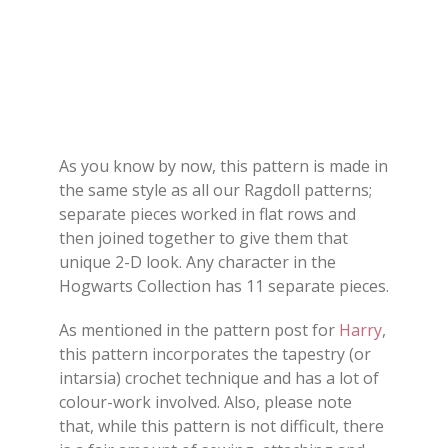
As you know by now, this pattern is made in
the same style as all our Ragdoll patterns;
separate pieces worked in flat rows and
then joined together to give them that
unique 2-D look. Any character in the
Hogwarts Collection has 11 separate pieces.
As mentioned in the pattern post for
Harry
,
this pattern incorporates the tapestry (or
intarsia) crochet technique and has a lot of
colour-work involved. Also, please note
that, while this pattern is not difficult, there