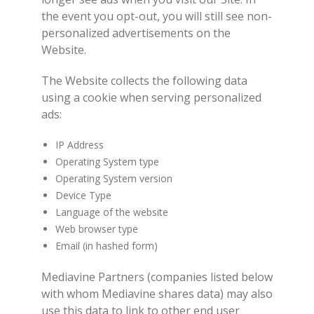
the event you opt-out, you will still see non-
personalized advertisements on the
Website.
The Website collects the following data
using a cookie when serving personalized
ads:
IP Address
Operating System type
Operating System version
Device Type
Language of the website
Web browser type
Email (in hashed form)
Mediavine Partners (companies listed below
with whom Mediavine shares data) may also
use this data to link to other end user