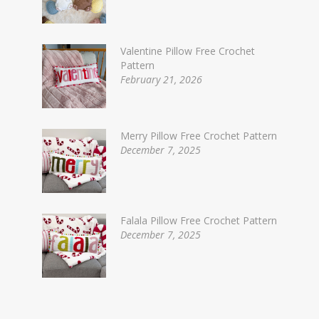
Valentine Pillow Free Crochet
Pattern
February 21, 2026
Merry Pillow Free Crochet Pattern
December 7, 2025
Falala Pillow Free Crochet Pattern
December 7, 2025