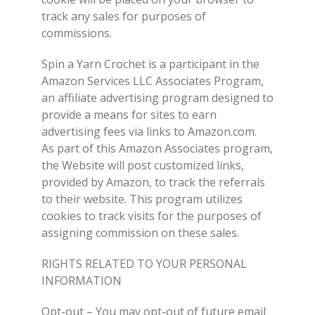
track any sales for purposes of
commissions.
Spin a Yarn Crochet is a participant in the
Amazon Services LLC Associates Program,
an affiliate advertising program designed to
provide a means for sites to earn
advertising fees via links to Amazon.com.
As part of this Amazon Associates program,
the Website will post customized links,
provided by Amazon, to track the referrals
to their website. This program utilizes
cookies to track visits for the purposes of
assigning commission on these sales.
RIGHTS RELATED TO YOUR PERSONAL
INFORMATION
Opt-out – You may opt-out of future email