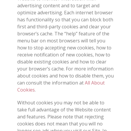
advertising content and to target and
optimize advertising. Each internet browser
has functionality so that you can block both
first and third-party cookies and clear your
browser’s cache. The “help” feature of the
menu bar on most browsers will tell you
how to stop accepting new cookies, how to
receive notification of new cookies, how to
disable existing cookies and how to clear
your browser’s cache. For more information
about cookies and how to disable them, you
can consult the information at
All About
Cookies
.
Without cookies you may not be able to
take full advantage of the Website content
and features. Please note that rejecting
cookies does not mean that you will no
longer see ads when you visit our Site. In