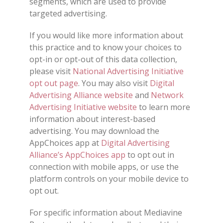
segments, which are used to provide
targeted advertising.
If you would like more information about
this practice and to know your choices to
opt-in or opt-out of this data collection,
please visit
National Advertising Initiative
opt out page
. You may also visit
Digital
Advertising Alliance website
and
Network
Advertising Initiative website
to learn more
information about interest-based
advertising. You may download the
AppChoices app at
Digital Advertising
Alliance’s AppChoices app
to opt out in
connection with mobile apps, or use the
platform controls on your mobile device to
opt out.
For specific information about Mediavine