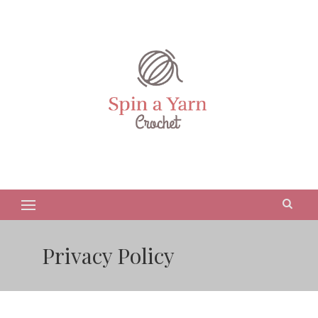
Privacy Policy