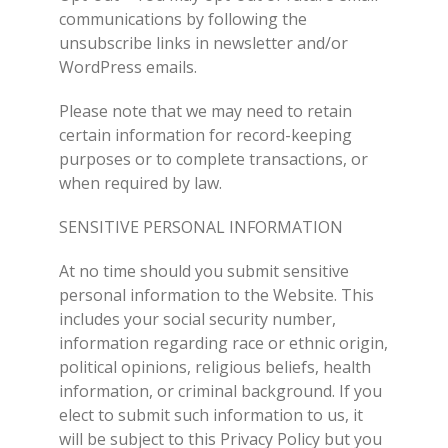
communications by following the
unsubscribe links in newsletter and/or
WordPress emails.
Please note that we may need to retain
certain information for record-keeping
purposes or to complete transactions, or
when required by law.
SENSITIVE PERSONAL INFORMATION
At no time should you submit sensitive
personal information to the Website. This
includes your social security number,
information regarding race or ethnic origin,
political opinions, religious beliefs, health
information, or criminal background. If you
elect to submit such information to us, it
will be subject to this Privacy Policy but you