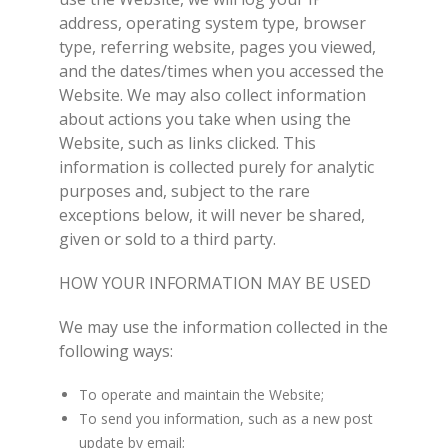
address, operating system type, browser
type, referring website, pages you viewed,
and the dates/times when you accessed the
Website. We may also collect information
about actions you take when using the
Website, such as links clicked. This
information is collected purely for analytic
purposes and, subject to the rare
exceptions below, it will never be shared,
given or sold to a third party.
HOW YOUR INFORMATION MAY BE USED
We may use the information collected in the
following ways:
To operate and maintain the Website;
To send you information, such as a new post
update by email;