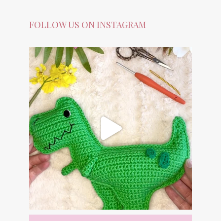
FOLLOW US ON INSTAGRAM