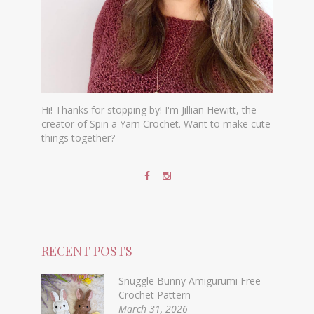
Hi! Thanks for stopping by! I'm Jillian Hewitt, the
creator of Spin a Yarn Crochet. Want to make cute
things together?
RECENT POSTS
Snuggle Bunny Amigurumi Free
Crochet Pattern
March 31, 2026