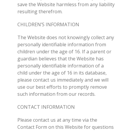
save the Website harmless from any liability
resulting therefrom.
CHILDREN’S INFORMATION
The Website does not knowingly collect any
personally identifiable information from
children under the age of 16. If a parent or
guardian believes that the Website has
personally identifiable information of a
child under the age of 16 in its database,
please contact us immediately and we will
use our best efforts to promptly remove
such information from our records.
CONTACT INFORMATION
Please contact us at any time via the
Contact Form on this Website for questions