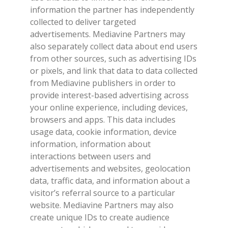
information the partner has independently
collected to deliver targeted
advertisements. Mediavine Partners may
also separately collect data about end users
from other sources, such as advertising IDs
or pixels, and link that data to data collected
from Mediavine publishers in order to
provide interest-based advertising across
your online experience, including devices,
browsers and apps. This data includes
usage data, cookie information, device
information, information about
interactions between users and
advertisements and websites, geolocation
data, traffic data, and information about a
visitor’s referral source to a particular
website. Mediavine Partners may also
create unique IDs to create audience