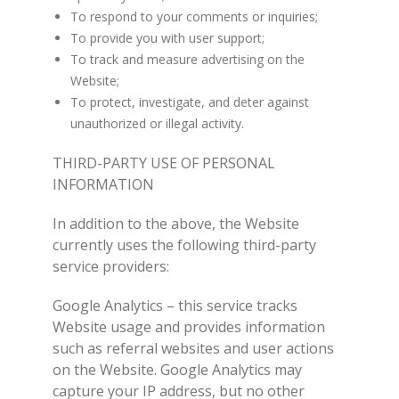
To respond to your comments or inquiries;
To provide you with user support;
To track and measure advertising on the
Website;
To protect, investigate, and deter against
unauthorized or illegal activity.
THIRD-PARTY USE OF PERSONAL
INFORMATION
In addition to the above, the Website
currently uses the following third-party
service providers:
Google Analytics – this service tracks
Website usage and provides information
such as referral websites and user actions
on the Website. Google Analytics may
capture your IP address, but no other