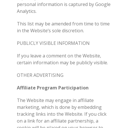
personal information is captured by Google
Analytics.
This list may be amended from time to time
in the Website’s sole discretion.
PUBLICLY VISIBLE INFORMATION
If you leave a comment on the Website,
certain information may be publicly visible.
OTHER ADVERTISING
Affiliate Program Participation
The Website may engage in affiliate
marketing, which is done by embedding
tracking links into the Website. If you click
on a link for an affiliate partnership, a
cookie will be placed on your browser to