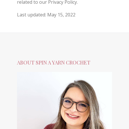
related to our Privacy Policy.
Last updated: May 15, 2022
ABOUT SPIN A YARN CROCHET