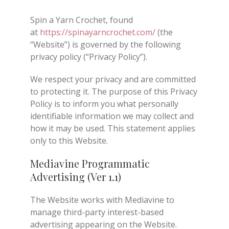
Spin a Yarn Crochet, found
at
https://spinayarncrochet.com/
(the
“Website”) is governed by the following
privacy policy (“Privacy Policy”).
We respect your privacy and are committed
to protecting it. The purpose of this Privacy
Policy is to inform you what personally
identifiable information we may collect and
how it may be used. This statement applies
only to this Website.
Mediavine Programmatic
Advertising (Ver 1.1)
The Website works with Mediavine to
manage third-party interest-based
advertising appearing on the Website.