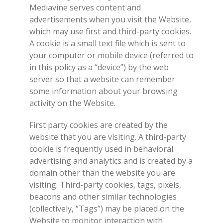
Mediavine serves content and
advertisements when you visit the Website,
which may use first and third-party cookies.
A cookie is a small text file which is sent to
your computer or mobile device (referred to
in this policy as a “device”) by the web
server so that a website can remember
some information about your browsing
activity on the Website.
First party cookies are created by the
website that you are visiting. A third-party
cookie is frequently used in behavioral
advertising and analytics and is created by a
domain other than the website you are
visiting. Third-party cookies, tags, pixels,
beacons and other similar technologies
(collectively, “Tags”) may be placed on the
Website to monitor interaction with