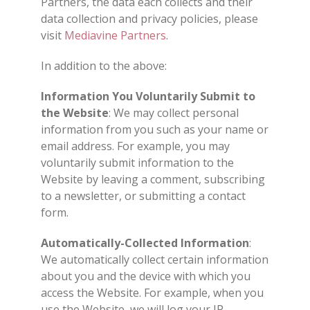
Partners, the data each collects and their
data collection and privacy policies, please
visit
Mediavine Partners
.
In addition to the above:
Information You Voluntarily Submit to
the Website
: We may collect personal
information from you such as your name or
email address. For example, you may
voluntarily submit information to the
Website by leaving a comment, subscribing
to a newsletter, or submitting a contact
form.
Automatically-Collected Information
:
We automatically collect certain information
about you and the device with which you
access the Website. For example, when you
use the Website, we will log your IP