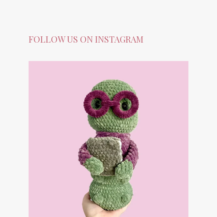
FOLLOW US ON INSTAGRAM