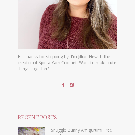
Hi! Thanks for stopping by! I'm Jillian Hewitt, the
creator of Spin a Yarn Crochet. Want to make cute
things together?
RECENT POSTS
Snuggle Bunny Amigurumi Free