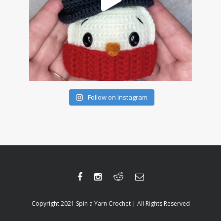
Follow on Instagram
Copyright 2021 Spin a Yarn Crochet | All Rights Reserved