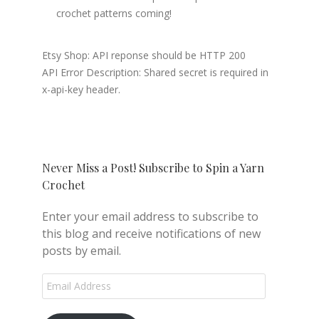
crochet patterns coming!
Etsy Shop: API reponse should be HTTP 200
API Error Description: Shared secret is required in
x-api-key header.
Never Miss a Post! Subscribe to Spin a Yarn
Crochet
Enter your email address to subscribe to
this blog and receive notifications of new
posts by email.
Email
Address