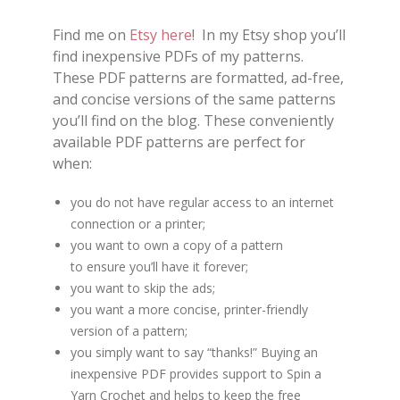
Find me on
Etsy here
! In my Etsy shop you’ll
find inexpensive PDFs of my patterns.
These PDF patterns are formatted, ad-free,
and concise versions of the same patterns
you’ll find on the blog. These conveniently
available PDF patterns are perfect for
when:
you do not have regular access to an internet
connection or a printer;
you want to own a copy of a pattern
to ensure you’ll have it forever;
you want to skip the ads;
you want a more concise, printer-friendly
version of a pattern;
you simply want to say “thanks!” Buying an
inexpensive PDF provides support to Spin a
Yarn Crochet and helps to keep the free