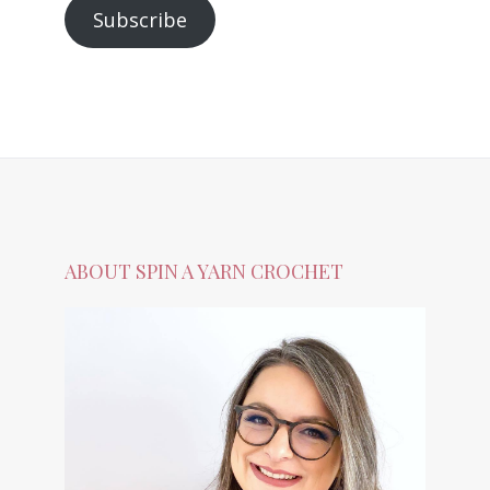
Subscribe
ABOUT SPIN A YARN CROCHET