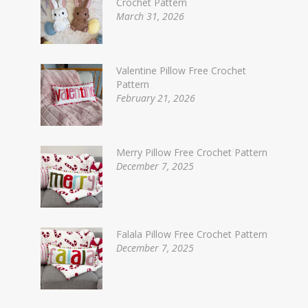
Crochet Pattern
March 31, 2026
Valentine Pillow Free Crochet
Pattern
February 21, 2026
Merry Pillow Free Crochet Pattern
December 7, 2025
Falala Pillow Free Crochet Pattern
December 7, 2025