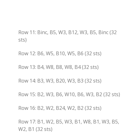
Row 11: Binc, B5, W3, B12, W3, B5, Binc (32
sts)
Row 12: B6, W5, B10, W5, B6 (32 sts)
Row 13: B4, W8, B8, W8, B4 (32 sts)
Row 14: B3, W3, B20, W3, B3 (32 sts)
Row 15: B2, W3, B6, W10, B6, W3, B2 (32 sts)
Row 16: B2, W2, B24, W2, B2 (32 sts)
Row 17: B1, W2, B5, W3, B1, W8, B1, W3, B5,
W2, B1 (32 sts)