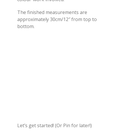
The finished measurements are
approximately 30cm/12″ from top to
bottom.
Let’s get started! (Or Pin for later!)