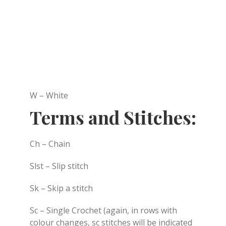
W – White
Terms and Stitches:
Ch – Chain
Slst – Slip stitch
Sk – Skip a stitch
Sc – Single Crochet (again, in rows with
colour changes, sc stitches will be indicated