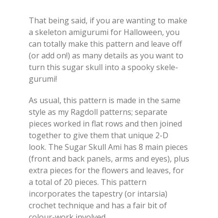
That being said, if you are wanting to make
a skeleton amigurumi for Halloween, you
can totally make this pattern and leave off
(or add on!) as many details as you want to
turn this sugar skull into a spooky skele-
gurumi!
As usual, this pattern is made in the same
style as my Ragdoll patterns; separate
pieces worked in flat rows and then joined
together to give them that unique 2-D
look. The Sugar Skull Ami has 8 main pieces
(front and back panels, arms and eyes), plus
extra pieces for the flowers and leaves, for
a total of 20 pieces. This pattern
incorporates the tapestry (or intarsia)
crochet technique and has a fair bit of
colour-work involved.