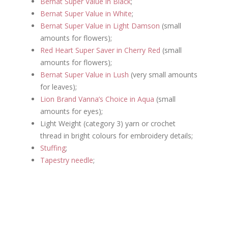
Bernat Super Value in Black
;
Bernat Super Value in White
;
Bernat Super Value in Light Damson
(small
amounts for flowers);
Red Heart Super Saver in Cherry Red
(small
amounts for flowers);
Bernat Super Value in Lush
(very small amounts
for leaves);
Lion Brand Vanna’s Choice in Aqua
(small
amounts for eyes);
Light Weight (category 3) yarn or crochet
thread in bright colours for embroidery details;
Stuffing
;
Tapestry needle
;