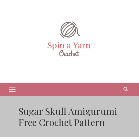
Sugar Skull Amigurumi
Free Crochet Pattern