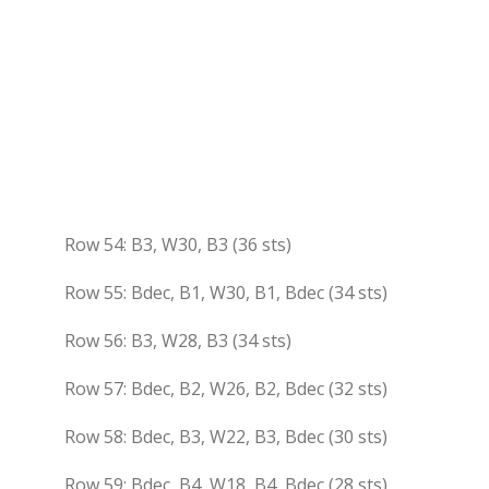
Row 54: B3, W30, B3 (36 sts)
Row 55: Bdec, B1, W30, B1, Bdec (34 sts)
Row 56: B3, W28, B3 (34 sts)
Row 57: Bdec, B2, W26, B2, Bdec (32 sts)
Row 58: Bdec, B3, W22, B3, Bdec (30 sts)
Row 59: Bdec, B4, W18, B4, Bdec (28 sts)