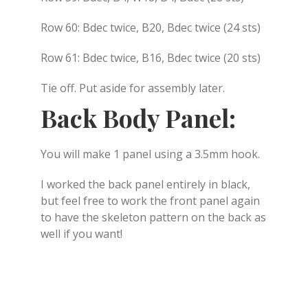
Row 60: Bdec twice, B20, Bdec twice (24 sts)
Row 61: Bdec twice, B16, Bdec twice (20 sts)
Tie off. Put aside for assembly later.
Back Body Panel:
You will make 1 panel using a 3.5mm hook.
I worked the back panel entirely in black,
but feel free to work the front panel again
to have the skeleton pattern on the back as
well if you want!