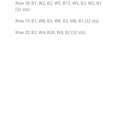
Row 18: B1, W2, B2, W5, B12, W5, B2, W2, B1
(32 sts)
Row 19: B1, W8, B3, W8, B3, W8, B1 (32 sts)
Row 20: B2, W4, B20, W4, B2 (32 sts)