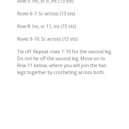
Row 5: Inc, sc 9, inc (13 sts)
Rows 6-7: Sc across (13 sts)
Row 8: Inc, sc 11, inc (15 sts)
Rows 9-10: Sc across (15 sts)
Tie off. Repeat rows 1-10 for the second leg.
Do not tie off the second leg. Move on to
Row 11 below, where you will join the two
legs together by crocheting across both.