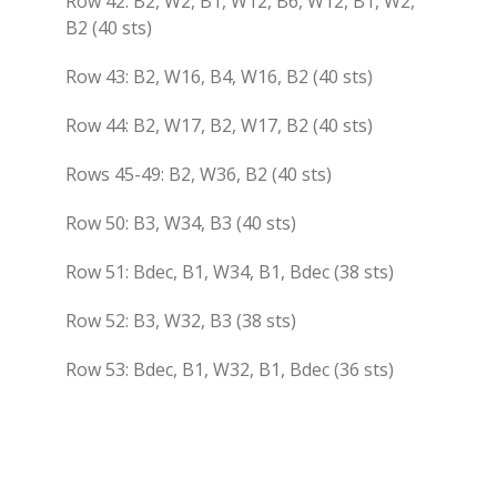
Row 42: B2, W2, B1, W12, B6, W12, B1, W2,
B2 (40 sts)
Row 43: B2, W16, B4, W16, B2 (40 sts)
Row 44: B2, W17, B2, W17, B2 (40 sts)
Rows 45-49: B2, W36, B2 (40 sts)
Row 50: B3, W34, B3 (40 sts)
Row 51: Bdec, B1, W34, B1, Bdec (38 sts)
Row 52: B3, W32, B3 (38 sts)
Row 53: Bdec, B1, W32, B1, Bdec (36 sts)