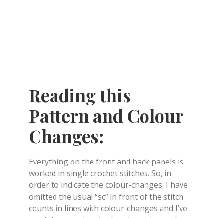
Reading this
Pattern and Colour
Changes:
Everything on the front and back panels is
worked in single crochet stitches. So, in
order to indicate the colour-changes, I have
omitted the usual “sc” in front of the stitch
counts in lines with colour-changes and I’ve