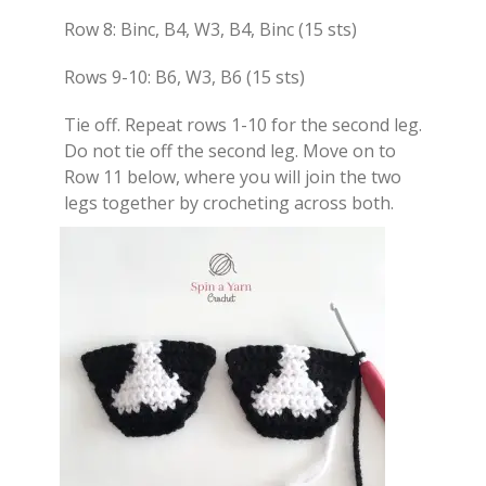
Row 8: Binc, B4, W3, B4, Binc (15 sts)
Rows 9-10: B6, W3, B6 (15 sts)
Tie off. Repeat rows 1-10 for the second leg.
Do not tie off the second leg. Move on to
Row 11 below, where you will join the two
legs together by crocheting across both.