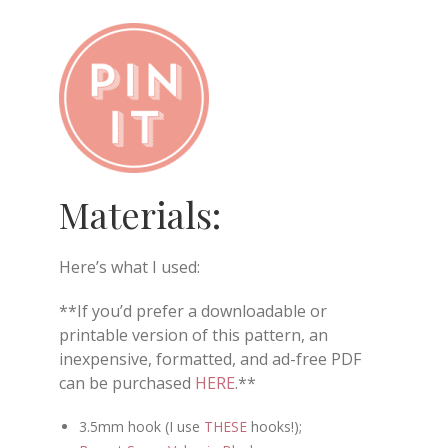
Materials:
Here’s what I used:
**If you’d prefer a downloadable or
printable version of this pattern, an
inexpensive, formatted, and ad-free PDF
can be purchased
HERE
.**
3.5mm hook (I use
THESE
hooks!);