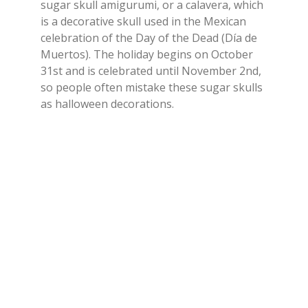
sugar skull amigurumi, or a calavera, which
is a decorative skull used in the Mexican
celebration of the Day of the Dead (Día de
Muertos). The holiday begins on October
31st and is celebrated until November 2nd,
so people often mistake these sugar skulls
as halloween decorations.