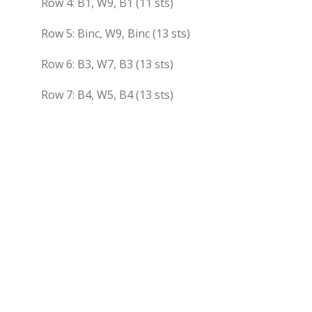
Row 4: B1, W9, B1 (11 sts)
Row 5: Binc, W9, Binc (13 sts)
Row 6: B3, W7, B3 (13 sts)
Row 7: B4, W5, B4 (13 sts)