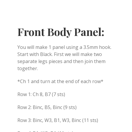
Front Body Panel:
You will make 1 panel using a 3.5mm hook.
Start with Black. First we will make two
separate legs pieces and then join them
together.
*Ch 1 and turn at the end of each row*
Row 1: Ch 8, B7 (7 sts)
Row 2: Binc, B5, Binc (9 sts)
Row 3: Binc, W3, B1, W3, Binc (11 sts)