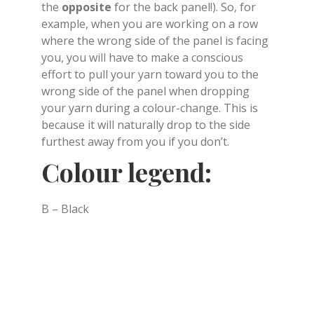
the
opposite
for the back panel!). So, for
example, when you are working on a row
where the wrong side of the panel is facing
you, you will have to make a conscious
effort to pull your yarn toward you to the
wrong side of the panel when dropping
your yarn during a colour-change. This is
because it will naturally drop to the side
furthest away from you if you don’t.
Colour legend:
B – Black