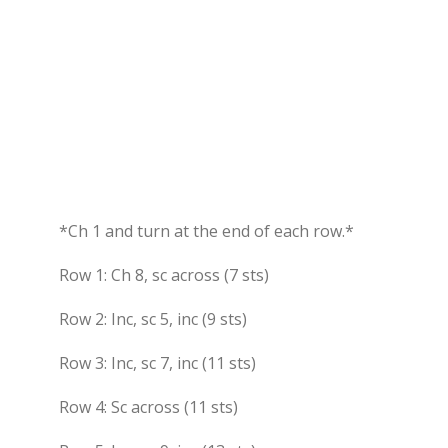
*Ch 1 and turn at the end of each row.*
Row 1: Ch 8, sc across (7 sts)
Row 2: Inc, sc 5, inc (9 sts)
Row 3: Inc, sc 7, inc (11 sts)
Row 4: Sc across (11 sts)