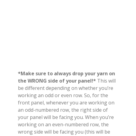
*Make sure to always drop your yarn on
the WRONG side of your panel!*
This will
be different depending on whether you’re
working an odd or even row. So, for the
front panel, whenever you are working on
an odd-numbered row, the right side of
your panel will be facing you. When you’re
working on an even-numbered row, the
wrong side will be facing you (this will be