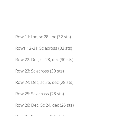
Row 11: Inc, sc 28, inc (32 sts)
Rows 12-21: Sc across (32 sts)
Row 22: Dec, sc 28, dec (30 sts)
Row 23: Sc across (30 sts)
Row 24: Dec, sc 26, dec (28 sts)
Row 25: Sc across (28 sts)
Row 26: Dec, Sc 24, dec (26 sts)