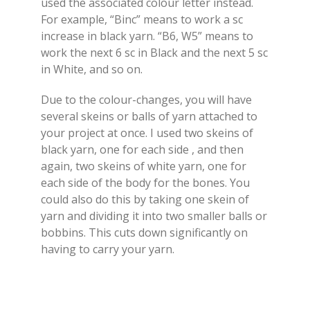
used the associated colour letter instead.
For example, “Binc” means to work a sc
increase in black yarn. “B6, W5” means to
work the next 6 sc in Black and the next 5 sc
in White, and so on.
Due to the colour-changes, you will have
several skeins or balls of yarn attached to
your project at once. I used two skeins of
black yarn, one for each side , and then
again, two skeins of white yarn, one for
each side of the body for the bones. You
could also do this by taking one skein of
yarn and dividing it into two smaller balls or
bobbins. This cuts down significantly on
having to carry your yarn.