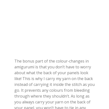
The bonus part of the colour-changes in
amigurumi is that you don’t have to worry
about what the back of your panels look
like! This is why I carry my yarn on the back
instead of carrying it inside the stitch as you
go. It prevents any colours from bleeding
through where they shouldn’t. As long as
you always carry your yarn on the back of
your panel, you won’t have to tie in any