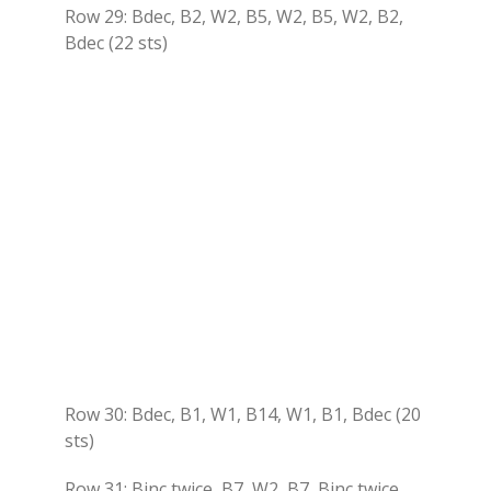
Row 29: Bdec, B2, W2, B5, W2, B5, W2, B2,
Bdec (22 sts)
Row 30: Bdec, B1, W1, B14, W1, B1, Bdec (20
sts)
Row 31: Binc twice, B7, W2, B7, Binc twice