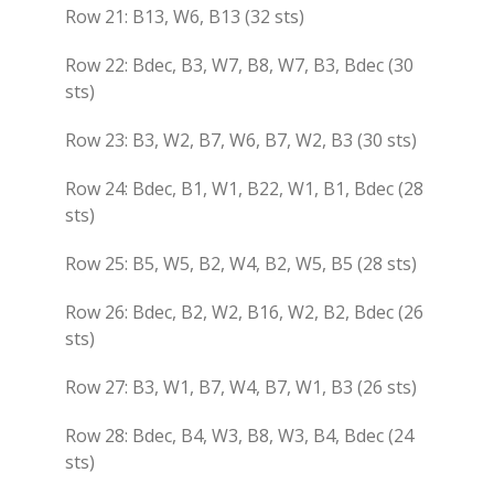
Row 21: B13, W6, B13 (32 sts)
Row 22: Bdec, B3, W7, B8, W7, B3, Bdec (30
sts)
Row 23: B3, W2, B7, W6, B7, W2, B3 (30 sts)
Row 24: Bdec, B1, W1, B22, W1, B1, Bdec (28
sts)
Row 25: B5, W5, B2, W4, B2, W5, B5 (28 sts)
Row 26: Bdec, B2, W2, B16, W2, B2, Bdec (26
sts)
Row 27: B3, W1, B7, W4, B7, W1, B3 (26 sts)
Row 28: Bdec, B4, W3, B8, W3, B4, Bdec (24
sts)