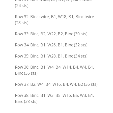
(24 sts)
Row 32: Binc twice, B1, W18, B1, Binc twice
(28 sts)
Row 33: Binc, B2, W22, B2, Binc (30 sts)
Row 34: Binc, B1, W26, B1, Binc (32 sts)
Row 35: Binc, B1, W28, B1, Binc (34 sts)
Row 36: Binc, B1, W4, B4, W14, B4, W4, B1,
Binc (36 sts)
Row 37: B2, W4, B4, W16, B4, W4, B2 (36 sts)
Row 38: Binc, B1, W3, B5, W16, B5, W3, B1,
Binc (38 sts)