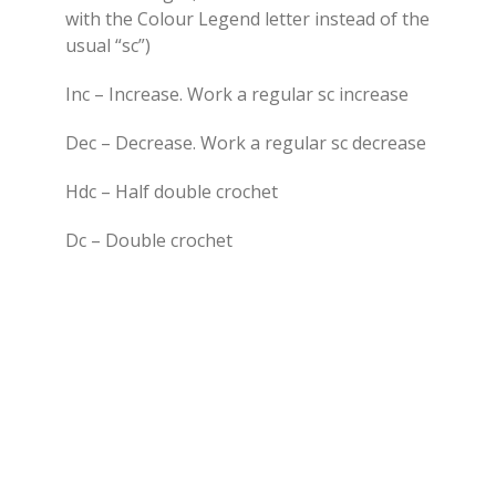
with the Colour Legend letter instead of the
usual “sc”)
Inc – Increase. Work a regular sc increase
Dec – Decrease. Work a regular sc decrease
Hdc – Half double crochet
Dc – Double crochet