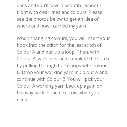
ends and you’ll have a beautiful smooth
front with clear lines and colours. Please
see the photos below to get an idea of
where and how I carried my yarn.
When changing colours, you will insert your
hook into the stitch for the last stitch of
Colour A and pull up a loop. Then, with
Colour B, yarn over and complete the stitch
by pulling through both loops with Colour
B. Drop your working yarn in Colour A and
continue with Colour B. You will pick your
Colour A working yarn back up again on
the way back in the next row when you
need it.