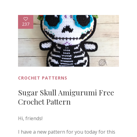
237
CROCHET PATTERNS
Sugar Skull Amigurumi Free
Crochet Pattern
Hi, friends!
I have a new pattern for you today for this