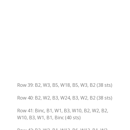
Row 39: B2, W3, B5, W18, B5, W3, B2 (38 sts)
Row 40: B2, W2, B3, W24, B3, W2, B2 (38 sts)
Row 41: Binc, B1, W1, B3, W10, B2, W2, B2,
W10, B3, W1, B1, Binc (40 sts)