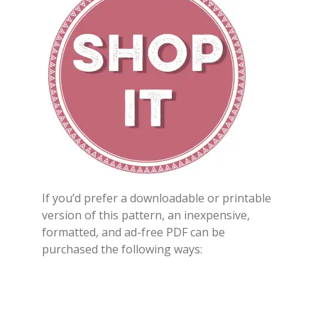
If you’d prefer a downloadable or printable
version of this pattern, an inexpensive,
formatted, and ad-free PDF can be
purchased the following ways: