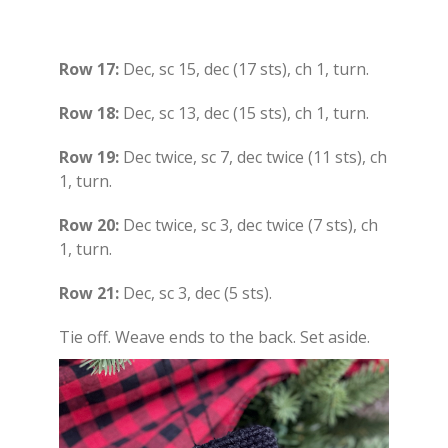
Row 17:
Dec, sc 15, dec (17 sts), ch 1, turn.
Row 18:
Dec, sc 13, dec (15 sts), ch 1, turn.
Row 19:
Dec twice, sc 7, dec twice (11 sts), ch
1, turn.
Row 20:
Dec twice, sc 3, dec twice (7 sts), ch
1, turn.
Row 21:
Dec, sc 3, dec (5 sts).
Tie off. Weave ends to the back. Set aside.