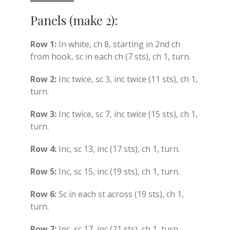
Panels (make 2):
Row 1:
In white, ch 8, starting in 2nd ch
from hook, sc in each ch (7 sts), ch 1, turn.
Row 2:
Inc twice, sc 3, inc twice (11 sts), ch 1,
turn.
Row 3:
Inc twice, sc 7, inc twice (15 sts), ch 1,
turn.
Row 4:
Inc, sc 13, inc (17 sts), ch 1, turn.
Row 5:
Inc, sc 15, inc (19 sts), ch 1, turn.
Row 6:
Sc in each st across (19 sts), ch 1,
turn.
Row 7:
Inc, sc 17, inc (21 sts), ch 1, turn.