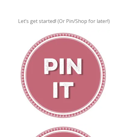
Let’s get started! (Or Pin/Shop for later!)