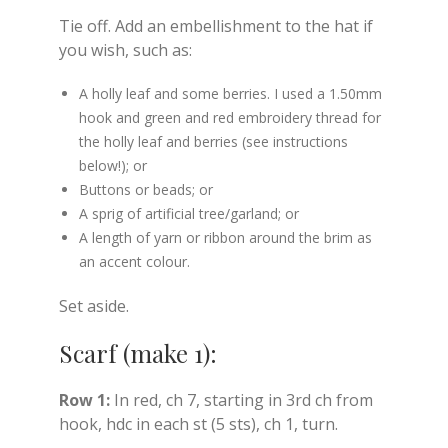
Tie off. Add an embellishment to the hat if
you wish, such as:
A holly leaf and some berries. I used a 1.50mm
hook and green and red embroidery thread for
the holly leaf and berries (see instructions
below!); or
Buttons or beads; or
A sprig of artificial tree/garland; or
A length of yarn or ribbon around the brim as
an accent colour.
Set aside.
Scarf (make 1):
Row 1:
In red, ch 7, starting in 3rd ch from
hook, hdc in each st (5 sts), ch 1, turn.