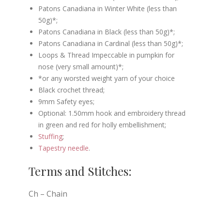
Patons Canadiana in Winter White (less than
50g)*;
Patons Canadiana in Black (less than 50g)*;
Patons Canadiana in Cardinal (less than 50g)*;
Loops & Thread Impeccable in pumpkin for
nose (very small amount)*;
*or any worsted weight yarn of your choice
Black crochet thread;
9mm Safety eyes;
Optional: 1.50mm hook and embroidery thread
in green and red for holly embellishment;
Stuffing
;
Tapestry needle
.
Terms and Stitches:
Ch – Chain