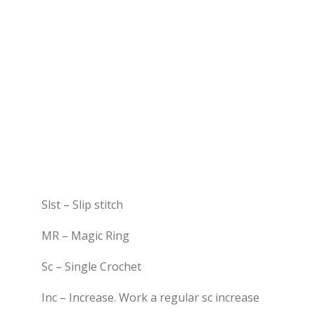
Slst – Slip stitch
MR – Magic Ring
Sc – Single Crochet
Inc – Increase. Work a regular sc increase