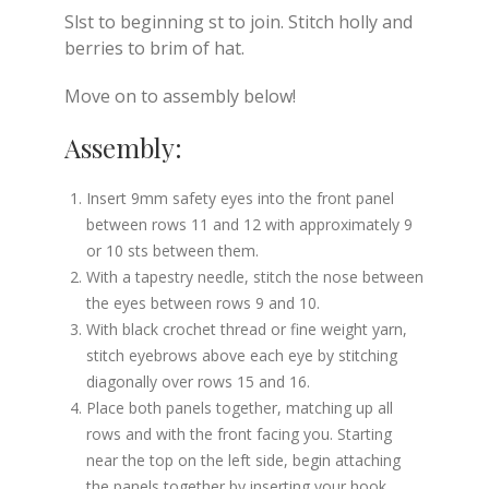
Slst to beginning st to join. Stitch holly and
berries to brim of hat.
Move on to assembly below!
Assembly:
Insert 9mm safety eyes into the front panel
between rows 11 and 12 with approximately 9
or 10 sts between them.
With a tapestry needle, stitch the nose between
the eyes between rows 9 and 10.
With black crochet thread or fine weight yarn,
stitch eyebrows above each eye by stitching
diagonally over rows 15 and 16.
Place both panels together, matching up all
rows and with the front facing you. Starting
near the top on the left side, begin attaching
the panels together by inserting your hook