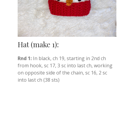
Hat (make 1):
Rnd 1:
In black, ch 19, starting in 2nd ch
from hook, sc 17, 3 sc into last ch, working
on opposite side of the chain, sc 16, 2 sc
into last ch (38 sts)