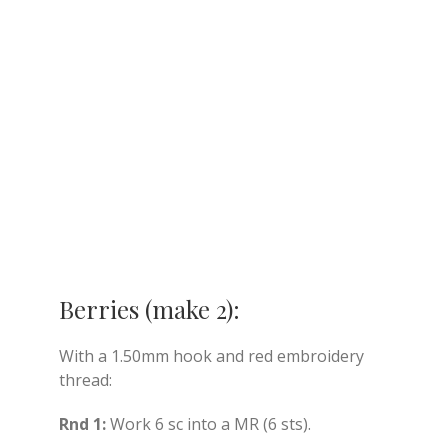
Berries (make 2):
With a 1.50mm hook and red embroidery
thread:
Rnd 1:
Work 6 sc into a MR (6 sts).