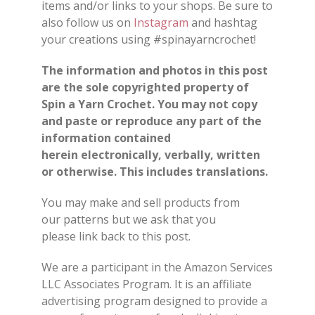
items and/or links to your shops. Be sure to
also follow us on
Instagram
and hashtag
your creations using #spinayarncrochet!
The information and photos in this post
are the sole copyrighted property of
Spin a Yarn Crochet. You may not copy
and paste or reproduce any part of the
information contained
herein electronically, verbally, written
or otherwise. This includes translations.
You may make and sell products from
our patterns but we ask that you
please link back to this post.
We are a participant in the Amazon Services
LLC Associates Program. It is an affiliate
advertising program designed to provide a