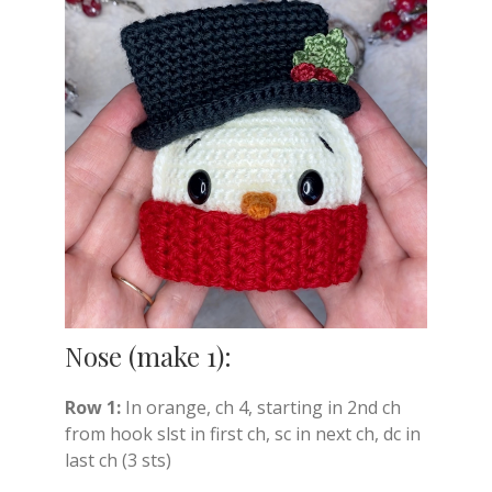
Nose (make 1):
Row 1:
In orange, ch 4, starting in 2nd ch
from hook slst in first ch, sc in next ch, dc in
last ch (3 sts)