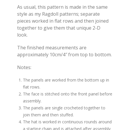
As usual, this pattern is made in the same
style as my Ragdoll patterns; separate
pieces worked in flat rows and then joined
together to give them that unique 2-D
look.
The finished measurements are
approximately 10cm/4″ from top to bottom.
Notes:
The panels are worked from the bottom up in
flat rows.
The face is stitched onto the front panel before
assembly.
The panels are single crocheted together to
join them and then stuffed.
The hat is worked in continuous rounds around
a starting chain and is attached after assembly