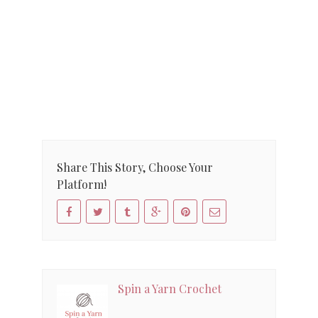
Share This Story, Choose Your
Platform!
Spin a Yarn Crochet