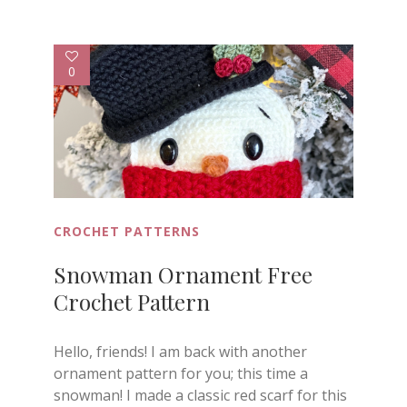
0
CROCHET PATTERNS
Snowman Ornament Free
Crochet Pattern
Hello, friends! I am back with another
ornament pattern for you; this time a
snowman! I made a classic red scarf for this