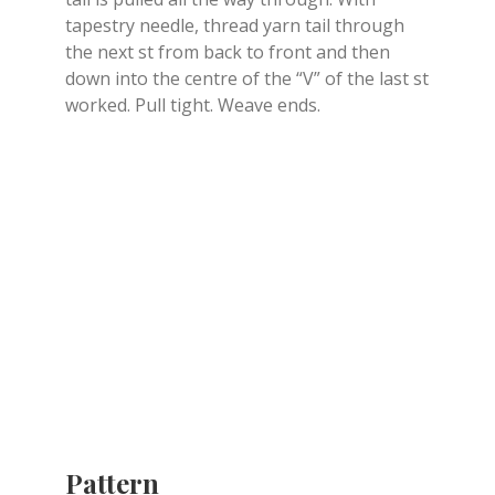
tapestry needle, thread yarn tail through
the next st from back to front and then
down into the centre of the “V” of the last st
worked. Pull tight. Weave ends.
Pattern