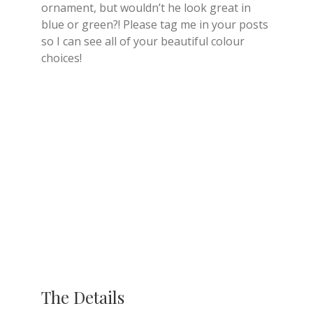
ornament, but wouldn’t he look great in
blue or green?! Please tag me in your posts
so I can see all of your beautiful colour
choices!
The Details