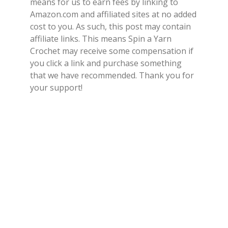
means for us to earn fees by linking to
Amazon.com and affiliated sites at no added
cost to you. As such, this post may contain
affiliate links. This means Spin a Yarn
Crochet may receive some compensation if
you click a link and purchase something
that we have recommended. Thank you for
your support!