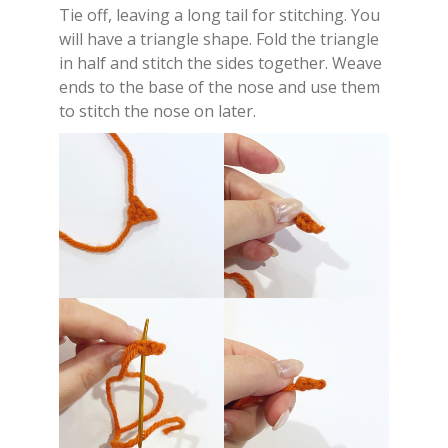
Tie off, leaving a long tail for stitching. You
will have a triangle shape. Fold the triangle
in half and stitch the sides together. Weave
ends to the base of the nose and use them
to stitch the nose on later.