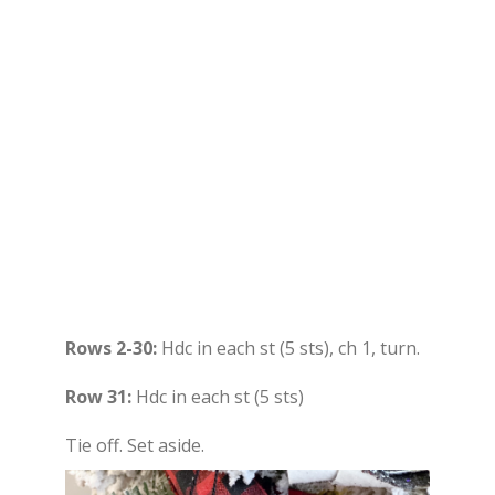
Rows 2-30:
Hdc in each st (5 sts), ch 1, turn.
Row 31:
Hdc in each st (5 sts)
Tie off. Set aside.