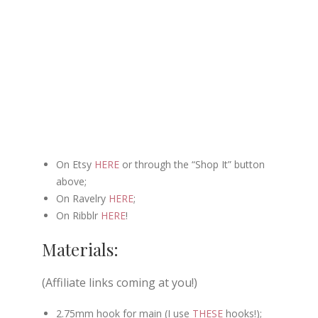
On Etsy
HERE
or through the “Shop It” button
above;
On Ravelry
HERE
;
On Ribblr
HERE
!
Materials:
(Affiliate links coming at you!)
2.75mm hook for main (I use
THESE
hooks!);