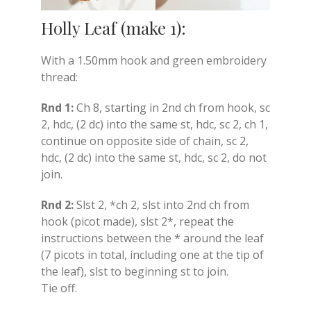
Holly Leaf (make 1):
With a 1.50mm hook and green embroidery
thread:
Rnd 1:
Ch 8, starting in 2nd ch from hook, sc
2, hdc, (2 dc) into the same st, hdc, sc 2, ch 1,
continue on opposite side of chain, sc 2,
hdc, (2 dc) into the same st, hdc, sc 2, do not
join.
Rnd 2:
Slst 2, *ch 2, slst into 2nd ch from
hook (picot made), slst 2*, repeat the
instructions between the * around the leaf
(7 picots in total, including one at the tip of
the leaf), slst to beginning st to join.
Tie off.