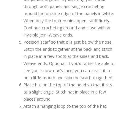
through both panels and single crocheting
around the outside edge of the panels in white.
When only the top remains open, stuff firmly.
Continue crocheting around and close with an
invisible join. Weave ends.
Position scarf so that it is just below the nose.
Stitch the ends together at the back and stitch
in place in a few spots at the sides and back.
Weave ends. Optional: If you’d rather be able to
see your snowman’s face, you can just stitch
on a little mouth and skip the scarf altogether!
Place hat on the top of the head so that it sits
at a slight angle. Stitch hat in place in a few
places around.
Attach a hanging loop to the top of the hat.