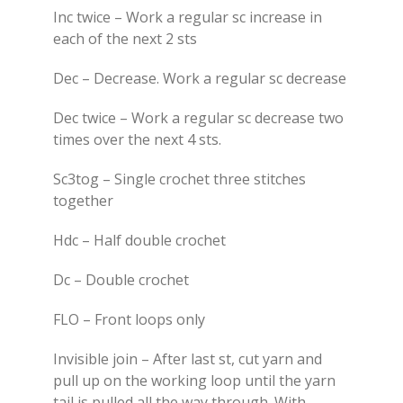
Inc twice – Work a regular sc increase in
each of the next 2 sts
Dec – Decrease. Work a regular sc decrease
Dec twice – Work a regular sc decrease two
times over the next 4 sts.
Sc3tog – Single crochet three stitches
together
Hdc – Half double crochet
Dc – Double crochet
FLO – Front loops only
Invisible join – After last st, cut yarn and
pull up on the working loop until the yarn
tail is pulled all the way through. With