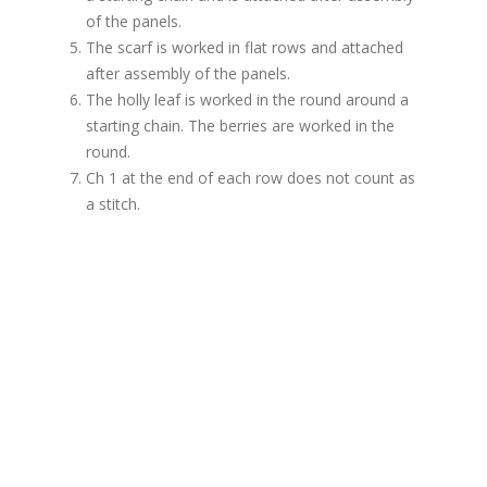
of the panels.
The scarf is worked in flat rows and attached
after assembly of the panels.
The holly leaf is worked in the round around a
starting chain. The berries are worked in the
round.
Ch 1 at the end of each row does not count as
a stitch.