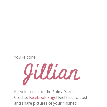
You’re done!
Keep in touch on the Spin a Yarn
Crochet
Facebook Page
! Feel free to post
and share pictures of your finished