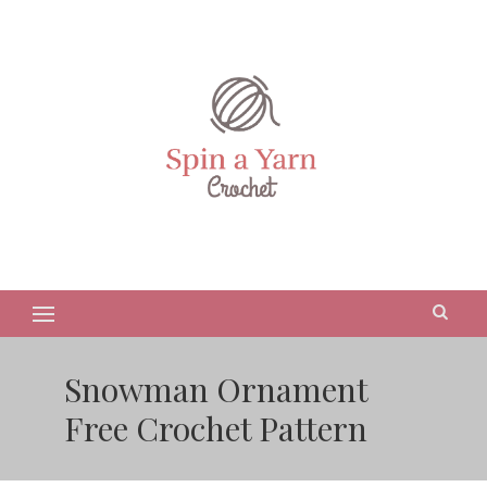
Snowman Ornament
Free Crochet Pattern