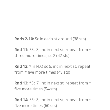
Rnds 2-10:
Sc in each st around (38 sts)
Rnd 11:
*Sc 8, inc in next st, repeat from *
three more times, sc 2 (42 sts)
Rnd 12:
*In FLO sc 6, inc in next st, repeat
from * five more times (48 sts)
Rnd 13:
*Sc 7, inc in next st, repeat from *
five more times (54 sts)
Rnd 14:
*Sc 8, inc in next st, repeat from *
five more times (60 sts)