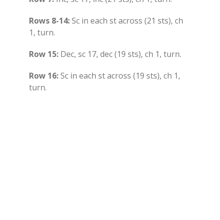
Rows 8-14:
Sc in each st across (21 sts), ch
1, turn.
Row 15:
Dec, sc 17, dec (19 sts), ch 1, turn.
Row 16:
Sc in each st across (19 sts), ch 1,
turn.