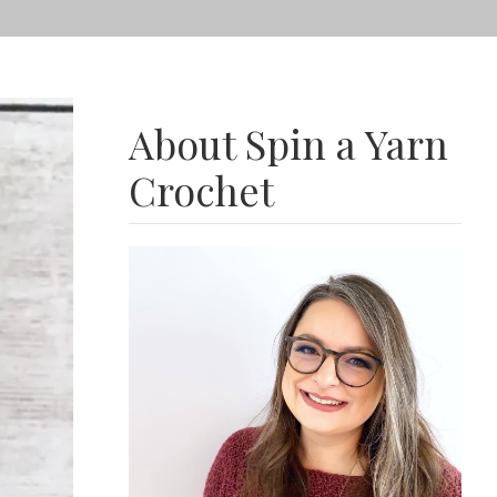
About Spin a Yarn
Crochet