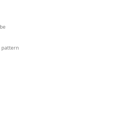
 be
e pattern