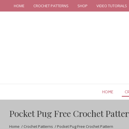
HOME
CROCHET PATTERNS
SHOP
VIDEO TUTORIALS
HOME
C
Pocket Pug Free Crochet Patte
Home
/
Crochet Patterns
/
Pocket Pug Free Crochet Pattern