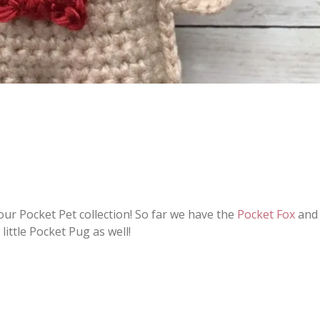
our Pocket Pet collection! So far we have the
Pocket Fox
and 
little Pocket Pug as well!