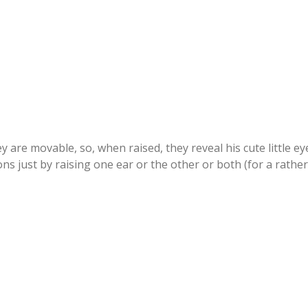
ey are movable, so, when raised, they reveal his cute little e
ns just by raising one ear or the other or both (for a rather