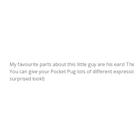
My favourite parts about this little guy are his ears! Th
You can give your Pocket Pug lots of different expressio
surprised look!)