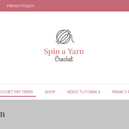
PRIVACY POLICY
ROCHET PATTERNS
SHOP
VIDEO TUTORIALS
PRIVACY 
rn