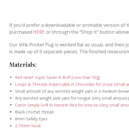
If you’d prefer a downloadable or printable version of 
purchased
HERE
or through the “Shop It” button above
Our little Pocket Pug is worked flat as usual, and then 
is made up of 6 separate pieces. The finished measurem
Materials:
Red Heart Super Saver in Buff (Less than 50g)
Loops & Threads Impeccable in Chocolate for snout (small 
Small amount of any worsted weight yarn in a medium brown 
Any worsted weight pink yarn for tongue (very small amount)
Caron Simply Soft in Harvest Red for bow tie (very small amo
Black crochet thread
8mm Safety Eyes
2.75mm hook