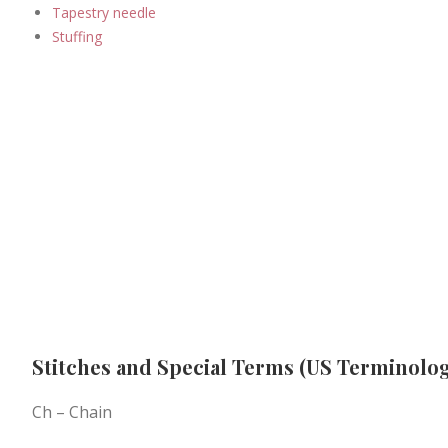
Tapestry needle
Stuffing
Stitches and Special Terms (US Terminolog
Ch – Chain