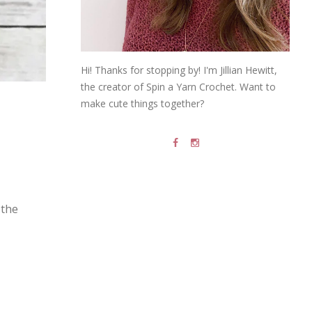
Hi! Thanks for stopping by! I'm Jillian Hewitt,
the creator of Spin a Yarn Crochet. Want to
make cute things together?
the