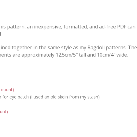
this pattern, an inexpensive, formatted, and ad-free PDF can
!
joined together in the same style as my Ragdoll patterns. Th
ents are approximately 12.5cm/5″ tall and 10cm/4″ wide.
amount)
for eye patch (I used an old skein from my stash)
unt)