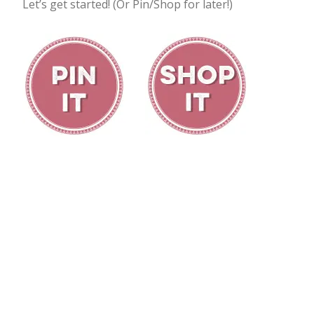
Let’s get started! (Or Pin/Shop for later!)