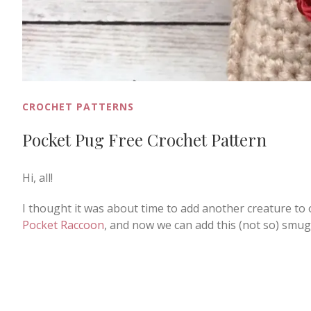
CROCHET PATTERNS
Pocket Pug Free Crochet Pattern
Hi, all!
I thought it was about time to add another creature to 
Pocket Raccoon
, and now we can add this (not so) smug 