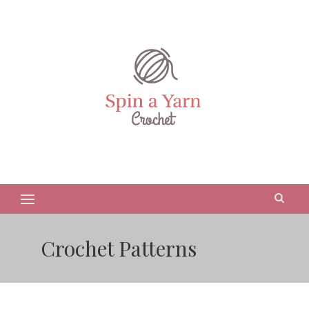
Crochet Patterns