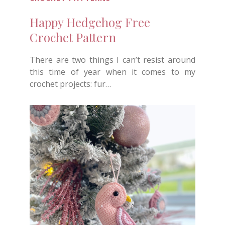
Happy Hedgehog Free
Crochet Pattern
There are two things I can’t resist around
this time of year when it comes to my
crochet projects: fur…