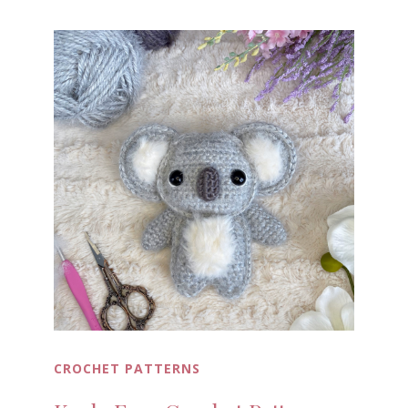
CROCHET PATTERNS