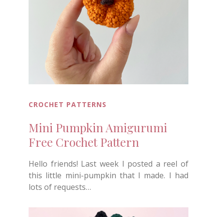
CROCHET PATTERNS
Mini Pumpkin Amigurumi
Free Crochet Pattern
Hello friends! Last week I posted a reel of
this little mini-pumpkin that I made. I had
lots of requests…