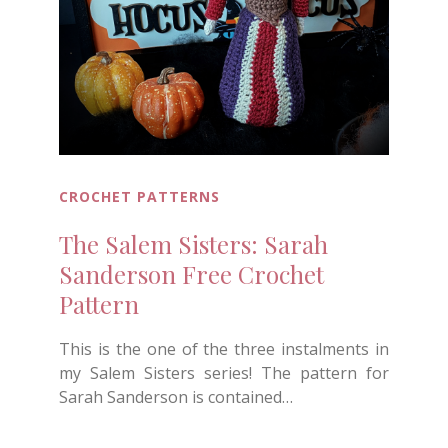
CROCHET PATTERNS
The Salem Sisters: Sarah
Sanderson Free Crochet
Pattern
This is the one of the three instalments in
my Salem Sisters series! The pattern for
Sarah Sanderson is contained…