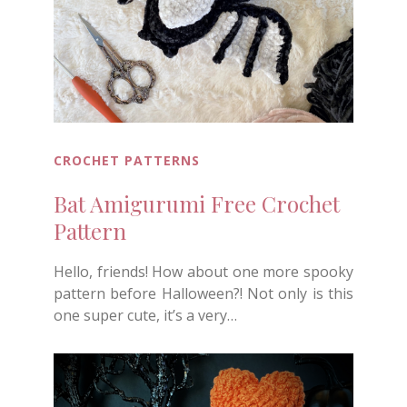
CROCHET PATTERNS
Bat Amigurumi Free Crochet
Pattern
Hello, friends! How about one more spooky
pattern before Halloween?! Not only is this
one super cute, it’s a very…