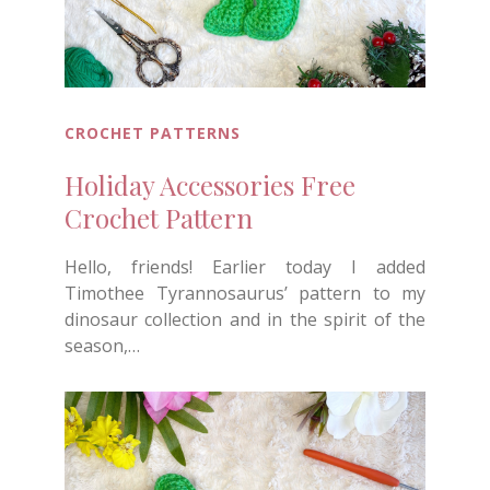
CROCHET PATTERNS
Holiday Accessories Free
Crochet Pattern
Hello, friends! Earlier today I added
Timothee Tyrannosaurus’ pattern to my
dinosaur collection and in the spirit of the
season,…