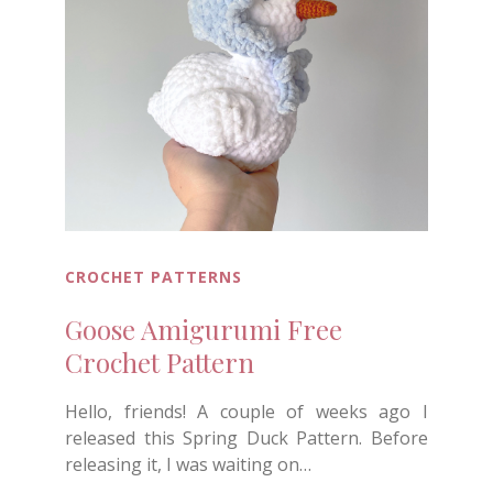
CROCHET PATTERNS
Goose Amigurumi Free
Crochet Pattern
Hello, friends! A couple of weeks ago I
released this Spring Duck Pattern. Before
releasing it, I was waiting on…