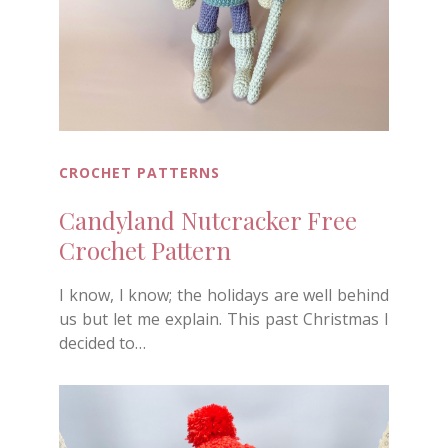
CROCHET PATTERNS
Candyland Nutcracker Free
Crochet Pattern
I know, I know; the holidays are well behind
us but let me explain. This past Christmas I
decided to…