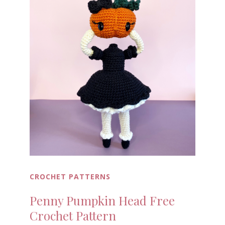
CROCHET PATTERNS
Penny Pumpkin Head Free
Crochet Pattern