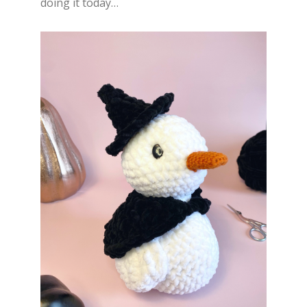
doing it today…