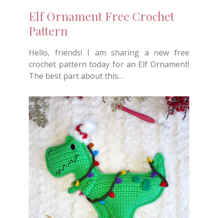
Elf Ornament Free Crochet
Pattern
Hello, friends! I am sharing a new free
crochet pattern today for an Elf Ornament!
The best part about this…