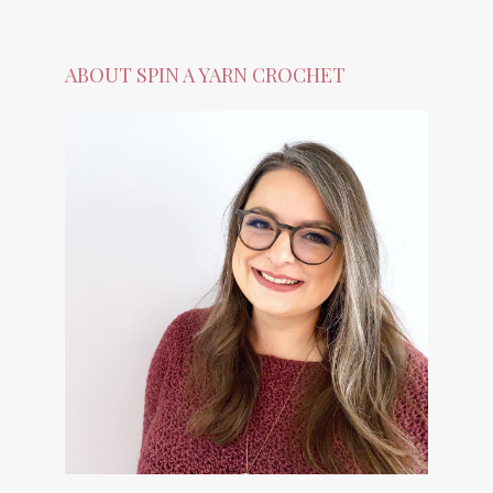
ABOUT SPIN A YARN CROCHET