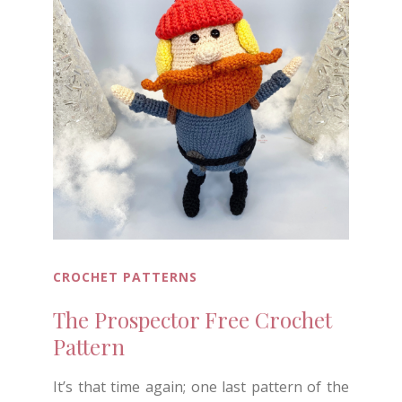
CROCHET PATTERNS
The Prospector Free Crochet
Pattern
It’s that time again; one last pattern of the