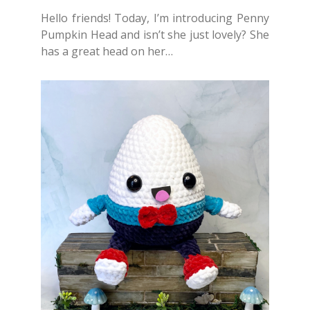
Hello friends! Today, I’m introducing Penny
Pumpkin Head and isn’t she just lovely? She
has a great head on her…