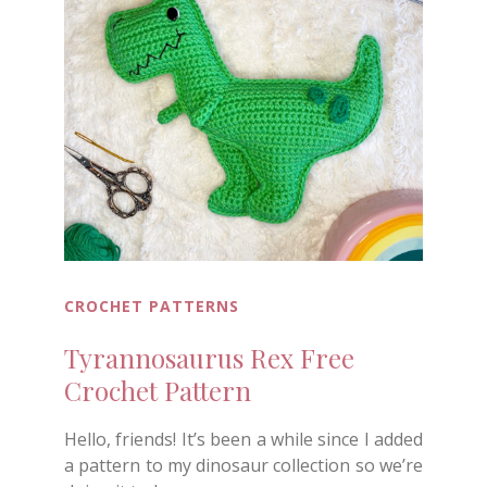
CROCHET PATTERNS
Tyrannosaurus Rex Free
Crochet Pattern
Hello, friends! It’s been a while since I added
a pattern to my dinosaur collection so we’re