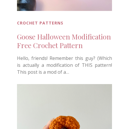
CROCHET PATTERNS
Goose Halloween Modification
Free Crochet Pattern
Hello, friends! Remember this guy? (Which
is actually a modification of THIS pattern!
This post is a mod of a…