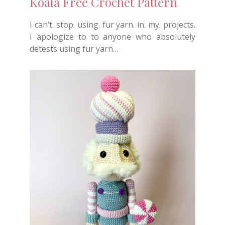
Koala Free Crochet Pattern
I can’t. stop. using. fur yarn. in. my. projects.
I apologize to to anyone who absolutely
detests using fur yarn…