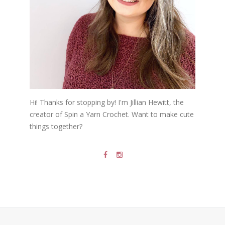
Hi! Thanks for stopping by! I'm Jillian Hewitt, the
creator of Spin a Yarn Crochet. Want to make cute
things together?