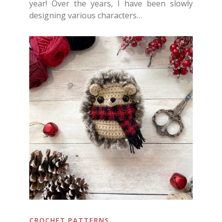
year! Over the years, I have been slowly
designing various characters…
CROCHET PATTERNS