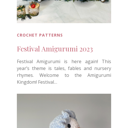
CROCHET PATTERNS
Festival Amigurumi 2023
Festival Amigurumi is here again! This
year’s theme is tales, fables and nursery
rhymes. Welcome to the Amigurumi
Kingdom! Festival…