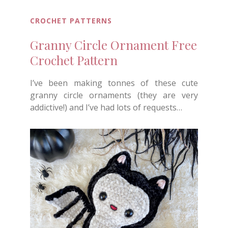
CROCHET PATTERNS
Granny Circle Ornament Free
Crochet Pattern
I’ve been making tonnes of these cute
granny circle ornaments (they are very
addictive!) and I’ve had lots of requests…