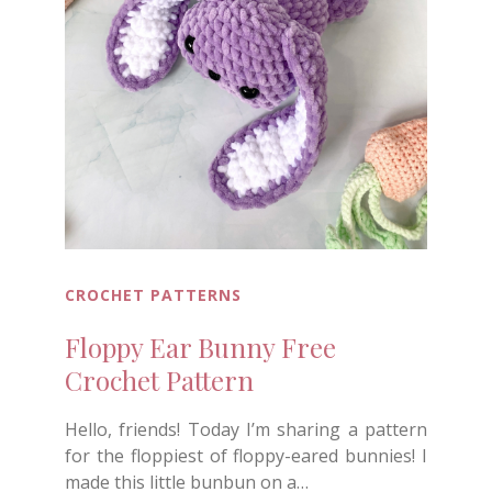
CROCHET PATTERNS
Floppy Ear Bunny Free
Crochet Pattern
Hello, friends! Today I’m sharing a pattern
for the floppiest of floppy-eared bunnies! I
made this little bunbun on a…