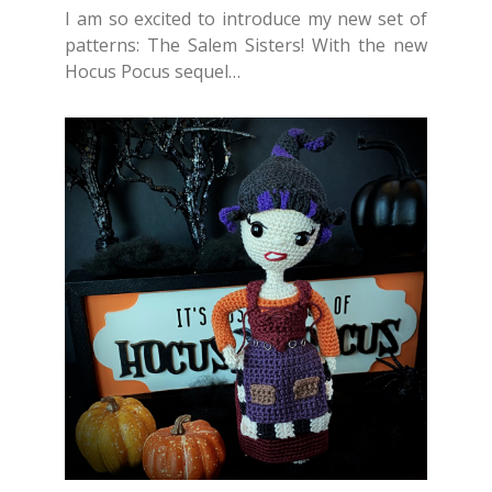
I am so excited to introduce my new set of
patterns: The Salem Sisters! With the new
Hocus Pocus sequel…