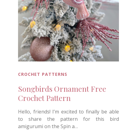
CROCHET PATTERNS
Songbirds Ornament Free
Crochet Pattern
Hello, friends! I’m excited to finally be able
to share the pattern for this bird
amigurumi on the Spin a…