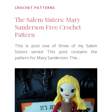
CROCHET PATTERNS
The Salem Sisters: Mary
Sanderson Free Crochet
Pattern
This is post one of three of my Salem
Sisters series! This post contains the
pattern for Mary Sanderson. The…