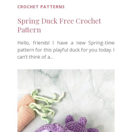
CROCHET PATTERNS
Spring Duck Free Crochet
Pattern
Hello, friends! I have a new Spring-time
pattern for this playful duck for you today. I
can’t think of a…