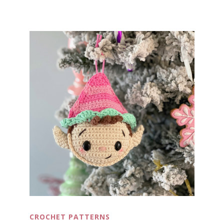
CROCHET PATTERNS