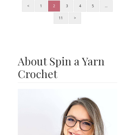
<
1
2
3
4
5
…
11
>
About Spin a Yarn
Crochet