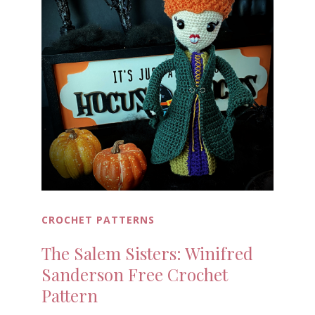
CROCHET PATTERNS
The Salem Sisters: Winifred
Sanderson Free Crochet
Pattern