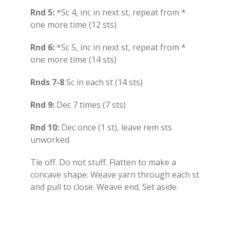
Rnd 5:
*Sc 4, inc in next st, repeat from *
one more time (12 sts)
Rnd 6:
*Sc 5, inc in next st, repeat from *
one more time (14 sts)
Rnds 7-8
Sc in each st (14 sts)
Rnd 9:
Dec 7 times (7 sts)
Rnd 10:
Dec once (1 st), leave rem sts
unworked.
Tie off. Do not stuff. Flatten to make a
concave shape. Weave yarn through each st
and pull to close. Weave end. Set aside.