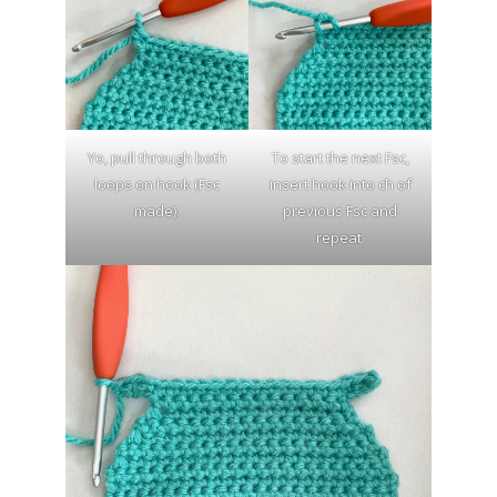
Yo, pull through both
To start the next Fsc,
loops on hook (Fsc
insert hook into ch of
made).
previous Fsc and
repeat.