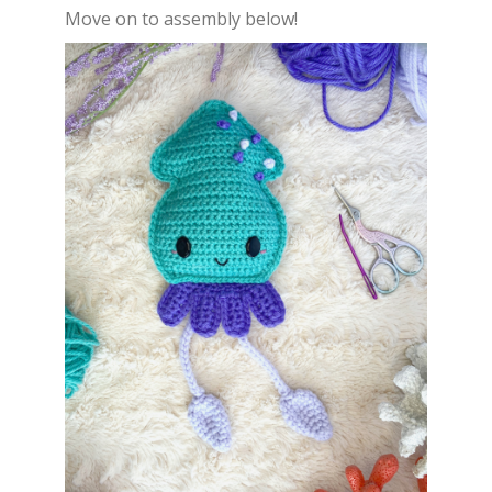
Move on to assembly below!