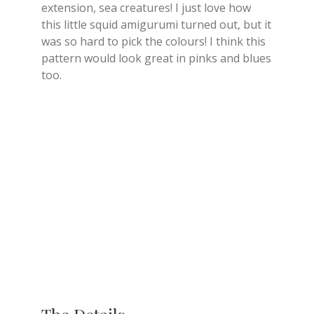
extension, sea creatures! I just love how
this little squid amigurumi turned out, but it
was so hard to pick the colours! I think this
pattern would look great in pinks and blues
too.