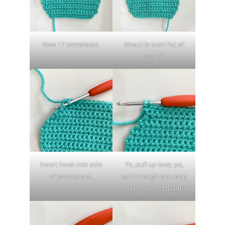
Row 17 completed.
About to start Fsc of
row 18.
Insert hook into side
Yo, pull up loop, yo,
of previous st.
pull through one loop
on hook (ch st made).