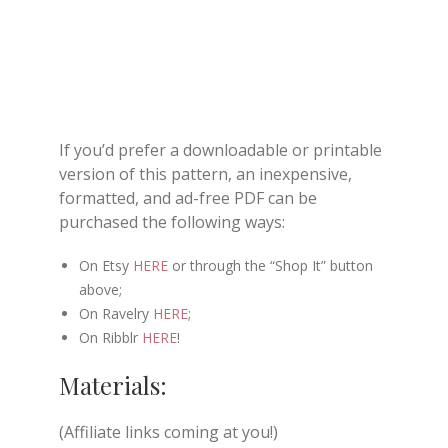
If you’d prefer a downloadable or printable
version of this pattern, an inexpensive,
formatted, and ad-free PDF can be
purchased the following ways:
On Etsy
HERE
or through the “Shop It” button
above;
On Ravelry
HERE
;
On Ribblr
HERE
!
Materials:
(Affiliate links coming at you!)