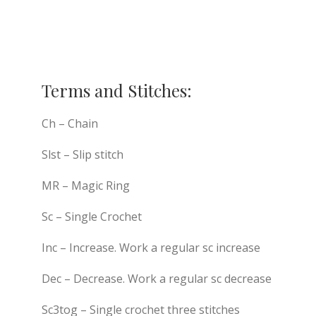
Terms and Stitches:
Ch – Chain
Slst – Slip stitch
MR – Magic Ring
Sc – Single Crochet
Inc – Increase. Work a regular sc increase
Dec – Decrease. Work a regular sc decrease
Sc3tog – Single crochet three stitches