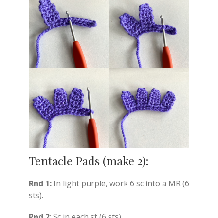
Tentacle Pads (make 2):
Rnd 1:
In light purple, work 6 sc into a MR (6
sts).
Rnd 2
: Sc in each st (6 sts).