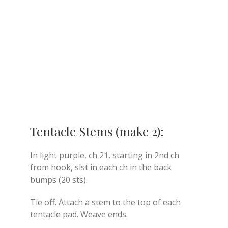
Tentacle Stems (make 2):
In light purple, ch 21, starting in 2nd ch
from hook, slst in each ch in the back
bumps (20 sts).
Tie off. Attach a stem to the top of each
tentacle pad. Weave ends.