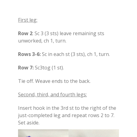
First leg:
Row 2
: Sc 3 (3 sts) leave remaining sts
unworked, ch 1, turn.
Rows 3-6:
Sc in each st (3 sts), ch 1, turn.
Row 7:
Sc3tog (1 st).
Tie off. Weave ends to the back.
Second, third, and fourth legs:
Insert hook in the 3rd st to the right of the
just-completed leg and repeat rows 2 to 7.
Set aside.