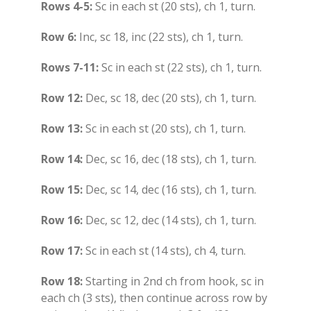
Rows 4-5:
Sc in each st (20 sts), ch 1, turn.
Row 6:
Inc, sc 18, inc (22 sts), ch 1, turn.
Rows 7-11:
Sc in each st (22 sts), ch 1, turn.
Row 12:
Dec, sc 18, dec (20 sts), ch 1, turn.
Row 13:
Sc in each st (20 sts), ch 1, turn.
Row 14:
Dec, sc 16, dec (18 sts), ch 1, turn.
Row 15:
Dec, sc 14, dec (16 sts), ch 1, turn.
Row 16:
Dec, sc 12, dec (14 sts), ch 1, turn.
Row 17:
Sc in each st (14 sts), ch 4, turn.
Row 18:
Starting in 2nd ch from hook, sc in
each ch (3 sts), then continue across row by