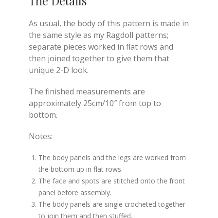
The Details
As usual, the body of this pattern is made in
the same style as my Ragdoll patterns;
separate pieces worked in flat rows and
then joined together to give them that
unique 2-D look.
The finished measurements are
approximately 25cm/10″ from top to
bottom.
Notes:
The body panels and the legs are worked from
the bottom up in flat rows.
The face and spots are stitched onto the front
panel before assembly.
The body panels are single crocheted together
to join them and then stuffed.