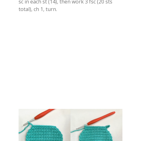
sc in each st (14), then work 3 fsc (20 sts
total), ch 1, turn.