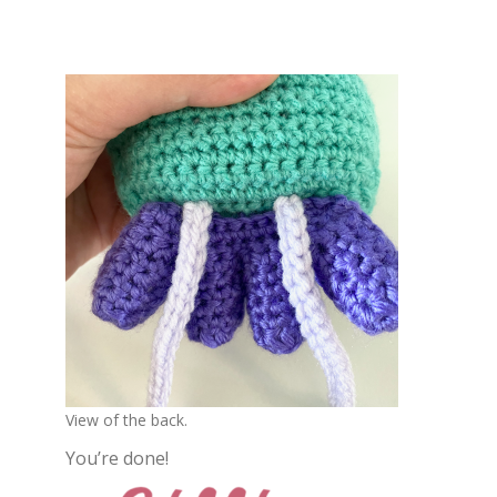
View of the back.
You’re done!