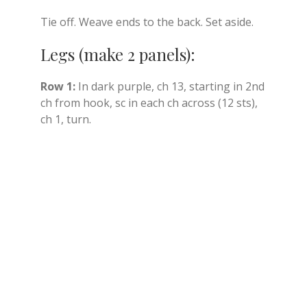
Tie off. Weave ends to the back. Set aside.
Legs (make 2 panels):
Row 1:
In dark purple, ch 13, starting in 2nd
ch from hook, sc in each ch across (12 sts),
ch 1, turn.