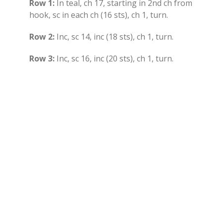
Row 1:
In teal, ch 17, starting in 2nd ch from
hook, sc in each ch (16 sts), ch 1, turn.
Row 2:
Inc, sc 14, inc (18 sts), ch 1, turn.
Row 3:
Inc, sc 16, inc (20 sts), ch 1, turn.