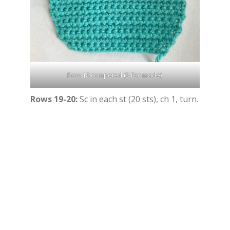
Row 18 competed (3 Fsc made).
Rows 19-20:
Sc in each st (20 sts), ch 1, turn.