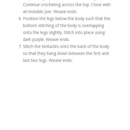
Continue crocheting across the top. Close with
an invisible join. Weave ends.
Position the legs below the body such that the
bottom stitching of the body is overlapping
onto the legs slightly. Stitch into place using
dark purple. Weave ends.
Stitch the tentacles onto the back of the body
so that they hang down between the first and
last two legs. Weave ends.