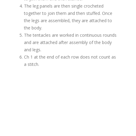
The leg panels are then single crocheted
together to join them and then stuffed. Once
the legs are assembled, they are attached to
the body.
The tentacles are worked in continuous rounds
and are attached after assembly of the body
and legs.
Ch 1 at the end of each row does not count as
a stitch.