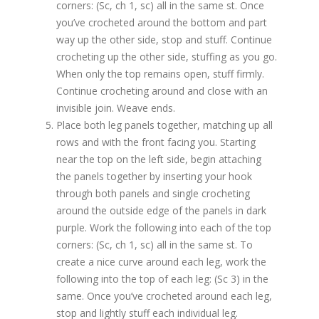
corners: (Sc, ch 1, sc) all in the same st. Once
you’ve crocheted around the bottom and part
way up the other side, stop and stuff. Continue
crocheting up the other side, stuffing as you go.
When only the top remains open, stuff firmly.
Continue crocheting around and close with an
invisible join. Weave ends.
Place both leg panels together, matching up all
rows and with the front facing you. Starting
near the top on the left side, begin attaching
the panels together by inserting your hook
through both panels and single crocheting
around the outside edge of the panels in dark
purple. Work the following into each of the top
corners: (Sc, ch 1, sc) all in the same st. To
create a nice curve around each leg, work the
following into the top of each leg: (Sc 3) in the
same. Once you’ve crocheted around each leg,
stop and lightly stuff each individual leg.