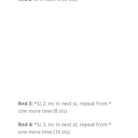
Rnd 3:
*Sc 2, inc in next st, repeat from *
one more time (8 sts)
Rnd 4:
*Sc 3, inc in next st, repeat from *
one more time (10 sts)