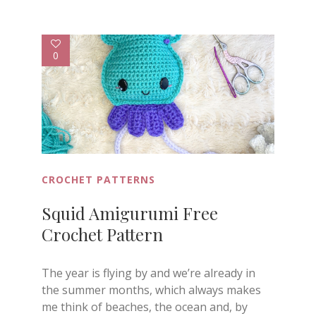
0
CROCHET PATTERNS
Squid Amigurumi Free
Crochet Pattern
The year is flying by and we’re already in
the summer months, which always makes
me think of beaches, the ocean and, by