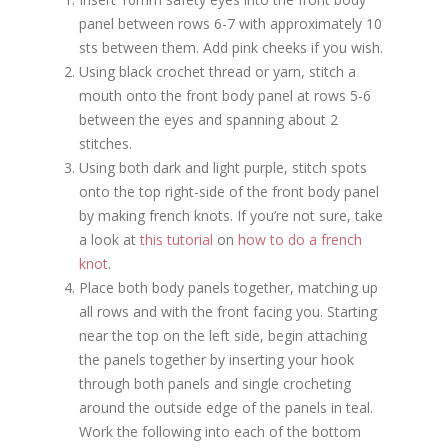
panel between rows 6-7 with approximately 10
sts between them. Add pink cheeks if you wish.
Using black crochet thread or yarn, stitch a
mouth onto the front body panel at rows 5-6
between the eyes and spanning about 2
stitches.
Using both dark and light purple, stitch spots
onto the top right-side of the front body panel
by making french knots. If you’re not sure, take
a look at
this tutorial
on
how to do a french
knot
.
Place both body panels together, matching up
all rows and with the front facing you. Starting
near the top on the left side, begin attaching
the panels together by inserting your hook
through both panels and single crocheting
around the outside edge of the panels in teal.
Work the following into each of the bottom