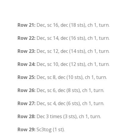
Row 21:
Dec, sc 16, dec (18 sts), ch 1, turn.
Row 22:
Dec, sc 14, dec (16 sts), ch 1, turn.
Row 23:
Dec, sc 12, dec (14 sts), ch 1, turn.
Row 24:
Dec, sc 10, dec (12 sts), ch 1, turn.
Row 25:
Dec, sc 8, dec (10 sts), ch 1, turn.
Row 26:
Dec, sc 6, dec (8 sts), ch 1, turn.
Row 27:
Dec, sc 4, dec (6 sts), ch 1, turn.
Row 28:
Dec 3 times (3 sts), ch 1, turn.
Row 29:
Sc3tog (1 st).