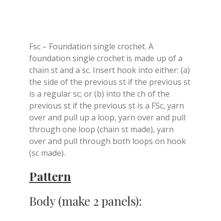
Fsc – Foundation single crochet. A
foundation single crochet is made up of a
chain st and a sc. Insert hook into either: (a)
the side of the previous st if the previous st
is a regular sc; or (b) into the ch of the
previous st if the previous st is a FSc, yarn
over and pull up a loop, yarn over and pull
through one loop (chain st made), yarn
over and pull through both loops on hook
(sc made).
Pattern
Body (make 2 panels):