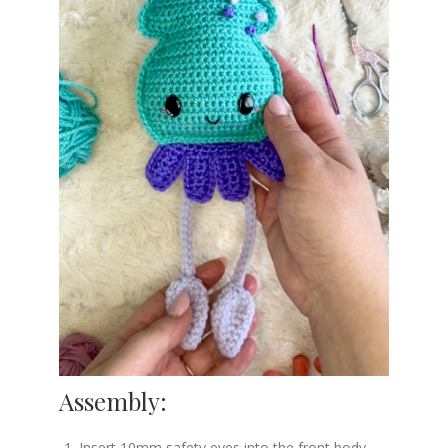
Assembly:
Insert 10mm safety eyes into the front body