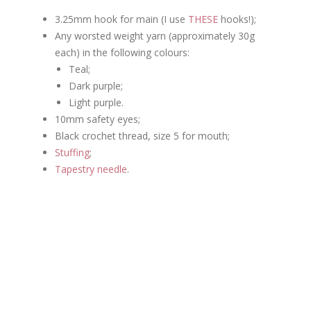
3.25mm hook for main (I use
THESE
hooks!);
Any worsted weight yarn (approximately 30g
each) in the following colours:
Teal;
Dark purple;
Light purple.
10mm safety eyes;
Black crochet thread, size 5 for mouth;
Stuffing
;
Tapestry needle
.