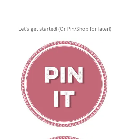
Let’s get started! (Or Pin/Shop for later!)