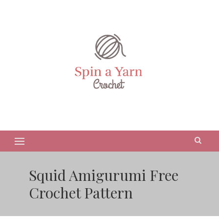
Squid Amigurumi Free
Crochet Pattern