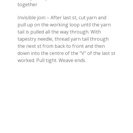
together
Invisible join – After last st, cut yarn and
pull up on the working loop until the yarn
tail is pulled all the way through. With
tapestry needle, thread yarn tail through
the next st from back to front and then
down into the centre of the “V” of the last st
worked. Pull tight. Weave ends.