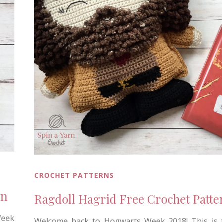
CROCHET PATTERNS
rn
Ragdoll Hagrid Free Crochet Patte
Week
Welcome back to Hogwarts Week 2018! This is t