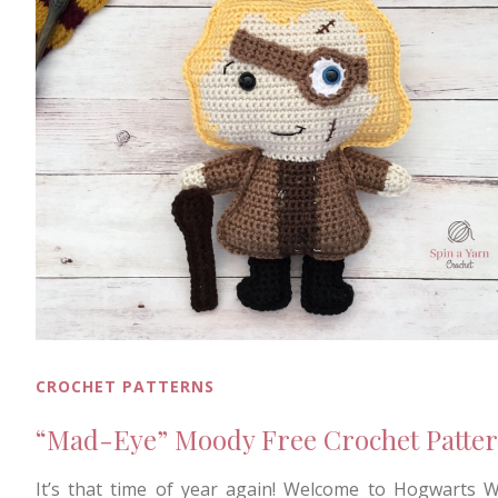
CROCHET PATTERNS
“Mad-Eye” Moody Free Crochet Patte
It’s that time of year again! Welcome to Hogwarts 