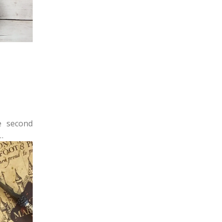
e second
…