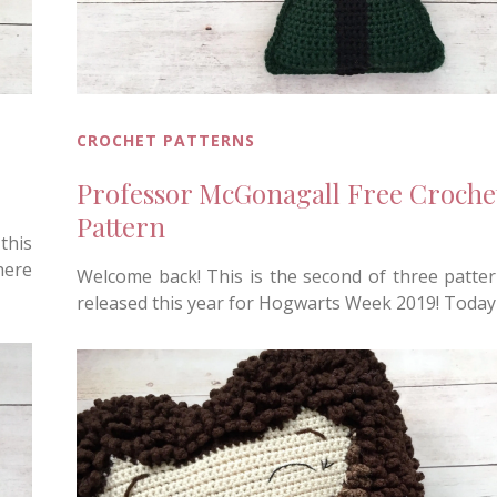
CROCHET PATTERNS
Professor McGonagall Free Croche
Pattern
this
here
Welcome back! This is the second of three patte
released this year for Hogwarts Week 2019! Today