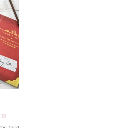
rn
he third