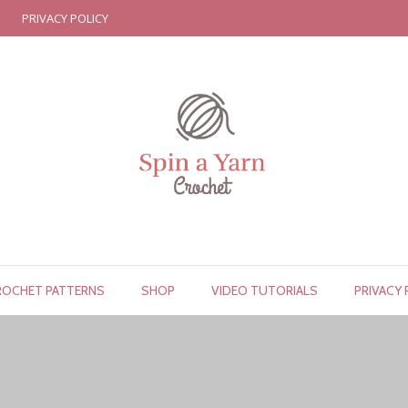
PRIVACY POLICY
ROCHET PATTERNS
SHOP
VIDEO TUTORIALS
PRIVACY 