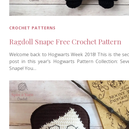
CROCHET PATTERNS
Ragdoll Snape Free Crochet Pattern
Welcome back to Hogwarts Week 2018! This is the se
post in this year’s Hogwarts Pattern Collection: Sev
Snape! You…