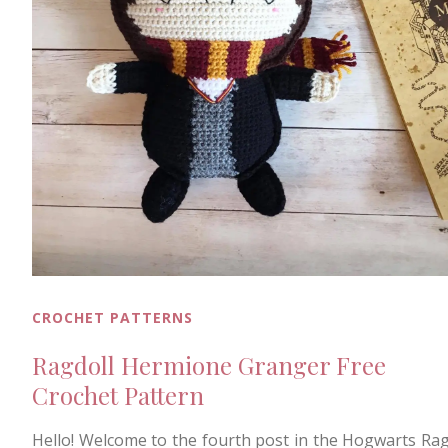
CROCHET PATTERNS
Ragdoll Hermione Granger Free
Crochet Pattern
Hello! Welcome to the fourth post in the Hogwarts Rag