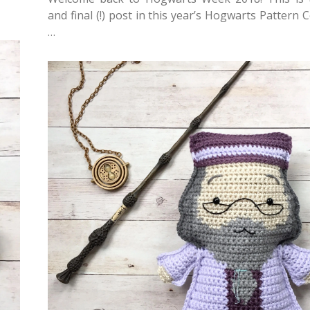
and final (!) post in this year’s Hogwarts Pattern C
…