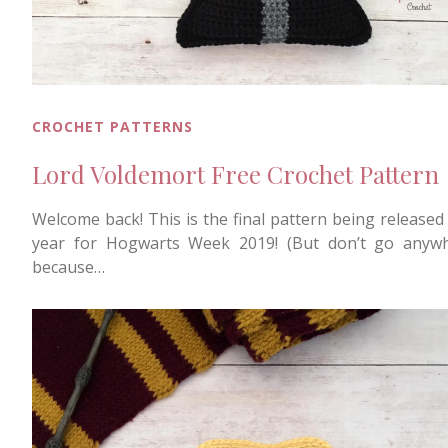
CROCHET PATTERNS
Lord Voldemort Free Crochet Pattern
Welcome back! This is the final pattern being released 
year for Hogwarts Week 2019! (But don’t go anyw
because…