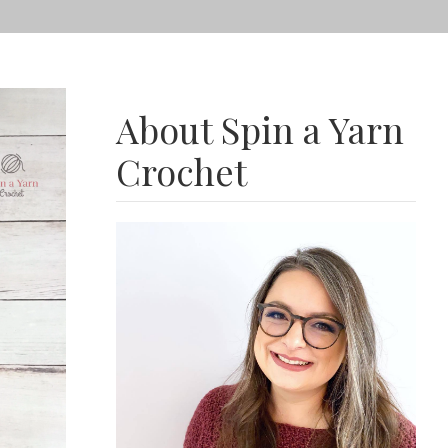
About Spin a Yarn
Crochet