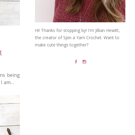
Hi! Thanks for stopping by! I'm Jillian Hewitt,
the creator of Spin a Yarn Crochet. Want to
make cute things together?
t
rns being
 I am…