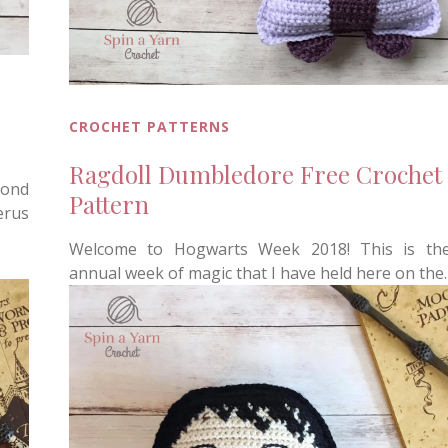
CROCHET PATTERNS
Ragdoll Dumbledore Free Crochet
cond
Pattern
erus
Welcome to Hogwarts Week 2018! This is th
annual week of magic that I have held here on the