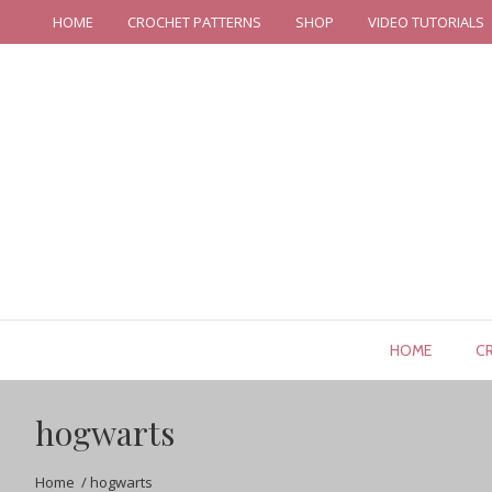
HOME
CROCHET PATTERNS
SHOP
VIDEO TUTORIALS
HOME
C
hogwarts
Home
/
hogwarts