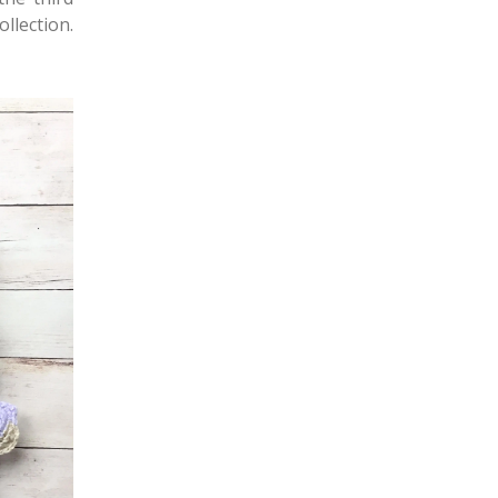
ollection.