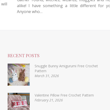
will
alike! I have something a little different for y
Anyone who…
RECENT POSTS
Snuggle Bunny Amigurumi Free Crochet
Pattern
March 31, 2026
Valentine Pillow Free Crochet Pattern
February 21, 2026