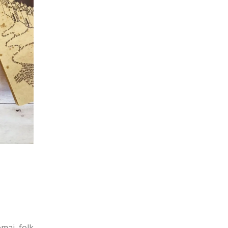
omaj folk