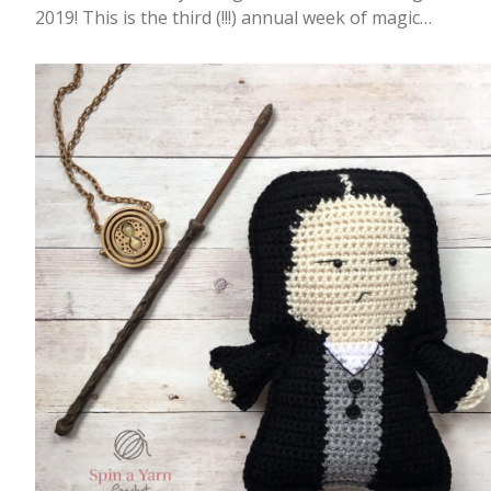
2019! This is the third (!!!) annual week of magic…