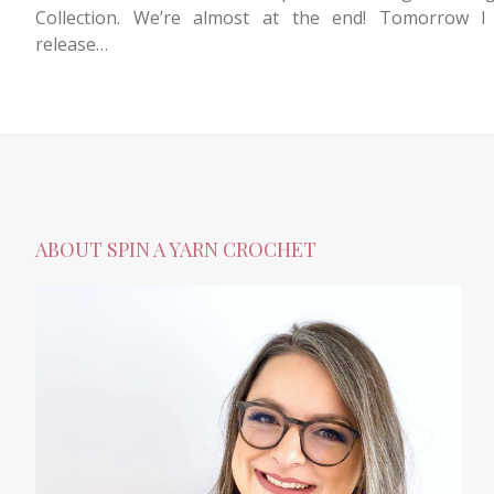
Collection. We’re almost at the end! Tomorrow I 
release…
ABOUT SPIN A YARN CROCHET