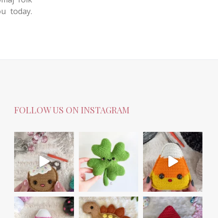
ou today.
FOLLOW US ON INSTAGRAM