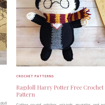
CROCHET PATTERNS
Ragdoll Harry Potter Free Crochet
Pattern
doll
Gather round, witches, wizards, muggles and n