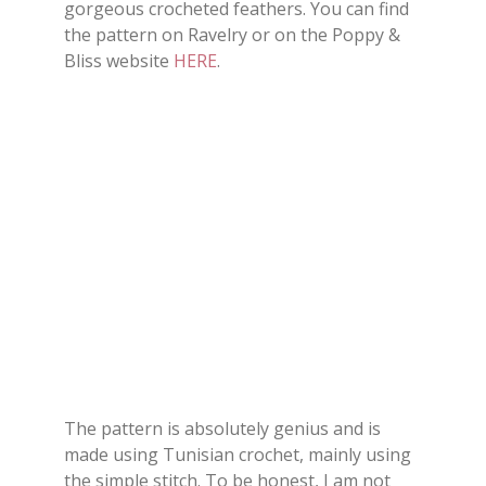
gorgeous crocheted feathers. You can find
the pattern on Ravelry or on the Poppy &
Bliss website
HERE
.
The pattern is absolutely genius and is
made using Tunisian crochet, mainly using
the simple stitch. To be honest, I am not