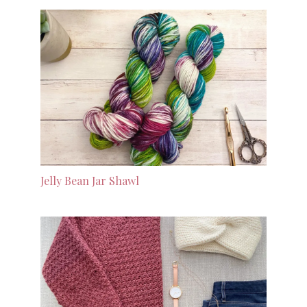
Jelly Bean Jar Shawl