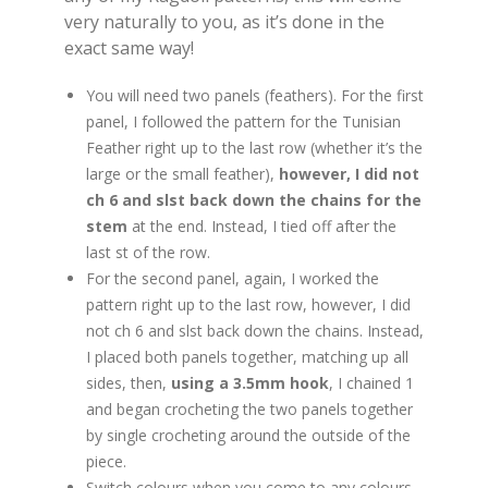
very naturally to you, as it’s done in the
exact same way!
You will need two panels (feathers). For the first
panel, I followed the pattern for the Tunisian
Feather right up to the last row (whether it’s the
large or the small feather),
however,
I did not
ch 6 and slst back down the chains for the
stem
at the end. Instead, I tied off after the
last st of the row.
For the second panel, again, I worked the
pattern right up to the last row, however, I did
not ch 6 and slst back down the chains. Instead,
I placed both panels together, matching up all
sides, then,
using a 3.5mm hook
, I chained 1
and began crocheting the two panels together
by single crocheting around the outside of the
piece.
Switch colours when you come to any colours