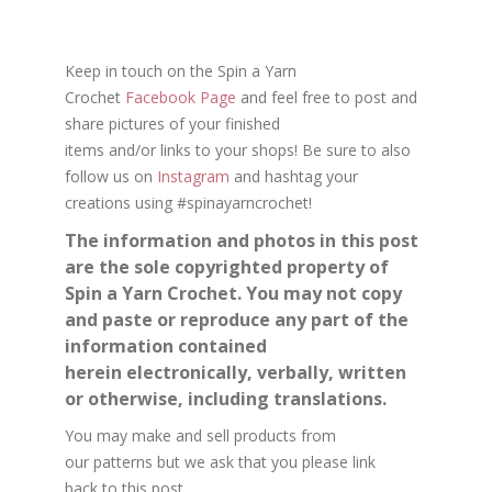
Keep in touch on the Spin a Yarn
Crochet
Facebook Page
and feel free to post and
share
pictures
of your finished
items and/or
links
to your shops
!
Be sure to also
follow us on
Instagram
and hashtag your
creations using #spinayarncrochet!
The information and photos in this post
are the sole copyrighted property of
Spin a Yarn Crochet. You may not copy
and paste or reproduce any part of the
information contained
herein electronically, verbally, written
or otherwise, including translations.
You may make and sell products from
our
patterns
but we ask that you please
link
back
to this post.