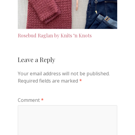
Rosebud Raglan by Knits ‘n Knots
Leave a Reply
Your email address will not be published.
Required fields are marked
*
Comment
*