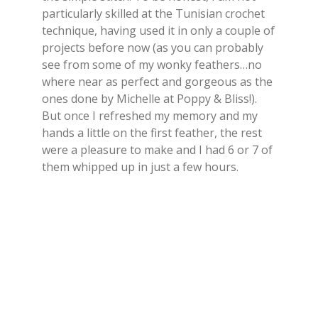
particularly skilled at the Tunisian crochet
technique, having used it in only a couple of
projects before now (as you can probably
see from some of my wonky feathers…no
where near as perfect and gorgeous as the
ones done by Michelle at Poppy & Bliss!).
But once I refreshed my memory and my
hands a little on the first feather, the rest
were a pleasure to make and I had 6 or 7 of
them whipped up in just a few hours.