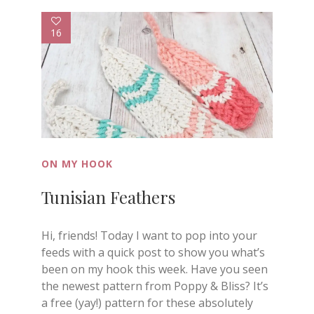
16
ON MY HOOK
Tunisian Feathers
Hi, friends! Today I want to pop into your
feeds with a quick post to show you what’s
been on my hook this week. Have you seen
the newest pattern from Poppy & Bliss? It’s
a free (yay!) pattern for these absolutely