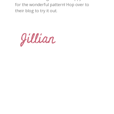
for the wonderful pattern! Hop over to
their blog to try it out.