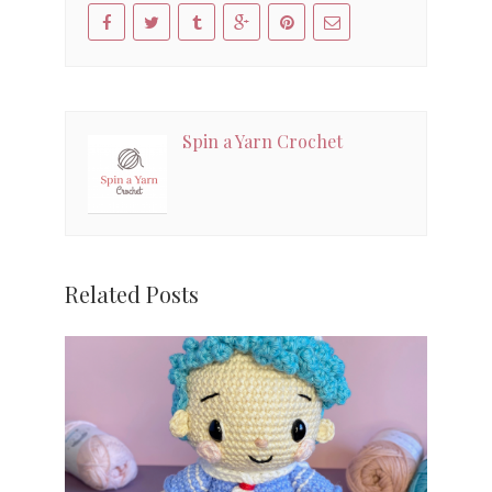
Spin a Yarn Crochet
Related Posts