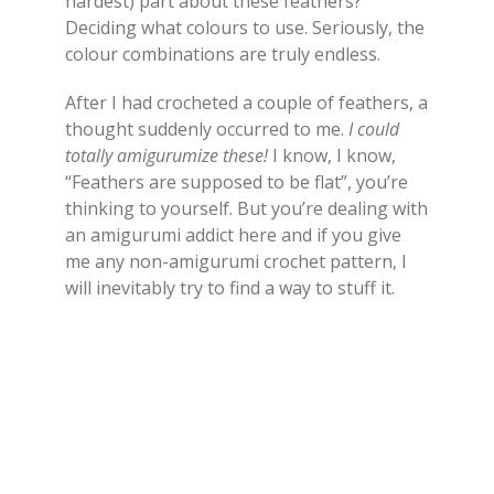
hardest) part about these feathers?
Deciding what colours to use. Seriously, the
colour combinations are truly endless.
After I had crocheted a couple of feathers, a
thought suddenly occurred to me.
I could
totally amigurumize these!
I know, I know,
“Feathers are supposed to be flat”, you’re
thinking to yourself. But you’re dealing with
an amigurumi addict here and if you give
me any non-amigurumi crochet pattern, I
will inevitably try to find a way to stuff it.