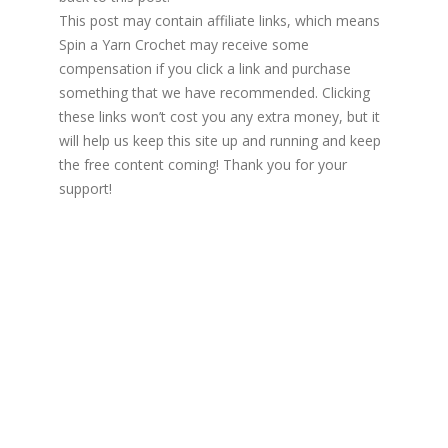
This post may contain affiliate links, which means
Spin a Yarn Crochet may receive some
compensation if you click a link and purchase
something that we have recommended. Clicking
these links won’t cost you any extra money, but it
will help us keep this site up and running and keep
the free content coming! Thank you for your
support!