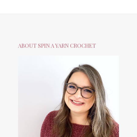
ABOUT SPIN A YARN CROCHET