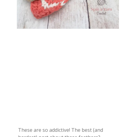
These are so addictive! The best (and