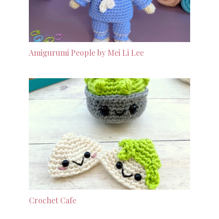
Amigurumi People by Mei Li Lee
Crochet Cafe