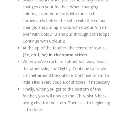
changes on your feather. When changing
colours, insert your hook into the stitch
immediately before the stitch with the colour
change, and pull up a loop with Colour A. Yarn
over with Colour B and pull through both loops.
Continue with Colour B.
At the tip of the feather (the centre of row 1),
(Sc, ch 1, sc) in the same stitch.
When you’ve crocheted about half way down
the other side, stuff lightly. Continue to single
crochet around the outside. Continue to stuff a
little after every couple of stitches, if necessary.
Finally, when you get to the bottom of the
feather, you will now do the (Ch 6, slst 5 back
along chs) for the stem. Then, slst to beginning
st to close.