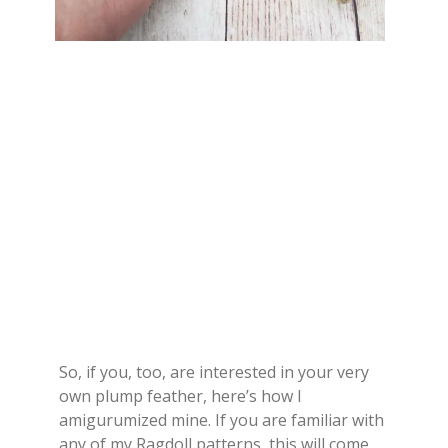
So, if you, too, are interested in your very
own plump feather, here’s how I
amigurumized mine. If you are familiar with
any of my Ragdoll patterns, this will come