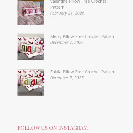
Valentine Pillow Free Crochet
Pattern
February 21, 2026
Merry Pillow Free Crochet Pattern
December 7, 2025
Falala Pillow Free Crochet Pattern
December 7, 2025
FOLLOW US ON INSTAGRAM