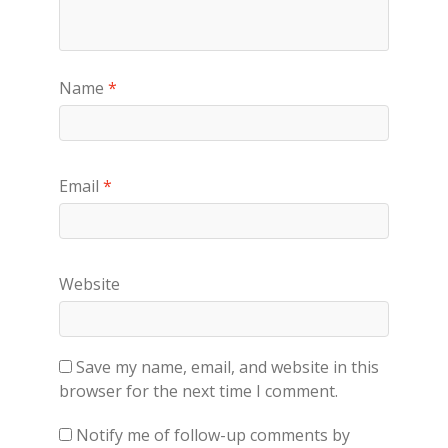
Name
*
Email
*
Website
Save my name, email, and website in this
browser for the next time I comment.
Notify me of follow-up comments by