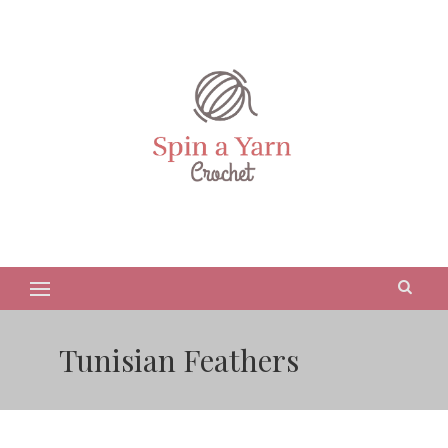
Tunisian Feathers