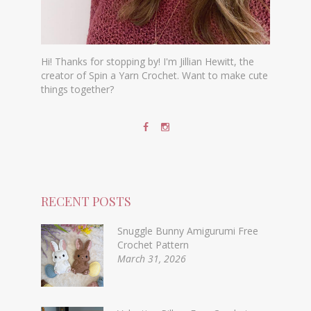
Hi! Thanks for stopping by! I'm Jillian Hewitt, the
creator of Spin a Yarn Crochet. Want to make cute
things together?
RECENT POSTS
Snuggle Bunny Amigurumi Free
Crochet Pattern
March 31, 2026