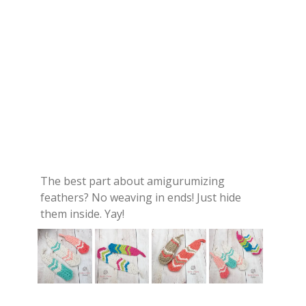
The best part about amigurumizing
feathers? No weaving in ends! Just hide
them inside. Yay!