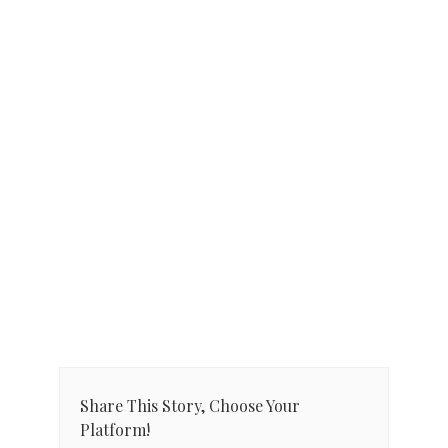
Share This Story, Choose Your
Platform!