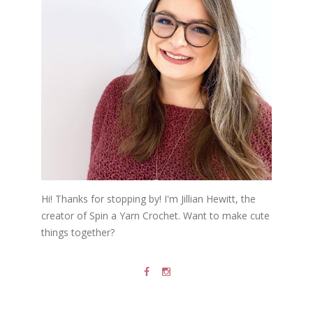
Hi! Thanks for stopping by! I'm Jillian Hewitt, the
creator of Spin a Yarn Crochet. Want to make cute
things together?