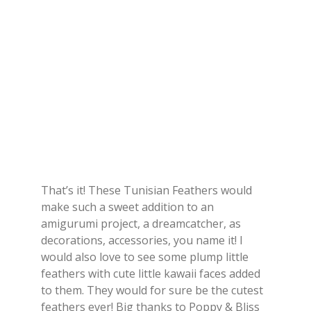
That’s it! These Tunisian Feathers would
make such a sweet addition to an
amigurumi project, a dreamcatcher, as
decorations, accessories, you name it! I
would also love to see some plump little
feathers with cute little kawaii faces added
to them. They would for sure be the cutest
feathers ever! Big thanks to Poppy & Bliss