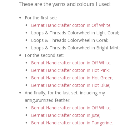
These are the yarns and colours I used:
For the first set:
Bernat Handicrafter cotton in Off White
;
Loops & Threads Colorwheel in Light Coral;
Loops & Threads Colorwheel in Coral;
Loops & Threads Colorwheel in Bright Mint;
For the second set:
Bernat Handicrafter cotton in Off White
;
Bernat Handicrafter cotton in Hot Pink
;
Bernat Handicrafter cotton in Hot Green
;
Bernat Handicrafter cotton in Hot Blue
;
And finally, for the last set, including my
amigurumized feather:
Bernat Handicrafter cotton in Off White
;
Bernat Handicrafter cotton in Jute
;
Bernat Handicrafter cotton in Tangerine
.