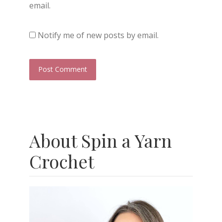
email.
Notify me of new posts by email.
About Spin a Yarn
Crochet