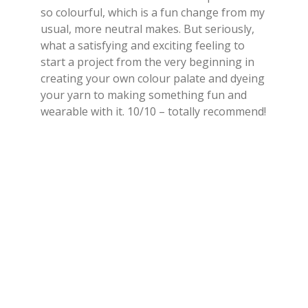
so colourful, which is a fun change from my
usual, more neutral makes. But seriously,
what a satisfying and exciting feeling to
start a project from the very beginning in
creating your own colour palate and dyeing
your yarn to making something fun and
wearable with it. 10/10 – totally recommend!