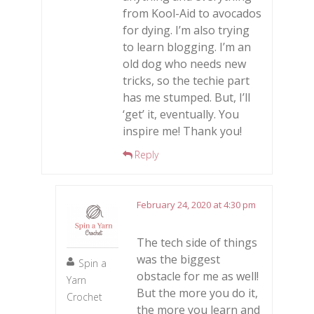
from Kool-Aid to avocados
for dying. I’m also trying
to learn blogging. I’m an
old dog who needs new
tricks, so the techie part
has me stumped. But, I’ll
‘get’ it, eventually. You
inspire me! Thank you!
Reply
February 24, 2020 at 4:30 pm
The tech side of things
was the biggest
Spin a
obstacle for me as well!
Yarn
But the more you do it,
Crochet
the more you learn and