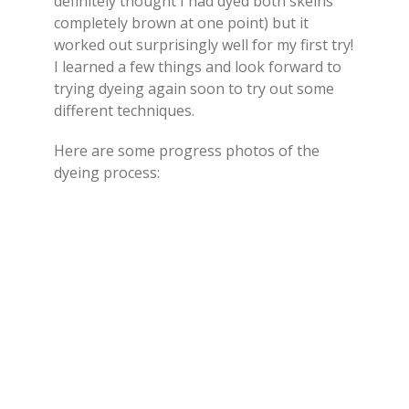
definitely thought I had dyed both skeins
completely brown at one point) but it
worked out surprisingly well for my first try!
I learned a few things and look forward to
trying dyeing again soon to try out some
different techniques.
Here are some progress photos of the
dyeing process: