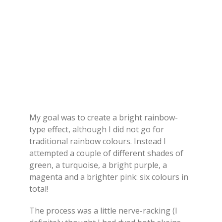
My goal was to create a bright rainbow-
type effect, although I did not go for
traditional rainbow colours. Instead I
attempted a couple of different shades of
green, a turquoise, a bright purple, a
magenta and a brighter pink: six colours in
total!
The process was a little nerve-racking (I