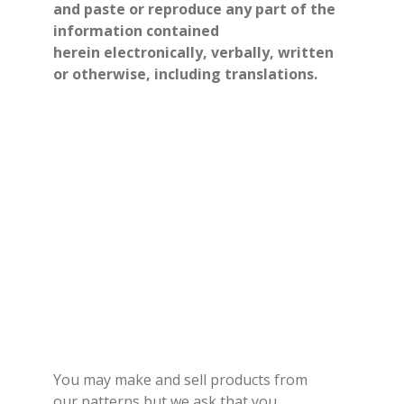
and paste or reproduce any part of the
information contained
herein electronically, verbally, written
or otherwise, including translations.
You may make and sell products from
our patterns but we ask that you