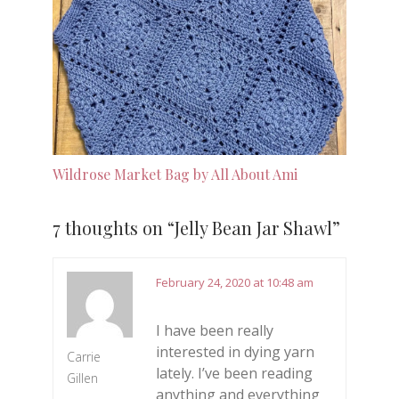
Wildrose Market Bag by All About Ami
7 thoughts on “
Jelly Bean Jar Shawl
”
February 24, 2020 at 10:48 am
I have been really
interested in dying yarn
Carrie
lately. I’ve been reading
Gillen
anything and everything