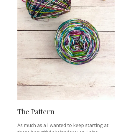
The Pattern
As much as a I wanted to keep starting at