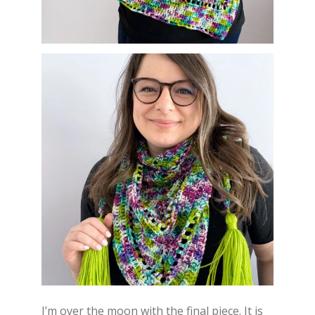
I’m over the moon with the final piece. It is