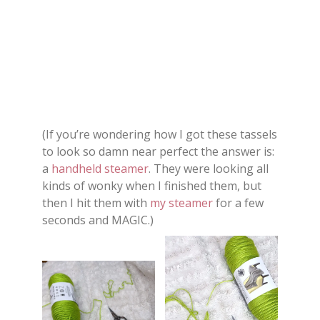
(If you’re wondering how I got these tassels
to look so damn near perfect the answer is:
a
handheld steamer
. They were looking all
kinds of wonky when I finished them, but
then I hit them with
my steamer
for a few
seconds and MAGIC.)