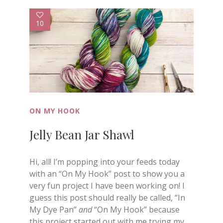
10
ON MY HOOK
Jelly Bean Jar Shawl
Hi, all! I’m popping into your feeds today
with an “On My Hook” post to show you a
very fun project I have been working on! I
guess this post should really be called, “In
My Dye Pan”
and
“On My Hook” because
this project started out with me trying my