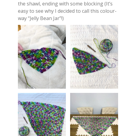
the shawl, ending with some blocking (It’s
easy to see why I decided to call this colour-
way “Jelly Bean Jar”!)