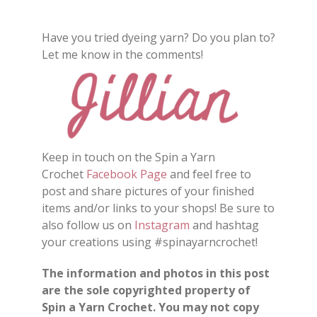
Have you tried dyeing yarn? Do you plan to?
Let me know in the comments!
Keep in touch on the Spin a Yarn
Crochet
Facebook Page
and feel free to
post and share pictures of your finished
items and/or links to your shops! Be sure to
also follow us on
Instagram
and hashtag
your creations using #spinayarncrochet!
The information and photos in this post
are the sole copyrighted property of
Spin a Yarn Crochet. You may not copy