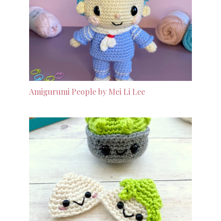
Amigurumi People by Mei Li Lee