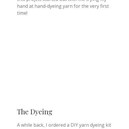
hand at hand-dyeing yarn for the very first
time!
The Dyeing
A while back, I ordered a DIY yarn dyeing kit