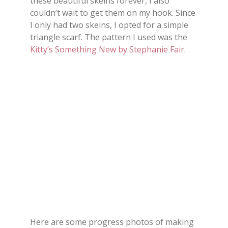
these beautiful skeins forever, I also
couldn’t wait to get them on my hook. Since
I only had two skeins, I opted for a simple
triangle scarf. The pattern I used was the
Kitty’s Something New by Stephanie Fair
.
Here are some progress photos of making