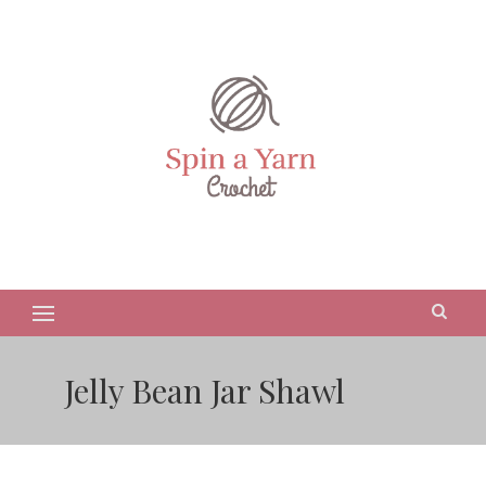
Jelly Bean Jar Shawl