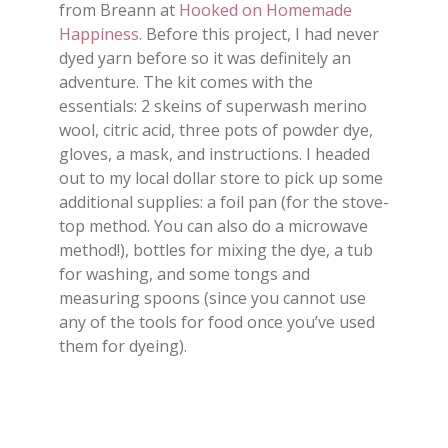
from Breann at
Hooked on Homemade
Happiness.
Before this project, I had never
dyed yarn before so it was definitely an
adventure. The kit comes with the
essentials: 2 skeins of superwash merino
wool, citric acid, three pots of powder dye,
gloves, a mask, and instructions. I headed
out to my local dollar store to pick up some
additional supplies: a foil pan (for the stove-
top method. You can also do a microwave
method!), bottles for mixing the dye, a tub
for washing, and some tongs and
measuring spoons (since you cannot use
any of the tools for food once you’ve used
them for dyeing).