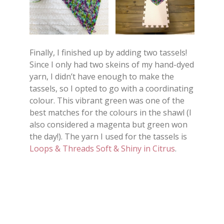
Finally, I finished up by adding two tassels!
Since I only had two skeins of my hand-dyed
yarn, I didn’t have enough to make the
tassels, so I opted to go with a coordinating
colour. This vibrant green was one of the
best matches for the colours in the shawl (I
also considered a magenta but green won
the day!). The yarn I used for the tassels is
Loops & Threads Soft & Shiny in Citrus
.