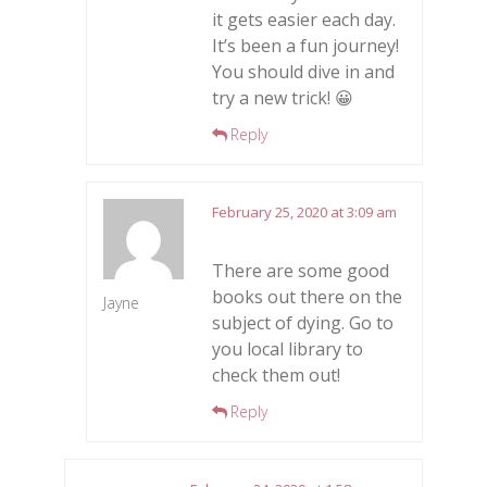
it gets easier each day.
It’s been a fun journey!
You should dive in and
try a new trick! 😀
Reply
February 25, 2020 at 3:09 am
There are some good
books out there on the
Jayne
subject of dying. Go to
you local library to
check them out!
Reply