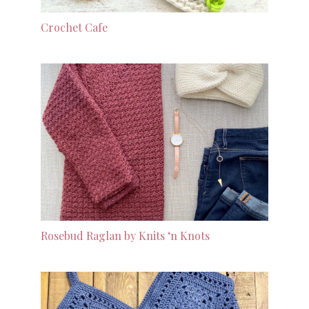
Crochet Cafe
Rosebud Raglan by Knits ‘n Knots