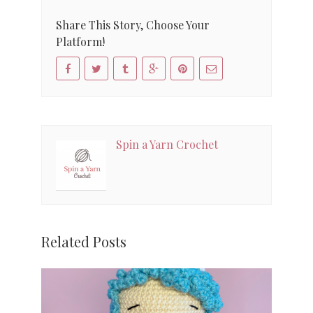
Share This Story, Choose Your
Platform!
Spin a Yarn Crochet
Related Posts