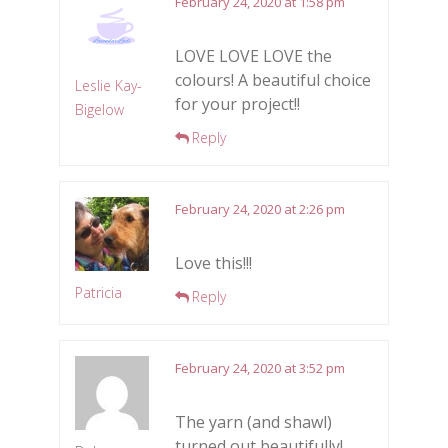
February 24, 2020 at 1:58 pm
LOVE LOVE LOVE the
colours! A beautiful choice
Leslie Kay-
for your project!!
Bigelow
Reply
February 24, 2020 at 2:26 pm
Love this!!!
Patricia
Reply
February 24, 2020 at 3:52 pm
The yarn (and shawl)
turned out beautifully!