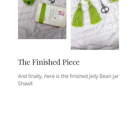
The Finished Piece
And finally, here is the finished Jelly Bean Jar
Shawl!