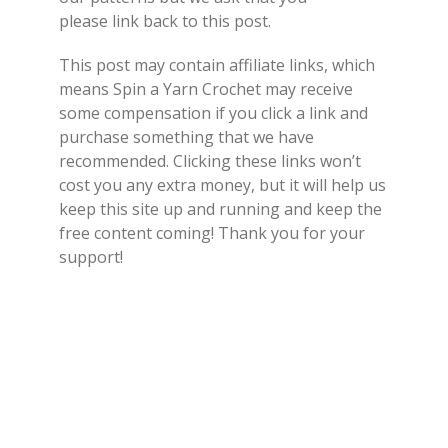
please link back to this post.
This post may contain affiliate links, which
means Spin a Yarn Crochet may receive
some compensation if you click a link and
purchase something that we have
recommended. Clicking these links won’t
cost you any extra money, but it will help us
keep this site up and running and keep the
free content coming! Thank you for your
support!