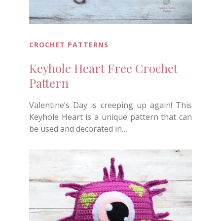
CROCHET PATTERNS
Keyhole Heart Free Crochet
Pattern
Valentine’s Day is creeping up again! This
Keyhole Heart is a unique pattern that can
be used and decorated in…