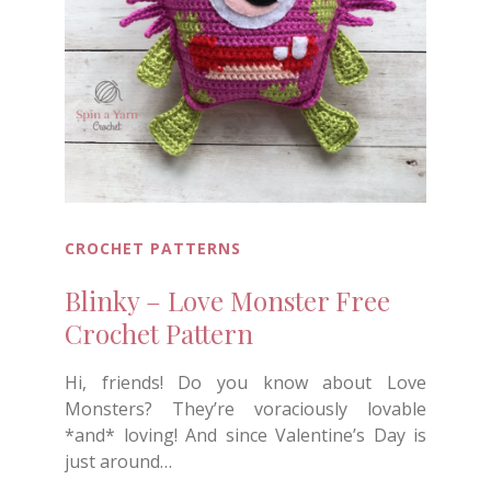
CROCHET PATTERNS
Blinky – Love Monster Free
Crochet Pattern
Hi, friends! Do you know about Love
Monsters? They’re voraciously lovable
*and* loving! And since Valentine’s Day is
just around…