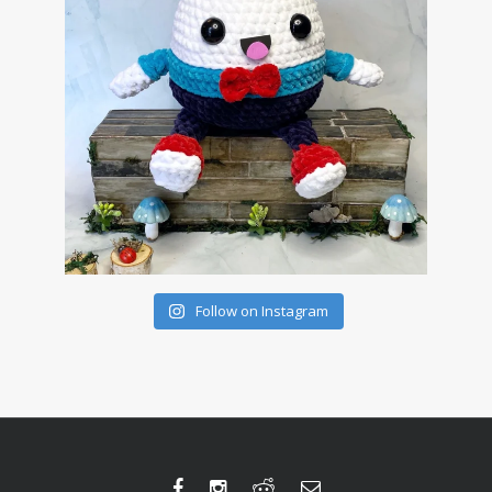
Follow on Instagram