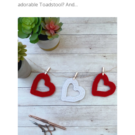
adorable Toadstool? And…