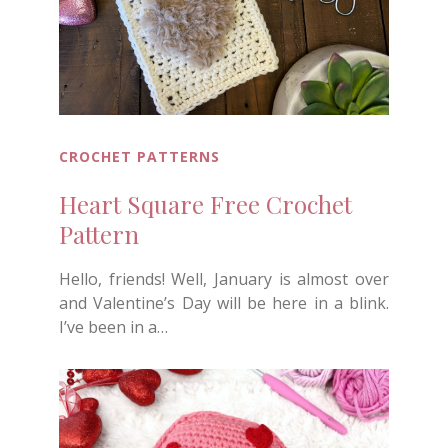
CROCHET PATTERNS
Heart Square Free Crochet
Pattern
Hello, friends! Well, January is almost over
and Valentine’s Day will be here in a blink.
I’ve been in a…