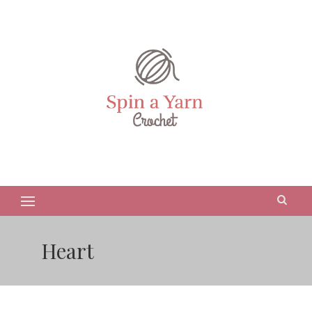
Heart