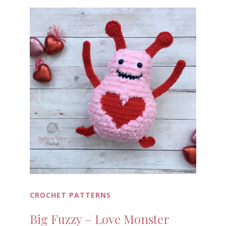
CROCHET PATTERNS
Big Fuzzy – Love Monster