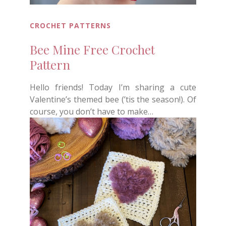
CROCHET PATTERNS
Bee Mine Free Crochet
Pattern
Hello friends! Today I’m sharing a cute
Valentine’s themed bee (’tis the season!). Of
course, you don’t have to make…