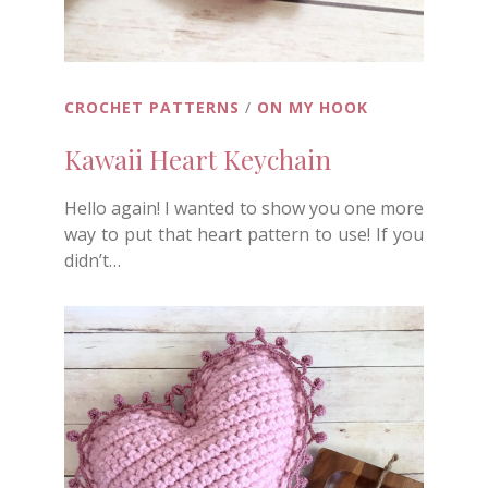
CROCHET PATTERNS
/
ON MY HOOK
Kawaii Heart Keychain
Hello again! I wanted to show you one more
way to put that heart pattern to use! If you
didn’t…