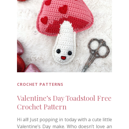
CROCHET PATTERNS
Valentine’s Day Toadstool Free
Crochet Pattern
Hi all! Just popping in today with a cute little
Valentine’s Day make. Who doesn’t love an