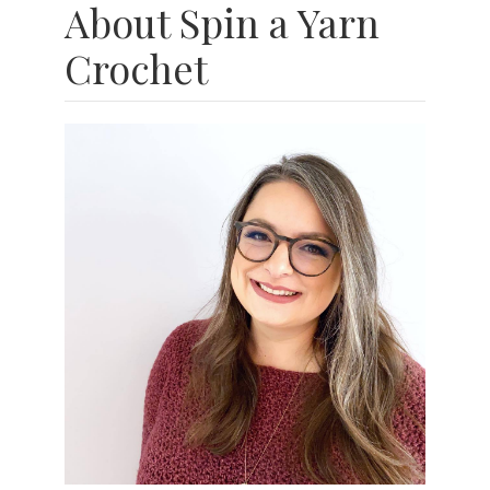
About Spin a Yarn
Crochet