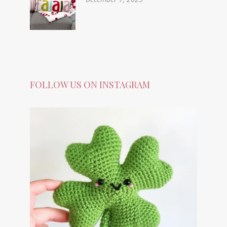
FOLLOW US ON INSTAGRAM