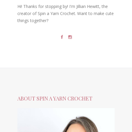
Hi! Thanks for stopping by! I'm Jillian Hewitt, the
creator of Spin a Yarn Crochet. Want to make cute
things together?
ABOUT SPIN A YARN CROCHET