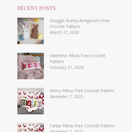
RECENT POSTS
Snuggle Bunny Amigurumi Free
Crochet Pattern
March 31, 2026
Valentine Pillow Free Crochet
Pattern
February 21, 2026
Merry Pillow Free Crochet Pattern
December 7, 2025
Falala Pillow Free Crochet Pattern
December 7, 2025