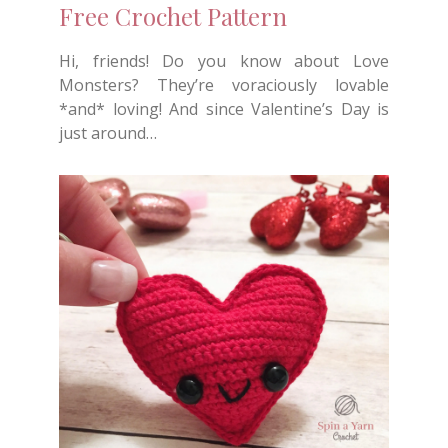
Free Crochet Pattern
Hi, friends! Do you know about Love
Monsters? They’re voraciously lovable
*and* loving! And since Valentine’s Day is
just around…