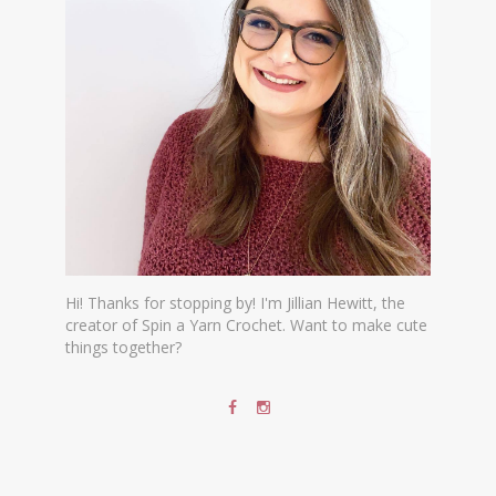
Hi! Thanks for stopping by! I'm Jillian Hewitt, the
creator of Spin a Yarn Crochet. Want to make cute
things together?