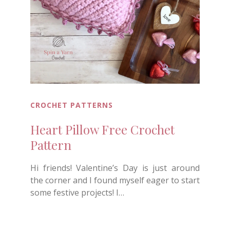
CROCHET PATTERNS
Heart Pillow Free Crochet
Pattern
Hi friends! Valentine’s Day is just around
the corner and I found myself eager to start
some festive projects! I…