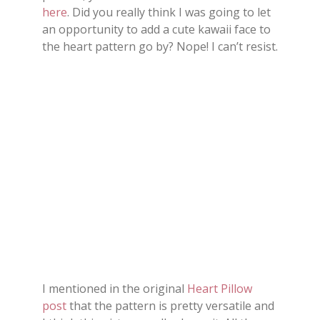
here
. Did you really think I was going to let
an opportunity to add a cute kawaii face to
the heart pattern go by? Nope! I can’t resist.
I mentioned in the original
Heart Pillow
post
that the pattern is pretty versatile and