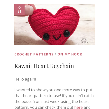
81
CROCHET PATTERNS
/
ON MY HOOK
Kawaii Heart Keychain
Hello again!
I wanted to show you one more way to put
that heart pattern to use! If you didn’t catch
the posts from last week using the heart
pattern, you can check them out
here
and