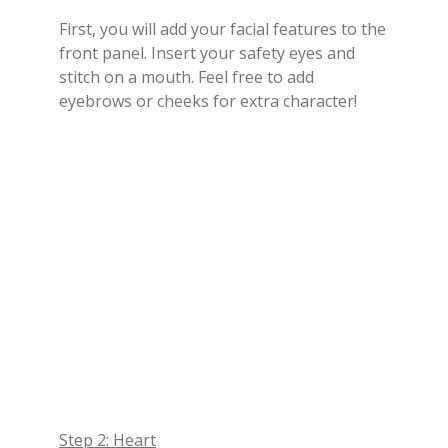
First, you will add your facial features to the
front panel. Insert your safety eyes and
stitch on a mouth. Feel free to add
eyebrows or cheeks for extra character!
Step 2: Heart