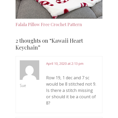
Falala Pillow Free Crochet Pattern
2 thoughts on “
Kawaii Heart
Keychain
”
April 10, 2020 at 2:13 pm
Row 19, 1 dec and 7 sc
would be 8 stitched not 9.
Sue
Is there a stitch missing
or should it be a count of
8?