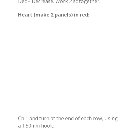
Dec – Decrease. Work 2 sc together.
Heart (make 2 panels) in red:
Ch 1 and turn at the end of each row, Using
a 1.50mm hook: