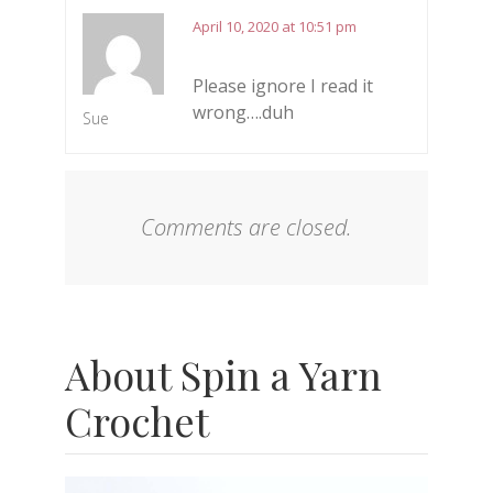
April 10, 2020 at 10:51 pm
Please ignore I read it
wrong….duh
Sue
Comments are closed.
About Spin a Yarn
Crochet