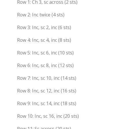
Row 1: Ch 3, sc across (2 sts)
Row 2: Inc twice (4 sts)
Row 3: Inc, sc 2, inc (6 sts)
Row 4: Inc, sc 4, inc (8 sts)
Row 5: Inc, sc 6, inc (10 sts)
Row 6: Inc, sc 8, inc (12 sts)
Row 7: Inc, sc 10, inc (14 sts)
Row 8: Inc, sc 12, inc (16 sts)
Row 9: Inc, sc 14, inc (18 sts)
Row 10: Inc, sc 16, inc (20 sts)
Row 11: Sc across (20 sts)