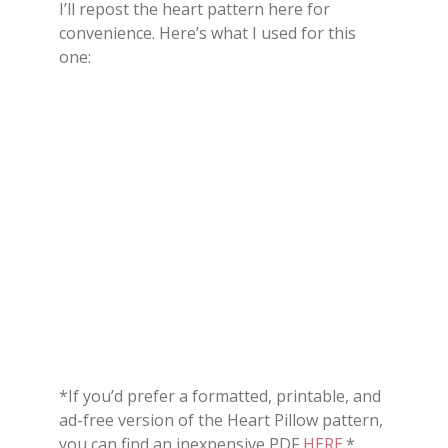
I’ll repost the heart pattern here for
convenience. Here’s what I used for this
one:
*If you’d prefer a formatted, printable, and
ad-free version of the Heart Pillow pattern,
you can find an inexpensive PDF
HERE
.*