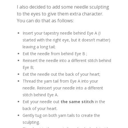
I also decided to add some needle sculpting
to the eyes to give them extra character.
You can do that as follows:
Insert your tapestry needle behind Eye A (I
started with the right eye, but it doesn’t matter)
leaving a long tail;
Exit the needle from behind Eye B ;
Reinsert the needle into a different stitch behind
Eye B;
Exit the needle out the back of your heart;
Thread the yarn tail from Eye A into your
needle. Reinsert your needle into a different
stitch behind Eye A.
Exit your needle out
the same stitch
in the
back of your heart.
Gently tug on both yarn tails to create the
sculpting.