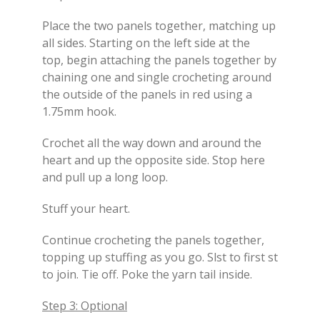
Place the two panels together, matching up
all sides. Starting on the left side at the
top, begin attaching the panels together by
chaining one and single crocheting around
the outside of the panels in red using a
1.75mm hook.
Crochet all the way down and around the
heart and up the opposite side. Stop here
and pull up a long loop.
Stuff your heart.
Continue crocheting the panels together,
topping up stuffing as you go. Slst to first st
to join. Tie off. Poke the yarn tail inside.
Step 3: Optional