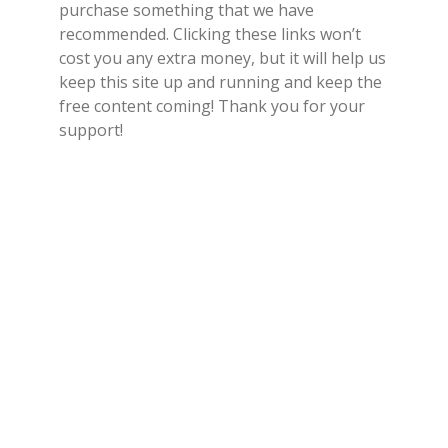
purchase something that we have
recommended. Clicking these links won’t
cost you any extra money, but it will help us
keep this site up and running and keep the
free content coming! Thank you for your
support!