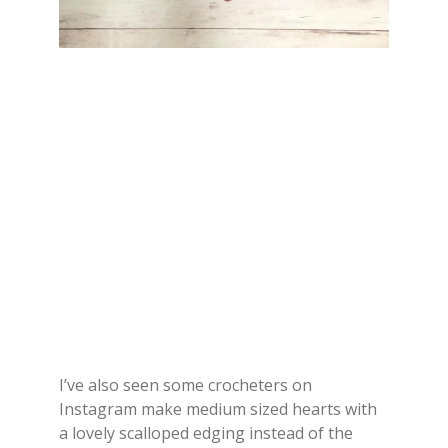
I’ve also seen some crocheters on
Instagram make medium sized hearts with
a lovely scalloped edging instead of the