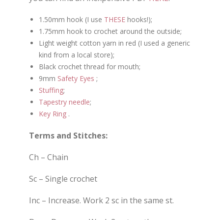
1.50mm hook (I use
THESE
hooks!);
1.75mm hook to crochet around the outside;
Light weight cotton yarn in red (I used a generic
kind from a local store);
Black crochet thread for mouth;
9mm
Safety Eyes
;
Stuffing
;
Tapestry needle
;
Key Ring
.
Terms and Stitches:
Ch – Chain
Sc – Single crochet
Inc – Increase. Work 2 sc in the same st.