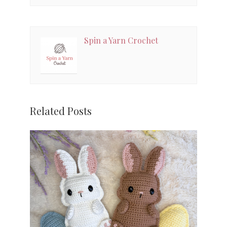
Spin a Yarn Crochet
Related Posts