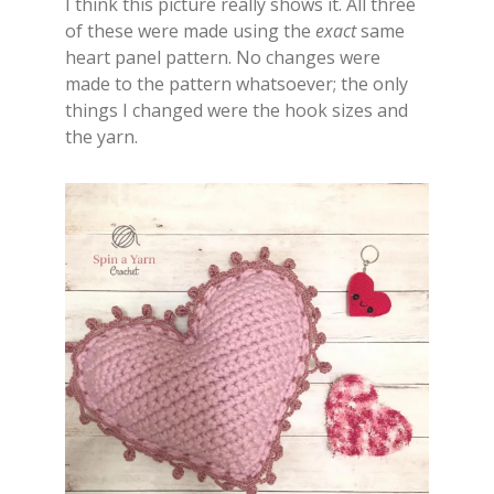
I think this picture really shows it. All three
of these were made using the
exact
same
heart panel pattern. No changes were
made to the pattern whatsoever; the only
things I changed were the hook sizes and
the yarn.