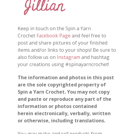
Keep in touch on the Spin a Yarn
Crochet
Facebook Page
and feel free to
post and share
pictures
of your finished
items and/or
links
to your shops
!
Be sure to
also follow us on
Instagram
and hashtag
your creations using #spinayarncrochet!
The information and photos in this post
are the sole copyrighted property of
Spin a Yarn Crochet. You may not copy
and paste or reproduce any part of the
information or photos contained
herein electronically, verbally, written
or otherwise, including translations.
You may make and sell products from