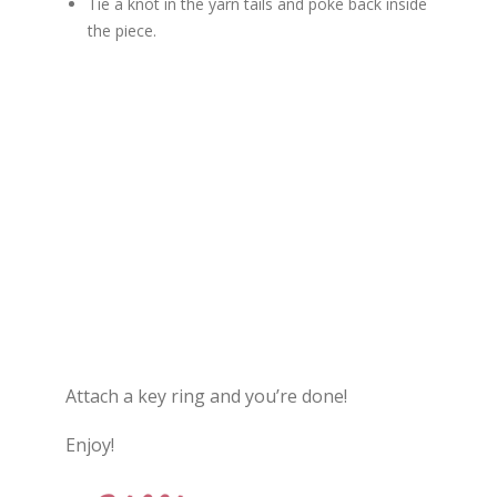
Tie a knot in the yarn tails and poke back inside
the piece.
Attach a key ring and you’re done!
Enjoy!