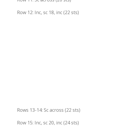
Row 12: Inc, sc 18, inc (22 sts)
Rows 13-14: Sc across (22 sts)
Row 15: Inc, sc 20, inc (24 sts)