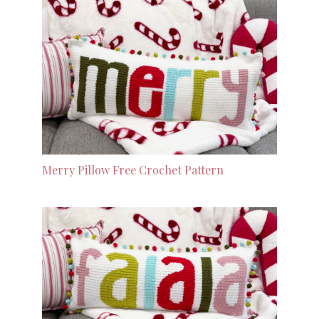
Merry Pillow Free Crochet Pattern