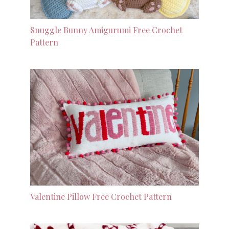
Snuggle Bunny Amigurumi Free Crochet
Pattern
Valentine Pillow Free Crochet Pattern