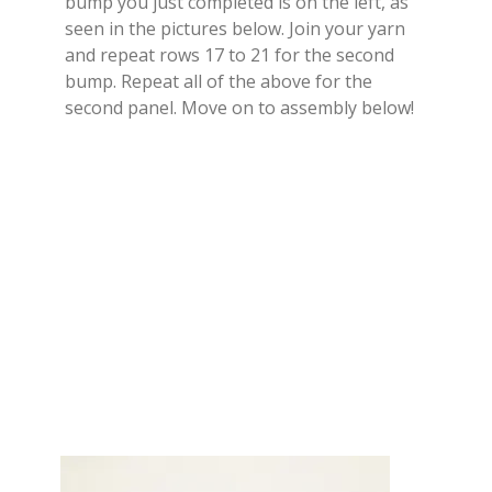
bump you just completed is on the left, as
seen in the pictures below. Join your yarn
and repeat rows 17 to 21 for the second
bump. Repeat all of the above for the
second panel. Move on to assembly below!