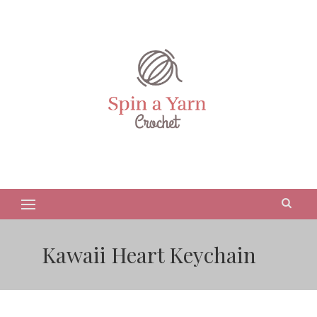
Kawaii Heart Keychain