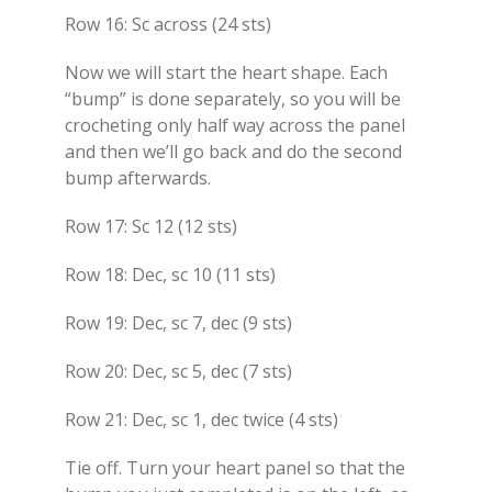
Row 16: Sc across (24 sts)
Now we will start the heart shape. Each
“bump” is done separately, so you will be
crocheting only half way across the panel
and then we’ll go back and do the second
bump afterwards.
Row 17: Sc 12 (12 sts)
Row 18: Dec, sc 10 (11 sts)
Row 19: Dec, sc 7, dec (9 sts)
Row 20: Dec, sc 5, dec (7 sts)
Row 21: Dec, sc 1, dec twice (4 sts)
Tie off. Turn your heart panel so that the