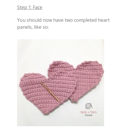
Step 1: Face
You should now have two completed heart
panels, like so: