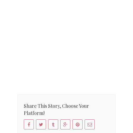
Share This Story, Choose Your
Platform!