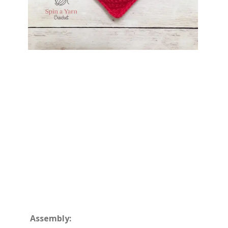
Assembly: