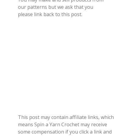
our
patterns
but we ask that you
please
link back
to this post.
This post may contain affiliate links, which
means Spin a Yarn Crochet may receive
some compensation if you click a link and