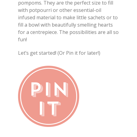
pompoms. They are the perfect size to fill
with potpourri or other essential-oil
infused material to make little sachets or to
fill a bowl with beautifully smelling hearts
for a centrepiece. The possibilities are all so
fun!
Let’s get started! (Or Pin it for later!)