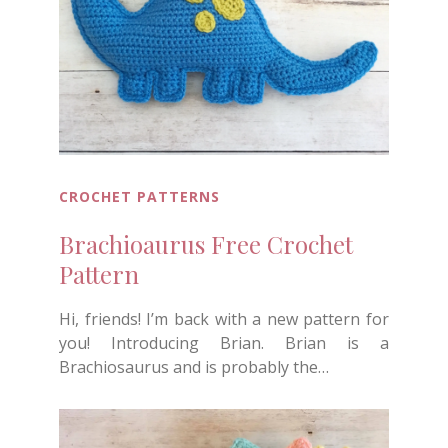
CROCHET PATTERNS
Brachioaurus Free Crochet
Pattern
Hi, friends! I’m back with a new pattern for
you! Introducing Brian. Brian is a
Brachiosaurus and is probably the…