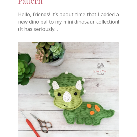
Pattern
Hello, friends! It’s about time that I added a
new dino pal to my mini dinosaur collection!
(It has seriously…