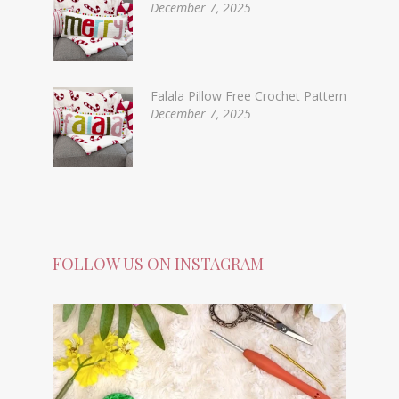
December 7, 2025
Falala Pillow Free Crochet Pattern
December 7, 2025
FOLLOW US ON INSTAGRAM