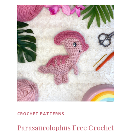
CROCHET PATTERNS
Parasaurolophus Free Crochet