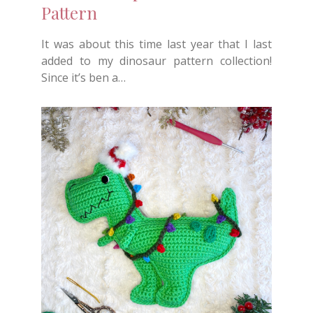
Pattern
It was about this time last year that I last
added to my dinosaur pattern collection!
Since it’s ben a…