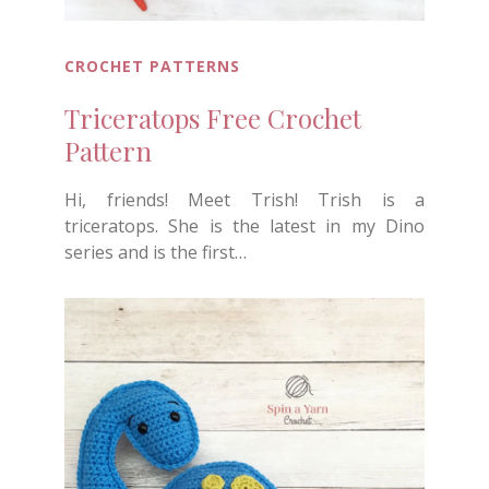
CROCHET PATTERNS
Triceratops Free Crochet
Pattern
Hi, friends! Meet Trish! Trish is a
triceratops. She is the latest in my Dino
series and is the first…