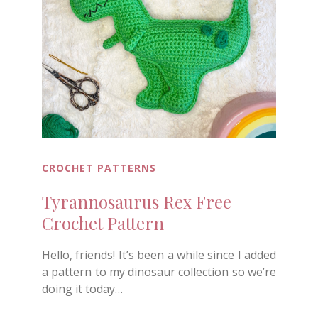
CROCHET PATTERNS
Tyrannosaurus Rex Free
Crochet Pattern
Hello, friends! It’s been a while since I added
a pattern to my dinosaur collection so we’re
doing it today…