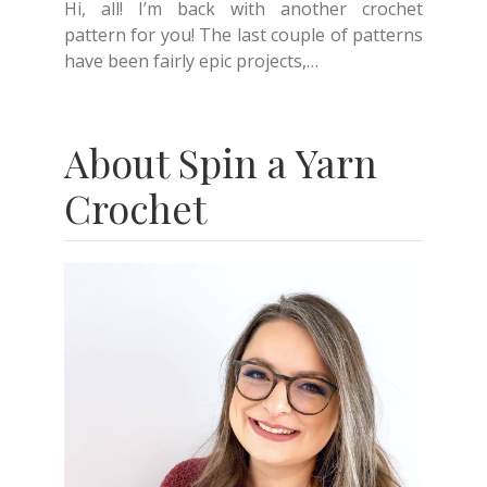
Hi, all! I’m back with another crochet
pattern for you! The last couple of patterns
have been fairly epic projects,…
About Spin a Yarn
Crochet