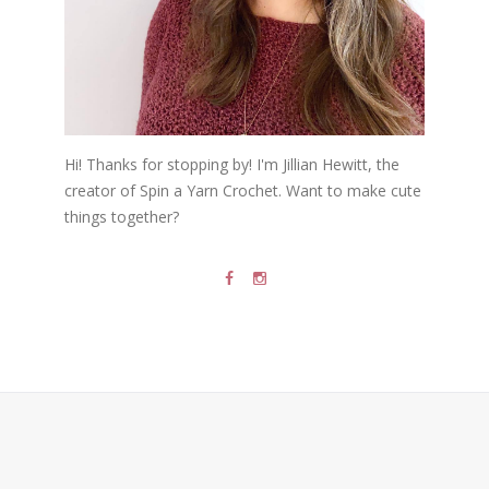
Hi! Thanks for stopping by! I'm Jillian Hewitt, the
creator of Spin a Yarn Crochet. Want to make cute
things together?