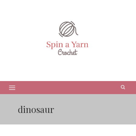
dinosaur