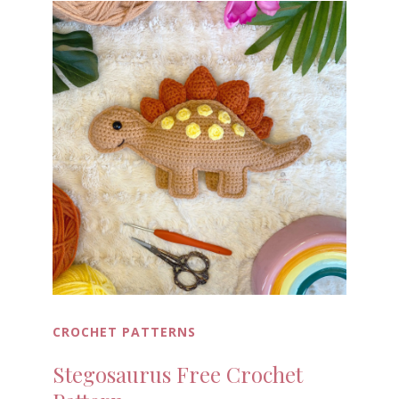
CROCHET PATTERNS
Stegosaurus Free Crochet