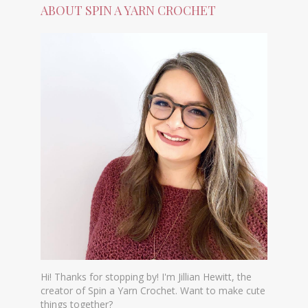
ABOUT SPIN A YARN CROCHET
Hi! Thanks for stopping by! I'm Jillian Hewitt, the
creator of Spin a Yarn Crochet. Want to make cute
things together?