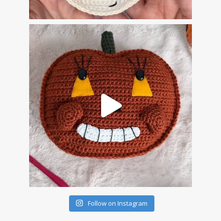
Follow on Instagram