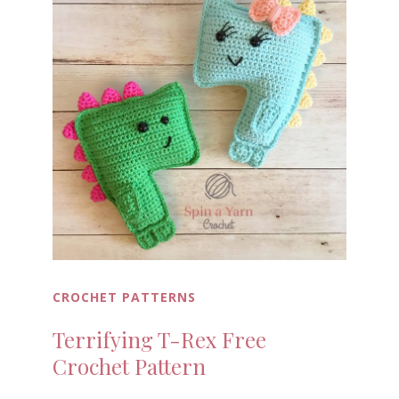
CROCHET PATTERNS
Terrifying T-Rex Free
Crochet Pattern