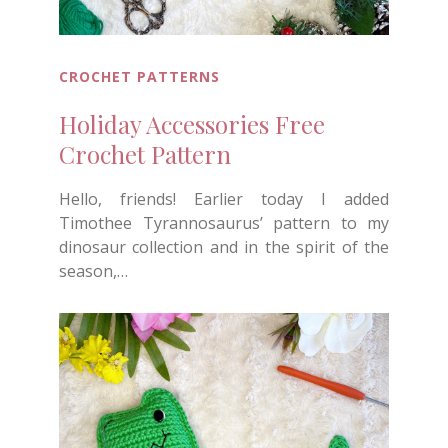
CROCHET PATTERNS
Holiday Accessories Free
Crochet Pattern
Hello, friends! Earlier today I added
Timothee Tyrannosaurus’ pattern to my
dinosaur collection and in the spirit of the
season,…