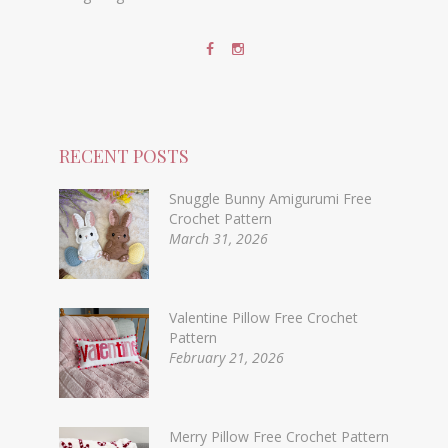
RECENT POSTS
Snuggle Bunny Amigurumi Free
Crochet Pattern
March 31, 2026
Valentine Pillow Free Crochet
Pattern
February 21, 2026
Merry Pillow Free Crochet Pattern