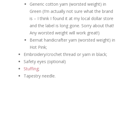
Generic cotton yarn (worsted weight) in
Green (I’m actually not sure what the brand
is – I think I found it at my local dollar store
and the label is long gone. Sorry about that!
Any worsted weight will work great!)
Bernat handicrafter yarn (worsted weight) in
Hot Pink;
Embroidery/crochet thread or yarn in black;
Safety eyes (optional)
Stuffing
;
Tapestry needle.