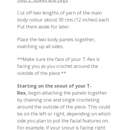
Cut off two lengths of yarn of the main
body colour about 30 cms (12 inches) each.
Put them aside for later.
Place the two body panels together,
matching up all sides.
**Make sure the face of your T-Rex is
facing you as you crochet around the
outside of the piece.**
Starting on the snout of your T-
Rex,
begin attaching the panels together
by chaining one and single crocheting
around the outside of the piece. This could
be on the left or right, depending on which
side you plan to put the facial features on.
For example, if your snout is facing right