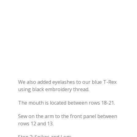
We also added eyelashes to our blue T-Rex
using black embroidery thread.
The mouth is located between rows 18-21.
Sew on the arm to the front panel between
rows 12 and 13.
Step 2: Spikes and Legs