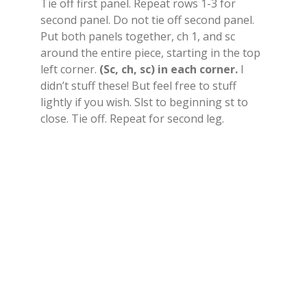
Tie off first panel. Repeat rows 1-3 for
second panel. Do not tie off second panel.
Put both panels together, ch 1, and sc
around the entire piece, starting in the top
left corner.
(Sc, ch, sc) in each corner.
I
didn’t stuff these! But feel free to stuff
lightly if you wish. Slst to beginning st to
close. Tie off. Repeat for second leg.