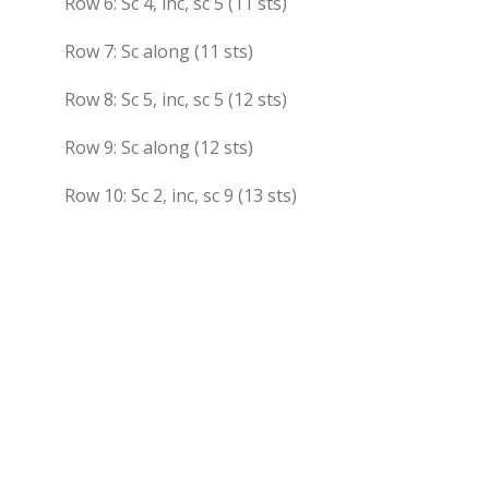
Row 6: Sc 4, inc, sc 5 (11 sts)
Row 7: Sc along (11 sts)
Row 8: Sc 5, inc, sc 5 (12 sts)
Row 9: Sc along (12 sts)
Row 10: Sc 2, inc, sc 9 (13 sts)