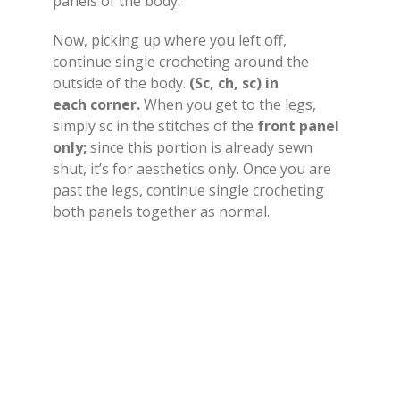
panels of the body.
Now, picking up where you left off,
continue single crocheting around the
outside of the body.
(Sc, ch, sc) in
each corner.
When you get to the legs,
simply sc in the stitches of the
front panel
only;
since this portion is already sewn
shut, it’s for aesthetics only. Once you are
past the legs, continue single crocheting
both panels together as normal.