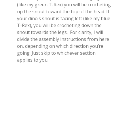
(like my green T-Rex) you will be crocheting
up the snout toward the top of the head. If
your dino’s snout is facing left (like my blue
T-Rex), you will be crocheting down the
snout towards the legs. For clarity, I will
divide the assembly instructions from here
on, depending on which direction you’re
going. Just skip to whichever section
applies to you.