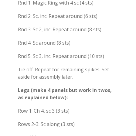
Rnd 1: Magic Ring with 4 sc (4 sts)
Rnd 2: Sc, inc. Repeat around (6 sts)
Rnd 3: Sc 2, inc. Repeat around (8 sts)
Rnd 4: Sc around (8 sts)
Rnd 5: Sc 3, inc. Repeat around (10 sts)
Tie off. Repeat for remaining spikes. Set
aside for assembly later.
Legs (make 4 panels but work in twos,
as explained below):
Row 1: Ch 4, sc 3 (3 sts)
Rows 2-3: Sc along (3 sts)