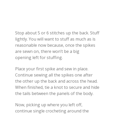
Stop about 5 or 6 stitches up the back. Stuff
lightly. You will want to stuff as much as is
reasonable now because, once the spikes
are sewn on, there won’t be a big
opening left for stuffing.
Place your first spike and sew in place.
Continue sewing all the spikes one after
the other up the back and across the head.
When finished, tie a knot to secure and hide
the tails between the panels of the body.
Now, picking up where you left off,
continue single crocheting around the