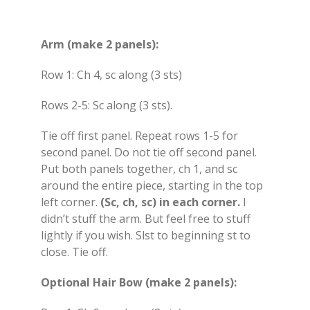
Arm (make 2 panels):
Row 1: Ch 4, sc along (3 sts)
Rows 2-5: Sc along (3 sts).
Tie off first panel. Repeat rows 1-5 for
second panel. Do not tie off second panel.
Put both panels together, ch 1, and sc
around the entire piece, starting in the top
left corner.
(Sc, ch, sc) in each corner.
I
didn’t stuff the arm. But feel free to stuff
lightly if you wish. Slst to beginning st to
close. Tie off.
Optional Hair Bow (make 2 panels):