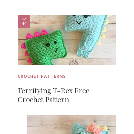
44
CROCHET PATTERNS
Terrifying T-Rex Free
Crochet Pattern