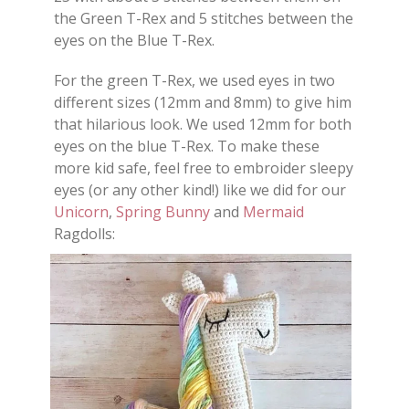
the Green T-Rex and 5 stitches between the
eyes on the Blue T-Rex.
For the green T-Rex, we used eyes in two
different sizes (12mm and 8mm) to give him
that hilarious look. We used 12mm for both
eyes on the blue T-Rex. To make these
more kid safe, feel free to embroider sleepy
eyes (or any other kind!) like we did for our
Unicorn
,
Spring Bunny
and
Mermaid
Ragdolls: