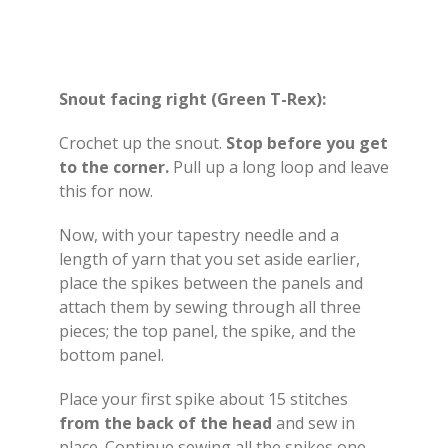
Snout facing right (Green T-Rex):
Crochet up the snout.
Stop
before you get
to the corner.
Pull up a long loop and leave
this for now.
Now, with your tapestry needle and a
length of yarn that you set aside earlier,
place the spikes between the panels and
attach them by sewing through all three
pieces; the top panel, the spike, and the
bottom panel.
Place your first spike about 15 stitches
from the back of the head
and sew in
place. Continue sewing all the spikes one