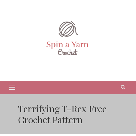
Terrifying T-Rex Free
Crochet Pattern