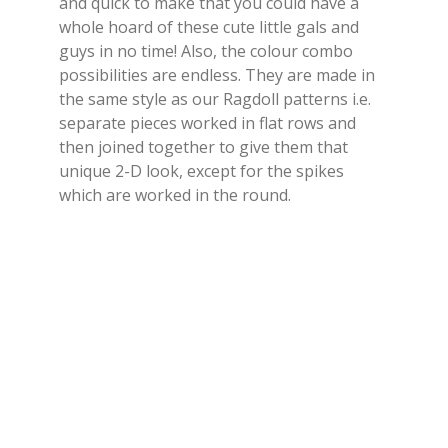
and quick to make that you could have a
whole hoard of these cute little gals and
guys in no time! Also, the colour combo
possibilities are endless. They are made in
the same style as our Ragdoll patterns i.e.
separate pieces worked in flat rows and
then joined together to give them that
unique 2-D look, except for the spikes
which are worked in the round.