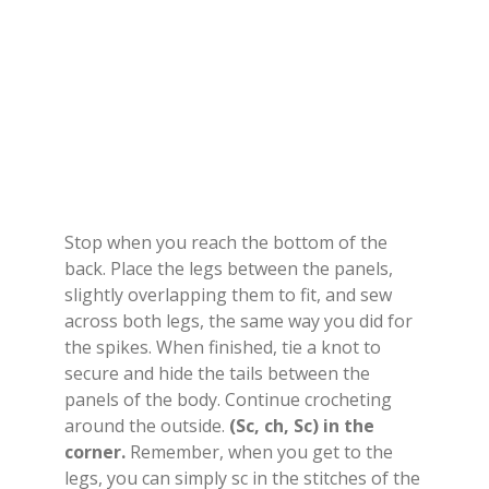
Stop when you reach the bottom of the
back. Place the legs between the panels,
slightly overlapping them to fit, and sew
across both legs, the same way you did for
the spikes. When finished, tie a knot to
secure and hide the tails between the
panels of the body. Continue crocheting
around the outside.
(Sc, ch, Sc) in the
corner.
Remember, when you get to the
legs, you can simply sc in the stitches of the