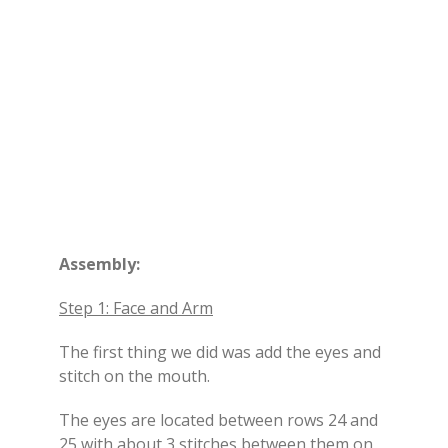
Assembly:
Step 1: Face and Arm
The first thing we did was add the eyes and
stitch on the mouth.
The eyes are located between rows 24 and
25 with about 3 stitches between them on