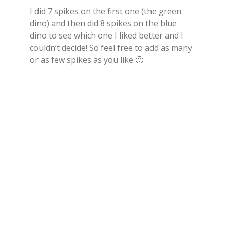
I did 7 spikes on the first one (the green
dino) and then did 8 spikes on the blue
dino to see which one I liked better and I
couldn’t decide! So feel free to add as many
or as few spikes as you like 🙂