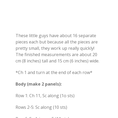
These little guys have about 16 separate
pieces each but because all the pieces are
pretty small, they work up really quickly!
The finished measurements are about 20
cm (8 inches) tall and 15 cm (6 inches) wide.
*Ch 1 and turn at the end of each row*
Body (make 2 panels):
Row 1: Ch 11, Sc along (1o sts)
Rows 2-5: Sc along (10 sts)