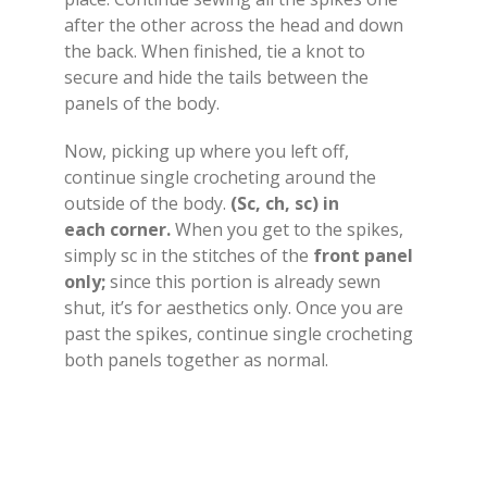
after the other across the head and down
the back. When finished, tie a knot to
secure and hide the tails between the
panels of the body.
Now, picking up where you left off,
continue single crocheting around the
outside of the body.
(Sc, ch, sc) in
each corner.
When you get to the spikes,
simply sc in the stitches of the
front panel
only;
since this portion is already sewn
shut, it’s for aesthetics only. Once you are
past the spikes, continue single crocheting
both panels together as normal.