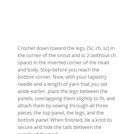
Crochet down toward the legs. (Sc, ch, sc) in
the corner of the snout and sc 2 (without ch
space) in the inverted corner of the head
and body. Stop before you reach the
bottom corner. Now, with your tapestry
needle and a length of yarn that you set
aside earlier, place the legs between the
panels, overlapping them slightly to fit, and
attach them by sewing through all three
pieces; the top panel, the legs, and the
bottom panel. When finished, tie a knot to
secure and hide the tails between the