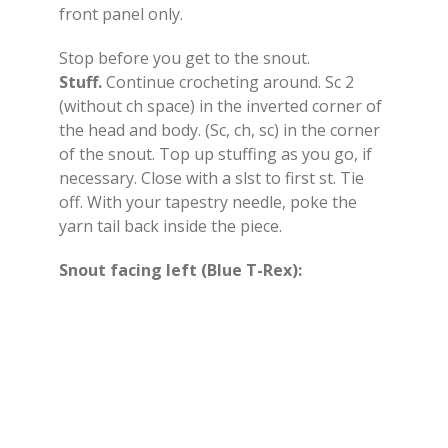
front panel only.
Stop before you get to the snout.
Stuff.
Continue crocheting around. Sc 2
(without ch space) in the inverted corner of
the head and body. (Sc, ch, sc) in the corner
of the snout. Top up stuffing as you go, if
necessary. Close with a slst to first st. Tie
off. With your tapestry needle, poke the
yarn tail back inside the piece.
Snout facing left (Blue T-Rex):