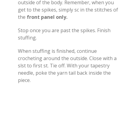
outside of the body. Remember, when you
get to the spikes, simply sc in the stitches of
the
front panel only.
Stop once you are past the spikes. Finish
stuffing.
When stuffing is finished, continue
crocheting around the outside. Close with a
slst to first st. Tie off. With your tapestry
needle, poke the yarn tail back inside the
piece.