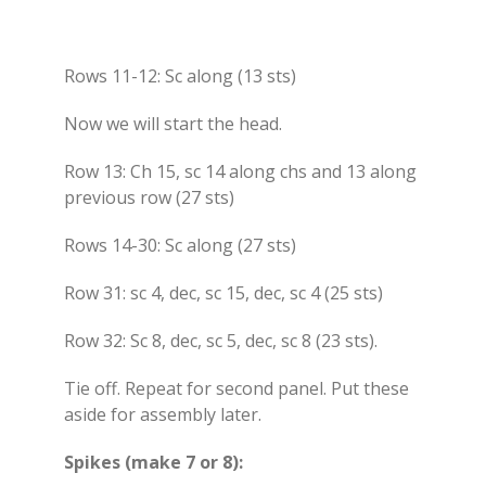
Rows 11-12: Sc along (13 sts)
Now we will start the head.
Row 13: Ch 15, sc 14 along chs and 13 along
previous row (27 sts)
Rows 14-30: Sc along (27 sts)
Row 31: sc 4, dec, sc 15, dec, sc 4 (25 sts)
Row 32: Sc 8, dec, sc 5, dec, sc 8 (23 sts).
Tie off. Repeat for second panel. Put these
aside for assembly later.
Spikes (make 7 or 8):