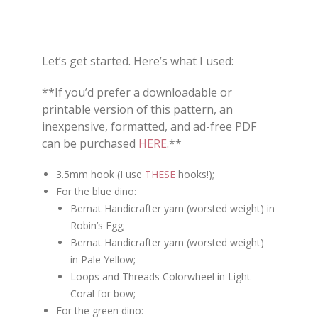
Let’s get started. Here’s what I used:
**If you’d prefer a downloadable or
printable version of this pattern, an
inexpensive, formatted, and ad-free PDF
can be purchased
HERE
.**
3.5mm hook (I use
THESE
hooks!);
For the blue dino:
Bernat Handicrafter yarn (worsted weight) in
Robin’s Egg;
Bernat Handicrafter yarn (worsted weight)
in Pale Yellow;
Loops and Threads Colorwheel in Light
Coral for bow;
For the green dino: