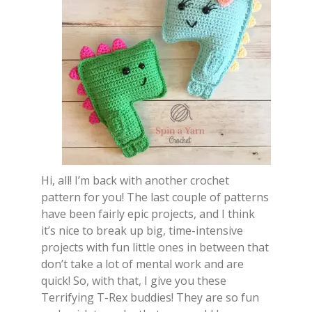
Hi, all! I’m back with another crochet
pattern for you! The last couple of patterns
have been fairly epic projects, and I think
it’s nice to break up big, time-intensive
projects with fun little ones in between that
don’t take a lot of mental work and are
quick! So, with that, I give you these
Terrifying T-Rex buddies! They are so fun