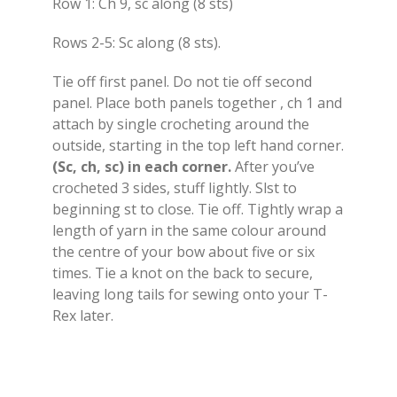
Row 1: Ch 9, sc along (8 sts)
Rows 2-5: Sc along (8 sts).
Tie off first panel. Do not tie off second
panel. Place both panels together , ch 1 and
attach by single crocheting around the
outside, starting in the top left hand corner.
(Sc, ch, sc) in each corner.
After you’ve
crocheted 3 sides, stuff lightly. Slst to
beginning st to close. Tie off. Tightly wrap a
length of yarn in the same colour around
the centre of your bow about five or six
times. Tie a knot on the back to secure,
leaving long tails for sewing onto your T-
Rex later.