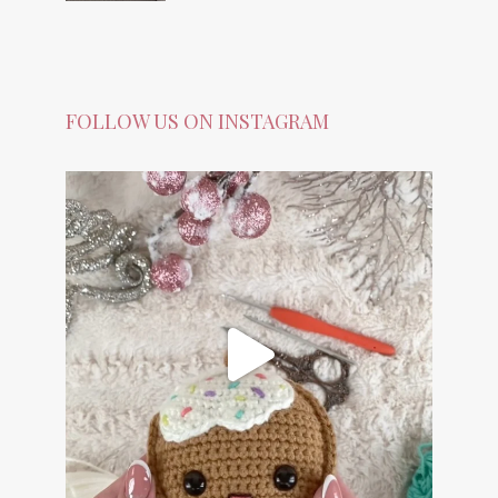
FOLLOW US ON INSTAGRAM