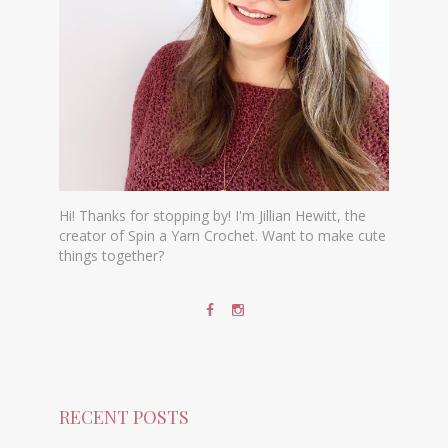
Hi! Thanks for stopping by! I'm Jillian Hewitt, the
creator of Spin a Yarn Crochet. Want to make cute
things together?
RECENT POSTS