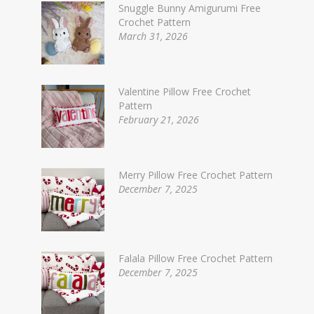
Snuggle Bunny Amigurumi Free
Crochet Pattern
March 31, 2026
Valentine Pillow Free Crochet
Pattern
February 21, 2026
Merry Pillow Free Crochet Pattern
December 7, 2025
Falala Pillow Free Crochet Pattern
December 7, 2025