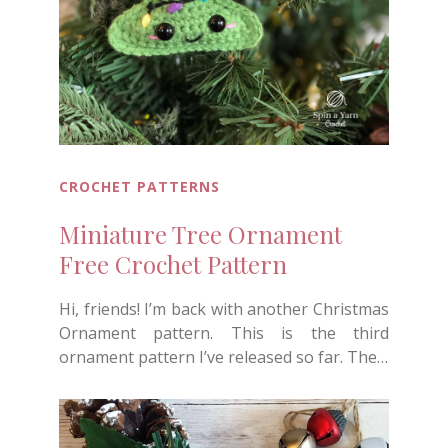
CROCHET PATTERNS
Miniature Tree Ornament
Free Crochet Pattern
Hi, friends! I’m back with another Christmas
Ornament pattern. This is the third
ornament pattern I’ve released so far. The…