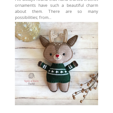
ornaments have such a beautiful charm
about them. There are so many
possibilities; from…