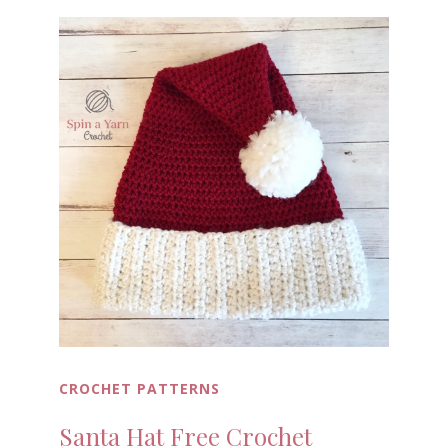
CROCHET PATTERNS
Santa Hat Free Crochet