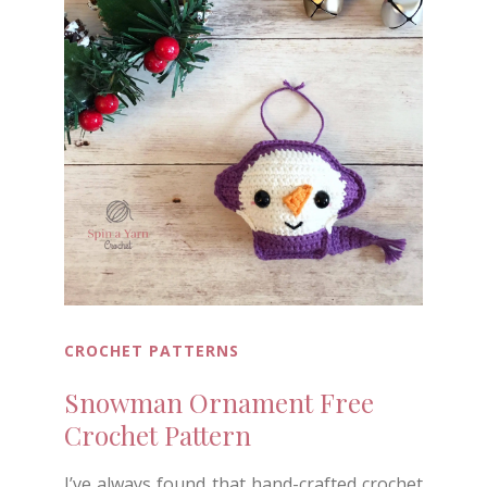
CROCHET PATTERNS
Snowman Ornament Free
Crochet Pattern
I’ve always found that hand-crafted crochet