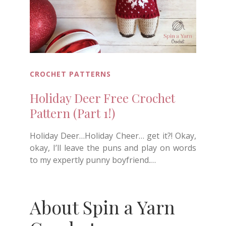
CROCHET PATTERNS
Holiday Deer Free Crochet
Pattern (Part 1!)
Holiday Deer…Holiday Cheer… get it?! Okay,
okay, I’ll leave the puns and play on words
to my expertly punny boyfriend.…
About Spin a Yarn