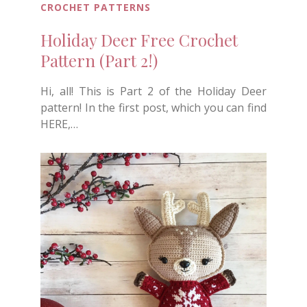
CROCHET PATTERNS
Holiday Deer Free Crochet
Pattern (Part 2!)
Hi, all! This is Part 2 of the Holiday Deer
pattern! In the first post, which you can find
HERE,…