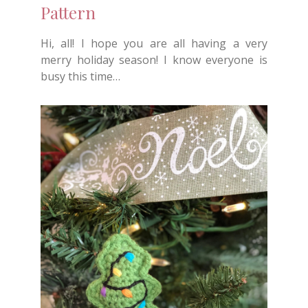
Pattern
Hi, all! I hope you are all having a very
merry holiday season! I know everyone is
busy this time…