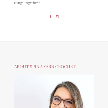
things together?
ABOUT SPIN A YARN CROCHET