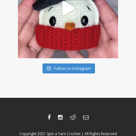
Follow on Instagram
Copyright 2021 Spin a Yarn Crochet | All Rights Reserved