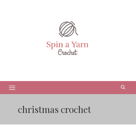
christmas crochet