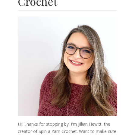
Crochet
Hi! Thanks for stopping by! I'm Jillian Hewitt, the
creator of Spin a Yarn Crochet. Want to make cute