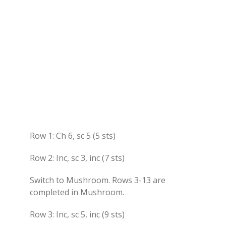
Row 1: Ch 6, sc 5 (5 sts)
Row 2: Inc, sc 3, inc (7 sts)
Switch to Mushroom. Rows 3-13 are
completed in Mushroom.
Row 3: Inc, sc 5, inc (9 sts)