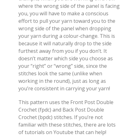
where the wrong side of the panel is facing
you, you will have to make a conscious
effort to pull your yarn toward you to the
wrong side of the panel when dropping
your yarn during a colour-change. This is
because it will naturally drop to the side
furthest away from you if you don’t. It
doesn’t matter which side you choose as
your “right” or “wrong” side, since the
stitches look the same (unlike when
working in the round), just as long as
you’re consistent in carrying your yarn!
This pattern uses the Front Post Double
Crochet (fpdc) and Back Post Double
Crochet (bpdc) stitches. If you’re not
familiar with these stitches, there are lots
of tutorials on Youtube that can help!