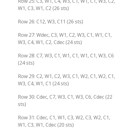
Row 25: C3, W1, C4, W3, C1, W1, C1, W3, C2,
W1, C3, W1, C2 (26 sts)
Row 26: C12, W3, C11 (26 sts)
Row 27: Wdec, C3, W1, C2, W3, C1, W1, C1,
W3, C4, W1, C2, Cdec (24 sts)
Row 28: C7, W3, C1, W1, C1, W1, C1, W3, C6
(24 sts)
Row 29: C2, W1, C2, W3, C1, W2, C1, W2, C1,
W3, C4, W1, C1 (24 sts)
Row 30: Cdec, C7, W3, C1, W3, C6, Cdec (22
sts)
Row 31: Cdec, C1, W1, C3, W2, C3, W2, C1,
W1, C3, W1, Cdec (20 sts)