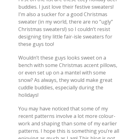
buddies. I just love their festive sweaters!
I’m also a sucker for a good Christmas
sweater (in my world, there are no “ugly”
Christmas sweaters!) so I couldn’t resist
designing tiny little fair-isle sweaters for
these guys too!
Wouldn’t these guys looks sweet on a
bench with some Christmas accent pillows,
or even set up on a mantel with some
snow? As always, they would make great
cuddle buddies, especially during the
holidays!
You may have noticed that some of my
recent patterns involve a lot more colour-
work and shaping than some of my earlier
patterns. I hope this is something you’re all
enjoying as much as I am! This blog is not