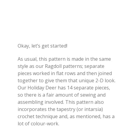
Okay, let’s get started!
As usual, this pattern is made in the same
style as our Ragdoll patterns; separate
pieces worked in flat rows and then joined
together to give them that unique 2-D look.
Our Holiday Deer has 14 separate pieces,
so there is a fair amount of sewing and
assembling involved. This pattern also
incorporates the tapestry (or intarsia)
crochet technique and, as mentioned, has a
lot of colour-work.