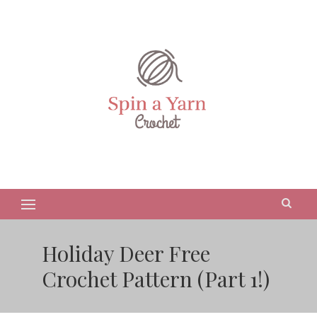
Holiday Deer Free
Crochet Pattern (Part 1!)