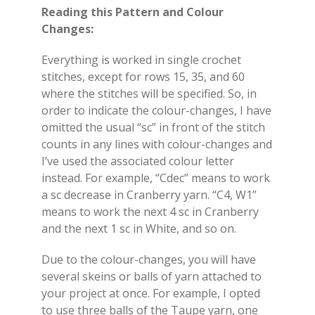
Reading this Pattern and Colour
Changes:
Everything is worked in single crochet
stitches, except for rows 15, 35, and 60
where the stitches will be specified. So, in
order to indicate the colour-changes, I have
omitted the usual “sc” in front of the stitch
counts in any lines with colour-changes and
I’ve used the associated colour letter
instead. For example, “Cdec” means to work
a sc decrease in Cranberry yarn. “C4, W1”
means to work the next 4 sc in Cranberry
and the next 1 sc in White, and so on.
Due to the colour-changes, you will have
several skeins or balls of yarn attached to
your project at once. For example, I opted
to use three balls of the Taupe yarn, one