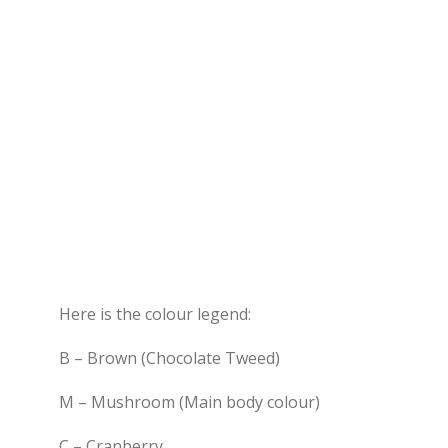
Here is the colour legend:
B – Brown (Chocolate Tweed)
M – Mushroom (Main body colour)
C – Cranberry