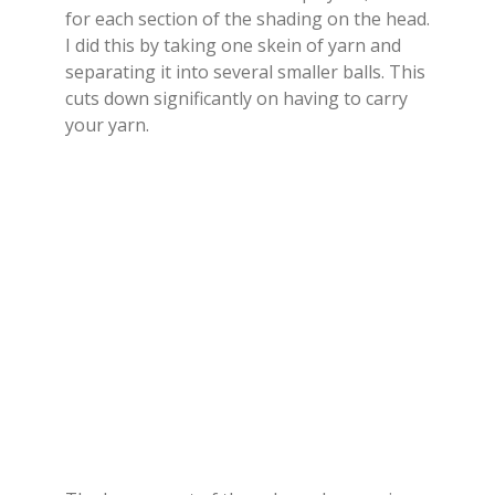
for each section of the shading on the head.
I did this by taking one skein of yarn and
separating it into several smaller balls. This
cuts down significantly on having to carry
your yarn.