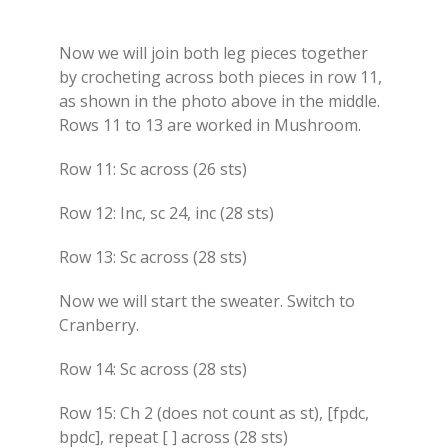
Now we will join both leg pieces together
by crocheting across both pieces in row 11,
as shown in the photo above in the middle.
Rows 11 to 13 are worked in Mushroom.
Row 11: Sc across (26 sts)
Row 12: Inc, sc 24, inc (28 sts)
Row 13: Sc across (28 sts)
Now we will start the sweater. Switch to
Cranberry.
Row 14: Sc across (28 sts)
Row 15: Ch 2 (does not count as st), [fpdc,
bpdc], repeat [ ] across (28 sts)