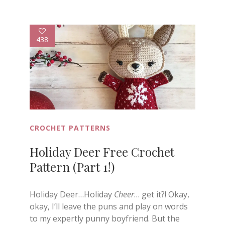
438
CROCHET PATTERNS
Holiday Deer Free Crochet
Pattern (Part 1!)
Holiday Deer…Holiday
Cheer
… get it?! Okay,
okay, I’ll leave the puns and play on words
to my expertly punny boyfriend. But the