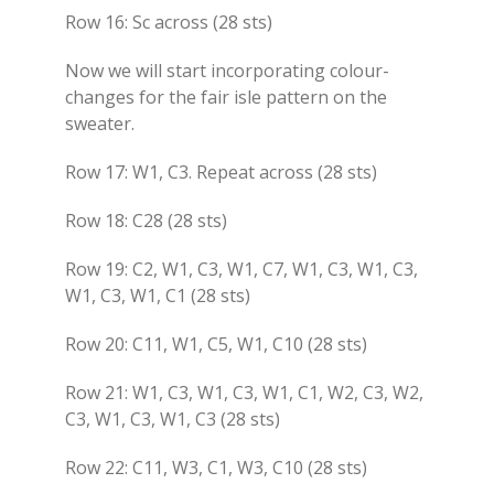
Row 16: Sc across (28 sts)
Now we will start incorporating colour-
changes for the fair isle pattern on the
sweater.
Row 17: W1, C3. Repeat across (28 sts)
Row 18: C28 (28 sts)
Row 19: C2, W1, C3, W1, C7, W1, C3, W1, C3,
W1, C3, W1, C1 (28 sts)
Row 20: C11, W1, C5, W1, C10 (28 sts)
Row 21: W1, C3, W1, C3, W1, C1, W2, C3, W2,
C3, W1, C3, W1, C3 (28 sts)
Row 22: C11, W3, C1, W3, C10 (28 sts)