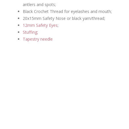
antlers and spots;
Black Crochet Thread for eyelashes and mouth;
20x15mm Safety Nose or black yarn/thread;
12mm Safety Eyes
;
Stuffing
;
Tapestry needle