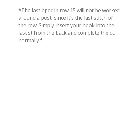
*The last bpdc in row 15 will not be worked
around a post, since it’s the last stitch of
the row. Simply insert your hook into the
last st from the back and complete the dc
normally.*