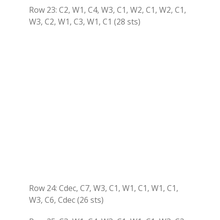
Row 23: C2, W1, C4, W3, C1, W2, C1, W2, C1,
W3, C2, W1, C3, W1, C1 (28 sts)
Row 24: Cdec, C7, W3, C1, W1, C1, W1, C1,
W3, C6, Cdec (26 sts)