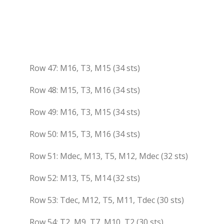
Row 47: M16, T3, M15 (34 sts)
Row 48: M15, T3, M16 (34 sts)
Row 49: M16, T3, M15 (34 sts)
Row 50: M15, T3, M16 (34 sts)
Row 51: Mdec, M13, T5, M12, Mdec (32 sts)
Row 52: M13, T5, M14 (32 sts)
Row 53: Tdec, M12, T5, M11, Tdec (30 sts)
Row 54: T2, M9, T7, M10, T2 (30 sts)