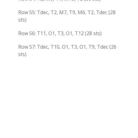
Row 55: Tdec, T2, M7, T9, M6, T2, Tdec (28
sts)
Row 56: T11, O1, T3, O1, T12 (28 sts)
Row 57: Tdec, T10, O1, T3, O1, T9, Tdec (26
sts)