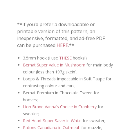
**If you’d prefer a downloadable or
printable version of this pattern, an
inexpensive, formatted, and ad-free PDF
can be purchased
HERE
.**
3.5mm hook (I use
THESE
hooks!);
Bernat Super Value in Mushroom
for main body
colour (less than 197g skein);
Loops & Threads Impeccable in Soft Taupe for
contrasting colour and ears;
Bernat Premium in Chocolate Tweed for
hooves;
Lion Brand Vanna’s Choice in Cranberry
for
sweater;
Red Heart Super Saver in White
for sweater;
Patons Canadiana in Oatmeal
for muzzle,