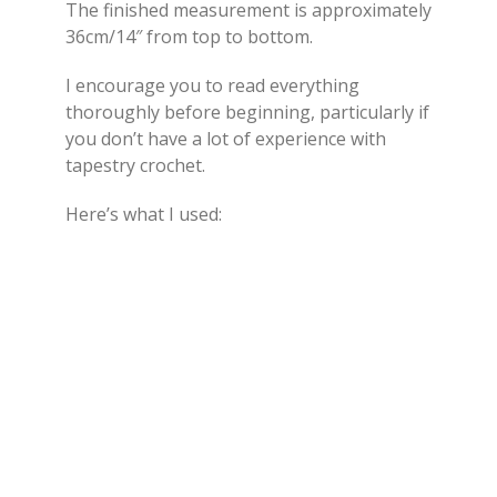
The finished measurement is approximately
36cm/14″ from top to bottom.
I encourage you to read everything
thoroughly before beginning, particularly if
you don’t have a lot of experience with
tapestry crochet.
Here’s what I used: