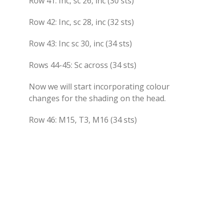
Row 41: Inc, sc 26, inc (30 sts)
Row 42: Inc, sc 28, inc (32 sts)
Row 43: Inc sc 30, inc (34 sts)
Rows 44-45: Sc across (34 sts)
Now we will start incorporating colour
changes for the shading on the head.
Row 46: M15, T3, M16 (34 sts)