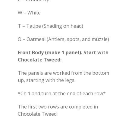
W – White
T – Taupe (Shading on head)
O – Oatmeal (Antlers, spots, and muzzle)
Front Body (make 1 panel). Start with
Chocolate Tweed:
The panels are worked from the bottom
up, starting with the legs.
*Ch 1 and turn at the end of each row*
The first two rows are completed in
Chocolate Tweed.