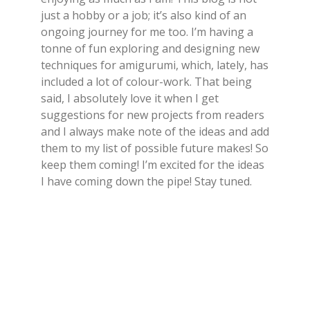
just a hobby or a job; it’s also kind of an
ongoing journey for me too. I’m having a
tonne of fun exploring and designing new
techniques for amigurumi, which, lately, has
included a lot of colour-work. That being
said, I absolutely love it when I get
suggestions for new projects from readers
and I always make note of the ideas and add
them to my list of possible future makes! So
keep them coming! I’m excited for the ideas
I have coming down the pipe! Stay tuned.