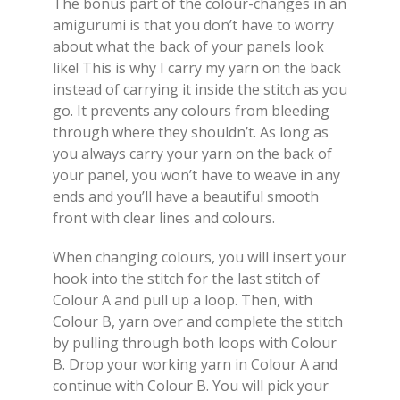
The bonus part of the colour-changes in an
amigurumi is that you don’t have to worry
about what the back of your panels look
like! This is why I carry my yarn on the back
instead of carrying it inside the stitch as you
go. It prevents any colours from bleeding
through where they shouldn’t. As long as
you always carry your yarn on the back of
your panel, you won’t have to weave in any
ends and you’ll have a beautiful smooth
front with clear lines and colours.
When changing colours, you will insert your
hook into the stitch for the last stitch of
Colour A and pull up a loop. Then, with
Colour B, yarn over and complete the stitch
by pulling through both loops with Colour
B. Drop your working yarn in Colour A and
continue with Colour B. You will pick your