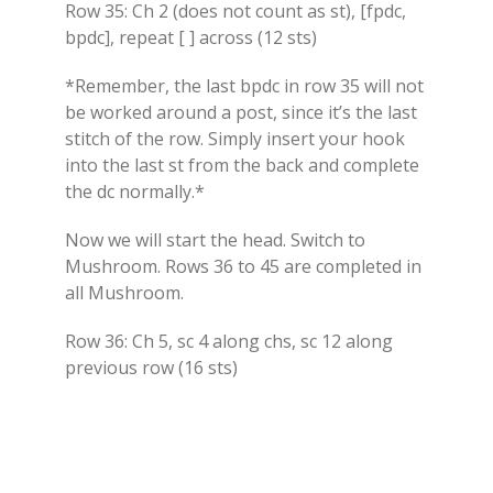
Row 35: Ch 2 (does not count as st), [fpdc,
bpdc], repeat [ ] across (12 sts)
*Remember, the last bpdc in row 35 will not
be worked around a post, since it’s the last
stitch of the row. Simply insert your hook
into the last st from the back and complete
the dc normally.*
Now we will start the head. Switch to
Mushroom. Rows 36 to 45 are completed in
all Mushroom.
Row 36: Ch 5, sc 4 along chs, sc 12 along
previous row (16 sts)