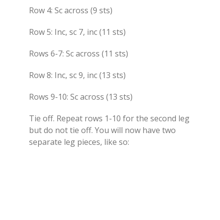
Row 4: Sc across (9 sts)
Row 5: Inc, sc 7, inc (11 sts)
Rows 6-7: Sc across (11 sts)
Row 8: Inc, sc 9, inc (13 sts)
Rows 9-10: Sc across (13 sts)
Tie off. Repeat rows 1-10 for the second leg
but do not tie off. You will now have two
separate leg pieces, like so: