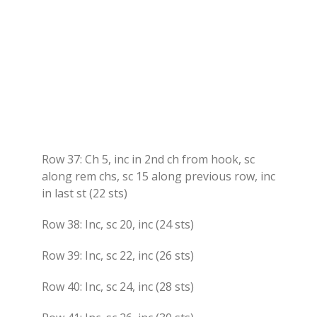
Row 37: Ch 5, inc in 2nd ch from hook, sc
along rem chs, sc 15 along previous row, inc
in last st (22 sts)
Row 38: Inc, sc 20, inc (24 sts)
Row 39: Inc, sc 22, inc (26 sts)
Row 40: Inc, sc 24, inc (28 sts)