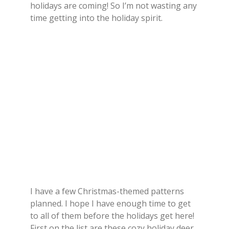
holidays are coming! So I’m not wasting any
time getting into the holiday spirit.
I have a few Christmas-themed patterns
planned. I hope I have enough time to get
to all of them before the holidays get here!
First on the list are these cozy holiday deer