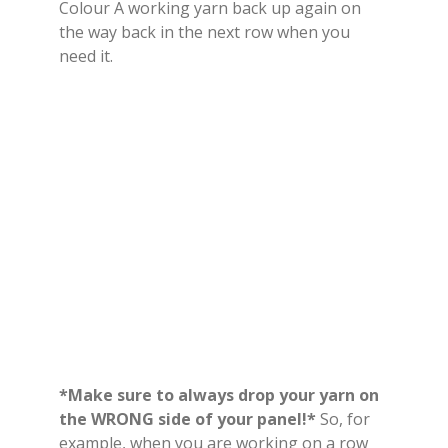
Colour A working yarn back up again on
the way back in the next row when you
need it.
*Make sure to always drop your yarn on
the WRONG side of your panel!*
So, for
example, when you are working on a row