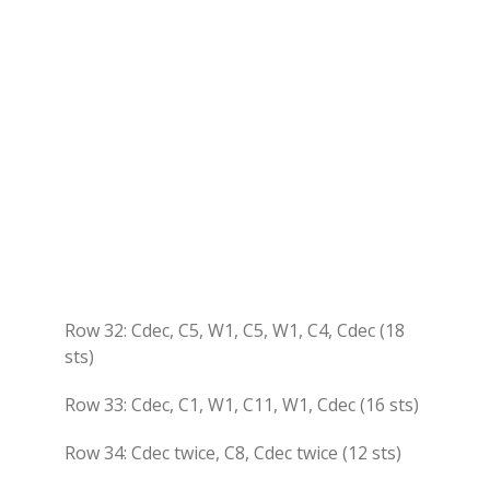
Row 32: Cdec, C5, W1, C5, W1, C4, Cdec (18
sts)
Row 33: Cdec, C1, W1, C11, W1, Cdec (16 sts)
Row 34: Cdec twice, C8, Cdec twice (12 sts)