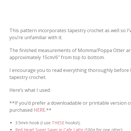
This pattern incorporates tapestry crochet as well so I’v
you’re unfamiliar with it.
The finished measurements of Momma/Poppa Otter are 
approximately 15cm/6″ from top to bottom.
I encourage you to read everything thoroughly before be
tapestry crochet.
Here’s what I used:
**If you’d prefer a downloadable or printable version o
purchased
HERE
.**
3.5mm hook (I use
THESE
hooks!);
Red Heart Super Saver in Cafe Latte
(100g for one otter);