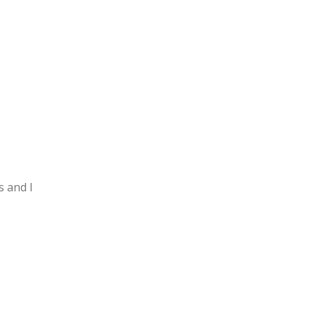
s and I