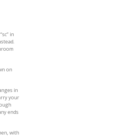
“sc” in
nstead.
shroom
own on
anges in
arry your
hrough
 any ends
hen, with