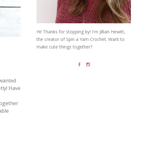
Hi! Thanks for stopping by! I'm Jillian Hewitt,
the creator of Spin a Yarn Crochet. Want to
make cute things together?
 wanted
etly! Have
together
able