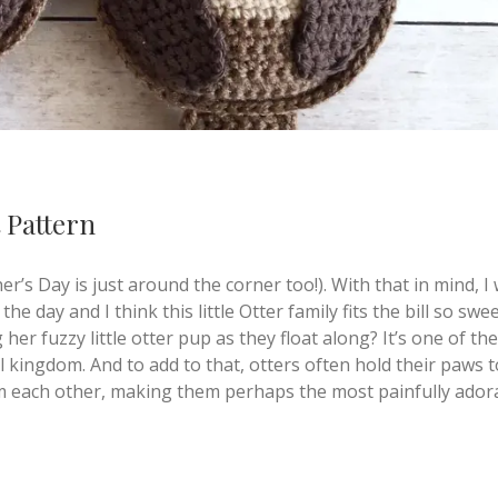
 Pattern
’s Day is just around the corner too!). With that in mind, I
he day and I think this little Otter family fits the bill so swe
er fuzzy little otter pup as they float along? It’s one of the
l kingdom. And to add to that, otters often hold their paws 
om each other, making them perhaps the most painfully ador