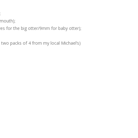
;
 mouth);
s for the big otter/9mm for baby otter);
two packs of 4 from my local Michael’s)