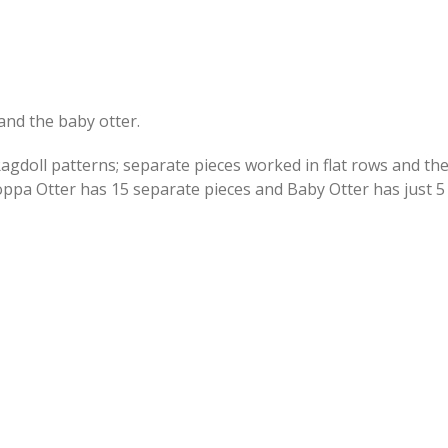
and the baby otter.
Ragdoll patterns; separate pieces worked in flat rows and th
pa Otter has 15 separate pieces and Baby Otter has just 5