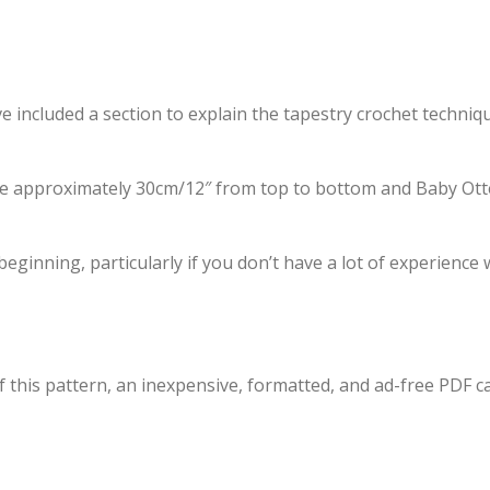
e included a section to explain the tapestry crochet techniqu
approximately 30cm/12″ from top to bottom and Baby Otte
ginning, particularly if you don’t have a lot of experience 
f this pattern, an inexpensive, formatted, and ad-free PDF c