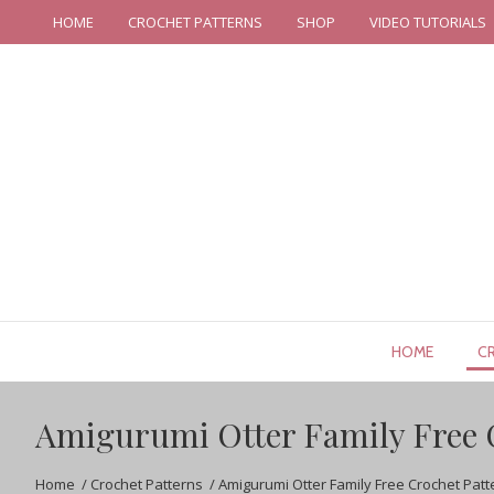
HOME
CROCHET PATTERNS
SHOP
VIDEO TUTORIALS
HOME
C
Amigurumi Otter Family Free 
Home
/
Crochet Patterns
/
Amigurumi Otter Family Free Crochet Patt