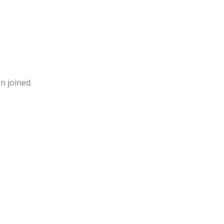
en joined