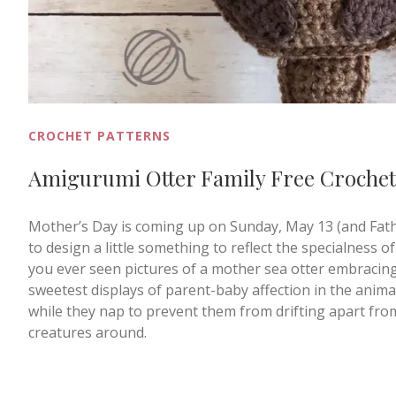
CROCHET PATTERNS
Amigurumi Otter Family Free Crochet
Mother’s Day is coming up on Sunday, May 13 (and Father
to design a little something to reflect the specialness of t
you ever seen pictures of a mother sea otter embracing h
sweetest displays of parent-baby affection in the anima
while they nap to prevent them from drifting apart fr
creatures around.