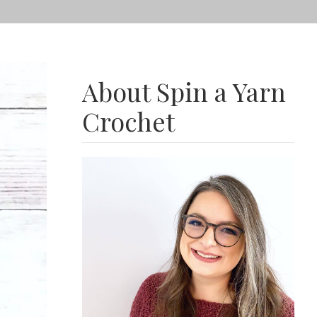
About Spin a Yarn
Crochet