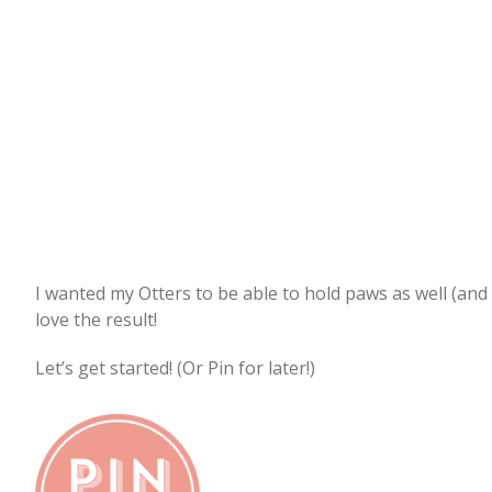
I wanted my Otters to be able to hold paws as well (and 
love the result!
Let’s get started! (Or Pin for later!)