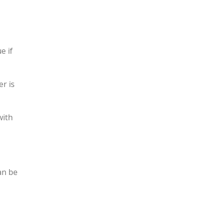
e if
r is
with
an be