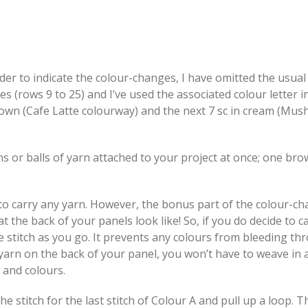
rder to indicate the colour-changes, I have omitted the usual 
es (rows 9 to 25) and I’ve used the associated colour letter i
rown (Cafe Latte colourway) and the next 7 sc in cream (Mu
s or balls of yarn attached to your project at once; one br
e to carry any yarn. However, the bonus part of the colour-ch
the back of your panels look like! So, if you do decide to c
the stitch as you go. It prevents any colours from bleeding t
 yarn on the back of your panel, you won’t have to weave in
s and colours.
e stitch for the last stitch of Colour A and pull up a loop. T