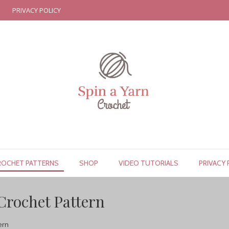
PRIVACY POLICY
ROCHET PATTERNS
SHOP
VIDEO TUTORIALS
PRIVACY 
Crochet Pattern
ern