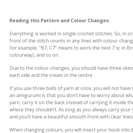
Reading this Pattern and Colour Changes:
Everything is worked in single crochet stitches. So, in o
front of the stitch counts in any lines with colour-chang
For example, “B7, C7” means to work the next 7 sc in B
colourway), and so on.
Due to the colour-changes, you should have three skein
each side and the cream in the centre.
If you use three balls of yarn at once, you will not hav
an amigurumi is that you don’t have to worry about what 
yarn, carry it on the back instead of carrying it inside 
where they shouldn’t. As long as you always carry your
and you’ll have a beautiful smooth front with clear line
When changing colours, you will insert your hook into th