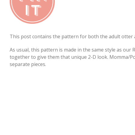
This post contains the pattern for both the adult otter 
As usual, this pattern is made in the same style as our 
together to give them that unique 2-D look. Momma/Pop
separate pieces.