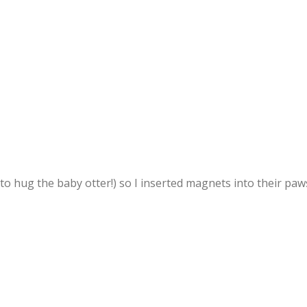
to hug the baby otter!) so I inserted magnets into their paw