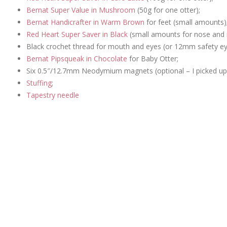
Bernat Super Value in Mushroom
(50g for one otter);
Bernat Handicrafter in Warm Brown
for feet (small amounts)
Red Heart Super Saver in Black
(small amounts for nose and
Black crochet thread for mouth and eyes (or 12mm safety eye
Bernat Pipsqueak in Chocolate
for Baby Otter;
Six 0.5″/12.7mm Neodymium magnets (optional – I picked up 
Stuffing
;
Tapestry needle