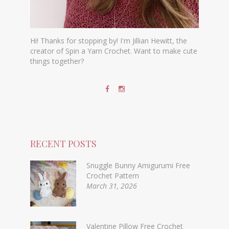
Hi! Thanks for stopping by! I'm Jillian Hewitt, the
creator of Spin a Yarn Crochet. Want to make cute
things together?
RECENT POSTS
Snuggle Bunny Amigurumi Free
Crochet Pattern
March 31, 2026
Valentine Pillow Free Crochet