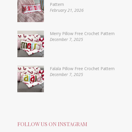
Pattern
February 21, 2026
Merry Pillow Free Crochet Pattern
December 7, 2025
Falala Pillow Free Crochet Pattern
December 7, 2025
FOLLOW US ON INSTAGRAM