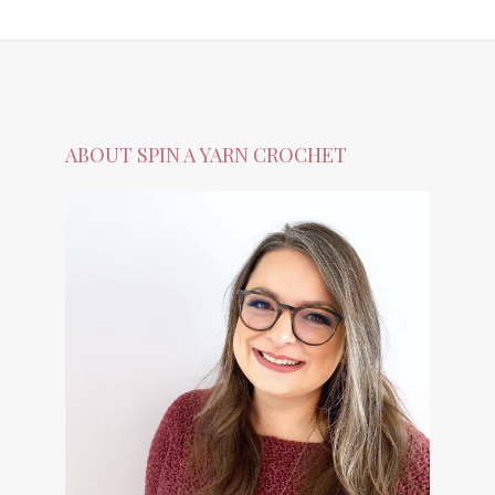
ABOUT SPIN A YARN CROCHET