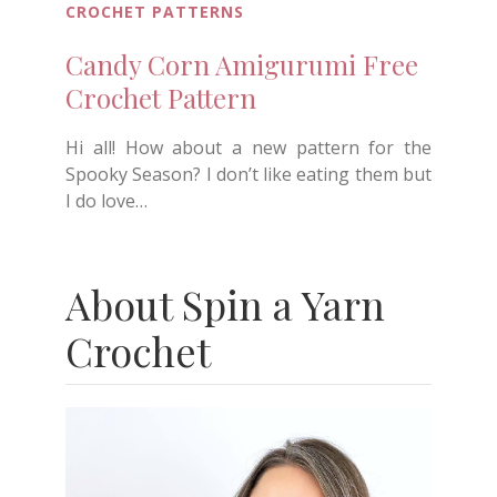
CROCHET PATTERNS
Candy Corn Amigurumi Free
Crochet Pattern
Hi all! How about a new pattern for the
Spooky Season? I don’t like eating them but
I do love…
About Spin a Yarn
Crochet