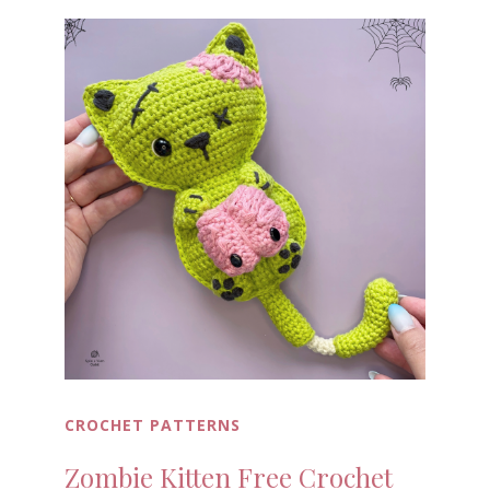
CROCHET PATTERNS
Zombie Kitten Free Crochet