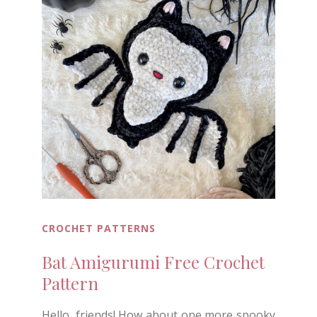
CROCHET PATTERNS
Bat Amigurumi Free Crochet
Pattern
Hello, friends! How about one more spooky