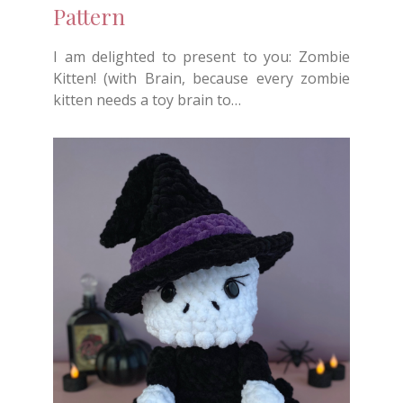
Pattern
I am delighted to present to you: Zombie
Kitten! (with Brain, because every zombie
kitten needs a toy brain to…