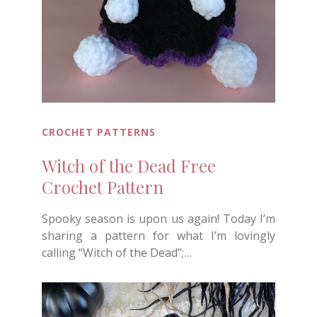
CROCHET PATTERNS
Witch of the Dead Free
Crochet Pattern
Spooky season is upon us again! Today I’m
sharing a pattern for what I’m lovingly
calling “Witch of the Dead”;…