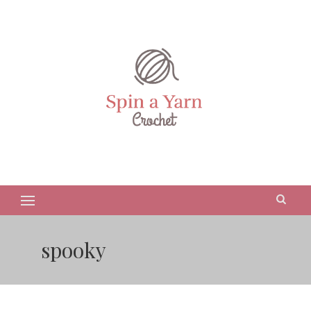
spooky