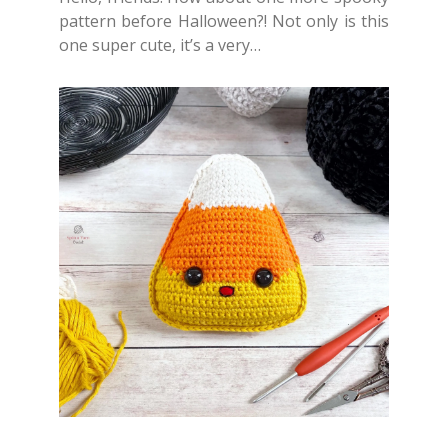
pattern before Halloween?! Not only is this
one super cute, it’s a very…