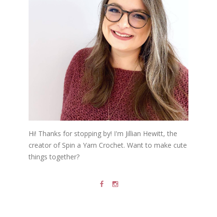
Hi! Thanks for stopping by! I'm Jillian Hewitt, the
creator of Spin a Yarn Crochet. Want to make cute
things together?