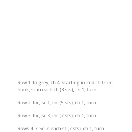
Row 1: In grey, ch 4, starting in 2nd ch from
hook, sc in each ch (3 sts), ch 1, turn.
Row 2: Inc, sc 1, inc (5 sts), ch 1, turn.
Row 3: Inc, sc 3, inc (7 sts), ch 1, turn.
Rows 4-7: Sc in each st (7 sts), ch 1, turn.