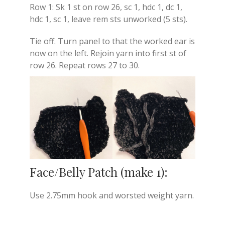
Row 1: Sk 1 st on row 26, sc 1, hdc 1, dc 1,
hdc 1, sc 1, leave rem sts unworked (5 sts).
Tie off. Turn panel to that the worked ear is
now on the left. Rejoin yarn into first st of
row 26. Repeat rows 27 to 30.
Face/Belly Patch (make 1):
Use 2.75mm hook and worsted weight yarn.