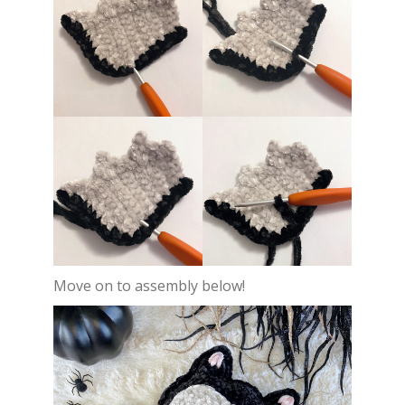
Move on to assembly below!