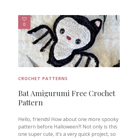
0
CROCHET PATTERNS
Bat Amigurumi Free Crochet
Pattern
Hello, friends! How about one more spooky
pattern before Halloween?! Not only is this
one super cute, it’s a very quick project, so