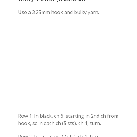
Use a 3.25mm hook and bulky yarn.
Row 1: In black, ch 6, starting in 2nd ch from
hook, sc in each ch (5 sts), ch 1, turn.
Row 2: Inc, sc 3, inc (7 sts), ch 1, turn.