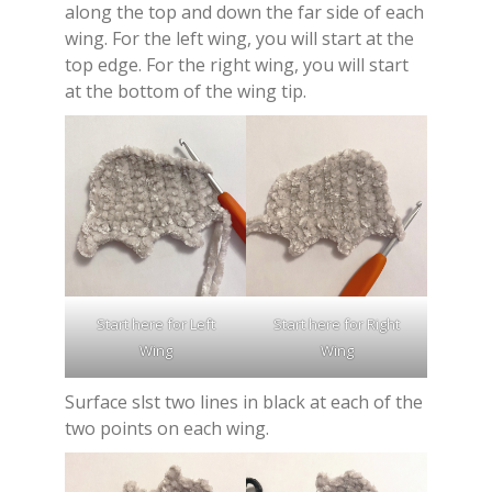
along the top and down the far side of each
wing. For the left wing, you will start at the
top edge. For the right wing, you will start
at the bottom of the wing tip.
Start here for Left
Start here for Right
Wing
Wing
Surface slst two lines in black at each of the
two points on each wing.