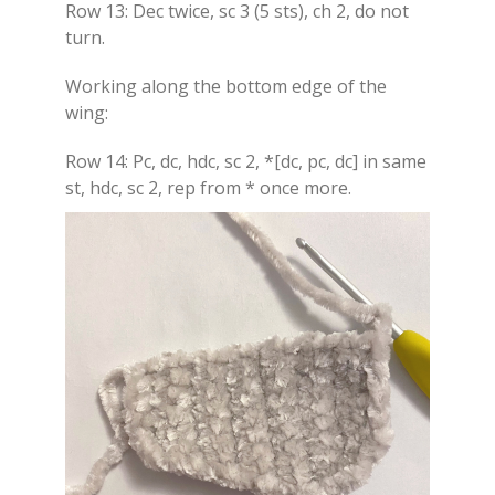
Row 13: Dec twice, sc 3 (5 sts), ch 2, do not
turn.
Working along the bottom edge of the
wing:
Row 14: Pc, dc, hdc, sc 2, *[dc, pc, dc] in same
st, hdc, sc 2, rep from * once more.