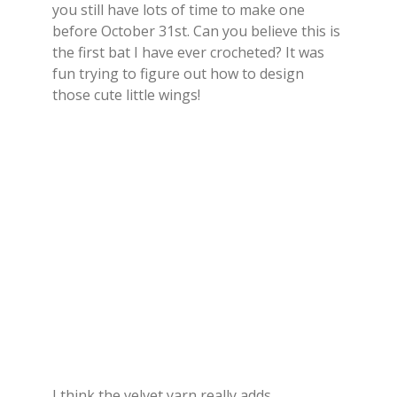
you still have lots of time to make one
before October 31st. Can you believe this is
the first bat I have ever crocheted? It was
fun trying to figure out how to design
those cute little wings!
I think the velvet yarn really adds