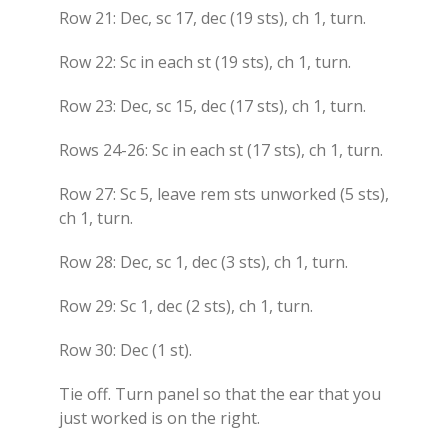
Row 21: Dec, sc 17, dec (19 sts), ch 1, turn.
Row 22: Sc in each st (19 sts), ch 1, turn.
Row 23: Dec, sc 15, dec (17 sts), ch 1, turn.
Rows 24-26: Sc in each st (17 sts), ch 1, turn.
Row 27: Sc 5, leave rem sts unworked (5 sts),
ch 1, turn.
Row 28: Dec, sc 1, dec (3 sts), ch 1, turn.
Row 29: Sc 1, dec (2 sts), ch 1, turn.
Row 30: Dec (1 st).
Tie off. Turn panel so that the ear that you
just worked is on the right.