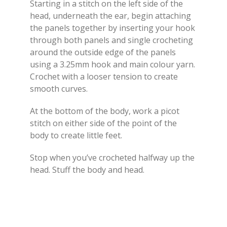
Starting in a stitch on the left side of the
head, underneath the ear, begin attaching
the panels together by inserting your hook
through both panels and single crocheting
around the outside edge of the panels
using a 3.25mm hook and main colour yarn.
Crochet with a looser tension to create
smooth curves.
At the bottom of the body, work a picot
stitch on either side of the point of the
body to create little feet.
Stop when you’ve crocheted halfway up the
head. Stuff the body and head.