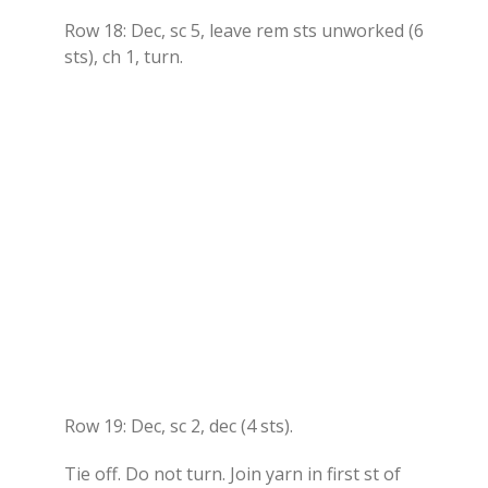
Row 18: Dec, sc 5, leave rem sts unworked (6
sts), ch 1, turn.
Row 19: Dec, sc 2, dec (4 sts).
Tie off. Do not turn. Join yarn in first st of