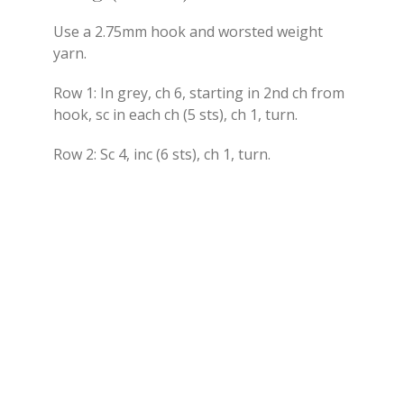
Use a 2.75mm hook and worsted weight
yarn.
Row 1: In grey, ch 6, starting in 2nd ch from
hook, sc in each ch (5 sts), ch 1, turn.
Row 2: Sc 4, inc (6 sts), ch 1, turn.