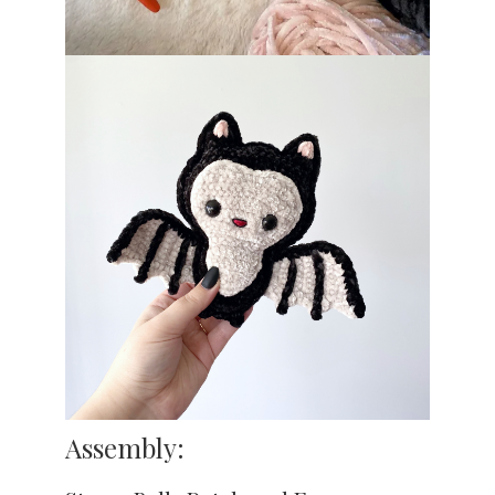
Assembly: