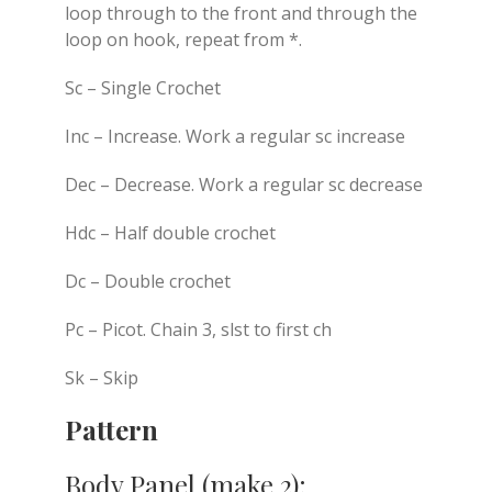
loop through to the front and through the
loop on hook, repeat from *.
Sc – Single Crochet
Inc – Increase. Work a regular sc increase
Dec – Decrease. Work a regular sc decrease
Hdc – Half double crochet
Dc – Double crochet
Pc – Picot. Chain 3, slst to first ch
Sk – Skip
Pattern
Body Panel (make 2):