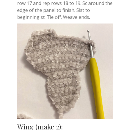
row 17 and rep rows 18 to 19. Sc around the
edge of the panel to finish. Slst to
beginning st. Tie off. Weave ends.
Wing (make 2):