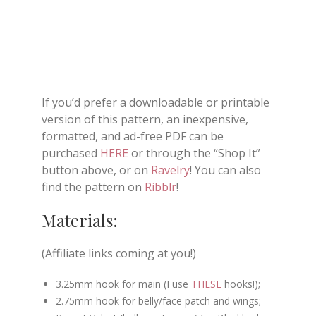
If you’d prefer a downloadable or printable
version of this pattern, an inexpensive,
formatted, and ad-free PDF can be
purchased
HERE
or through the “Shop It”
button above, or on
Ravelry
! You can also
find the pattern on
Ribblr
!
Materials:
(Affiliate links coming at you!)
3.25mm hook for main (I use
THESE
hooks!);
2.75mm hook for belly/face patch and wings;