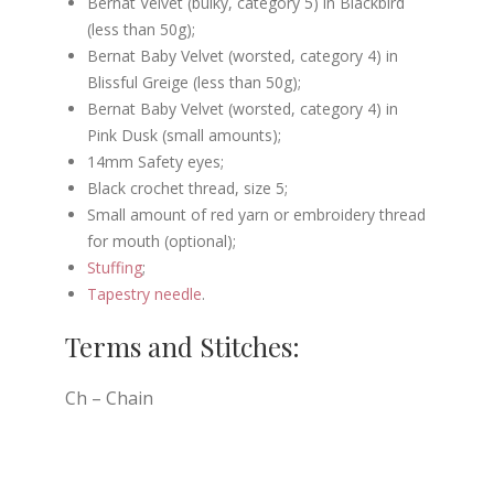
Bernat Velvet (bulky, category 5) in Blackbird
(less than 50g);
Bernat Baby Velvet (worsted, category 4) in
Blissful Greige (less than 50g);
Bernat Baby Velvet (worsted, category 4) in
Pink Dusk (small amounts);
14mm Safety eyes;
Black crochet thread, size 5;
Small amount of red yarn or embroidery thread
for mouth (optional);
Stuffing
;
Tapestry needle
.
Terms and Stitches:
Ch – Chain