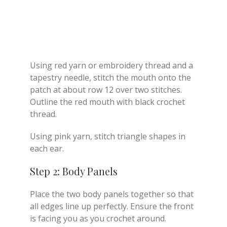
Using red yarn or embroidery thread and a
tapestry needle, stitch the mouth onto the
patch at about row 12 over two stitches.
Outline the red mouth with black crochet
thread.
Using pink yarn, stitch triangle shapes in
each ear.
Step 2: Body Panels
Place the two body panels together so that
all edges line up perfectly. Ensure the front
is facing you as you crochet around.