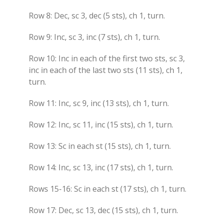
Row 8: Dec, sc 3, dec (5 sts), ch 1, turn.
Row 9: Inc, sc 3, inc (7 sts), ch 1, turn.
Row 10: Inc in each of the first two sts, sc 3,
inc in each of the last two sts (11 sts), ch 1,
turn.
Row 11: Inc, sc 9, inc (13 sts), ch 1, turn.
Row 12: Inc, sc 11, inc (15 sts), ch 1, turn.
Row 13: Sc in each st (15 sts), ch 1, turn.
Row 14: Inc, sc 13, inc (17 sts), ch 1, turn.
Rows 15-16: Sc in each st (17 sts), ch 1, turn.
Row 17: Dec, sc 13, dec (15 sts), ch 1, turn.