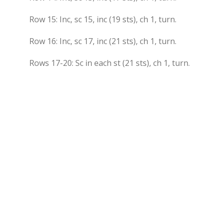
Row 15: Inc, sc 15, inc (19 sts), ch 1, turn.
Row 16: Inc, sc 17, inc (21 sts), ch 1, turn.
Rows 17-20: Sc in each st (21 sts), ch 1, turn.