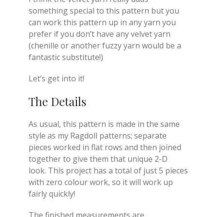
something special to this pattern but you
can work this pattern up in any yarn you
prefer if you don’t have any velvet yarn
(chenille or another fuzzy yarn would be a
fantastic substitute!)
Let’s get into it!
The Details
As usual, this pattern is made in the same
style as my Ragdoll patterns; separate
pieces worked in flat rows and then joined
together to give them that unique 2-D
look. This project has a total of just 5 pieces
with zero colour work, so it will work up
fairly quickly!
The finished measurements are