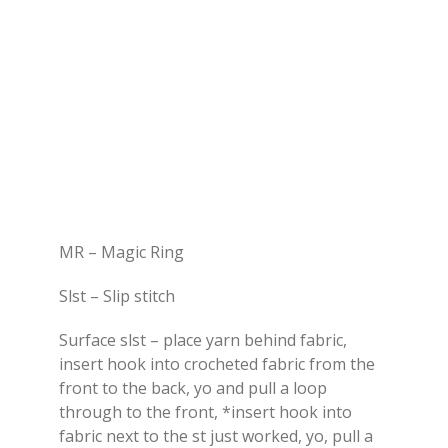
MR – Magic Ring
Slst – Slip stitch
Surface slst – place yarn behind fabric,
insert hook into crocheted fabric from the
front to the back, yo and pull a loop
through to the front, *insert hook into
fabric next to the st just worked, yo, pull a