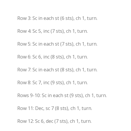
Row 3: Sc in each st (6 sts), ch 1, turn.
Row 4: Sc 5, inc (7 sts), ch 1, turn.
Row 5: Sc in each st (7 sts), ch 1, turn.
Row 6: Sc 6, inc (8 sts), ch 1, turn.
Row 7: Sc in each st (8 sts), ch 1, turn.
Row 8: Sc 7, inc (9 sts), ch 1, turn.
Rows 9-10: Sc in each st (9 sts), ch 1, turn.
Row 11: Dec, sc 7 (8 sts), ch 1, turn.
Row 12: Sc 6, dec (7 sts), ch 1, turn.