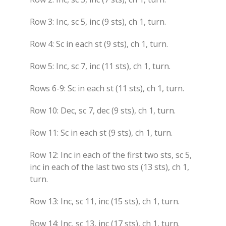
Row 3: Inc, sc 5, inc (9 sts), ch 1, turn.
Row 4: Sc in each st (9 sts), ch 1, turn.
Row 5: Inc, sc 7, inc (11 sts), ch 1, turn.
Rows 6-9: Sc in each st (11 sts), ch 1, turn.
Row 10: Dec, sc 7, dec (9 sts), ch 1, turn.
Row 11: Sc in each st (9 sts), ch 1, turn.
Row 12: Inc in each of the first two sts, sc 5,
inc in each of the last two sts (13 sts), ch 1,
turn.
Row 13: Inc, sc 11, inc (15 sts), ch 1, turn.
Row 14: Inc, sc 13, inc (17 sts), ch 1, turn.