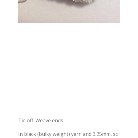
Tie off. Weave ends.
In black (bulky weight) yarn and 3.25mm, sc