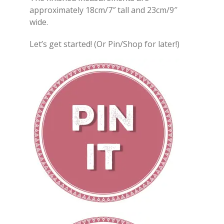
approximately 18cm/7″ tall and 23cm/9″
wide.
Let’s get started! (Or Pin/Shop for later!)