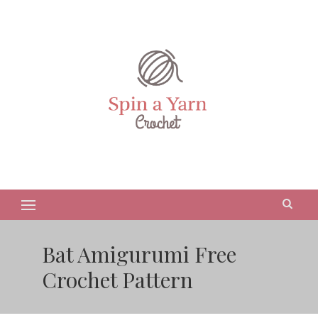
Bat Amigurumi Free
Crochet Pattern