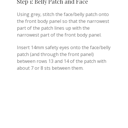
Step 1: Belly Patch and Face
Using grey, stitch the face/belly patch onto
the front body panel so that the narrowest
part of the patch lines up with the
narrowest part of the front body panel.
Insert 14mm safety eyes onto the face/belly
patch (and through the front panel)
between rows 13 and 14 of the patch with
about 7 or 8 sts between them.