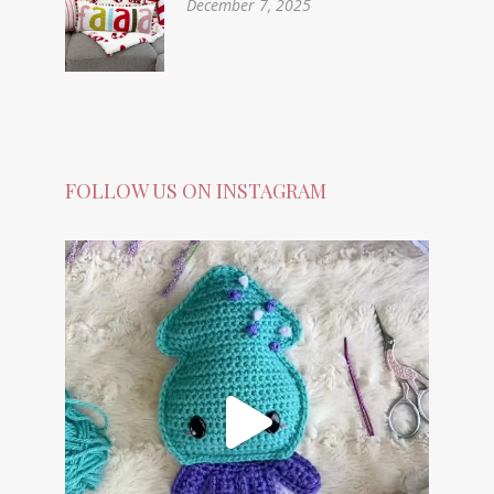
December 7, 2025
FOLLOW US ON INSTAGRAM