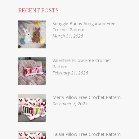
RECENT POSTS
Snuggle Bunny Amigurumi Free
Crochet Pattern
March 31, 2026
Valentine Pillow Free Crochet
Pattern
February 21, 2026
Merry Pillow Free Crochet Pattern
December 7, 2025
Falala Pillow Free Crochet Pattern