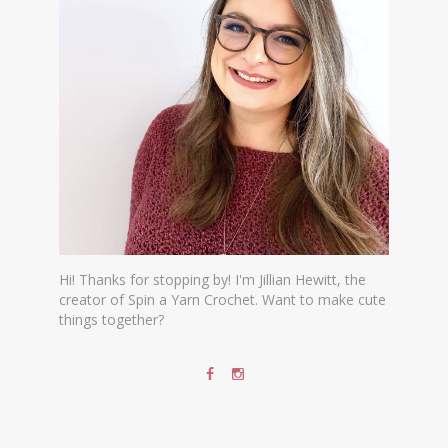
Hi! Thanks for stopping by! I'm Jillian Hewitt, the
creator of Spin a Yarn Crochet. Want to make cute
things together?