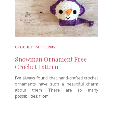
CROCHET PATTERNS
Snowman Ornament Free
Crochet Pattern
I’ve always found that hand-crafted crochet
ornaments have such a beautiful charm
about them. There are so many
possibilities; from…