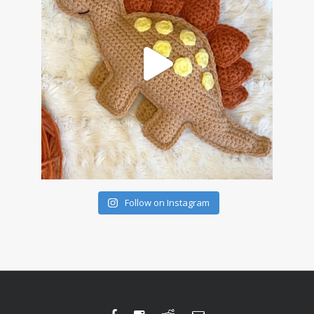
Follow on Instagram