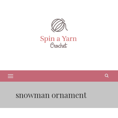
snowman ornament