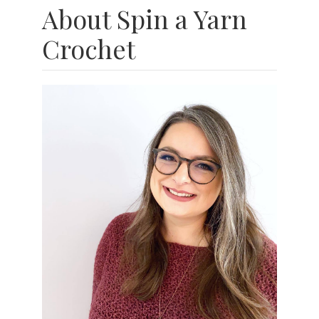
About Spin a Yarn
Crochet