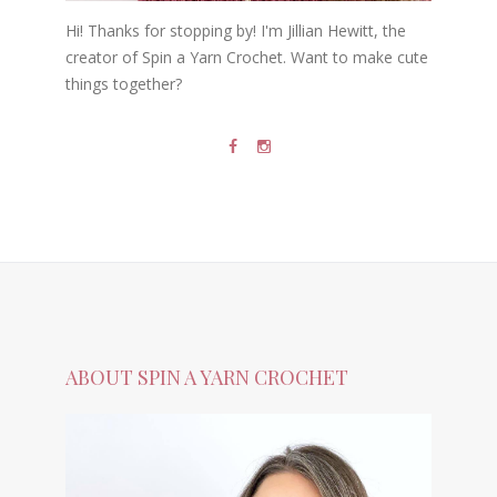
Hi! Thanks for stopping by! I'm Jillian Hewitt, the
creator of Spin a Yarn Crochet. Want to make cute
things together?
ABOUT SPIN A YARN CROCHET