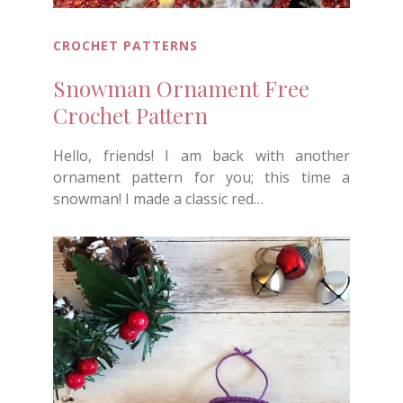
CROCHET PATTERNS
Snowman Ornament Free
Crochet Pattern
Hello, friends! I am back with another
ornament pattern for you; this time a
snowman! I made a classic red…