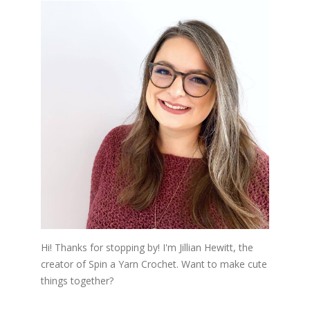
Hi! Thanks for stopping by! I'm Jillian Hewitt, the
creator of Spin a Yarn Crochet. Want to make cute
things together?