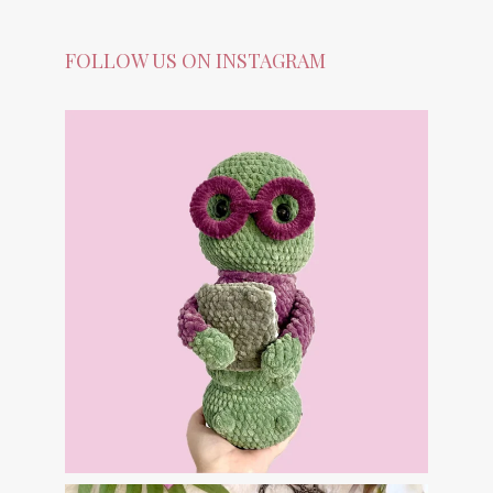
FOLLOW US ON INSTAGRAM