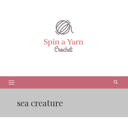
sea creature