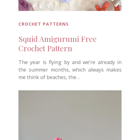
CROCHET PATTERNS
Squid Amigurumi Free
Crochet Pattern
The year is flying by and we’re already in
the summer months, which always makes
me think of beaches, the…