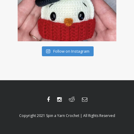
Follow on Instagram
Copyright 2021 Spin a Yarn Crochet | All Rights Reserved