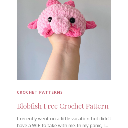
CROCHET PATTERNS
Blobfish Free Crochet Pattern
I recently went on a little vacation but didn’t
have a WIP to take with me. In my panic, I…