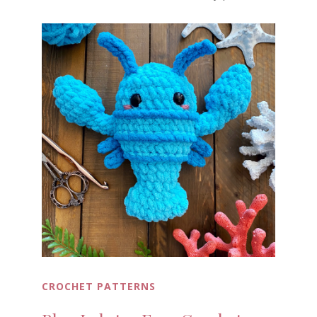
CROCHET PATTERNS