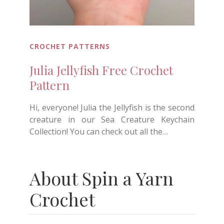
CROCHET PATTERNS
Julia Jellyfish Free Crochet
Pattern
Hi, everyone! Julia the Jellyfish is the second
creature in our Sea Creature Keychain
Collection! You can check out all the…
About Spin a Yarn
Crochet