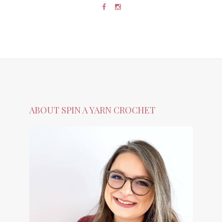
ABOUT SPIN A YARN CROCHET