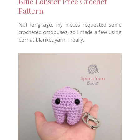
Blue Lobster Free Crochet
Pattern
Not long ago, my nieces requested some
crocheted octopuses, so I made a few using
bernat blanket yarn. I really…