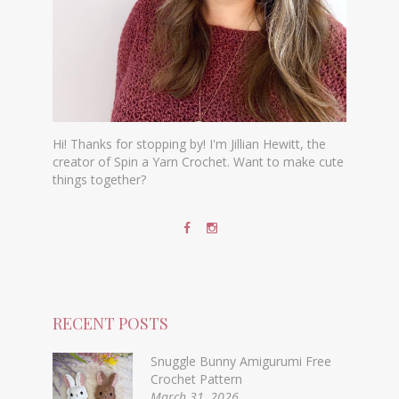
Hi! Thanks for stopping by! I'm Jillian Hewitt, the
creator of Spin a Yarn Crochet. Want to make cute
things together?
RECENT POSTS
Snuggle Bunny Amigurumi Free
Crochet Pattern
March 31, 2026