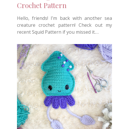
Crochet Pattern
Hello, friends! I’m back with another sea
creature crochet pattern! Check out my
recent Squid Pattern if you missed it.…