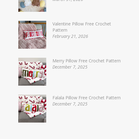
Valentine Pillow Free Crochet
Pattern
February 21, 2026
Merry Pillow Free Crochet Pattern
December 7, 2025
Falala Pillow Free Crochet Pattern
December 7, 2025