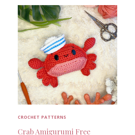
CROCHET PATTERNS
Crab Amigurumi Free