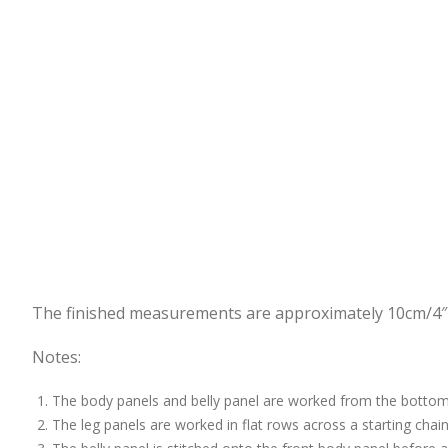
The finished measurements are approximately 10cm/4″ t
Notes:
The body panels and belly panel are worked from the bottom 
The leg panels are worked in flat rows across a starting chain