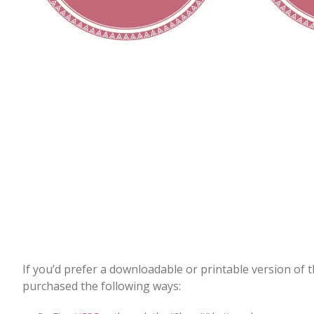
If you’d prefer a downloadable or printable version of 
purchased the following ways: