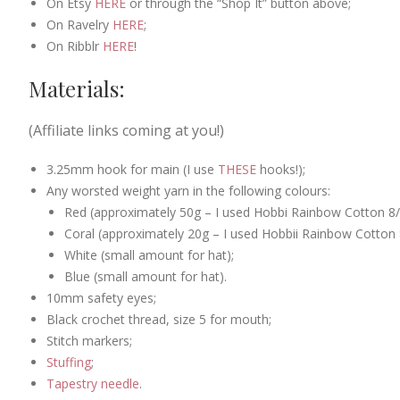
On Etsy
HERE
or through the “Shop It” button above;
On Ravelry
HERE
;
On Ribblr
HERE
!
Materials:
(Affiliate links coming at you!)
3.25mm hook for main (I use
THESE
hooks!);
Any worsted weight yarn in the following colours:
Red (approximately 50g – I used Hobbi Rainbow Cotton 8/8
Coral (approximately 20g – I used Hobbii Rainbow Cotton 8
White (small amount for hat);
Blue (small amount for hat).
10mm safety eyes;
Black crochet thread, size 5 for mouth;
Stitch markers;
Stuffing
;
Tapestry needle
.