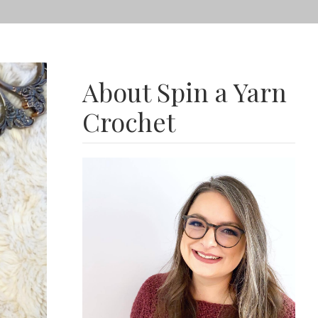
About Spin a Yarn
Crochet