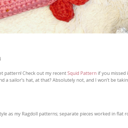
n
het pattern! Check out my recent
Squid Pattern
if you missed it
d a sailor’s hat, at that? Absolutely not, and I won’t be taki
tyle as my Ragdoll patterns; separate pieces worked in flat 
.