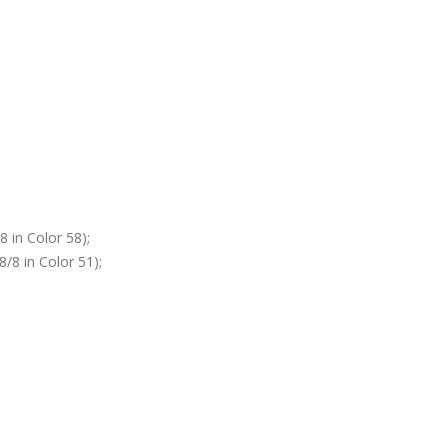
 in Color 58);
/8 in Color 51);