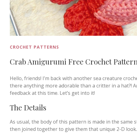
CROCHET PATTERNS
Crab Amigurumi Free Crochet Patter
Hello, friends! I’m back with another sea creature croc
there anything more adorable than a critter in a hat?! An
feedback at this time. Let’s get into it!
The Details
As usual, the body of this pattern is made in the same s
then joined together to give them that unique 2-D look