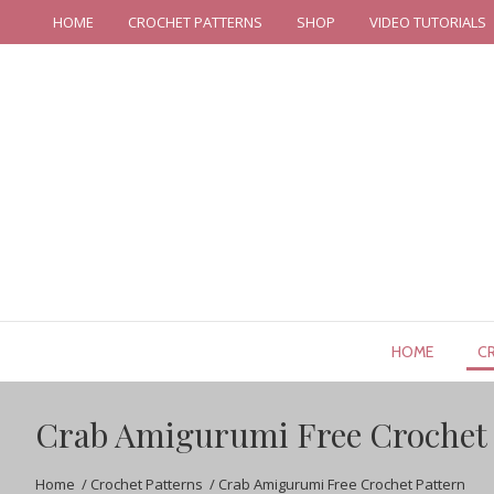
HOME
CROCHET PATTERNS
SHOP
VIDEO TUTORIALS
HOME
C
Crab Amigurumi Free Crochet 
Home
/
Crochet Patterns
/
Crab Amigurumi Free Crochet Pattern