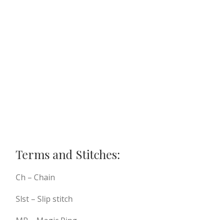
Terms and Stitches:
Ch – Chain
Slst – Slip stitch