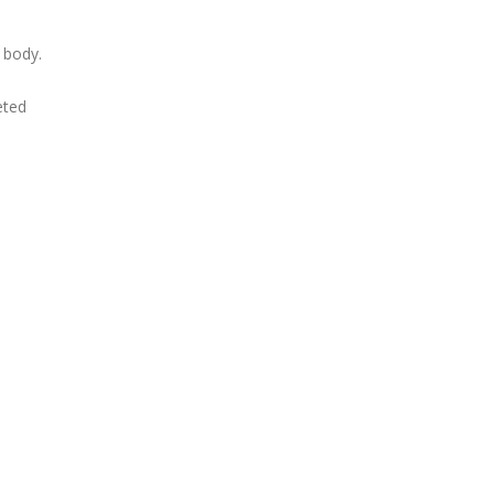
 body.
eted