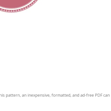
this pattern, an inexpensive, formatted, and ad-free PDF can