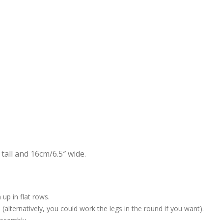
all and 16cm/6.5″ wide.
up in flat rows.
 (alternatively, you could work the legs in the round if you want).