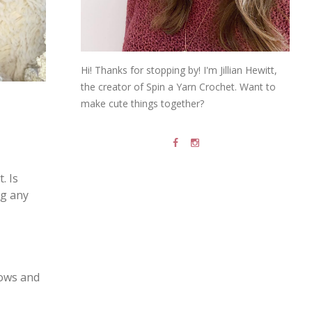
Hi! Thanks for stopping by! I'm Jillian Hewitt,
the creator of Spin a Yarn Crochet. Want to
make cute things together?
. Is
ng any
rows and