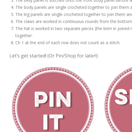
The belly panel is stitched onto the front body panel before 
The body panels are single crocheted together to join them a
The leg panels are single crocheted together to join them an
The claws are worked in continuous rounds from the bottom 
The hat is worked in two separate pieces (the brim in joined
together.
Ch 1 at the end of each row does not count as a stitch.
Let’s get started! (Or Pin/Shop for later!)