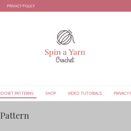
PRIVACY POLICY
ROCHET PATTERNS
SHOP
VIDEO TUTORIALS
PRIVACY 
Pattern