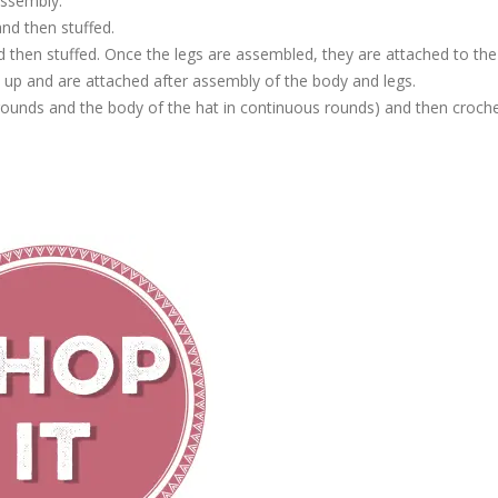
assembly.
nd then stuffed.
d then stuffed. Once the legs are assembled, they are attached to the
up and are attached after assembly of the body and legs.
 rounds and the body of the hat in continuous rounds) and then croch