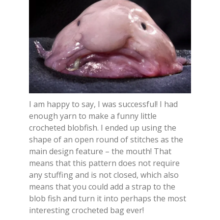
I am happy to say, I was successful! I had
enough yarn to make a funny little
crocheted blobfish. I ended up using the
shape of an open round of stitches as the
main design feature – the mouth! That
means that this pattern does not require
any stuffing and is not closed, which also
means that you could add a strap to the
blob fish and turn it into perhaps the most
interesting crocheted bag ever!