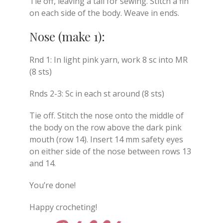
Tie off, leaving a tail for sewing. Stitch a fin
on each side of the body. Weave in ends.
Nose (make 1):
Rnd 1: In light pink yarn, work 8 sc into MR
(8 sts)
Rnds 2-3: Sc in each st around (8 sts)
Tie off. Stitch the nose onto the middle of
the body on the row above the dark pink
mouth (row 14). Insert 14 mm safety eyes
on either side of the nose between rows 13
and 14.
You’re done!
Happy crocheting!