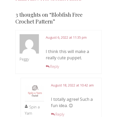
3 thoughts on “
Blobfish Free
Crochet Pattern
”
August 6, 2022 at 11:35 pm
I think this will make a
really cute puppet.
Peggy
Reply
August 18, 2022 at 10:42 am
I totally agree! Such a
fun idea. 😊
Spin a
Yarn
Reply