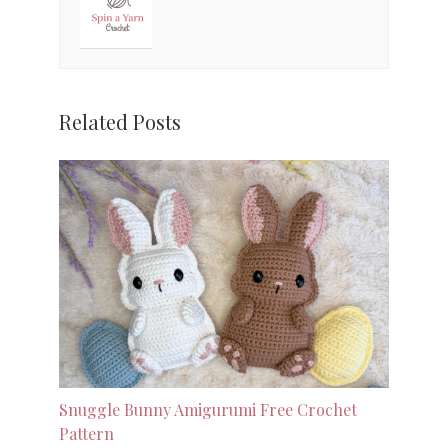
Related Posts
Snuggle Bunny Amigurumi Free Crochet
Pattern