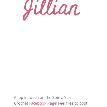
Keep in touch on the Spin a Yarn
Crochet
Facebook Page
! Feel free to post