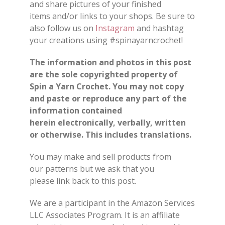
and share pictures of your finished
items and/or links to your shops. Be sure to
also follow us on
Instagram
and hashtag
your creations using #spinayarncrochet!
The information and photos in this post
are the sole copyrighted property of
Spin a Yarn Crochet. You may not copy
and paste or reproduce any part of the
information contained
herein electronically, verbally, written
or otherwise. This includes translations.
You may make and sell products from
our patterns but we ask that you
please link back to this post.
We are a participant in the Amazon Services
LLC Associates Program. It is an affiliate