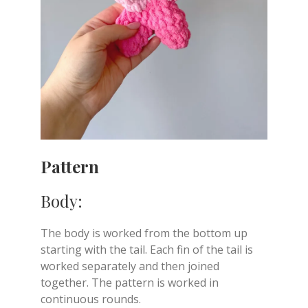
Pattern
Body:
The body is worked from the bottom up
starting with the tail. Each fin of the tail is
worked separately and then joined
together. The pattern is worked in
continuous rounds.