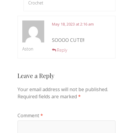
Crochet
May 18, 2023 at 2:16 am
SOOOO CUTE!!
Aston
Reply
Leave a Reply
Your email address will not be published.
Required fields are marked
*
Comment
*