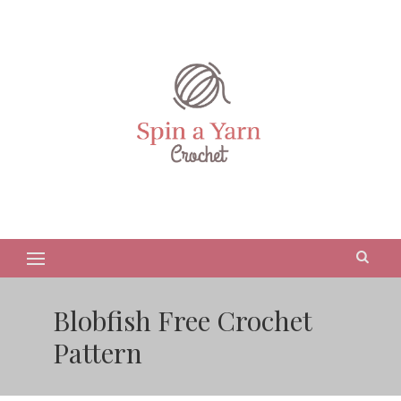
Blobfish Free Crochet
Pattern