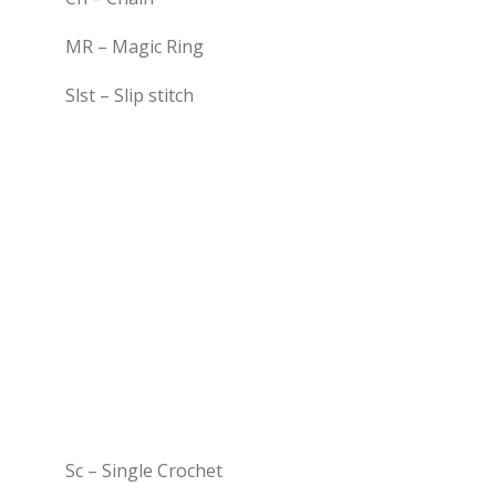
MR – Magic Ring
Slst – Slip stitch
Sc – Single Crochet