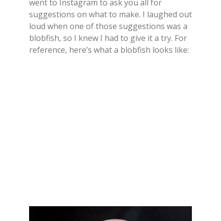
went to Instagram to ask you all for
suggestions on what to make. I laughed out
loud when one of those suggestions was a
blobfish, so I knew I had to give it a try. For
reference, here’s what a blobfish looks like: