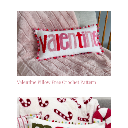
Valentine Pillow Free Crochet Pattern