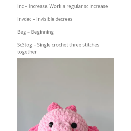
Inc – Increase. Work a regular sc increase
Invdec – Invisible decrees
Beg – Beginning
Sc3tog – Single crochet three stitches
together