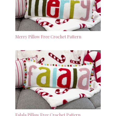
Merry Pillow Free Crochet Pattern
Falala Pillow Free Crochet Pattern