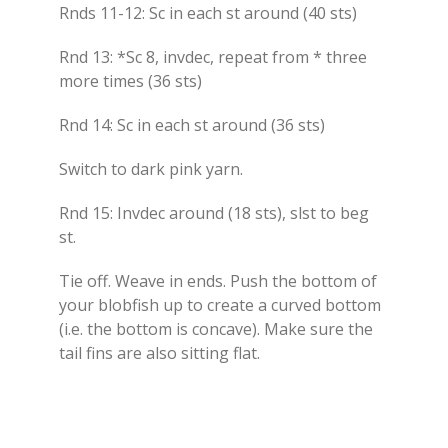
Rnds 11-12: Sc in each st around (40 sts)
Rnd 13: *Sc 8, invdec, repeat from * three
more times (36 sts)
Rnd 14: Sc in each st around (36 sts)
Switch to dark pink yarn.
Rnd 15: Invdec around (18 sts), slst to beg
st.
Tie off. Weave in ends. Push the bottom of
your blobfish up to create a curved bottom
(i.e. the bottom is concave). Make sure the
tail fins are also sitting flat.