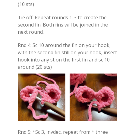
(10 sts)
Tie off. Repeat rounds 1-3 to create the
second fin. Both fins will be joined in the
next round.
Rnd 4: Sc 10 around the fin on your hook,
with the second fin still on your hook, insert
hook into any st on the first fin and sc 10
around (20 sts)
Rnd 5: *Sc 3, invdec, repeat from * three