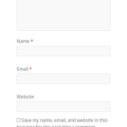
Name
*
Email
*
Website
Save my name, email, and website in this