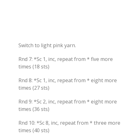
Switch to light pink yarn.
Rnd 7: *Sc 1, inc, repeat from * five more
times (18 sts)
Rnd 8: *Sc 1, inc, repeat from * eight more
times (27 sts)
Rnd 9: *Sc 2, inc, repeat from * eight more
times (36 sts)
Rnd 10: *Sc 8, inc, repeat from * three more
times (40 sts)