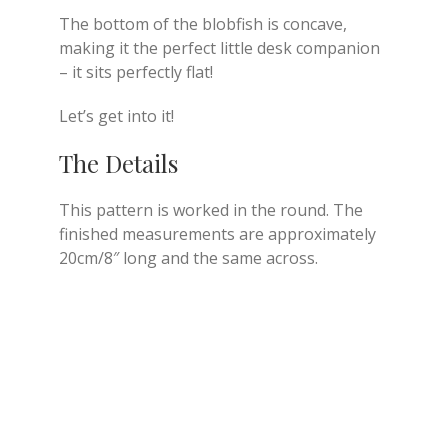
The bottom of the blobfish is concave,
making it the perfect little desk companion
– it sits perfectly flat!
Let’s get into it!
The Details
This pattern is worked in the round. The
finished measurements are approximately
20cm/8″ long and the same across.