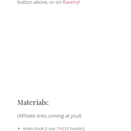
button above, or on
Ravelry
!
Materials:
(Affiliate links coming at you!)
6mm hook (I use
THESE
hooks!);