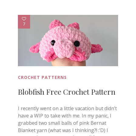
7
CROCHET PATTERNS
Blobfish Free Crochet Pattern
I recently went on a little vacation but didn’t
have a WIP to take with me. In my panic, I
grabbed two small balls of pink Bernat
Blanket yarn (what was I thinking?! :’D) I