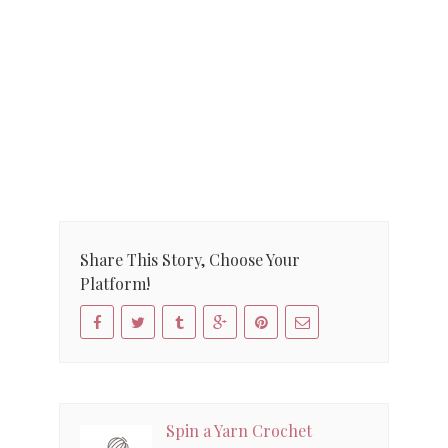
Share This Story, Choose Your
Platform!
Spin a Yarn Crochet