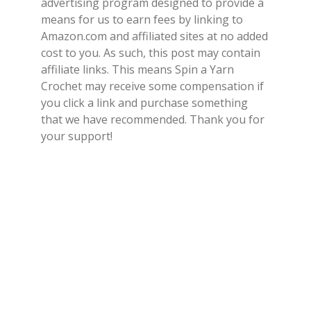
advertising program designed to provide a
means for us to earn fees by linking to
Amazon.com and affiliated sites at no added
cost to you. As such, this post may contain
affiliate links. This means Spin a Yarn
Crochet may receive some compensation if
you click a link and purchase something
that we have recommended. Thank you for
your support!