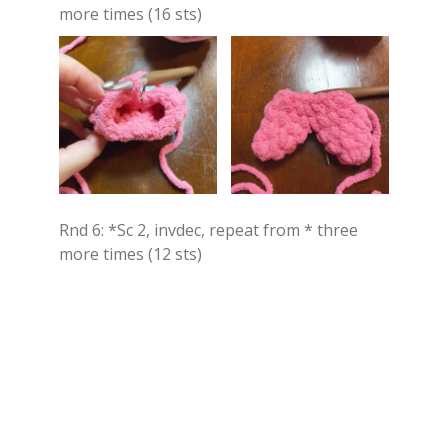
more times (16 sts)
Rnd 6: *Sc 2, invdec, repeat from * three
more times (12 sts)