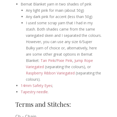
Bernat Blanket yarn in two shades of pink
Any light pink for main (about 50g)
Any dark pink for accent (less than 50g)
I used some scrap yarn that I had in my
stash. Both shades came from the same
variegated skein and I separated the colours.
However, you can use any size 6/Super
Bulky yarn of choice or, alternatively, here
are some other great options in Bernat
Blanket:
Tan Pink
/
Pixie Pink
,
Jump Rope
Variegated
(separating the colours), or
Raspberry Ribbon Variegated
(separating the
colours).
14mm Safety Eyes
;
Tapestry needle
.
Terms and Stitches:
Ch – Chain