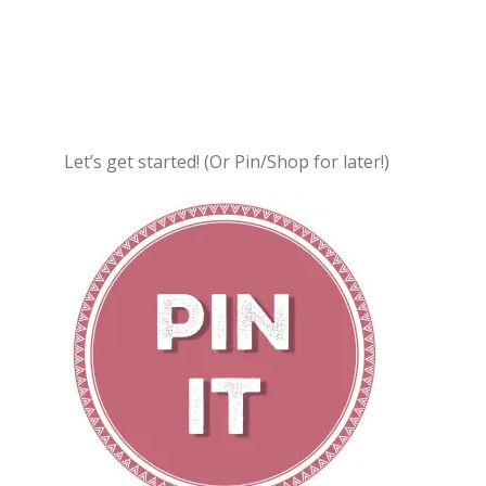
Let’s get started! (Or Pin/Shop for later!)