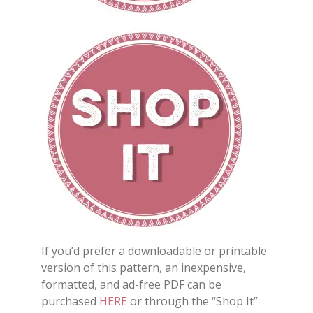
If you’d prefer a downloadable or printable
version of this pattern, an inexpensive,
formatted, and ad-free PDF can be
purchased
HERE
or through the “Shop It”