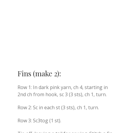
Fins (make 2):
Row 1: In dark pink yarn, ch 4, starting in
2nd ch from hook, sc 3 (3 sts), ch 1, turn.
Row 2: Sc in each st (3 sts), ch 1, turn.
Row 3: Sc3tog (1 st).