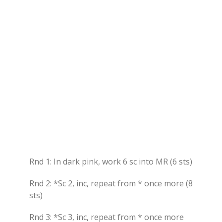
Rnd 1: In dark pink, work 6 sc into MR (6 sts)
Rnd 2: *Sc 2, inc, repeat from * once more (8
sts)
Rnd 3: *Sc 3, inc, repeat from * once more