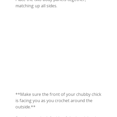
matching up all sides.
**Make sure the front of your chubby chick
is facing you as you crochet around the
outside.**