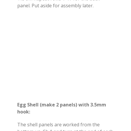
panel. Put aside for assembly later.
Egg Shell (make 2 panels) with 3.5mm
hook:
The shell panels are worked from the