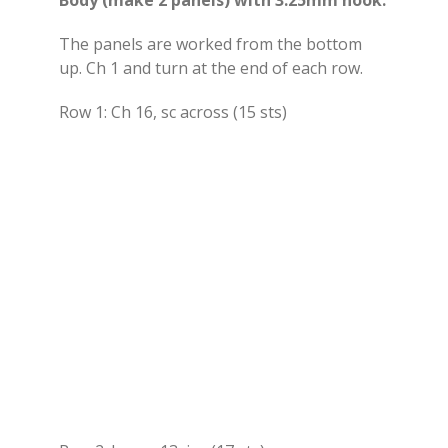
The panels are worked from the bottom
up. Ch 1 and turn at the end of each row.
Row 1: Ch 16, sc across (15 sts)