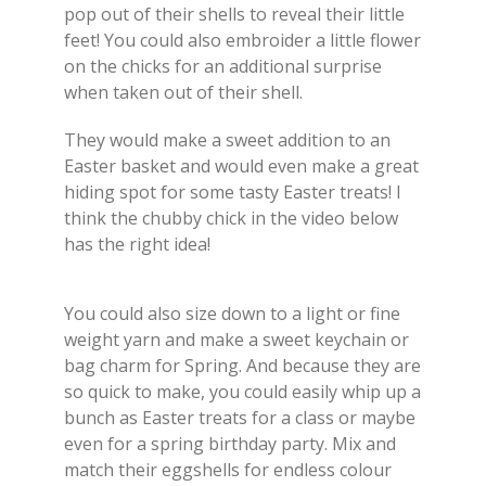
pop out of their shells to reveal their little
feet! You could also embroider a little flower
on the chicks for an additional surprise
when taken out of their shell.
They would make a sweet addition to an
Easter basket and would even make a great
hiding spot for some tasty Easter treats! I
think the chubby chick in the video below
has the right idea!
You could also size down to a light or fine
weight yarn and make a sweet keychain or
bag charm for Spring. And because they are
so quick to make, you could easily whip up a
bunch as Easter treats for a class or maybe
even for a spring birthday party. Mix and
match their eggshells for endless colour