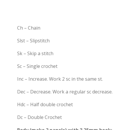
Ch – Chain
Slst – Slipstitch
Sk – Skip a stitch
Sc – Single crochet
Inc – Increase. Work 2 sc in the same st.
Dec – Decrease. Work a regular sc decrease.
Hdc – Half double crochet
Dc – Double Crochet
Body (make 2 panels) with 3.25mm hook: