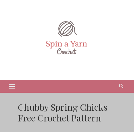
Chubby Spring Chicks
Free Crochet Pattern