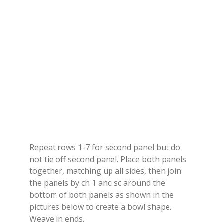
Repeat rows 1-7 for second panel but do
not tie off second panel. Place both panels
together, matching up all sides, then join
the panels by ch 1 and sc around the
bottom of both panels as shown in the
pictures below to create a bowl shape.
Weave in ends.