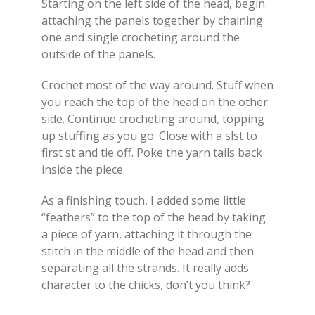
Starting on the left side of the head, begin
attaching the panels together by chaining
one and single crocheting around the
outside of the panels.
Crochet most of the way around. Stuff when
you reach the top of the head on the other
side. Continue crocheting around, topping
up stuffing as you go. Close with a slst to
first st and tie off. Poke the yarn tails back
inside the piece.
As a finishing touch, I added some little
“feathers” to the top of the head by taking
a piece of yarn, attaching it through the
stitch in the middle of the head and then
separating all the strands. It really adds
character to the chicks, don’t you think?