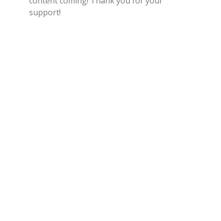
content coming! Thank you for your
support!