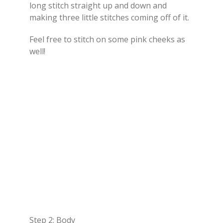
long stitch straight up and down and
making three little stitches coming off of it.
Feel free to stitch on some pink cheeks as
well!
Step 2: Body