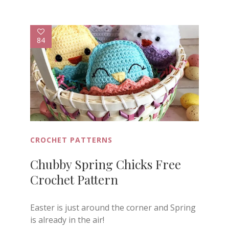
84
CROCHET PATTERNS
Chubby Spring Chicks Free
Crochet Pattern
Easter is just around the corner and Spring
is already in the air!