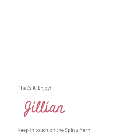
That’s it! Enjoy!
Keep in touch on the Spin a Yarn