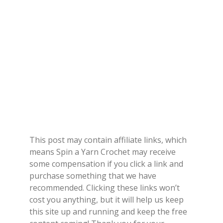
This post may contain affiliate links, which
means Spin a Yarn Crochet may receive
some compensation if you click a link and
purchase something that we have
recommended. Clicking these links won’t
cost you anything, but it will help us keep
this site up and running and keep the free