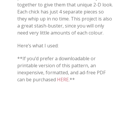
together to give them that unique 2-D look.
Each chick has just 4 separate pieces so
they whip up in no time. This project is also
a great stash-buster, since you will only
need very little amounts of each colour.
Here’s what I used:
**If you’d prefer a downloadable or
printable version of this pattern, an
inexpensive, formatted, and ad-free PDF
can be purchased
HERE
.**