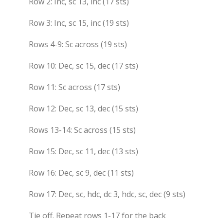
Row 2: Inc, sc 13, inc (17 sts)
Row 3: Inc, sc 15, inc (19 sts)
Rows 4-9: Sc across (19 sts)
Row 10: Dec, sc 15, dec (17 sts)
Row 11: Sc across (17 sts)
Row 12: Dec, sc 13, dec (15 sts)
Rows 13-14: Sc across (15 sts)
Row 15: Dec, sc 11, dec (13 sts)
Row 16: Dec, sc 9, dec (11 sts)
Row 17: Dec, sc, hdc, dc 3, hdc, sc, dec (9 sts)
Tie off. Repeat rows 1-17 for the back