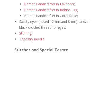
Bernat Handicrafter in Lavender
;
Bernat Handicrafter in Robins Egg
;
Bernat Handicrafter in Coral Rose;
Safety eyes (I used 12mm and 8mm), and/or
black crochet thread for eyes;
Stuffing
;
Tapestry needle
Stitches and Special Terms: