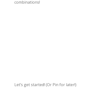
combinations!
Let’s get started! (Or Pin for later!)