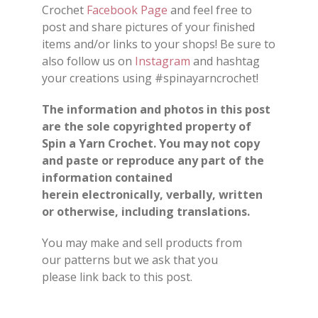
Crochet
Facebook Page
and feel free to
post and share
pictures
of your finished
items and/or
links
to your shops
!
Be sure to
also follow us on
Instagram
and hashtag
your creations using #spinayarncrochet!
The information and photos in this post
are the sole copyrighted property of
Spin a Yarn Crochet. You may not copy
and paste or reproduce any part of the
information contained
herein electronically, verbally, written
or otherwise, including translations.
You may make and sell products from
our
patterns
but we ask that you
please
link back
to this post.