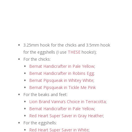
3.25mm hook for the chicks and 3.5mm hook
for the eggshells (I use
THESE
hooks!);
For the chicks:
Bernat Handicrafter in Pale Yellow
;
Bernat Handicrafter in Robins Egg
;
Bernat Pipsqueak in Whitey White
;
Bernat Pipsqueak in Tickle Me Pink
For the beaks and feet:
Lion Brand Vanna’s Choice in Terracotta
;
Bernat Handicrafter in Pale Yellow
;
Red Heart Super Saver in Gray Heather
;
For the eggshells:
Red Heart Super Saver in White
;