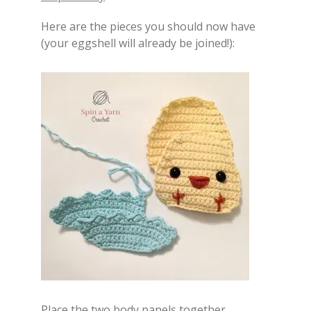
Here are the pieces you should now have
(your eggshell will already be joined!):
Place the two body panels together,