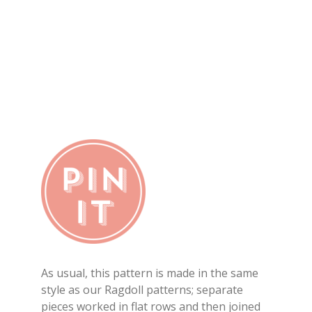
As usual, this pattern is made in the same
style as our Ragdoll patterns; separate
pieces worked in flat rows and then joined