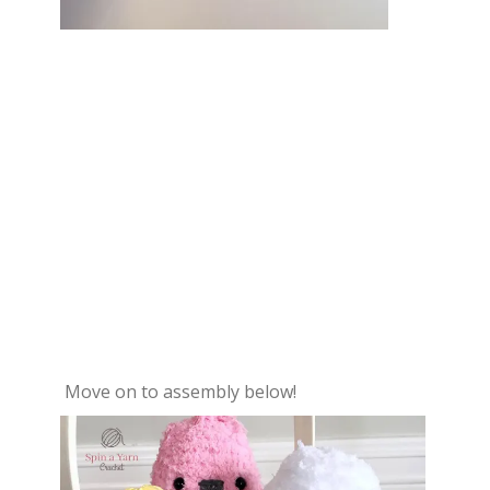
Move on to assembly below!