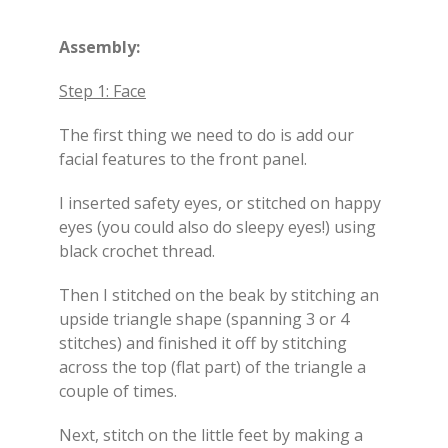
Assembly:
Step 1: Face
The first thing we need to do is add our
facial features to the front panel.
I inserted safety eyes, or stitched on happy
eyes (you could also do sleepy eyes!) using
black crochet thread.
Then I stitched on the beak by stitching an
upside triangle shape (spanning 3 or 4
stitches) and finished it off by stitching
across the top (flat part) of the triangle a
couple of times.
Next, stitch on the little feet by making a