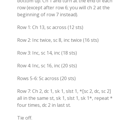
bottom up. Ch 1 and turn at the end of each
row (except after row 6; you will ch 2 at the
beginning of row 7 instead).
Row 1: Ch 13, sc across (12 sts)
Row 2: Inc twice, sc 8, inc twice (16 sts)
Row 3: Inc, sc 14, inc (18 sts)
Row 4: Inc, sc 16, inc (20 sts)
Rows 5-6: Sc across (20 sts)
Row 7: Ch 2, dc 1, sk 1, slst 1, *[sc 2, dc, sc 2]
all in the same st, sk 1, slst 1, sk 1*, repeat *
four times, dc 2 in last st.
Tie off.