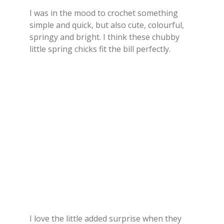
I was in the mood to crochet something
simple and quick, but also cute, colourful,
springy and bright. I think these chubby
little spring chicks fit the bill perfectly.
I love the little added surprise when they