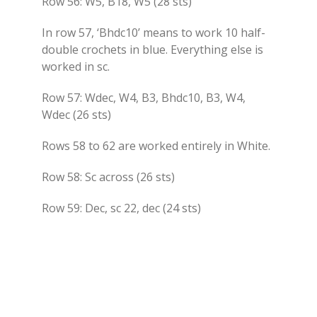
Row 56: W5, B18, W5 (28 sts)
In row 57, ‘Bhdc10’ means to work 10 half-
double crochets in blue. Everything else is
worked in sc.
Row 57: Wdec, W4, B3, Bhdc10, B3, W4,
Wdec (26 sts)
Rows 58 to 62 are worked entirely in White.
Row 58: Sc across (26 sts)
Row 59: Dec, sc 22, dec (24 sts)