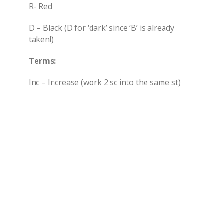
R- Red
D – Black (D for ‘dark’ since ‘B’ is already
taken!)
Terms:
Inc – Increase (work 2 sc into the same st)