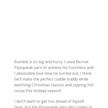
Bumble is so big and fuzzy. I used Bernat
Pipsqueak yarn to achieve his fuzziness and
I absolutely love how he turned out. I think
he’ll make the perfect cuddle buddy while
watching Christmas classics and sipping hot
cocoa this holiday season!
I don’t want to get too ahead of myself
here, but the Pipsqueak yarn also comes in