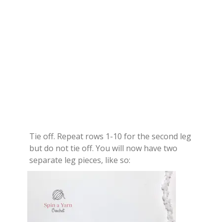
Tie off. Repeat rows 1-10 for the second leg
but do not tie off. You will now have two
separate leg pieces, like so: