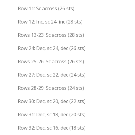
Row 11: Sc across (26 sts)
Row 12: Inc, sc 24, inc (28 sts)
Rows 13-23: Sc across (28 sts)
Row 24: Dec, sc 24, dec (26 sts)
Rows 25-26: Sc across (26 sts)
Row 27: Dec, sc 22, dec (24 sts)
Rows 28-29: Sc across (24 sts)
Row 30: Dec, sc 20, dec (22 sts)
Row 31: Dec, sc 18, dec (20 sts)
Row 32: Dec, sc 16, dec (18 sts)