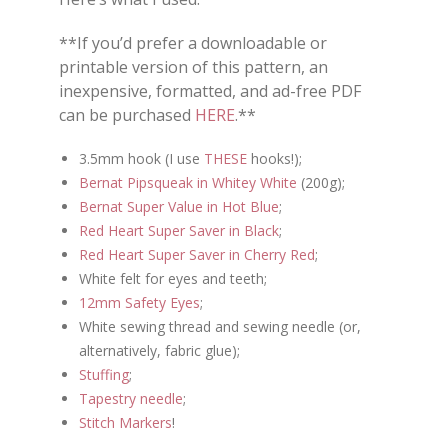
**If you’d prefer a downloadable or
printable version of this pattern, an
inexpensive, formatted, and ad-free PDF
can be purchased
HERE
.**
3.5mm hook (I use
THESE
hooks!);
Bernat Pipsqueak in Whitey White
(200g);
Bernat Super Value in Hot Blue
;
Red Heart Super Saver in Black
;
Red Heart Super Saver in Cherry Red
;
White felt for eyes and teeth;
12mm Safety Eyes
;
White sewing thread and sewing needle (or,
alternatively, fabric glue);
Stuffing
;
Tapestry needle
;
Stitch Markers
!