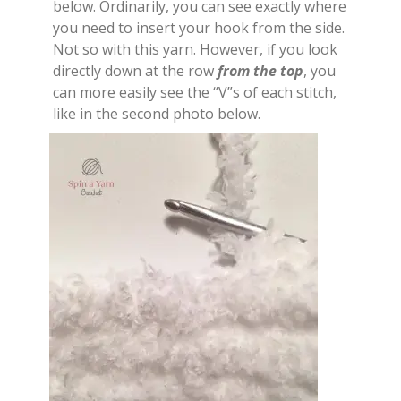
below. Ordinarily, you can see exactly where
you need to insert your hook from the side.
Not so with this yarn. However, if you look
directly down at the row
from the top
, you
can more easily see the “V”s of each stitch,
like in the second photo below.