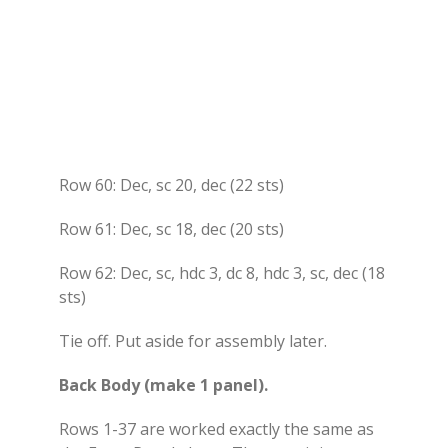
Row 60: Dec, sc 20, dec (22 sts)
Row 61: Dec, sc 18, dec (20 sts)
Row 62: Dec, sc, hdc 3, dc 8, hdc 3, sc, dec (18
sts)
Tie off. Put aside for assembly later.
Back Body (make 1 panel).
Rows 1-37 are worked exactly the same as