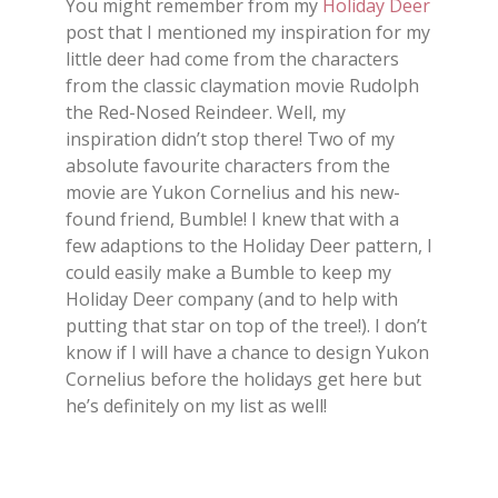
You might remember from my
Holiday Deer
post that I mentioned my inspiration for my
little deer had come from the characters
from the classic claymation movie Rudolph
the Red-Nosed Reindeer. Well, my
inspiration didn’t stop there! Two of my
absolute favourite characters from the
movie are Yukon Cornelius and his new-
found friend, Bumble! I knew that with a
few adaptions to the Holiday Deer pattern, I
could easily make a Bumble to keep my
Holiday Deer company (and to help with
putting that star on top of the tree!). I don’t
know if I will have a chance to design Yukon
Cornelius before the holidays get here but
he’s definitely on my list as well!