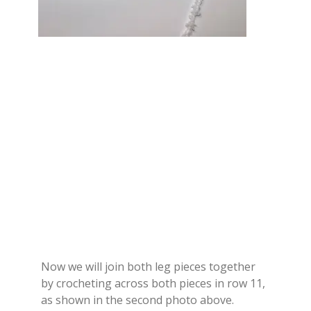
Now we will join both leg pieces together
by crocheting across both pieces in row 11,
as shown in the second photo above.