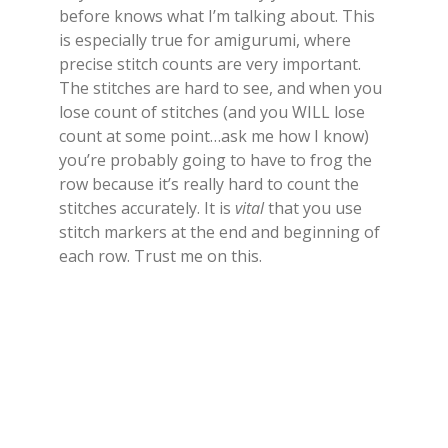
before knows what I’m talking about. This
is especially true for amigurumi, where
precise stitch counts are very important.
The stitches are hard to see, and when you
lose count of stitches (and you WILL lose
count at some point…ask me how I know)
you’re probably going to have to frog the
row because it’s really hard to count the
stitches accurately. It is
vital
that you use
stitch markers at the end and beginning of
each row. Trust me on this.