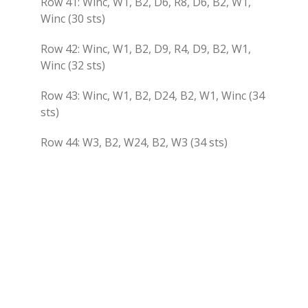
Row 41: Winc, W1, B2, D6, R8, D6, B2, W1,
Winc (30 sts)
Row 42: Winc, W1, B2, D9, R4, D9, B2, W1,
Winc (32 sts)
Row 43: Winc, W1, B2, D24, B2, W1, Winc (34
sts)
Row 44: W3, B2, W24, B2, W3 (34 sts)