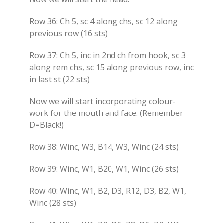
Row 36: Ch 5, sc 4 along chs, sc 12 along
previous row (16 sts)
Row 37: Ch 5, inc in 2nd ch from hook, sc 3
along rem chs, sc 15 along previous row, inc
in last st (22 sts)
Now we will start incorporating colour-
work for the mouth and face. (Remember
D=Black!)
Row 38: Winc, W3, B14, W3, Winc (24 sts)
Row 39: Winc, W1, B20, W1, Winc (26 sts)
Row 40: Winc, W1, B2, D3, R12, D3, B2, W1,
Winc (28 sts)