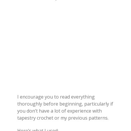
I encourage you to read everything
thoroughly before beginning, particularly if
you don’t have a lot of experience with
tapestry crochet or my previous patterns.
Here’s what I used: