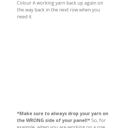
Colour A working yarn back up again on
the way back in the next row when you
need it.
*Make sure to always drop your yarn on
the WRONG side of your panel!*
So, for
example, when you are working on a row