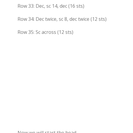
Row 33: Dec, sc 14, dec (16 sts)
Row 34: Dec twice, sc 8, dec twice (12 sts)
Row 35: Sc across (12 sts)
Now we will start the head.