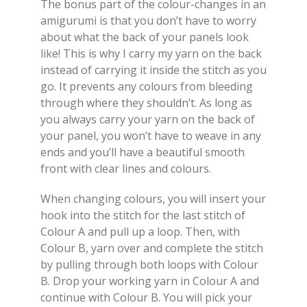
The bonus part of the colour-changes in an
amigurumi is that you don’t have to worry
about what the back of your panels look
like! This is why I carry my yarn on the back
instead of carrying it inside the stitch as you
go. It prevents any colours from bleeding
through where they shouldn’t. As long as
you always carry your yarn on the back of
your panel, you won’t have to weave in any
ends and you’ll have a beautiful smooth
front with clear lines and colours.
When changing colours, you will insert your
hook into the stitch for the last stitch of
Colour A and pull up a loop. Then, with
Colour B, yarn over and complete the stitch
by pulling through both loops with Colour
B. Drop your working yarn in Colour A and
continue with Colour B. You will pick your