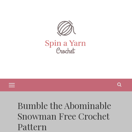
Bumble the Abominable
Snowman Free Crochet
Pattern