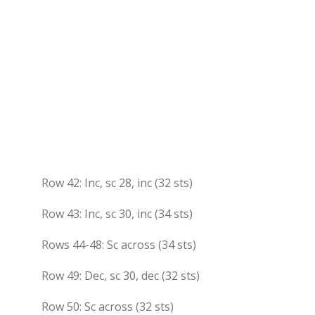
Row 42: Inc, sc 28, inc (32 sts)
Row 43: Inc, sc 30, inc (34 sts)
Rows 44-48: Sc across (34 sts)
Row 49: Dec, sc 30, dec (32 sts)
Row 50: Sc across (32 sts)