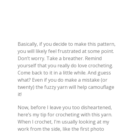
Basically, if you decide to make this pattern,
you will likely feel frustrated at some point.
Don’t worry. Take a breather. Remind
yourself that you really do love crocheting.
Come back to it in a little while. And guess
what? Even if you do make a mistake (or
twenty) the fuzzy yarn will help camouflage
it!
Now, before I leave you too disheartened,
here’s my tip for crocheting with this yarn.
When I crochet, I’m usually looking at my
work from the side, like the first photo