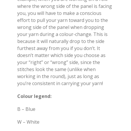
where the wrong side of the panel is facing
you, you will have to make a conscious
effort to pull your yarn toward you to the
wrong side of the panel when dropping
your yarn during a colour-change. This is
because it will naturally drop to the side
furthest away from you if you don’t. It
doesn’t matter which side you choose as
your “right” or “wrong” side, since the
stitches look the same (unlike when
working in the round), just as long as
you’re consistent in carrying your yarn!
Colour legend:
B – Blue
W – White