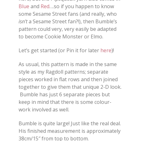
Blue
and
Red
….so if you happen to know
some Sesame Street fans (and really, who
isn’t
a Sesame Street fan?!), then Bumble’s
pattern could very, very easily be adapted
to become Cookie Monster or Elmo.
Let’s get started (or Pin it for later
here
)!
As usual, this pattern is made in the same
style as my Ragdoll patterns; separate
pieces worked in flat rows and then joined
together to give them that unique 2-D look.
Bumble has just 6 separate pieces but
keep in mind that there is some colour-
work involved as well.
Bumble is quite large! Just like the real deal.
His finished measurement is approximately
38cm/15″ from top to bottom.