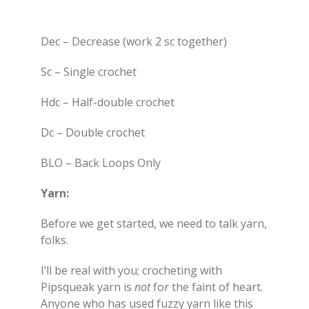
Dec – Decrease (work 2 sc together)
Sc – Single crochet
Hdc – Half-double crochet
Dc – Double crochet
BLO – Back Loops Only
Yarn:
Before we get started, we need to talk yarn,
folks.
I’ll be real with you; crocheting with
Pipsqueak yarn is
not
for the faint of heart.
Anyone who has used fuzzy yarn like this