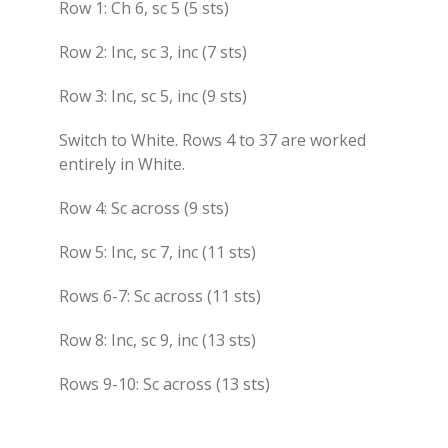
Row 1: Ch 6, sc 5 (5 sts)
Row 2: Inc, sc 3, inc (7 sts)
Row 3: Inc, sc 5, inc (9 sts)
Switch to White. Rows 4 to 37 are worked
entirely in White.
Row 4: Sc across (9 sts)
Row 5: Inc, sc 7, inc (11 sts)
Rows 6-7: Sc across (11 sts)
Row 8: Inc, sc 9, inc (13 sts)
Rows 9-10: Sc across (13 sts)