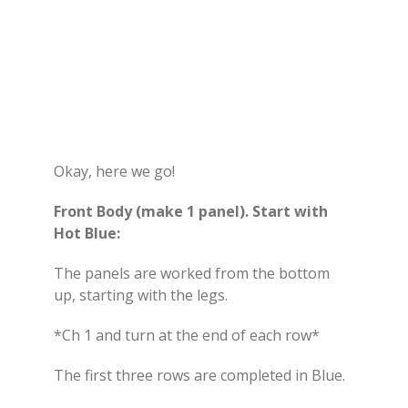
Okay, here we go!
Front Body (make 1 panel). Start with
Hot Blue:
The panels are worked from the bottom
up, starting with the legs.
*Ch 1 and turn at the end of each row*
The first three rows are completed in Blue.