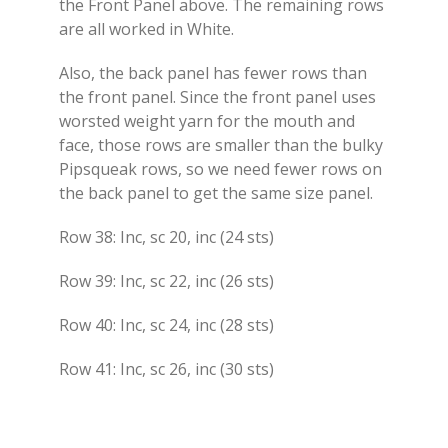
the Front Panel above. The remaining rows
are all worked in White.
Also, the back panel has fewer rows than
the front panel. Since the front panel uses
worsted weight yarn for the mouth and
face, those rows are smaller than the bulky
Pipsqueak rows, so we need fewer rows on
the back panel to get the same size panel.
Row 38: Inc, sc 20, inc (24 sts)
Row 39: Inc, sc 22, inc (26 sts)
Row 40: Inc, sc 24, inc (28 sts)
Row 41: Inc, sc 26, inc (30 sts)