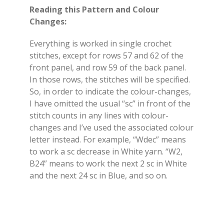
Reading this Pattern and Colour
Changes:
Everything is worked in single crochet
stitches, except for rows 57 and 62 of the
front panel, and row 59 of the back panel.
In those rows, the stitches will be specified.
So, in order to indicate the colour-changes,
I have omitted the usual “sc” in front of the
stitch counts in any lines with colour-
changes and I’ve used the associated colour
letter instead. For example, “Wdec” means
to work a sc decrease in White yarn. “W2,
B24” means to work the next 2 sc in White
and the next 24 sc in Blue, and so on.