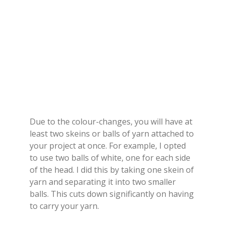
Due to the colour-changes, you will have at
least two skeins or balls of yarn attached to
your project at once. For example, I opted
to use two balls of white, one for each side
of the head. I did this by taking one skein of
yarn and separating it into two smaller
balls. This cuts down significantly on having
to carry your yarn.