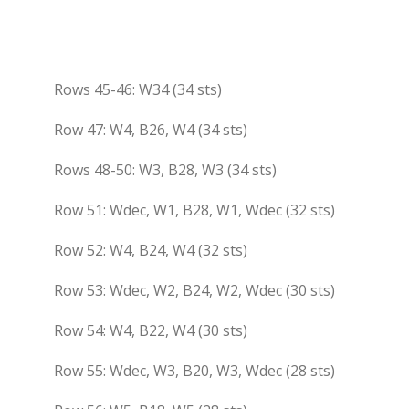
Rows 45-46: W34 (34 sts)
Row 47: W4, B26, W4 (34 sts)
Rows 48-50: W3, B28, W3 (34 sts)
Row 51: Wdec, W1, B28, W1, Wdec (32 sts)
Row 52: W4, B24, W4 (32 sts)
Row 53: Wdec, W2, B24, W2, Wdec (30 sts)
Row 54: W4, B22, W4 (30 sts)
Row 55: Wdec, W3, B20, W3, Wdec (28 sts)