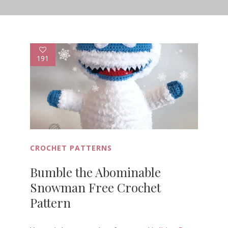
191
CROCHET PATTERNS
Bumble the Abominable
Snowman Free Crochet
Pattern