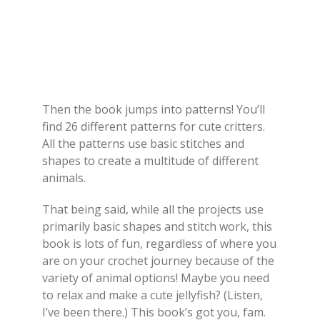
Then the book jumps into patterns! You’ll
find 26 different patterns for cute critters.
All the patterns use basic stitches and
shapes to create a multitude of different
animals.
That being said, while all the projects use
primarily basic shapes and stitch work, this
book is lots of fun, regardless of where you
are on your crochet journey because of the
variety of animal options! Maybe you need
to relax and make a cute jellyfish? (Listen,
I’ve been there.) This book’s got you, fam.