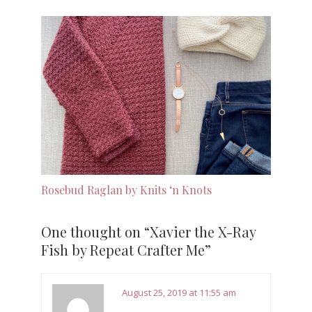
Rosebud Raglan by Knits ‘n Knots
One thought on “
Xavier the X-Ray
Fish by Repeat Crafter Me
”
August 25, 2019 at 11:55 am