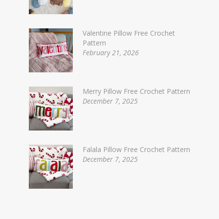
Valentine Pillow Free Crochet
Pattern
February 21, 2026
Merry Pillow Free Crochet Pattern
December 7, 2025
Falala Pillow Free Crochet Pattern
December 7, 2025