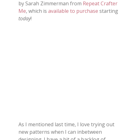
by Sarah Zimmerman from
Repeat Crafter
Me
, which is
available to purchase
starting
today
!
As I mentioned last time, I love trying out
new patterns when I can inbetween
designing. I have a bit of a backlog of