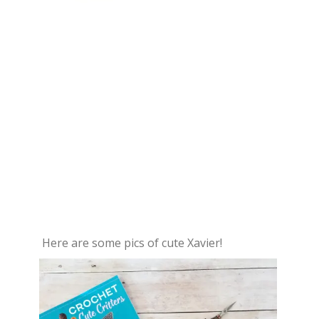
Here are some pics of cute Xavier!