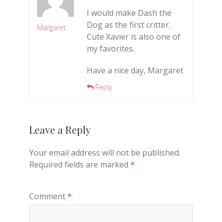
I would make Dash the
Dog as the first critter.
Margaret
Cute Xavier is also one of
my favorites.
Have a nice day, Margaret
Reply
Leave a Reply
Your email address will not be published.
Required fields are marked
*
Comment
*