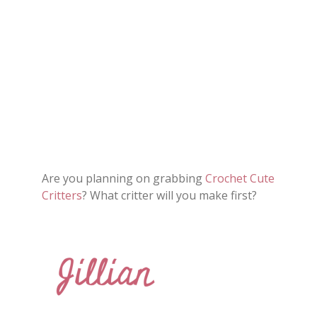
Are you planning on grabbing
Crochet Cute
Critters
? What critter will you make first?