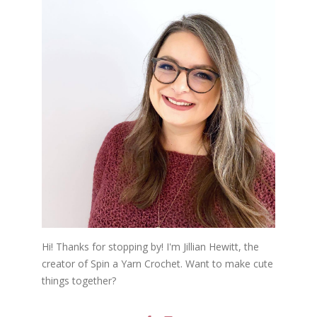
Hi! Thanks for stopping by! I'm Jillian Hewitt, the
creator of Spin a Yarn Crochet. Want to make cute
things together?