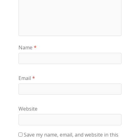
Name
*
Email
*
Website
Save my name, email, and website in this