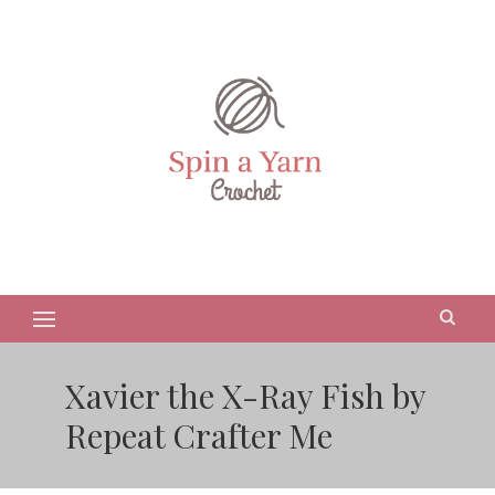
Xavier the X-Ray Fish by
Repeat Crafter Me