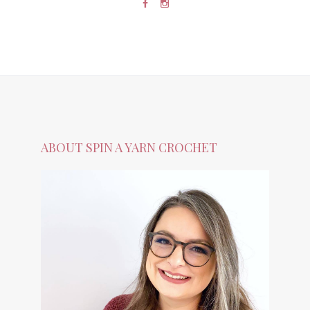
ABOUT SPIN A YARN CROCHET