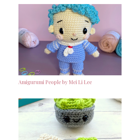
Amigurumi People by Mei Li Lee