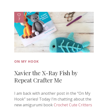
7
ON MY HOOK
Xavier the X-Ray Fish by
Repeat Crafter Me
I am back with another post in the “On My
Hook” series! Today I’m chatting about the
new amigurumi book
Crochet Cute Critters