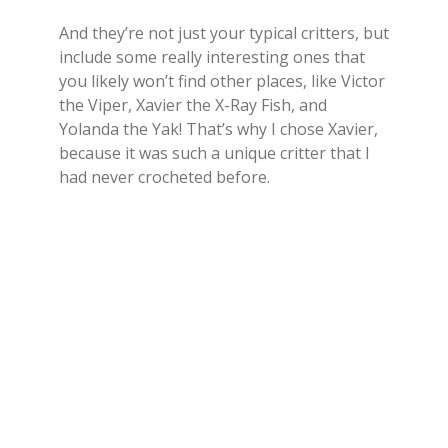
And they’re not just your typical critters, but
include some really interesting ones that
you likely won’t find other places, like Victor
the Viper, Xavier the X-Ray Fish, and
Yolanda the Yak! That’s why I chose Xavier,
because it was such a unique critter that I
had never crocheted before.