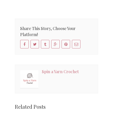
Share This Story, Choose Your
Platform!
Spin a Yarn Crochet
Related Posts