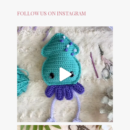
FOLLOW US ON INSTAGRAM