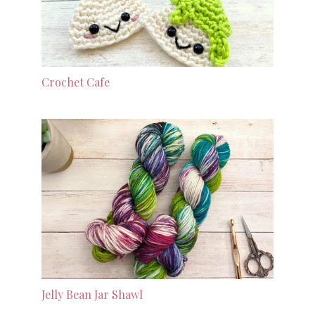
Crochet Cafe
Jelly Bean Jar Shawl