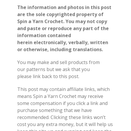
The information and photos in this post
are the sole copyrighted property of
Spin a Yarn Crochet. You may not copy
and paste or reproduce any part of the
information contained
herein electronically, verbally, written
or otherwise, including translations.
You may make and sell products from
our
patterns
but we ask that you
please
link back
to this post.
This post may contain affiliate links, which
means Spin a Yarn Crochet may receive
some compensation if you click a link and
purchase something that we have
recommended. Clicking these links won’t
cost you any extra money, but it will help us