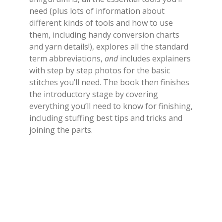
need (plus lots of information about
different kinds of tools and how to use
them, including handy conversion charts
and yarn details!), explores all the standard
term abbreviations,
and
includes explainers
with step by step photos for the basic
stitches you’ll need. The book then finishes
the introductory stage by covering
everything you’ll need to know for finishing,
including stuffing best tips and tricks and
joining the parts.