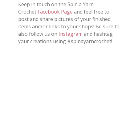
Keep in touch on the Spin a Yarn
Crochet
Facebook Page
and feel free to
post and share
pictures
of your finished
items and/or
links
to your shops
!
Be sure to
also follow us on
Instagram
and hashtag
your creations using #spinayarncrochet!