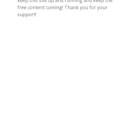
keep this site up and running and keep the
free content coming! Thank you for your
support!