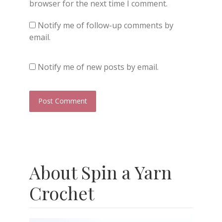
browser for the next time I comment.
Notify me of follow-up comments by
email.
Notify me of new posts by email.
About Spin a Yarn
Crochet