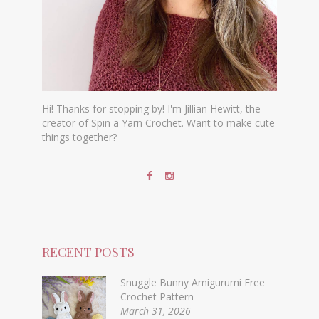
Hi! Thanks for stopping by! I'm Jillian Hewitt, the
creator of Spin a Yarn Crochet. Want to make cute
things together?
RECENT POSTS
Snuggle Bunny Amigurumi Free
Crochet Pattern
March 31, 2026