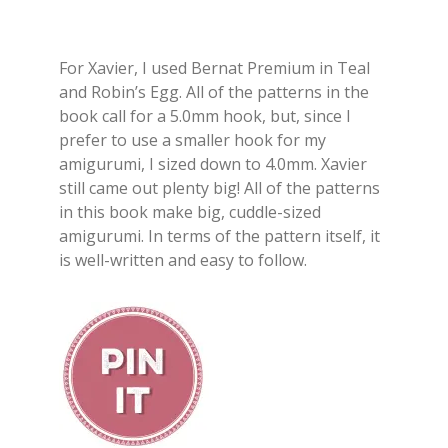
For Xavier, I used Bernat Premium in Teal
and Robin’s Egg. All of the patterns in the
book call for a 5.0mm hook, but, since I
prefer to use a smaller hook for my
amigurumi, I sized down to 4.0mm. Xavier
still came out plenty big! All of the patterns
in this book make big, cuddle-sized
amigurumi. In terms of the pattern itself, it
is well-written and easy to follow.