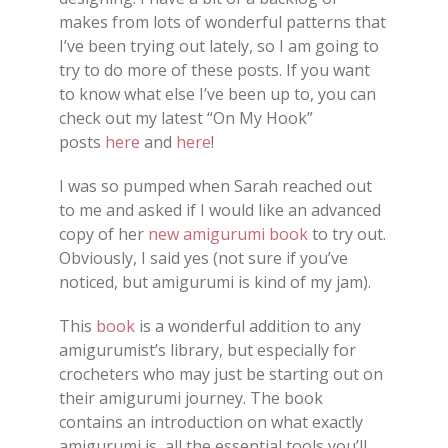
makes from lots of wonderful patterns that
I’ve been trying out lately, so I am going to
try to do more of these posts. If you want
to know what else I’ve been up to, you can
check out my latest “On My Hook”
posts
here
and
here
!
I was so pumped when Sarah reached out
to me and asked if I would like an advanced
copy of her
new amigurumi book
to try out.
Obviously, I said yes (not sure if you’ve
noticed, but amigurumi is kind of my jam).
This
book
is a wonderful addition to any
amigurumist’s library, but especially for
crocheters who may just be starting out on
their amigurumi journey. The book
contains an introduction on what exactly
amigurumi is, all the essential tools you’ll