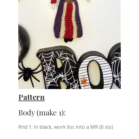
Pattern
Body (make 1):
Rnd 1: In black, work 6sc into a MR (6 sts)