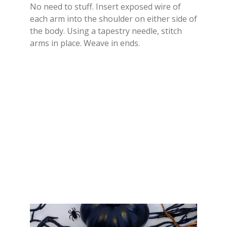
No need to stuff. Insert exposed wire of
each arm into the shoulder on either side of
the body. Using a tapestry needle, stitch
arms in place. Weave in ends.