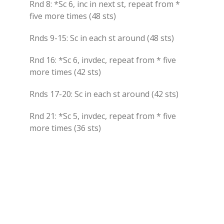
Rnd 8: *Sc 6, inc in next st, repeat from *
five more times (48 sts)
Rnds 9-15: Sc in each st around (48 sts)
Rnd 16: *Sc 6, invdec, repeat from * five
more times (42 sts)
Rnds 17-20: Sc in each st around (42 sts)
Rnd 21: *Sc 5, invdec, repeat from * five
more times (36 sts)