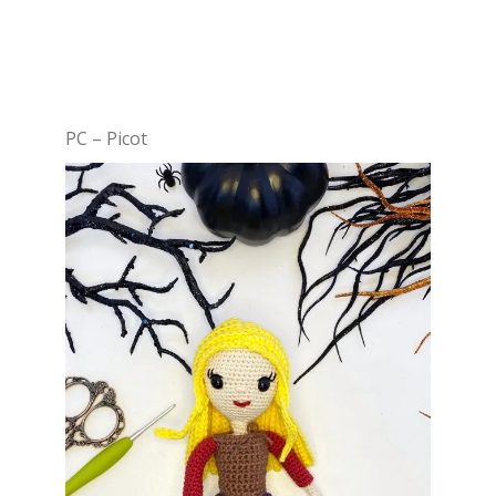
PC – Picot