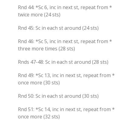
Rnd 44: *Sc 6, inc in next st, repeat from *
twice more (24 sts)
Rnd 45: Sc in each st around (24 sts)
Rnd 46: *Sc 5, inc in next st, repeat from *
three more times (28 sts)
Rnds 47-48: Sc in each st around (28 sts)
Rnd 49: *Sc 13, inc in next st, repeat from *
once more (30 sts)
Rnd 50: Sc in each st around (30 sts)
Rnd 51: *Sc 14, inc in next st, repeat from *
once more (32 sts)