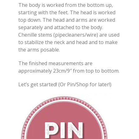
The body is worked from the bottom up,
starting with the feet. The head is worked
top down. The head and arms are worked
separately and attached to the body.
Chenille stems (pipecleaners/wire) are used
to stabilize the neck and head and to make
the arms posable.
The finished measurements are
approximately 23cm/9″ from top to bottom.
Let’s get started! (Or Pin/Shop for later!)