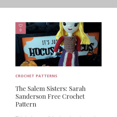
0
CROCHET PATTERNS
The Salem Sisters: Sarah
Sanderson Free Crochet
Pattern