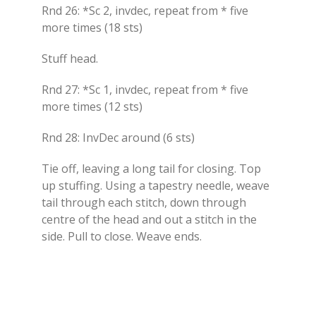
Rnd 26: *Sc 2, invdec, repeat from * five
more times (18 sts)
Stuff head.
Rnd 27: *Sc 1, invdec, repeat from * five
more times (12 sts)
Rnd 28: InvDec around (6 sts)
Tie off, leaving a long tail for closing. Top
up stuffing. Using a tapestry needle, weave
tail through each stitch, down through
centre of the head and out a stitch in the
side. Pull to close. Weave ends.