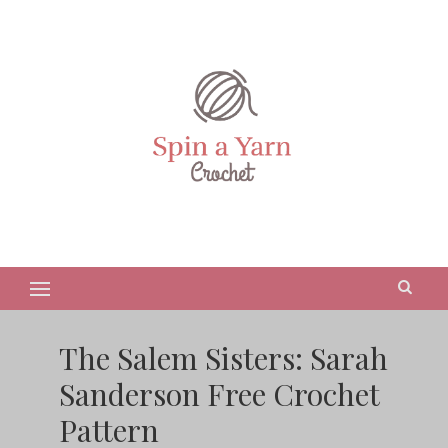
The Salem Sisters: Sarah
Sanderson Free Crochet
Pattern