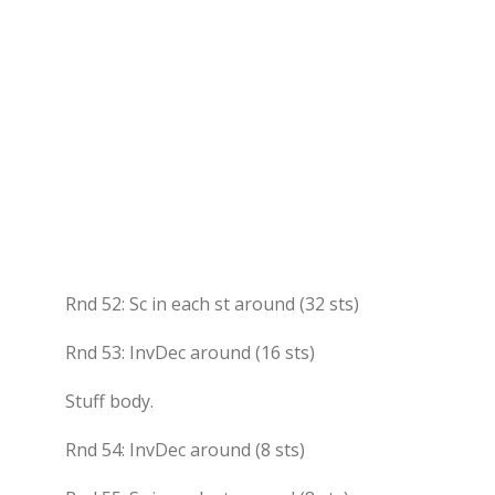
Rnd 52: Sc in each st around (32 sts)
Rnd 53: InvDec around (16 sts)
Stuff body.
Rnd 54: InvDec around (8 sts)