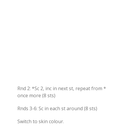
Rnd 2: *Sc 2, inc in next st, repeat from *
once more (8 sts)
Rnds 3-6: Sc in each st around (8 sts)
Switch to skin colour.