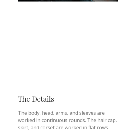
The Details
The body, head, arms, and sleeves are
worked in continuous rounds. The hair cap,
skirt, and corset are worked in flat rows.