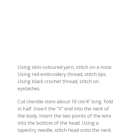
Using skin-coloured yarn, stitch on a nose.
Using red embroidery thread, stitch lips.
Using black crochet thread, stitch on
eyelashes.
Cut chenille stem about 10 cm/4″ long. Fold
in half. Insert the “V” end into the neck of
the body. Insert the two points of the wire
into the bottom of the head. Using a
tapestry needle, stitch head onto the neck.