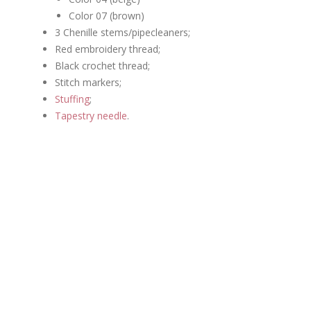
Color 07 (brown)
3 Chenille stems/pipecleaners;
Red embroidery thread;
Black crochet thread;
Stitch markers;
Stuffing
;
Tapestry needle
.