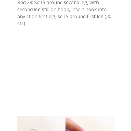
Rnd 29: Sc 15 around second leg, with
second leg still on hook, insert hook into
any st on first leg, sc 15 around first leg (30
sts)