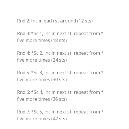
Rnd 2: Inc in each st around (12 sts)
Rnd 3: *Sc 1, inc in next st, repeat from *
five more times (18 sts)
Rnd 4: *Sc 2, inc in next st, repeat from *
five more times (24 sts)
Rnd 5: *Sc 3, inc in next st, repeat from *
five more times (30 sts)
Rnd 6: *Sc 4, inc in next st, repeat from *
five more times (36 sts)
Rnd 7: *Sc 5, inc in next st, repeat from *
five more times (42 sts)