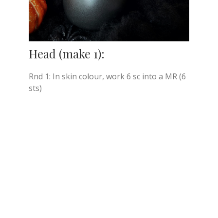
Head (make 1):
Rnd 1: In skin colour, work 6 sc into a MR (6
sts)