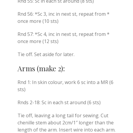
Rnd 55: Sc in each st around (8 sts)
Rnd 56: *Sc 3, inc in next st, repeat from *
once more (10 sts)
Rnd 57: *Sc 4, inc in next st, repeat from *
once more (12 sts)
Tie off. Set aside for later.
Arms (make 2):
Rnd 1: In skin colour, work 6 sc into a MR (6
sts)
Rnds 2-18: Sc in each st around (6 sts)
Tie off, leaving a long tail for sewing. Cut
chenille stem about 2cm/1″ longer than the
length of the arm. Insert wire into each arm.