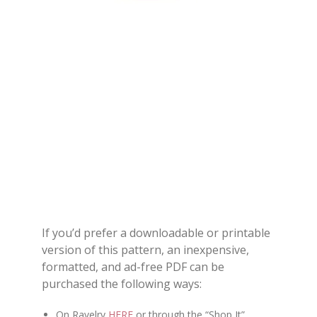
If you’d prefer a downloadable or printable
version of this pattern, an inexpensive,
formatted, and ad-free PDF can be
purchased the following ways:
On Ravelry
HERE
or through the “Shop It”