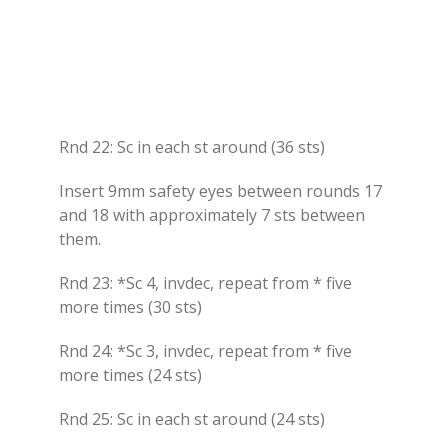
Rnd 22: Sc in each st around (36 sts)
Insert 9mm safety eyes between rounds 17
and 18 with approximately 7 sts between
them.
Rnd 23: *Sc 4, invdec, repeat from * five
more times (30 sts)
Rnd 24: *Sc 3, invdec, repeat from * five
more times (24 sts)
Rnd 25: Sc in each st around (24 sts)