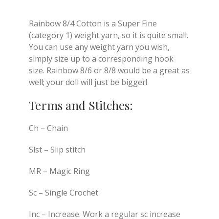
Rainbow 8/4 Cotton is a Super Fine
(category 1) weight yarn, so it is quite small.
You can use any weight yarn you wish,
simply size up to a corresponding hook
size. Rainbow 8/6 or 8/8 would be a great as
well; your doll will just be bigger!
Terms and Stitches:
Ch – Chain
Slst – Slip stitch
MR – Magic Ring
Sc – Single Crochet
Inc – Increase. Work a regular sc increase