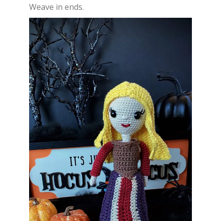
Weave in ends.