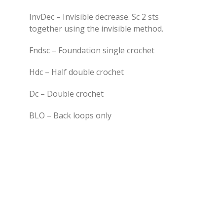
InvDec – Invisible decrease. Sc 2 sts
together using the invisible method.
Fndsc – Foundation single crochet
Hdc – Half double crochet
Dc – Double crochet
BLO – Back loops only