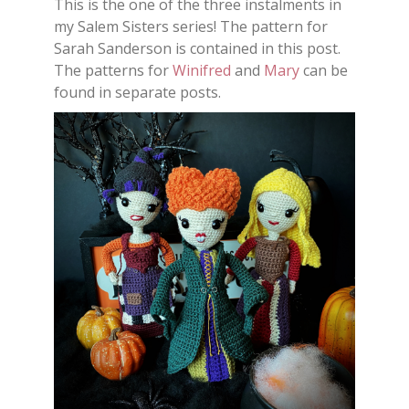
This is the one of the three instalments in
my Salem Sisters series! The pattern for
Sarah Sanderson is contained in this post.
The patterns for
Winifred
and
Mary
can be
found in separate posts.