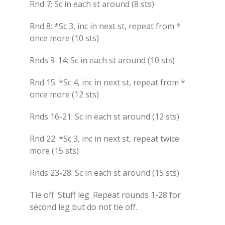
Rnd 7: Sc in each st around (8 sts)
Rnd 8: *Sc 3, inc in next st, repeat from *
once more (10 sts)
Rnds 9-14: Sc in each st around (10 sts)
Rnd 15: *Sc 4, inc in next st, repeat from *
once more (12 sts)
Rnds 16-21: Sc in each st around (12 sts)
Rnd 22: *Sc 3, inc in next st, repeat twice
more (15 sts)
Rnds 23-28: Sc in each st around (15 sts)
Tie off. Stuff leg. Repeat rounds 1-28 for
second leg but do not tie off.