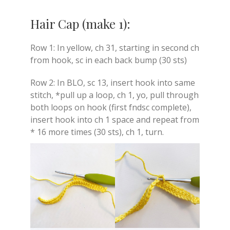
Hair Cap (make 1):
Row 1: In yellow, ch 31, starting in second ch
from hook, sc in each back bump (30 sts)
Row 2: In BLO, sc 13, insert hook into same
stitch, *pull up a loop, ch 1, yo, pull through
both loops on hook (first fndsc complete),
insert hook into ch 1 space and repeat from
* 16 more times (30 sts), ch 1, turn.