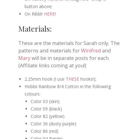
button above;
On Ribblr
HERE
!
Materials:
These are the materials for Sarah only. The
patterns and materials for
Winifred
and
Mary
will be in separate posts for each.
(Affiliate links coming at you!)
2.25mm hook (I use
THESE
hooks!);
Hobbii Rainbow 8/4 Cotton in the following
colours:
Color 03 (skin)
Color 09 (black)
Color 82 (yellow)
Color 36 (dusty purple)
Color 86 (red)
Color 04 (beige)