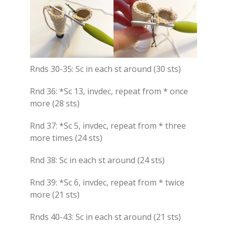
Rnds 30-35: Sc in each st around (30 sts)
Rnd 36: *Sc 13, invdec, repeat from * once
more (28 sts)
Rnd 37: *Sc 5, invdec, repeat from * three
more times (24 sts)
Rnd 38: Sc in each st around (24 sts)
Rnd 39: *Sc 6, invdec, repeat from * twice
more (21 sts)
Rnds 40-43: Sc in each st around (21 sts)