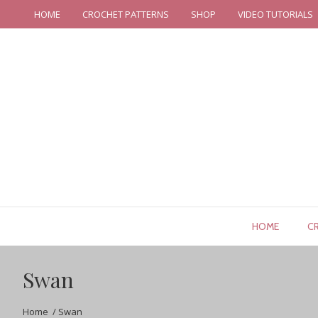
HOME
CROCHET PATTERNS
SHOP
VIDEO TUTORIALS
HOME
C
Swan
Home
/
Swan