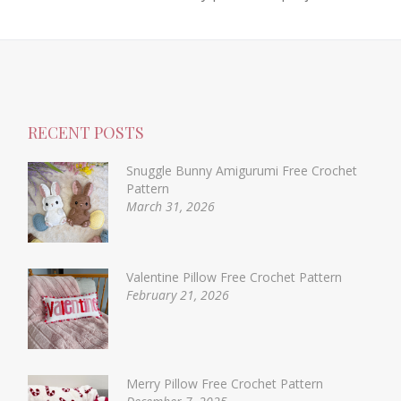
RECENT POSTS
Snuggle Bunny Amigurumi Free Crochet
Pattern
March 31, 2026
Valentine Pillow Free Crochet Pattern
February 21, 2026
Merry Pillow Free Crochet Pattern