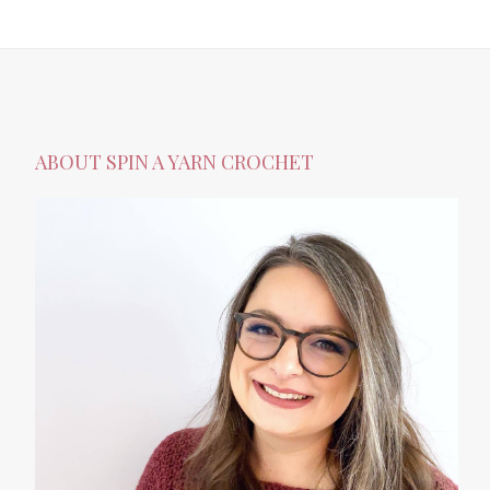
ABOUT SPIN A YARN CROCHET