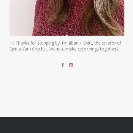
Hi! Thanks for stopping by! I'm Jillian Hewitt, the creator of
Spin a Yarn Crochet. Want to make cute things together?