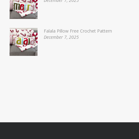
December 7, 2025
Falala Pillow Free Crochet Pattern
December 7, 2025