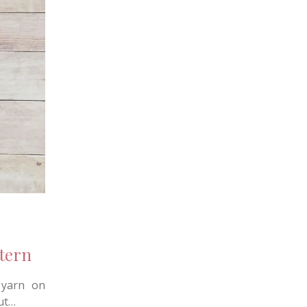
tern
 yarn on
But…