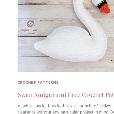
CROCHET PATTERNS
Swan Amigurumi Free Crochet Pat
A while back, I picked up a bunch of velvet
clearance without any particular project in mind. 