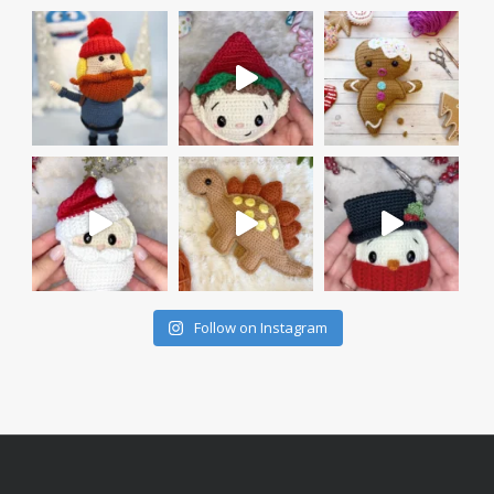
Follow on Instagram