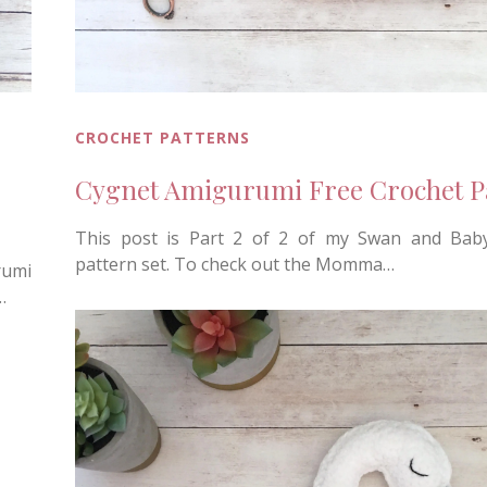
CROCHET PATTERNS
Cygnet Amigurumi Free Crochet P
This post is Part 2 of 2 of my Swan and Bab
pattern set. To check out the Momma…
rumi
…