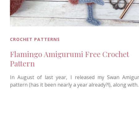
CROCHET PATTERNS
Flamingo Amigurumi Free Crochet
Pattern
In August of last year, I released my Swan Amigu
pattern (has it been nearly a year already?!), along with