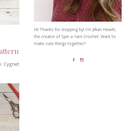
Hi! Thanks for stopping by! I'm Jillian Hewitt,
the creator of Spin a Yarn Crochet. Want to
make cute things together?
attern
y Cygnet