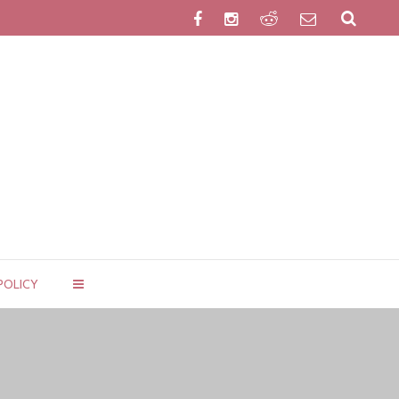
POLICY