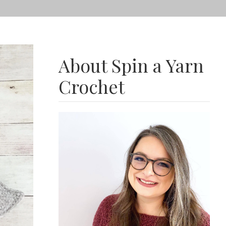
About Spin a Yarn
Crochet