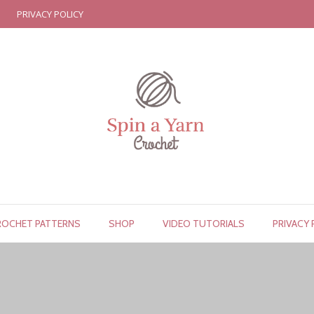
PRIVACY POLICY
ROCHET PATTERNS
SHOP
VIDEO TUTORIALS
PRIVACY 