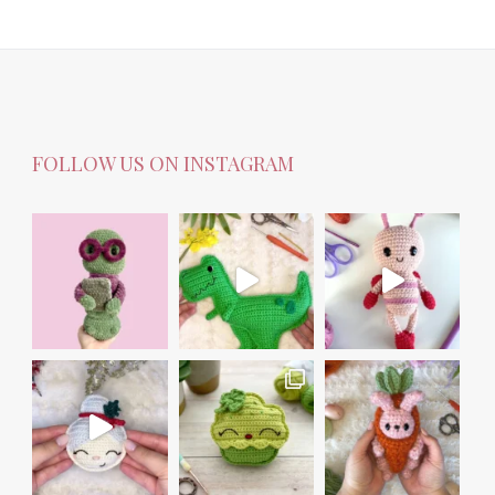
FOLLOW US ON INSTAGRAM