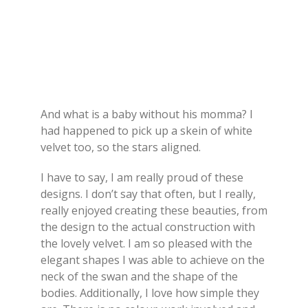
And what is a baby without his momma? I
had happened to pick up a skein of white
velvet too, so the stars aligned.
I have to say, I am really proud of these
designs. I don’t say that often, but I really,
really enjoyed creating these beauties, from
the design to the actual construction with
the lovely velvet. I am so pleased with the
elegant shapes I was able to achieve on the
neck of the swan and the shape of the
bodies. Additionally, I love how simple they