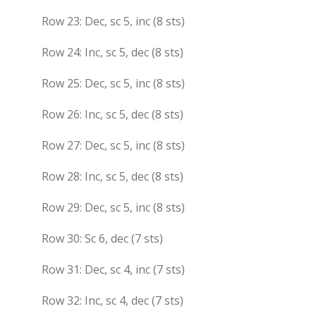
Row 23: Dec, sc 5, inc (8 sts)
Row 24: Inc, sc 5, dec (8 sts)
Row 25: Dec, sc 5, inc (8 sts)
Row 26: Inc, sc 5, dec (8 sts)
Row 27: Dec, sc 5, inc (8 sts)
Row 28: Inc, sc 5, dec (8 sts)
Row 29: Dec, sc 5, inc (8 sts)
Row 30: Sc 6, dec (7 sts)
Row 31: Dec, sc 4, inc (7 sts)
Row 32: Inc, sc 4, dec (7 sts)