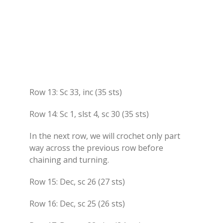
Row 13: Sc 33, inc (35 sts)
Row 14: Sc 1, slst 4, sc 30 (35 sts)
In the next row, we will crochet only part
way across the previous row before
chaining and turning.
Row 15: Dec, sc 26 (27 sts)
Row 16: Dec, sc 25 (26 sts)