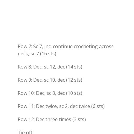
Row 7: Sc 7, inc, continue crocheting across
neck, sc 7 (16 sts)
Row 8: Dec, sc 12, dec (14 sts)
Row 9: Dec, sc 10, dec (12 sts)
Row 10: Dec, sc 8, dec (10 sts)
Row 11: Dec twice, sc 2, dec twice (6 sts)
Row 12: Dec three times (3 sts)
Tie off.