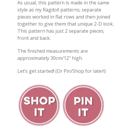
As usual, this pattern is made in the same
style as my Ragdoll patterns; separate
pieces worked in flat rows and then joined
together to give them that unique 2-D look.
This pattern has just 2 separate pieces;
front and back.
The finished measurements are
approximately 30cm/12″ high.
Let’s get started! (Or Pin/Shop for later!)