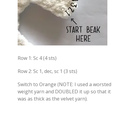
Row 1: Sc 4 (4 sts)
Row 2: Sc 1, dec, sc 1 (3 sts)
Switch to Orange (NOTE: I used a worsted
weight yarn and DOUBLED it up so that it
was as thick as the velvet yarn).