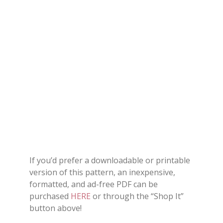
If you’d prefer a downloadable or printable
version of this pattern, an inexpensive,
formatted, and ad-free PDF can be
purchased
HERE
or through the “Shop It”
button above!