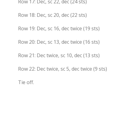
Row 17: Dec, sc 22, dec (24 sts)
Row 18: Dec, sc 20, dec (22 sts)
Row 19: Dec, sc 16, dec twice (19 sts)
Row 20: Dec, sc 13, dec twice (16 sts)
Row 21: Dec twice, sc 10, dec (13 sts)
Row 22: Dec twice, sc 5, dec twice (9 sts)
Tie off.