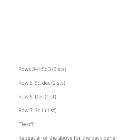
Rows 3-4: Sc 3 (3 sts)
Row 5: Sc, dec (2 sts)
Row 6: Dec (1 st)
Row 7: Sc 1 (1 st)
Tie off.
Repeat all of the above for the back panel.