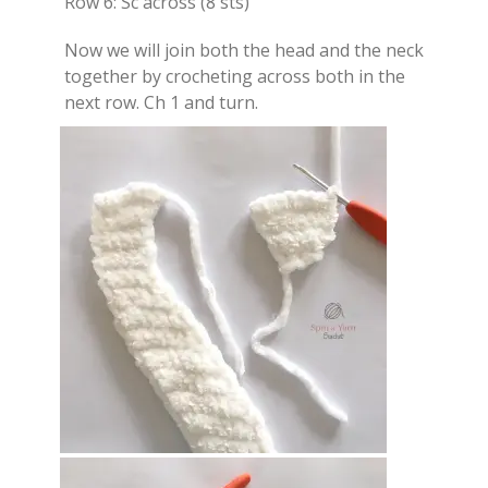
Row 6: Sc across (8 sts)
Now we will join both the head and the neck
together by crocheting across both in the
next row. Ch 1 and turn.