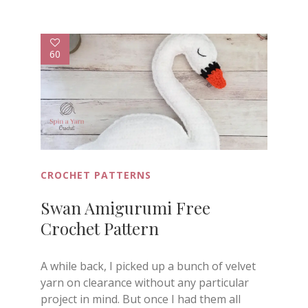
60
CROCHET PATTERNS
Swan Amigurumi Free
Crochet Pattern
A while back, I picked up a bunch of velvet
yarn on clearance without any particular
project in mind. But once I had them all