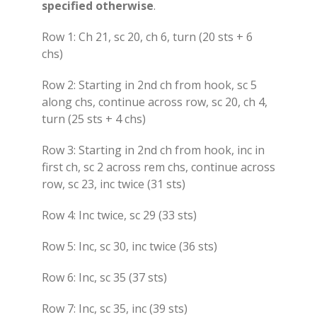
specified otherwise
.
Row 1: Ch 21, sc 20, ch 6, turn (20 sts + 6
chs)
Row 2: Starting in 2nd ch from hook, sc 5
along chs, continue across row, sc 20, ch 4,
turn (25 sts + 4 chs)
Row 3: Starting in 2nd ch from hook, inc in
first ch, sc 2 across rem chs, continue across
row, sc 23, inc twice (31 sts)
Row 4: Inc twice, sc 29 (33 sts)
Row 5: Inc, sc 30, inc twice (36 sts)
Row 6: Inc, sc 35 (37 sts)
Row 7: Inc, sc 35, inc (39 sts)