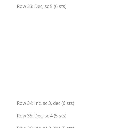
Row 33: Dec, sc 5 (6 sts)
Row 34: Inc, sc 3, dec (6 sts)
Row 35: Dec, sc 4 (5 sts)