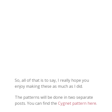
So, all of that is to say, I really hope you
enjoy making these as much as I did.
The patterns will be done in two separate
posts. You can find the
Cygnet pattern here
.