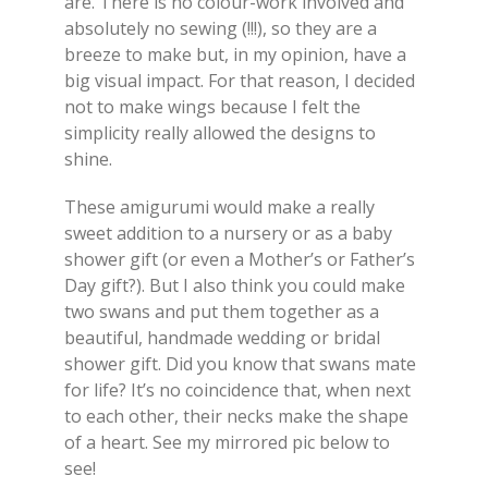
are. There is no colour-work involved and
absolutely no sewing (!!!), so they are a
breeze to make but, in my opinion, have a
big visual impact. For that reason, I decided
not to make wings because I felt the
simplicity really allowed the designs to
shine.
These amigurumi would make a really
sweet addition to a nursery or as a baby
shower gift (or even a Mother’s or Father’s
Day gift?). But I also think you could make
two swans and put them together as a
beautiful, handmade wedding or bridal
shower gift. Did you know that swans mate
for life? It’s no coincidence that, when next
to each other, their necks make the shape
of a heart. See my mirrored pic below to
see!