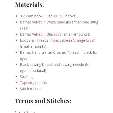
Materials:
3.25mm hook (I use
THESE
hooks!);
Bernat Velvet in White Sand
(less than one 300g
skein);
Bernat Velvet in Blackbird
(small amounts);
Loops & Threads Impeccable in Orange Crush
(small amounts);
Bernat Handicrafter Crochet Thread in black for
eyes;
Black sewing thread and sewing needle (for
eyes – optional)
Stuffing
;
Tapestry needle
;
Stitch markers.
Terms and Stitches:
Ch – Chain