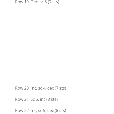
Row 19: Dec, sc 6 (7 sts)
Row 20: Inc, sc 4, dec (7 sts)
Row 21: Sc 6, inc (8 sts)
Row 22: Inc, sc 5, dec (8 sts)