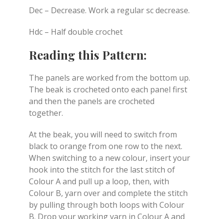
Dec – Decrease. Work a regular sc decrease.
Hdc – Half double crochet
Reading this Pattern:
The panels are worked from the bottom up.
The beak is crocheted onto each panel first
and then the panels are crocheted
together.
At the beak, you will need to switch from
black to orange from one row to the next.
When switching to a new colour, insert your
hook into the stitch for the last stitch of
Colour A and pull up a loop, then, with
Colour B, yarn over and complete the stitch
by pulling through both loops with Colour
B. Drop your working yarn in Colour A and