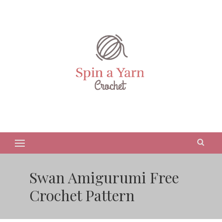
Swan Amigurumi Free
Crochet Pattern