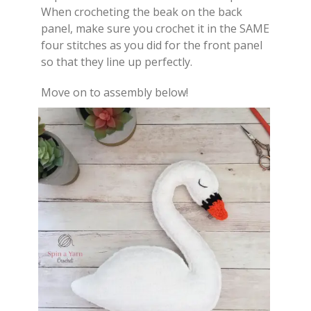
When crocheting the beak on the back
panel, make sure you crochet it in the SAME
four stitches as you did for the front panel
so that they line up perfectly.
Move on to assembly below!