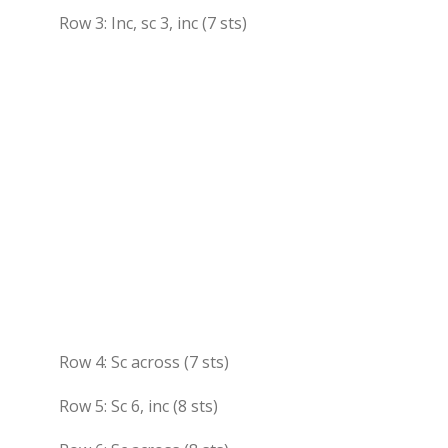
Row 3: Inc, sc 3, inc (7 sts)
Row 4: Sc across (7 sts)
Row 5: Sc 6, inc (8 sts)