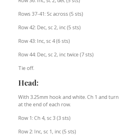
Row 36: Inc, sc 2, dec (5 sts)
Rows 37-41: Sc across (5 sts)
Row 42: Dec, sc 2, inc (5 sts)
Row 43: Inc, sc 4 (6 sts)
Row 44: Dec, sc 2, inc twice (7 sts)
Tie off.
Head:
With 3.25mm hook and white. Ch 1 and turn
at the end of each row.
Row 1: Ch 4, sc 3 (3 sts)
Row 2: Inc, sc 1, inc (5 sts)