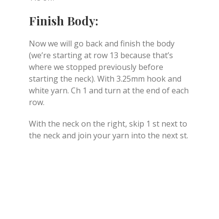
Finish Body:
Now we will go back and finish the body
(we’re starting at row 13 because that’s
where we stopped previously before
starting the neck). With 3.25mm hook and
white yarn. Ch 1 and turn at the end of each
row.
With the neck on the right, skip 1 st next to
the neck and join your yarn into the next st.