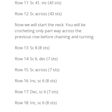
Row 11: Sc 41, inc (43 sts)
Row 12: Sc across (43 sts)
Now we will start the neck. You will be
crocheting only part way across the
previous row before chaining and turning.
Row 13: Sc 8 (8 sts)
Row 14: Sc 6, dec (7 sts)
Row 15: Sc across (7 sts)
Row 16: Inc, sc 6 (8 sts)
Row 17: Dec, sc 6 (7 sts)
Row 18: Inc, sc 6 (8 sts)