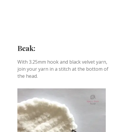
Beak:
With 3.25mm hook and black velvet yarn,
join your yarn in a stitch at the bottom of
the head.