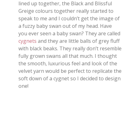
lined up together, the Black and Blissful
Greige colours together really started to
speak to me and I couldn’t get the image of
a fuzzy baby swan out of my head. Have
you ever seen a baby swan? They are called
cygnets
and they are little balls of grey fluff
with black beaks. They really don’t resemble
fully grown swans all that much. I thought
the smooth, luxurious feel and look of the
velvet yarn would be perfect to replicate the
soft down of a cygnet so I decided to design
one!