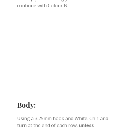
continue with Colour B.
Body:
Using a 3.25mm hook and White. Ch 1 and
turn at the end of each row,
unless