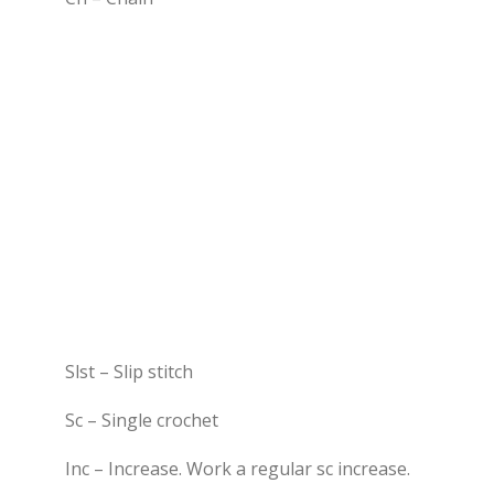
Slst – Slip stitch
Sc – Single crochet
Inc – Increase. Work a regular sc increase.