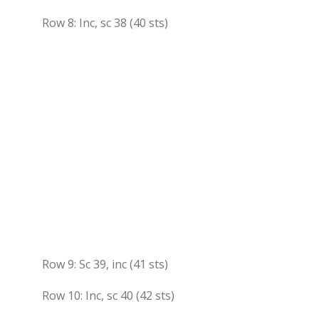
Row 8: Inc, sc 38 (40 sts)
Row 9: Sc 39, inc (41 sts)
Row 10: Inc, sc 40 (42 sts)