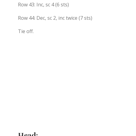
Row 43: Inc, sc 4 (6 sts)
Row 44: Dec, sc 2, inc twice (7 sts)
Tie off.
Head: