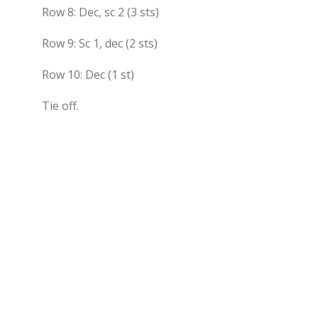
Row 8: Dec, sc 2 (3 sts)
Row 9: Sc 1, dec (2 sts)
Row 10: Dec (1 st)
Tie off.