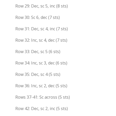
Row 29: Dec, sc 5, inc (8 sts)
Row 30: Sc 6, dec (7 sts)
Row 31: Dec, sc 4, inc (7 sts)
Row 32: Inc, sc 4, dec (7 sts)
Row 33: Dec, sc 5 (6 sts)
Row 34: Inc, sc 3, dec (6 sts)
Row 35: Dec, sc 4 (5 sts)
Row 36: Inc, sc 2, dec (5 sts)
Rows 37-41: Sc across (5 sts)
Row 42: Dec, sc 2, inc (5 sts)