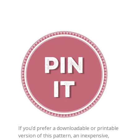
If you’d prefer a downloadable or printable
version of this pattern, an inexpensive,