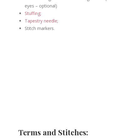
eyes – optional)
Stuffing
;
Tapestry needle
;
Stitch markers.
Terms and Stitches: