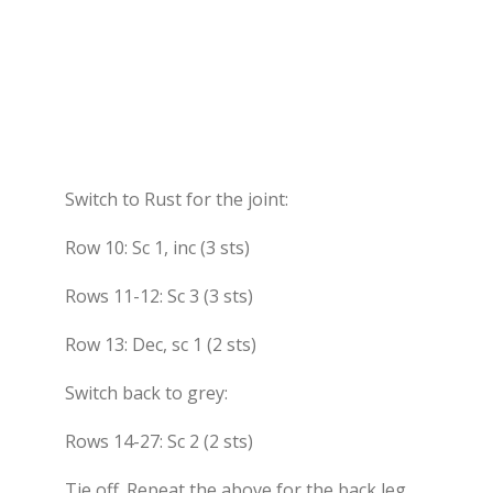
Switch to Rust for the joint:
Row 10: Sc 1, inc (3 sts)
Rows 11-12: Sc 3 (3 sts)
Row 13: Dec, sc 1 (2 sts)
Switch back to grey:
Rows 14-27: Sc 2 (2 sts)
Tie off. Repeat the above for the back leg