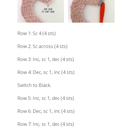
Row 1: Sc 4 (4 sts)
Row 2: Sc across (4 sts)
Row 3: Inc, sc 1, dec (4 sts)
Row 4: Dec, sc 1, inc (4 sts)
Switch to Black.
Row 5: Inc, sc 1, dec (4 sts)
Row 6: Dec, sc 1, inc (4 sts)
Row 7: Inc, sc 1, dec (4 sts)