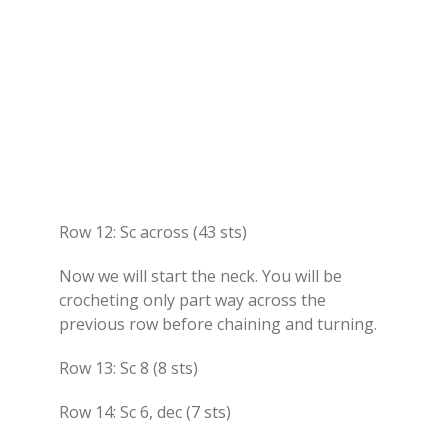
Row 12: Sc across (43 sts)
Now we will start the neck. You will be
crocheting only part way across the
previous row before chaining and turning.
Row 13: Sc 8 (8 sts)
Row 14: Sc 6, dec (7 sts)