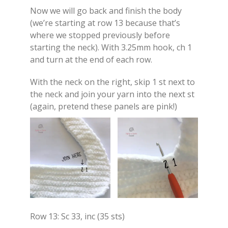
Now we will go back and finish the body
(we’re starting at row 13 because that’s
where we stopped previously before
starting the neck). With 3.25mm hook, ch 1
and turn at the end of each row.
With the neck on the right, skip 1 st next to
the neck and join your yarn into the next st
(again, pretend these panels are pink!)
Row 13: Sc 33, inc (35 sts)