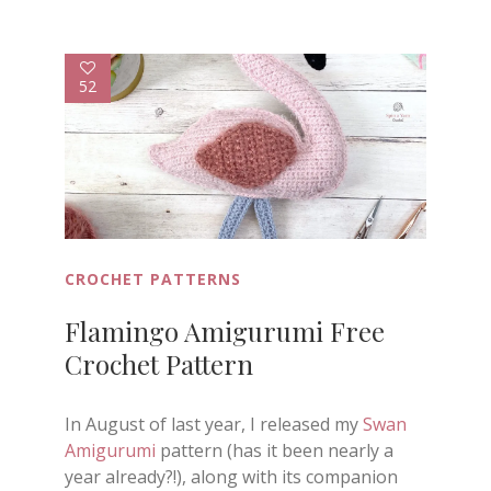
52
CROCHET PATTERNS
Flamingo Amigurumi Free
Crochet Pattern
In August of last year, I released my
Swan
Amigurumi
pattern (has it been nearly a
year already?!), along with its companion