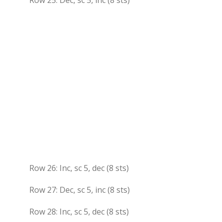
Row 25: Dec, sc 5, inc (8 sts)
Row 26: Inc, sc 5, dec (8 sts)
Row 27: Dec, sc 5, inc (8 sts)
Row 28: Inc, sc 5, dec (8 sts)