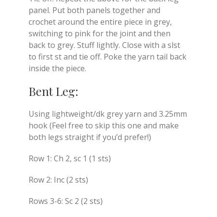
panel. Put both panels together and
crochet around the entire piece in grey,
switching to pink for the joint and then
back to grey. Stuff lightly. Close with a slst
to first st and tie off. Poke the yarn tail back
inside the piece.
Bent Leg:
Using lightweight/dk grey yarn and 3.25mm
hook (Feel free to skip this one and make
both legs straight if you’d prefer!)
Row 1: Ch 2, sc 1 (1 sts)
Row 2: Inc (2 sts)
Rows 3-6: Sc 2 (2 sts)