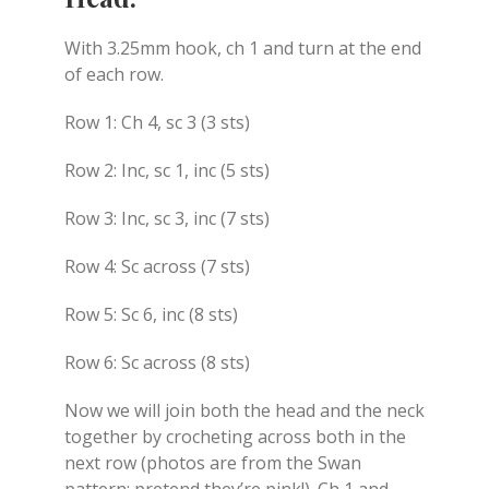
With 3.25mm hook, ch 1 and turn at the end
of each row.
Row 1: Ch 4, sc 3 (3 sts)
Row 2: Inc, sc 1, inc (5 sts)
Row 3: Inc, sc 3, inc (7 sts)
Row 4: Sc across (7 sts)
Row 5: Sc 6, inc (8 sts)
Row 6: Sc across (8 sts)
Now we will join both the head and the neck
together by crocheting across both in the
next row (photos are from the Swan