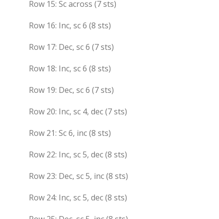
Row 15: Sc across (7 sts)
Row 16: Inc, sc 6 (8 sts)
Row 17: Dec, sc 6 (7 sts)
Row 18: Inc, sc 6 (8 sts)
Row 19: Dec, sc 6 (7 sts)
Row 20: Inc, sc 4, dec (7 sts)
Row 21: Sc 6, inc (8 sts)
Row 22: Inc, sc 5, dec (8 sts)
Row 23: Dec, sc 5, inc (8 sts)
Row 24: Inc, sc 5, dec (8 sts)