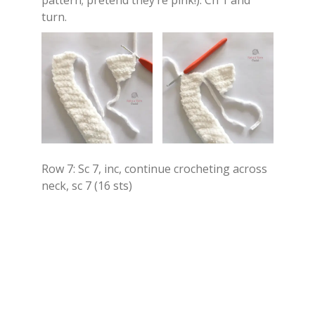
pattern; pretend they’re pink!). Ch 1 and
turn.
Row 7: Sc 7, inc, continue crocheting across
neck, sc 7 (16 sts)