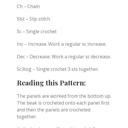
Ch – Chain
Slst – Slip stitch
Sc – Single crochet
Inc – Increase. Work a regular sc increase.
Dec – Decrease. Work a regular sc decrease.
Sc3tog – Single crochet 3 sts together.
Reading this Pattern:
The panels are worked from the bottom up.
The beak is crocheted onto each panel first
and then the panels are crocheted
together.