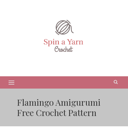
Flamingo Amigurumi
Free Crochet Pattern