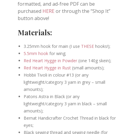
formatted, and ad-free PDF can be
purchased
HERE
or through the “Shop It”
button above!
Materials:
3.25mm hook for main (I use
THESE
hooks!);
5.5mm hook
for wing;
Red Heart Hygge in Powder
(one 140g skein);
Red Heart Hygge in Rust
(small amounts);
Hobbii Tivoli in colour #13 (or any
lightweight/category 3 yarn in grey – small
amounts);
Patons Astra in Black (or any
lightweight/category 3 yarn in black – small
amounts);
Bernat Handicrafter Crochet Thread in black for
eyes;
Black sewing thread and sewing needle (for