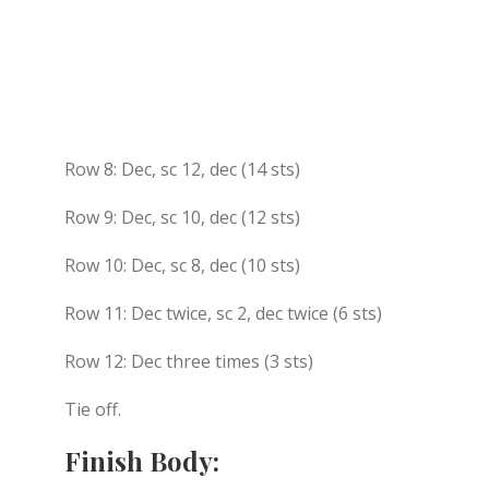
Row 8: Dec, sc 12, dec (14 sts)
Row 9: Dec, sc 10, dec (12 sts)
Row 10: Dec, sc 8, dec (10 sts)
Row 11: Dec twice, sc 2, dec twice (6 sts)
Row 12: Dec three times (3 sts)
Tie off.
Finish Body: