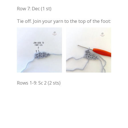
Row 7: Dec (1 st)
Tie off. Join your yarn to the top of the foot:
Rows 1-9: Sc 2 (2 sts)