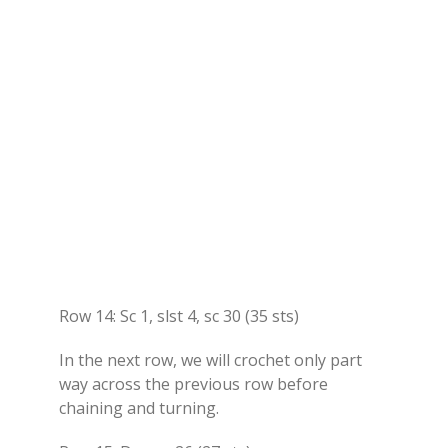
Row 14: Sc 1, slst 4, sc 30 (35 sts)
In the next row, we will crochet only part
way across the previous row before
chaining and turning.