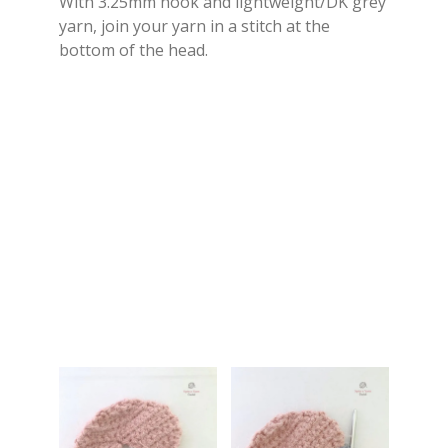
With 3.25mm hook and lightweight/DK grey
yarn, join your yarn in a stitch at the
bottom of the head.