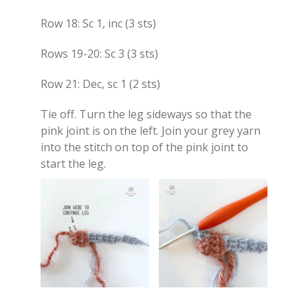
Row 18: Sc 1, inc (3 sts)
Rows 19-20: Sc 3 (3 sts)
Row 21: Dec, sc 1 (2 sts)
Tie off. Turn the leg sideways so that the
pink joint is on the left. Join your grey yarn
into the stitch on top of the pink joint to
start the leg.