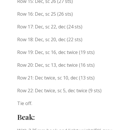
Row 15: Dec, sc 26 (27 sts)
Row 16: Dec, sc 25 (26 sts)
Row 17: Dec, sc 22, dec (24 sts)
Row 18: Dec, sc 20, dec (22 sts)
Row 19: Dec, sc 16, dec twice (19 sts)
Row 20: Dec, sc 13, dec twice (16 sts)
Row 21: Dec twice, sc 10, dec (13 sts)
Row 22: Dec twice, sc 5, dec twice (9 sts)
Tie off.
Beak: