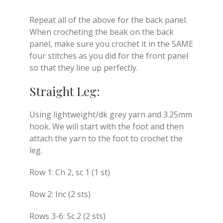
Repeat all of the above for the back panel.
When crocheting the beak on the back
panel, make sure you crochet it in the SAME
four stitches as you did for the front panel
so that they line up perfectly.
Straight Leg:
Using lightweight/dk grey yarn and 3.25mm
hook. We will start with the foot and then
attach the yarn to the foot to crochet the
leg.
Row 1: Ch 2, sc 1 (1 st)
Row 2: Inc (2 sts)
Rows 3-6: Sc 2 (2 sts)