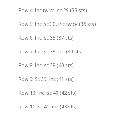
Row 4: Inc twice, sc 29 (33 sts)
Row 5: Inc, sc 30, inc twice (36 sts)
Row 6: Inc, sc 35 (37 sts)
Row 7: Inc, sc 35, inc (39 sts)
Row 8: Inc, sc 38 (40 sts)
Row 9: Sc 39, inc (41 sts)
Row 10: Inc, sc 40 (42 sts)
Row 11: Sc 41, inc (43 sts)