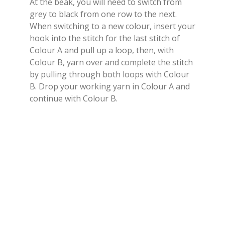
At the beak, you will need to switch from
grey to black from one row to the next.
When switching to a new colour, insert your
hook into the stitch for the last stitch of
Colour A and pull up a loop, then, with
Colour B, yarn over and complete the stitch
by pulling through both loops with Colour
B. Drop your working yarn in Colour A and
continue with Colour B.