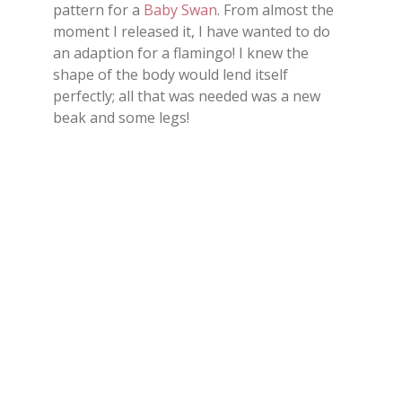
pattern for a
Baby Swan
. From almost the
moment I released it, I have wanted to do
an adaption for a flamingo! I knew the
shape of the body would lend itself
perfectly; all that was needed was a new
beak and some legs!