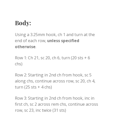
Body:
Using a 3.25mm hook, ch 1 and turn at the
end of each row,
unless specified
otherwise
.
Row 1: Ch 21, sc 20, ch 6, turn (20 sts + 6
chs)
Row 2: Starting in 2nd ch from hook, sc 5
along chs, continue across row, sc 20, ch 4,
turn (25 sts + 4 chs)
Row 3: Starting in 2nd ch from hook, inc in
first ch, sc 2 across rem chs, continue across
row, sc 23, inc twice (31 sts)