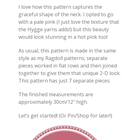
I love how this pattern captures the
graceful shape of the neck. I opted to go
with a pale pink (I just love the texture that
the Hygge yarns adds!) but this beauty
would look stunning in a hot pink too!
As usual, this pattern is made in the same
style as my Ragdoll patterns; separate
pieces worked in flat rows and then joined
together to give them that unique 2-D look.
This pattern has just 7 separate pieces.
The finished measurements are
approximately 30cm/12″ high.
Let’s get started! (Or Pin/Shop for later!)