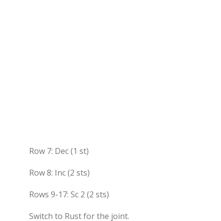
Row 7: Dec (1 st)
Row 8: Inc (2 sts)
Rows 9-17: Sc 2 (2 sts)
Switch to Rust for the joint.