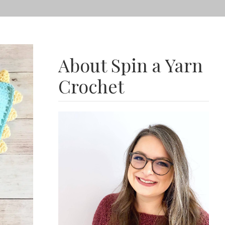
About Spin a Yarn
Crochet