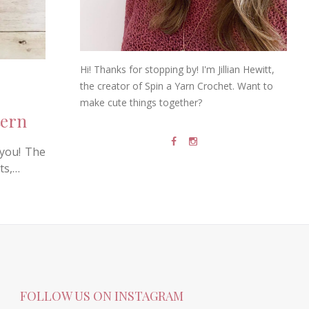
Hi! Thanks for stopping by! I'm Jillian Hewitt,
the creator of Spin a Yarn Crochet. Want to
make cute things together?
tern
 you! The
ts,…
FOLLOW US ON INSTAGRAM