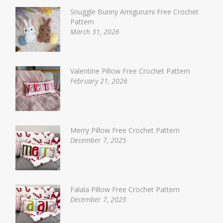
Snuggle Bunny Amigurumi Free Crochet
Pattern
March 31, 2026
Valentine Pillow Free Crochet Pattern
February 21, 2026
Merry Pillow Free Crochet Pattern
December 7, 2025
Falala Pillow Free Crochet Pattern
December 7, 2025