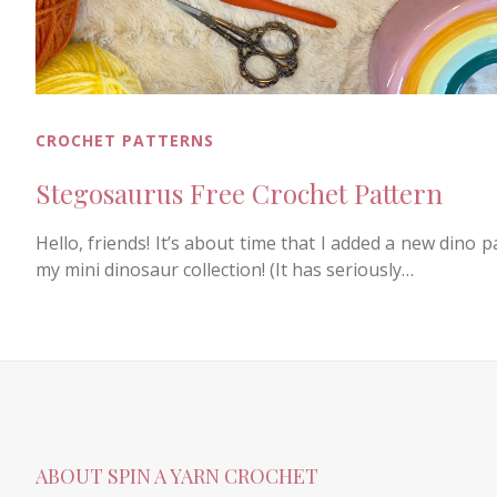
CROCHET PATTERNS
Stegosaurus Free Crochet Pattern
Hello, friends! It’s about time that I added a new dino p
my mini dinosaur collection! (It has seriously…
ABOUT SPIN A YARN CROCHET