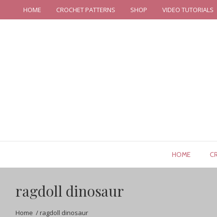
HOME
CROCHET PATTERNS
SHOP
VIDEO TUTORIALS
HOME
C
ragdoll dinosaur
Home
/
ragdoll dinosaur