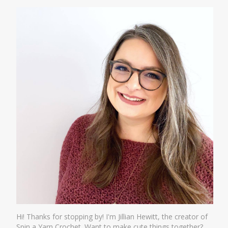
Hi! Thanks for stopping by! I'm Jillian Hewitt, the creator of
Spin a Yarn Crochet. Want to make cute things together?