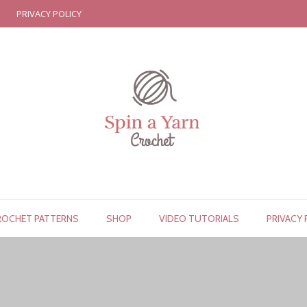
PRIVACY POLICY
ROCHET PATTERNS
SHOP
VIDEO TUTORIALS
PRIVACY 