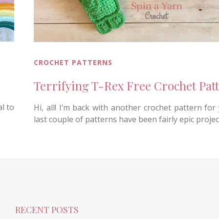
CROCHET PATTERNS
Terrifying T-Rex Free Crochet Pat
al to
Hi, all! I’m back with another crochet pattern for
last couple of patterns have been fairly epic projec
RECENT POSTS