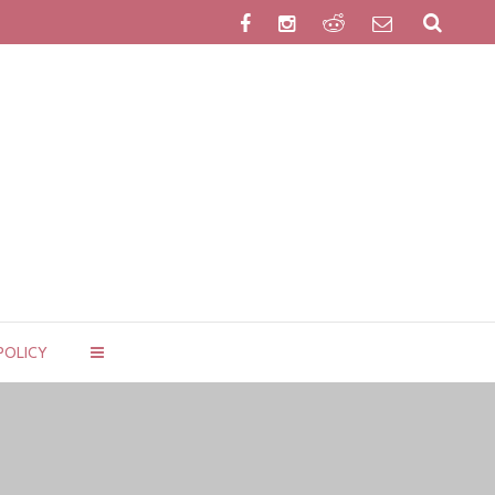
POLICY