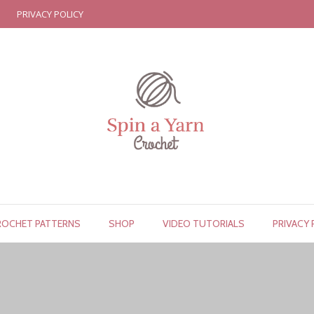
PRIVACY POLICY
ROCHET PATTERNS
SHOP
VIDEO TUTORIALS
PRIVACY 