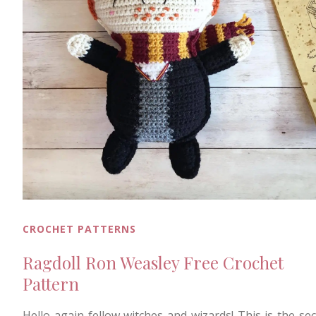
CROCHET PATTERNS
Ragdoll Ron Weasley Free Crochet
Pattern
Hello again fellow witches and wizards! This is the se