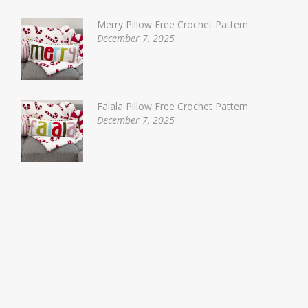
Merry Pillow Free Crochet Pattern
December 7, 2025
Falala Pillow Free Crochet Pattern
December 7, 2025