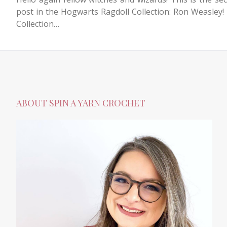
post in the Hogwarts Ragdoll Collection: Ron Weasley!
Collection…
ABOUT SPIN A YARN CROCHET