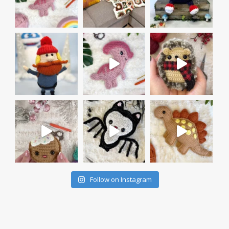
Follow on Instagram