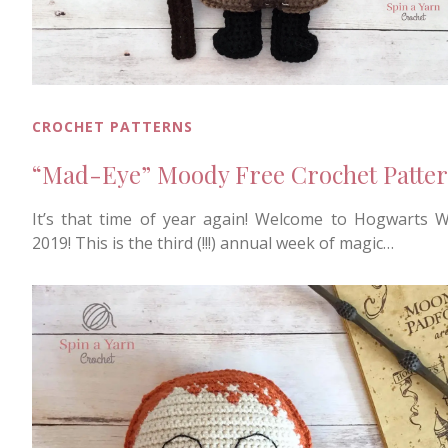
CROCHET PATTERNS
“Mad-Eye” Moody Free Crochet Patte
It’s that time of year again! Welcome to Hogwarts 
2019! This is the third (!!!) annual week of magic…