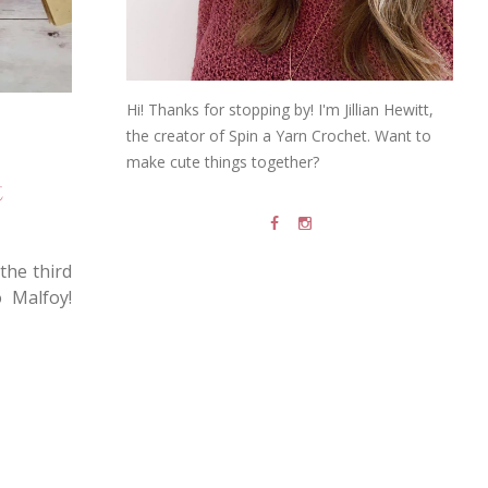
Hi! Thanks for stopping by! I'm Jillian Hewitt,
the creator of Spin a Yarn Crochet. Want to
make cute things together?
t
the third
o Malfoy!