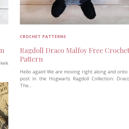
CROCHET PATTERNS
rn
Ragdoll Draco Malfoy Free Croche
Pattern
Week
Hello again! We are moving right along and onto 
post in the Hogwarts Ragdoll Collection: Drac
The…