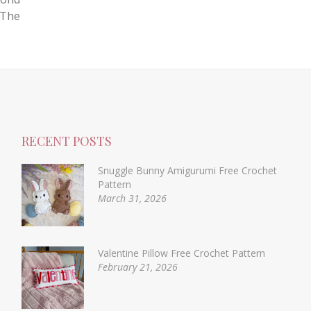
 The
RECENT POSTS
Snuggle Bunny Amigurumi Free Crochet
Pattern
March 31, 2026
Valentine Pillow Free Crochet Pattern
February 21, 2026