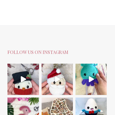
FOLLOW US ON INSTAGRAM