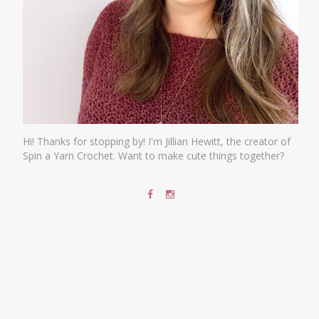
Hi! Thanks for stopping by! I'm Jillian Hewitt, the creator of
Spin a Yarn Crochet. Want to make cute things together?