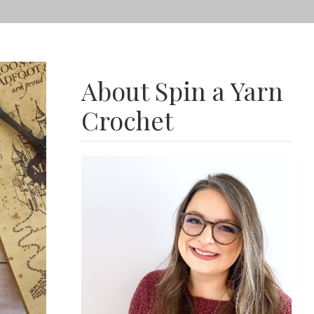
About Spin a Yarn
Crochet