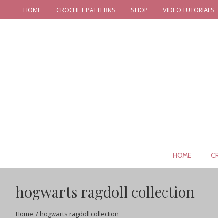
HOME
CROCHET PATTERNS
SHOP
VIDEO TUTORIALS
HOME
C
hogwarts ragdoll collection
Home
/
hogwarts ragdoll collection