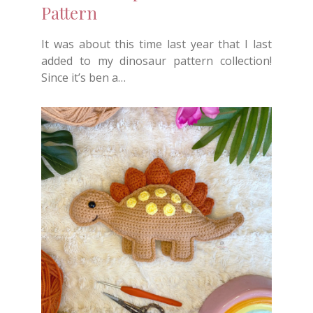
Pattern
It was about this time last year that I last
added to my dinosaur pattern collection!
Since it’s ben a…