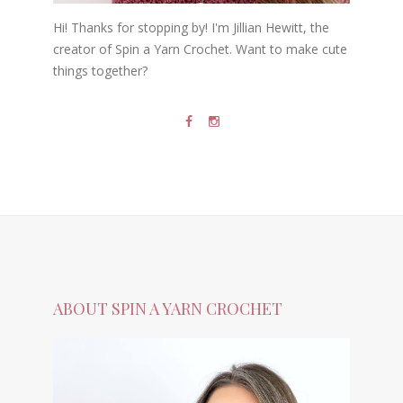
Hi! Thanks for stopping by! I'm Jillian Hewitt, the
creator of Spin a Yarn Crochet. Want to make cute
things together?
ABOUT SPIN A YARN CROCHET