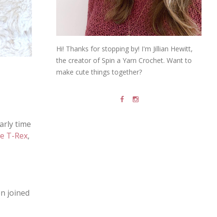
Hi! Thanks for stopping by! I'm Jillian Hewitt,
the creator of Spin a Yarn Crochet. Want to
make cute things together?
early time
e T-Rex
,
en joined