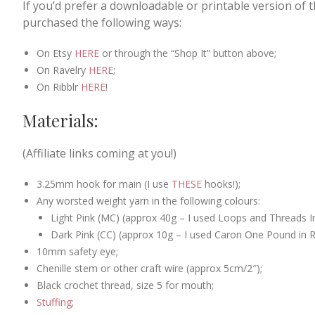
If you’d prefer a downloadable or printable version of 
purchased the following ways:
On Etsy
HERE
or through the “Shop It” button above;
On Ravelry
HERE
;
On Ribblr
HERE
!
Materials:
(Affiliate links coming at you!)
3.25mm hook for main (I use
THESE
hooks!);
Any worsted weight yarn in the following colours:
Light Pink (MC) (approx 40g – I used Loops and Threads I
Dark Pink (CC) (approx 10g – I used Caron One Pound in R
10mm safety eye;
Chenille stem or other craft wire (approx 5cm/2″);
Black crochet thread, size 5 for mouth;
Stuffing
;