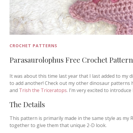
CROCHET PATTERNS
Parasaurolophus Free Crochet Pattern
It was about this time last year that I last added to my di
to add another! Check out my other dinosaur patterns 
and
Trish the Triceratops
. I’m very excited to introdu
The Details
This pattern is primarily made in the same style as my 
together to give them that unique 2-D look.