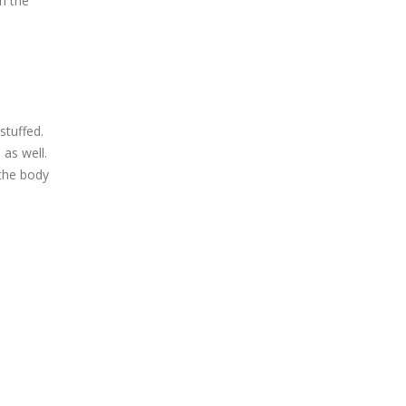
m the
stuffed.
 as well.
 the body