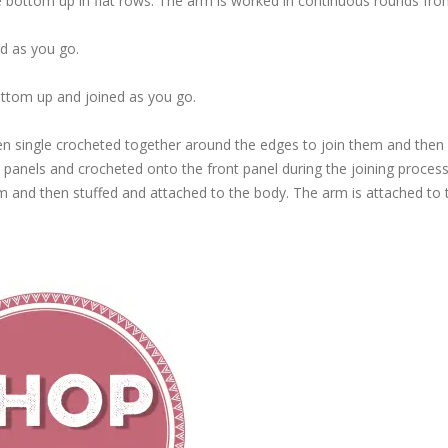
 bottom up in flat rows. The arm is worked in continuous rounds fro
d as you go.
ottom up and joined as you go.
n single crocheted together around the edges to join them and then 
 panels and crocheted onto the front panel during the joining process
em and then stuffed and attached to the body. The arm is attached to