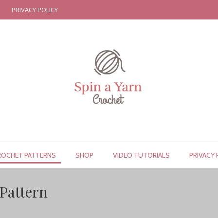
PRIVACY POLICY
ROCHET PATTERNS
SHOP
VIDEO TUTORIALS
PRIVACY 
Pattern