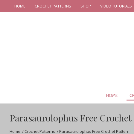
HOME
CROCHET PATTERNS
SHOP
VIDEO TUTORIALS
HOME
C
Parasaurolophus Free Crochet 
Home
/
Crochet Patterns
/
Parasaurolophus Free Crochet Pattern