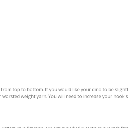
om top to bottom. If you would like your dino to be slightl
r worsted weight yarn. You will need to increase your hook s