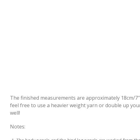
The finished measurements are approximately 18cm/7″ fr
feel free to use a heavier weight yarn or double up you
well!
Notes: