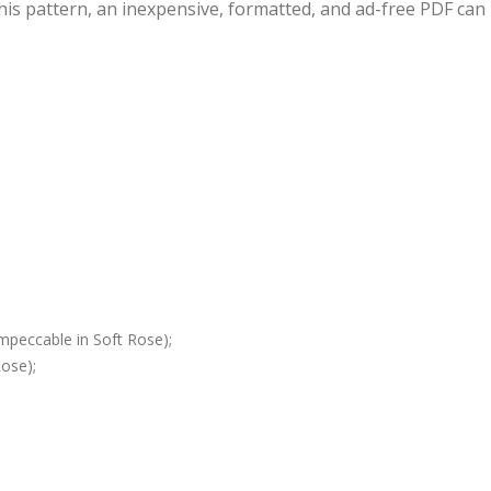
this pattern, an inexpensive, formatted, and ad-free PDF can
mpeccable in Soft Rose);
ose);