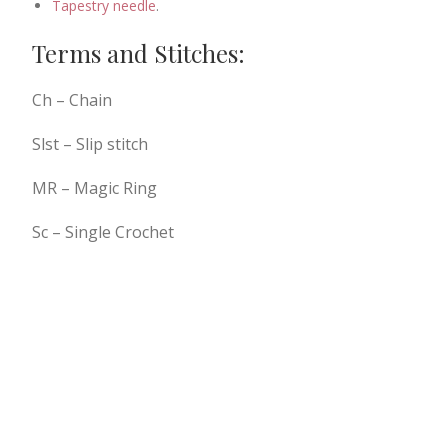
Tapestry needle
.
Terms and Stitches:
Ch – Chain
Slst – Slip stitch
MR – Magic Ring
Sc – Single Crochet