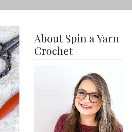
About Spin a Yarn
Crochet