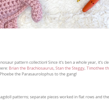
nosaur pattern collection! Since it’s ben a whole year, it’s cl
here:
Brian the Brachiosaurus
,
Stan the Steggy
,
Timothee th
ce Phoebe the Parasaurolophus to the gang!
Ragdoll patterns; separate pieces worked in flat rows and th