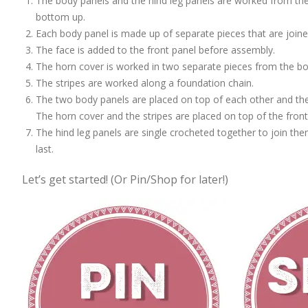
The body panels and the hind leg panels are worked from the
bottom up.
Each body panel is made up of separate pieces that are joine
The face is added to the front panel before assembly.
The horn cover is worked in two separate pieces from the b
The stripes are worked along a foundation chain.
The two body panels are placed on top of each other and the
The horn cover and the stripes are placed on top of the front
The hind leg panels are single crocheted together to join th
last.
Let’s get started! (Or Pin/Shop for later!)