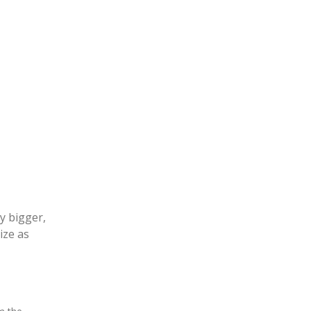
y bigger,
ize as