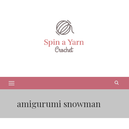
amigurumi snowman