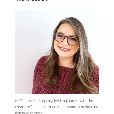
Hi! Thanks for stopping by! I'm Jillian Hewitt, the
creator of Spin a Yarn Crochet. Want to make cute
things together?