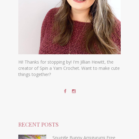
Hi! Thanks for stopping by! I'm Jillian Hewitt, the
creator of Spin a Yarn Crochet. Want to make cute
things together?
RECENT POSTS
Snuggle Bunny Amigurumi Free