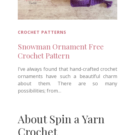
CROCHET PATTERNS
Snowman Ornament Free
Crochet Pattern
I’ve always found that hand-crafted crochet
ornaments have such a beautiful charm
about them. There are so many
possibilities; from…
About Spin a Yarn
Crochet