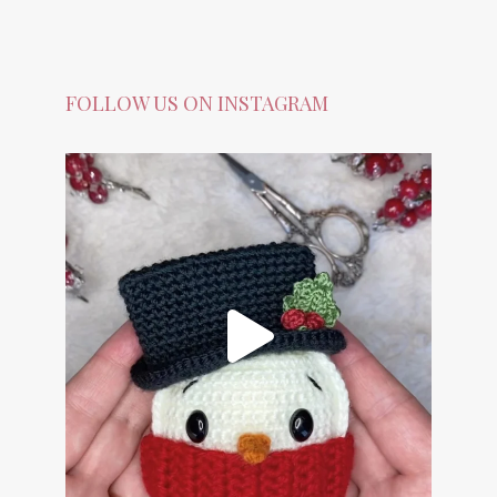
FOLLOW US ON INSTAGRAM