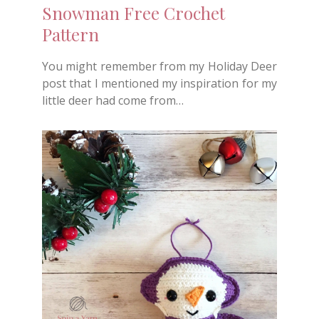
Snowman Free Crochet
Pattern
You might remember from my Holiday Deer
post that I mentioned my inspiration for my
little deer had come from…