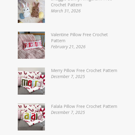
Crochet Pattern
March 31, 2026
Valentine Pillow Free Crochet
Pattern
February 21, 2026
Merry Pillow Free Crochet Pattern
December 7, 2025
Falala Pillow Free Crochet Pattern
December 7, 2025