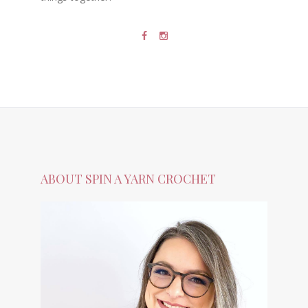
ABOUT SPIN A YARN CROCHET