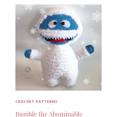
CROCHET PATTERNS
Bumble the Abominable