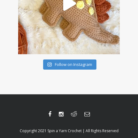
Follow on Instagram
Copyright 2021 Spin a Yarn Crochet | All Rights Reserved