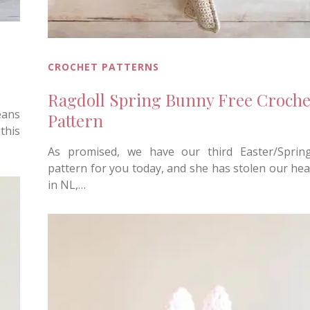
CROCHET PATTERNS
Ragdoll Spring Bunny Free Croche
eans
Pattern
this
As promised, we have our third Easter/Sprin
pattern for you today, and she has stolen our hea
in NL,…