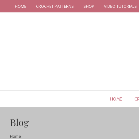
HOME
CROCHET PATTERNS
SHOP
VIDEO TUTORIALS
HOME
C
Blog
Home