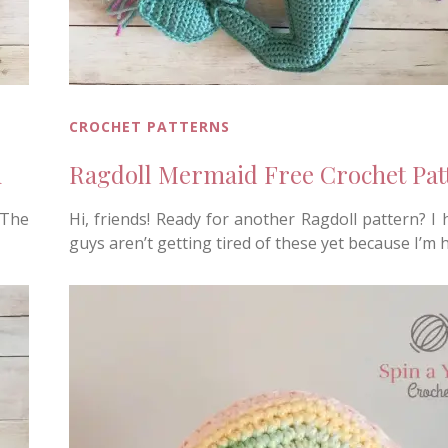
CROCHET PATTERNS
n
Ragdoll Mermaid Free Crochet Pat
 The
Hi, friends! Ready for another Ragdoll pattern? I
guys aren’t getting tired of these yet because I’m