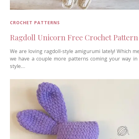
CROCHET PATTERNS
Ragdoll Unicorn Free Crochet Pattern
We are loving ragdoll-style amigurumi lately! Which m
we have a couple more patterns coming your way in 
style.…