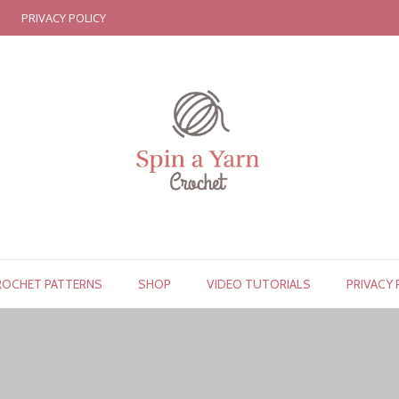
PRIVACY POLICY
ROCHET PATTERNS
SHOP
VIDEO TUTORIALS
PRIVACY 