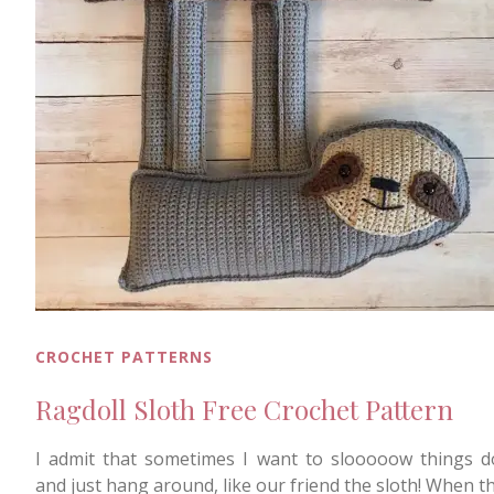
CROCHET PATTERNS
Ragdoll Sloth Free Crochet Pattern
I admit that sometimes I want to slooooow things 
and just hang around, like our friend the sloth! When t