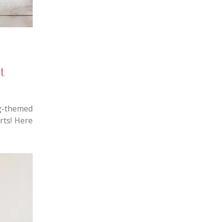
t
g-themed
rts! Here