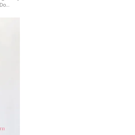
! Do…