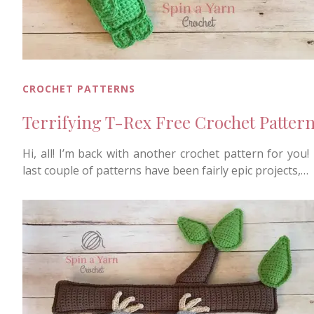
CROCHET PATTERNS
Terrifying T-Rex Free Crochet Patter
Hi, all! I’m back with another crochet pattern for you!
last couple of patterns have been fairly epic projects,…