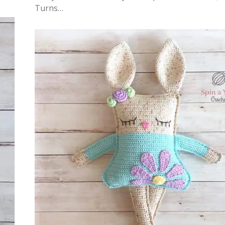
Turns…