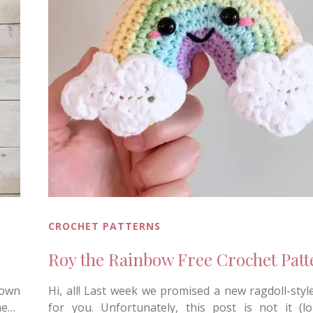
CROCHET PATTERNS
Roy the Rainbow Free Crochet Patt
down
Hi, all! Last week we promised a new ragdoll-styl
he…
for you. Unfortunately, this post is not it (lol