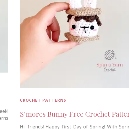
CROCHET PATTERNS
eek!
S’mores Bunny Free Crochet Patte
erns
Hi, friends! Happy First Day of Spring! With Sprin