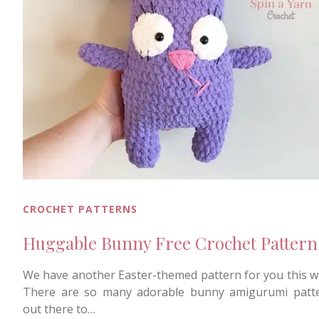
CROCHET PATTERNS
Huggable Bunny Free Crochet Pattern
We have another Easter-themed pattern for you this w
There are so many adorable bunny amigurumi patt
out there to…