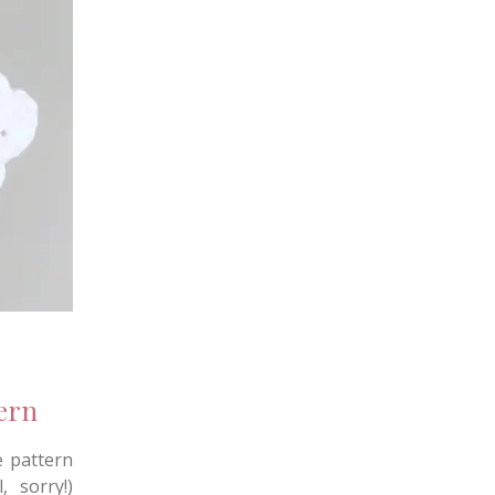
ern
e pattern
, sorry!)