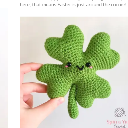
here, that means Easter is just around the corner