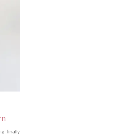
rn
g finally