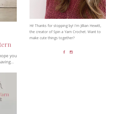
Hi! Thanks for stopping by! I'm Jillian Hewitt,
the creator of Spin a Yarn Crochet. Want to
make cute things together?
tern
 hope you
 having…