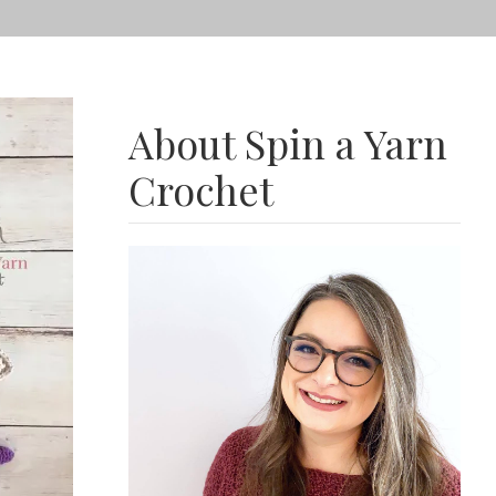
About Spin a Yarn
Crochet