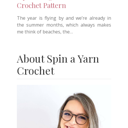
Crochet Pattern
The year is flying by and we’re already in
the summer months, which always makes
me think of beaches, the…
About Spin a Yarn
Crochet