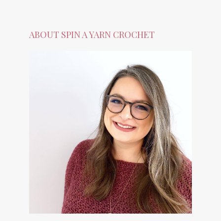
ABOUT SPIN A YARN CROCHET