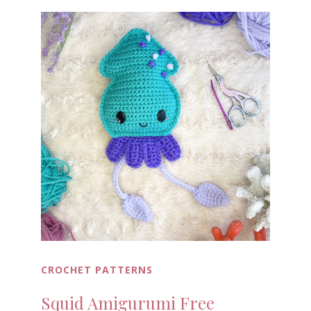
CROCHET PATTERNS
Squid Amigurumi Free