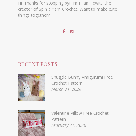
Hi! Thanks for stopping by! I'm Jillian Hewitt, the
creator of Spin a Yarn Crochet. Want to make cute
things together?
RECENT POSTS
Snuggle Bunny Amigurumi Free
Crochet Pattern
March 31, 2026
Valentine Pillow Free Crochet
Pattern
February 21, 2026