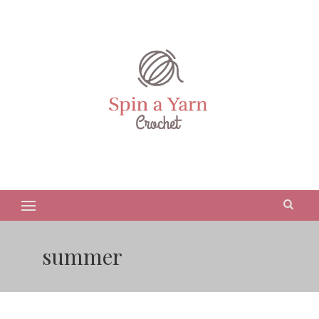
summer