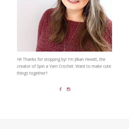
Hi! Thanks for stopping by! I'm Jillian Hewitt, the
creator of Spin a Yarn Crochet. Want to make cute
things together?