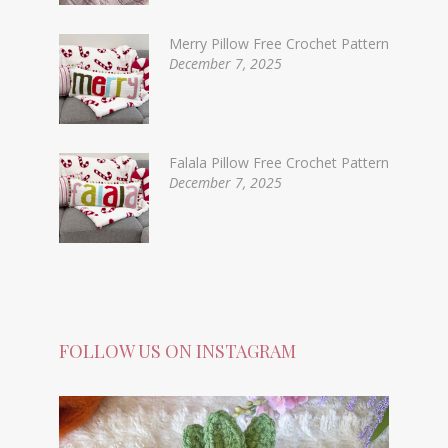
Merry Pillow Free Crochet Pattern
December 7, 2025
Falala Pillow Free Crochet Pattern
December 7, 2025
FOLLOW US ON INSTAGRAM