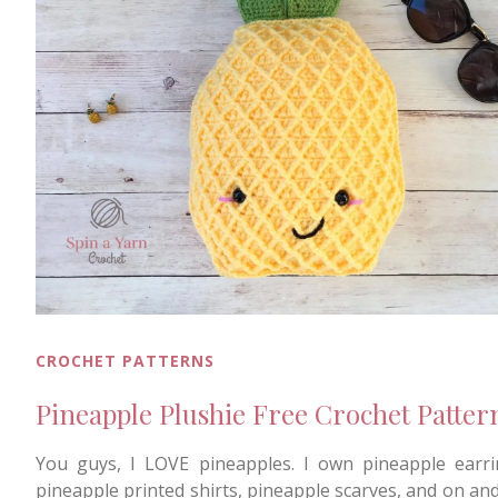
CROCHET PATTERNS
Pineapple Plushie Free Crochet Patter
You guys, I LOVE pineapples. I own pineapple earri
pineapple printed shirts, pineapple scarves, and on and