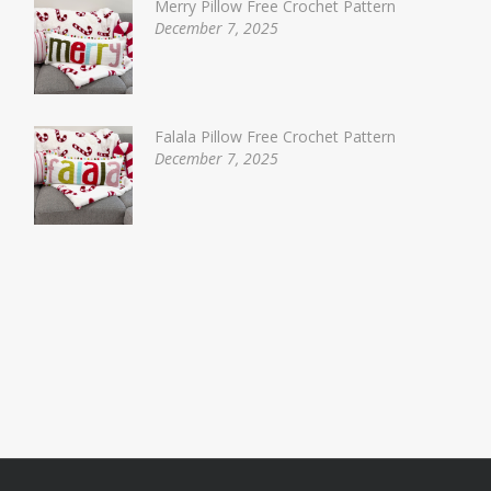
Merry Pillow Free Crochet Pattern
December 7, 2025
Falala Pillow Free Crochet Pattern
December 7, 2025