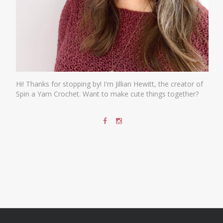
Hi! Thanks for stopping by! I'm Jillian Hewitt, the creator of
Spin a Yarn Crochet. Want to make cute things together?