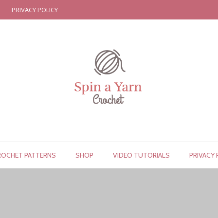
PRIVACY POLICY
ROCHET PATTERNS
SHOP
VIDEO TUTORIALS
PRIVACY 