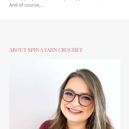
And of course,…
ABOUT SPIN A YARN CROCHET