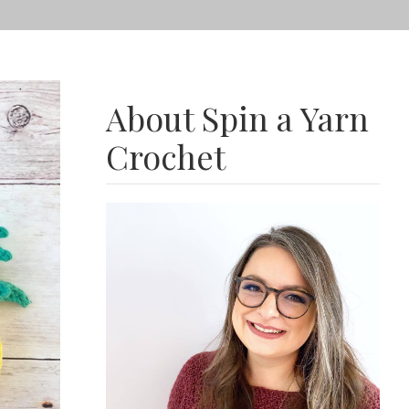
About Spin a Yarn
Crochet