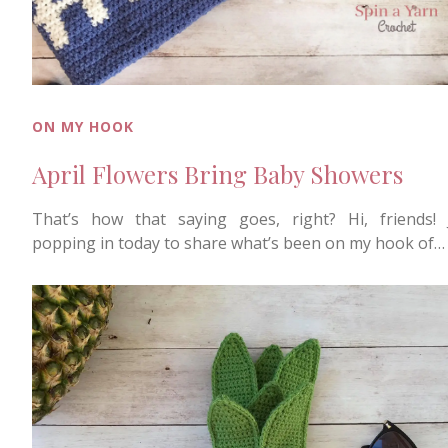
ON MY HOOK
April Flowers Bring Baby Showers
That’s how that saying goes, right? Hi, friends! 
popping in today to share what’s been on my hook of…