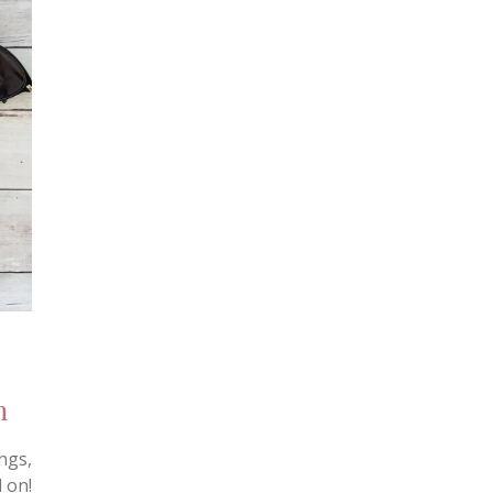
n
ngs,
 on!