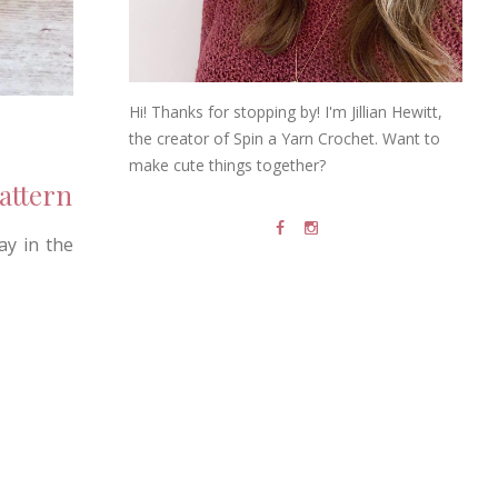
Hi! Thanks for stopping by! I'm Jillian Hewitt,
the creator of Spin a Yarn Crochet. Want to
make cute things together?
attern
ay in the