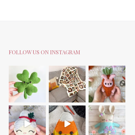
FOLLOW US ON INSTAGRAM