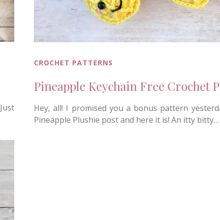
CROCHET PATTERNS
Pineapple Keychain Free Crochet P
Just
Hey, all! I promised you a bonus pattern yesterd
Pineapple Plushie post and here it is! An itty bitty…