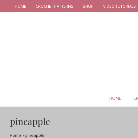
HOME
CROCHET PATTERNS
SHOP
VIDEO TUTORIALS
HOME
C
pineapple
Home
/
pineapple