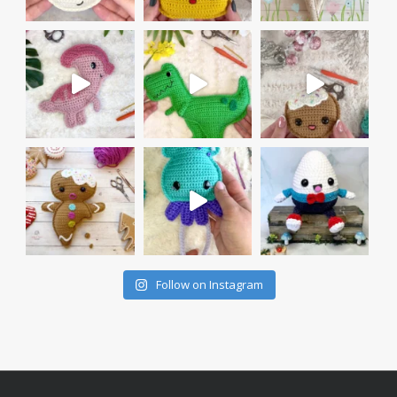
Follow on Instagram