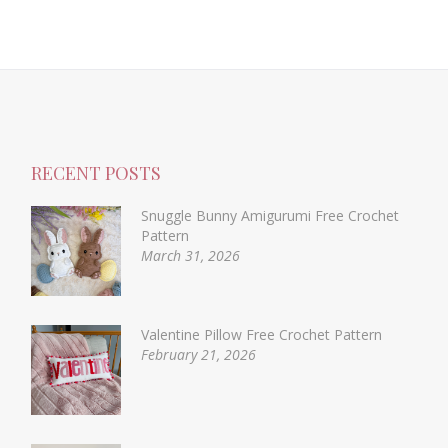
RECENT POSTS
Snuggle Bunny Amigurumi Free Crochet
Pattern
March 31, 2026
Valentine Pillow Free Crochet Pattern
February 21, 2026