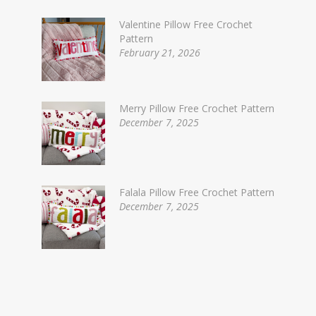
Valentine Pillow Free Crochet
Pattern
February 21, 2026
Merry Pillow Free Crochet Pattern
December 7, 2025
Falala Pillow Free Crochet Pattern
December 7, 2025