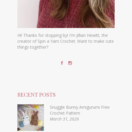
Hi! Thanks for stopping by! I'm Jillian Hewitt, the
creator of Spin a Yarn Crochet. Want to make cute
things together?
RECENT POSTS
Snuggle Bunny Amigurumi Free
Crochet Pattern
March 31, 2026