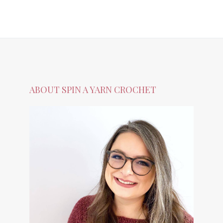
ABOUT SPIN A YARN CROCHET