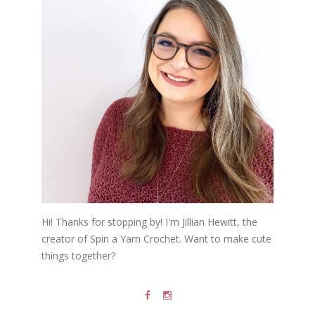
Hi! Thanks for stopping by! I'm Jillian Hewitt, the
creator of Spin a Yarn Crochet. Want to make cute
things together?