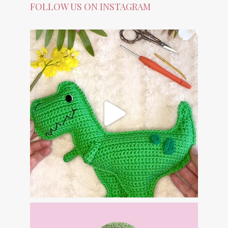
FOLLOW US ON INSTAGRAM