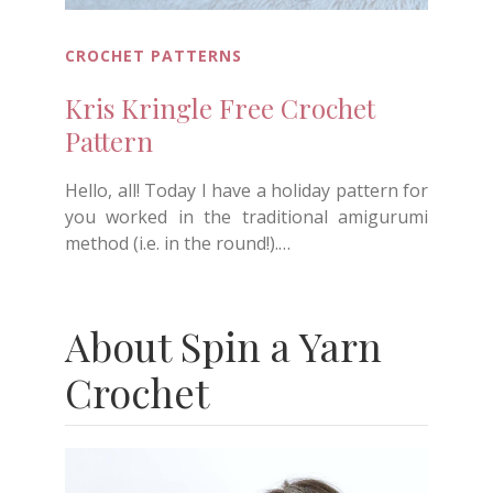
CROCHET PATTERNS
Kris Kringle Free Crochet
Pattern
Hello, all! Today I have a holiday pattern for
you worked in the traditional amigurumi
method (i.e. in the round!).…
About Spin a Yarn
Crochet