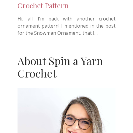
Crochet Pattern
Hi, all! I’m back with another crochet
ornament pattern! I mentioned in the post
for the Snowman Ornament, that I…
About Spin a Yarn
Crochet