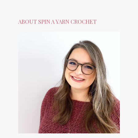
ABOUT SPIN A YARN CROCHET