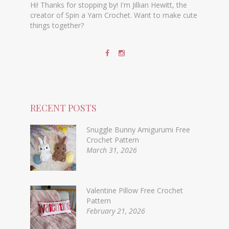
Hi! Thanks for stopping by! I'm Jillian Hewitt, the
creator of Spin a Yarn Crochet. Want to make cute
things together?
RECENT POSTS
Snuggle Bunny Amigurumi Free
Crochet Pattern
March 31, 2026
Valentine Pillow Free Crochet
Pattern
February 21, 2026