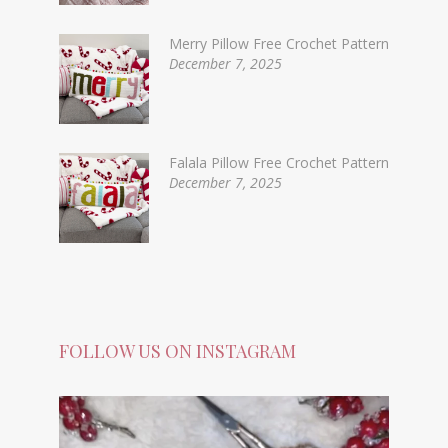
Merry Pillow Free Crochet Pattern
December 7, 2025
Falala Pillow Free Crochet Pattern
December 7, 2025
FOLLOW US ON INSTAGRAM