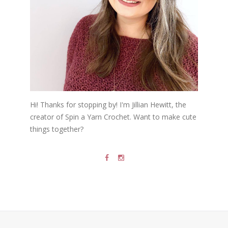
Hi! Thanks for stopping by! I'm Jillian Hewitt, the
creator of Spin a Yarn Crochet. Want to make cute
things together?