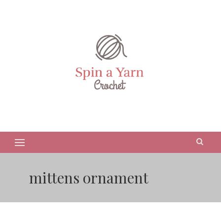
mittens ornament