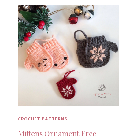
CROCHET PATTERNS
Mittens Ornament Free