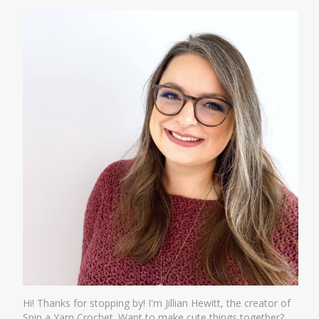
Hi! Thanks for stopping by! I'm Jillian Hewitt, the creator of
Spin a Yarn Crochet. Want to make cute things together?