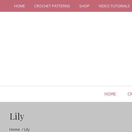
HOME
CROCHET PATTERNS
SHOP
VIDEO TUTORIALS
HOME
C
Lily
Home
/
Lily