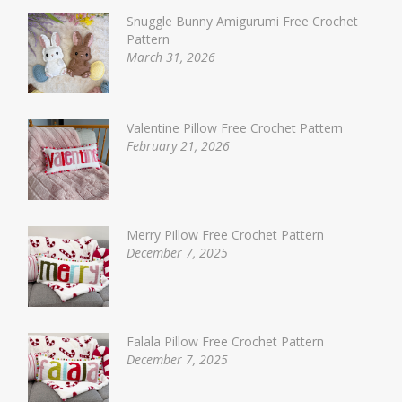
Snuggle Bunny Amigurumi Free Crochet
Pattern
March 31, 2026
Valentine Pillow Free Crochet Pattern
February 21, 2026
Merry Pillow Free Crochet Pattern
December 7, 2025
Falala Pillow Free Crochet Pattern
December 7, 2025