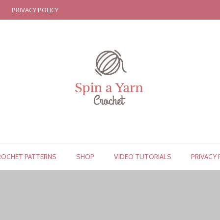
PRIVACY POLICY
ROCHET PATTERNS
SHOP
VIDEO TUTORIALS
PRIVACY 