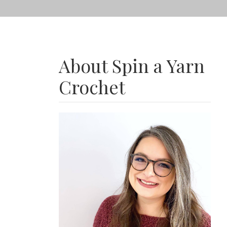
About Spin a Yarn
Crochet