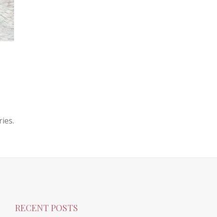
ies.
RECENT POSTS