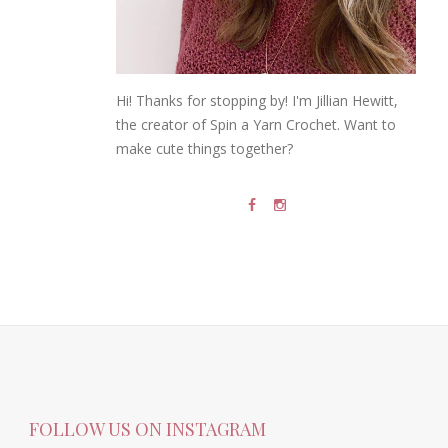
Hi! Thanks for stopping by! I'm Jillian Hewitt,
the creator of Spin a Yarn Crochet. Want to
make cute things together?
FOLLOW US ON INSTAGRAM