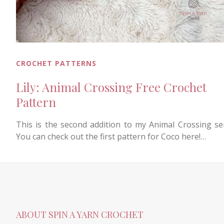
CROCHET PATTERNS
Lily: Animal Crossing Free Crochet
Pattern
This is the second addition to my Animal Crossing ser
You can check out the first pattern for Coco here!…
ABOUT SPIN A YARN CROCHET