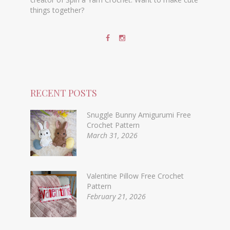
things together?
RECENT POSTS
Snuggle Bunny Amigurumi Free
Crochet Pattern
March 31, 2026
Valentine Pillow Free Crochet
Pattern
February 21, 2026