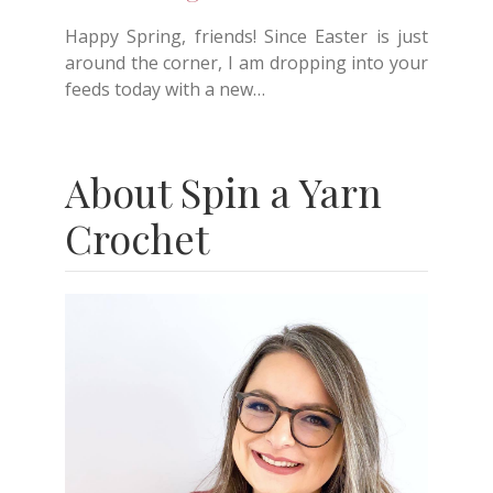
Happy Spring, friends! Since Easter is just
around the corner, I am dropping into your
feeds today with a new…
About Spin a Yarn
Crochet