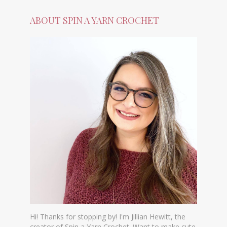
ABOUT SPIN A YARN CROCHET
Hi! Thanks for stopping by! I'm Jillian Hewitt, the
creator of Spin a Yarn Crochet. Want to make cute