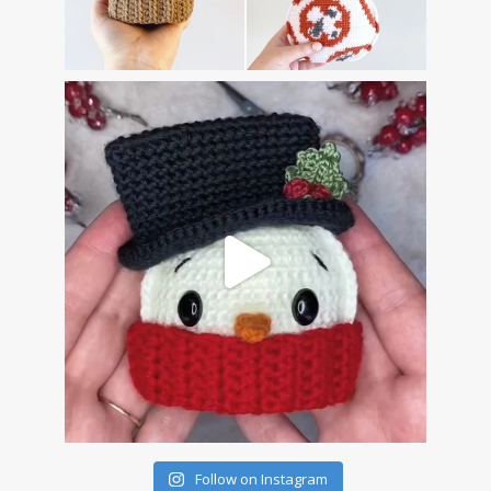
Follow on Instagram