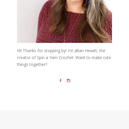
Hi! Thanks for stopping by! I'm Jillian Hewitt, the
creator of Spin a Yarn Crochet. Want to make cute
things together?