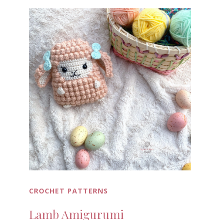
CROCHET PATTERNS
Lamb Amigurumi