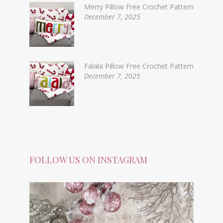
Merry Pillow Free Crochet Pattern
December 7, 2025
Falala Pillow Free Crochet Pattern
December 7, 2025
FOLLOW US ON INSTAGRAM