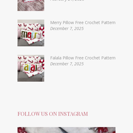
Merry Pillow Free Crochet Pattern
December 7, 2025
Falala Pillow Free Crochet Pattern
December 7, 2025
FOLLOW US ON INSTAGRAM