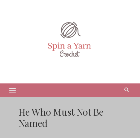
He Who Must Not Be
Named