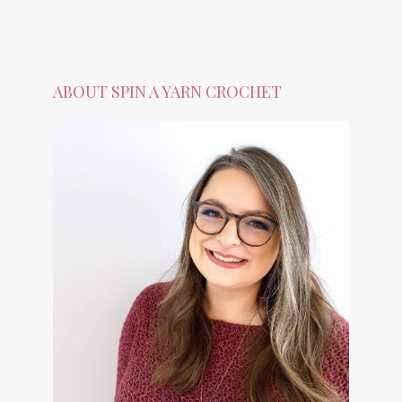
ABOUT SPIN A YARN CROCHET