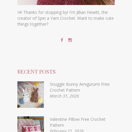
Hi! Thanks for stopping by! I'm Jillian Hewitt, the
creator of Spin a Yarn Crochet. Want to make cute
things together?
RECENT POSTS
Snuggle Bunny Amigurumi Free
Crochet Pattern
March 31, 2026
Valentine Pillow Free Crochet
Pattern
February 21, 2026