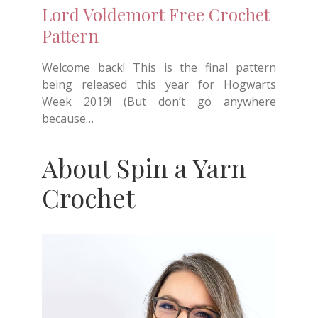
Lord Voldemort Free Crochet
Pattern
Welcome back! This is the final pattern
being released this year for Hogwarts
Week 2019! (But don’t go anywhere
because…
About Spin a Yarn
Crochet