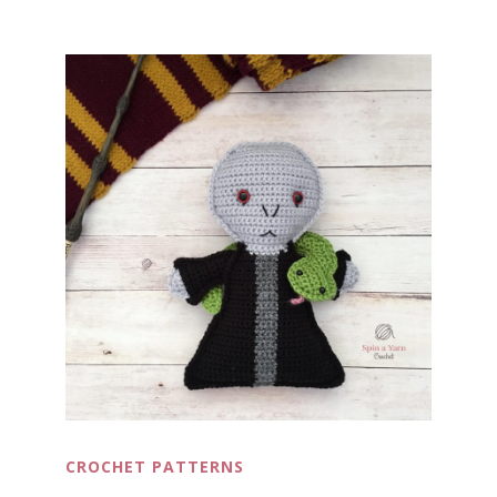
CROCHET PATTERNS