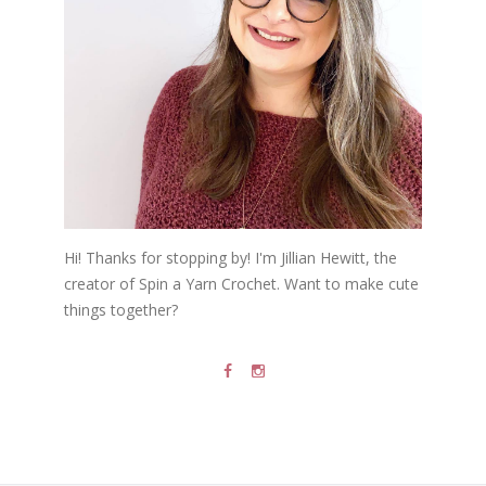
Hi! Thanks for stopping by! I'm Jillian Hewitt, the
creator of Spin a Yarn Crochet. Want to make cute
things together?