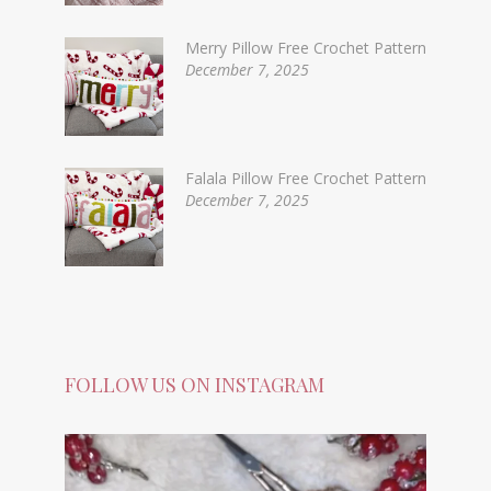
Merry Pillow Free Crochet Pattern
December 7, 2025
Falala Pillow Free Crochet Pattern
December 7, 2025
FOLLOW US ON INSTAGRAM