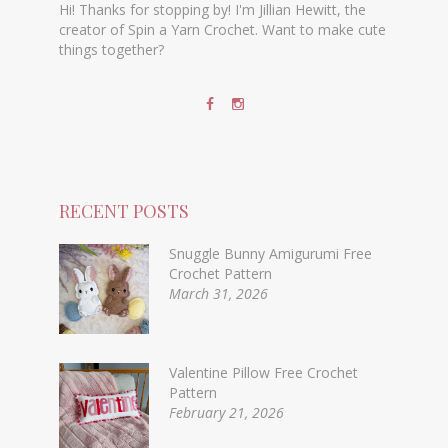
Hi! Thanks for stopping by! I'm Jillian Hewitt, the
creator of Spin a Yarn Crochet. Want to make cute
things together?
RECENT POSTS
Snuggle Bunny Amigurumi Free
Crochet Pattern
March 31, 2026
Valentine Pillow Free Crochet
Pattern
February 21, 2026