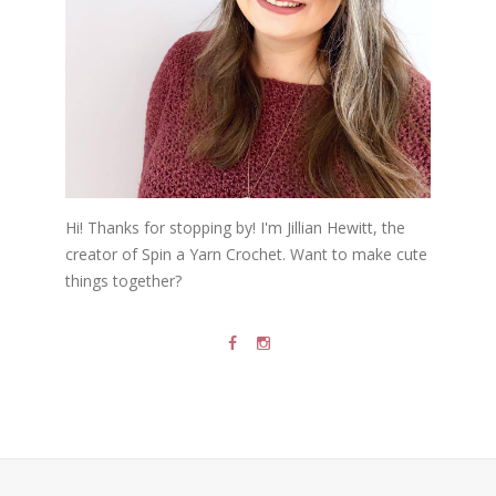
Hi! Thanks for stopping by! I'm Jillian Hewitt, the
creator of Spin a Yarn Crochet. Want to make cute
things together?