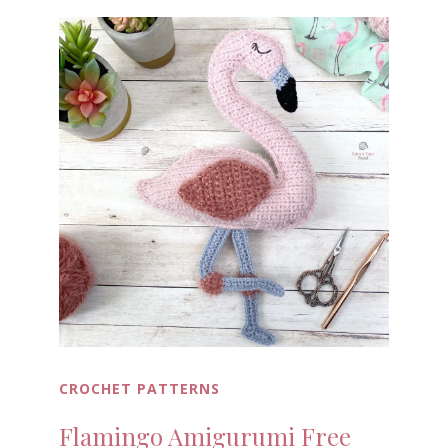
CROCHET PATTERNS
Flamingo Amigurumi Free