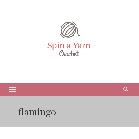
flamingo