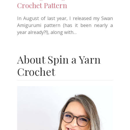
Crochet Pattern
In August of last year, I released my Swan
Amigurumi pattern (has it been nearly a
year already?!), along with…
About Spin a Yarn
Crochet