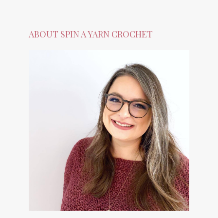
ABOUT SPIN A YARN CROCHET