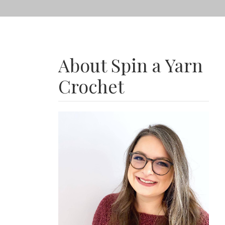
About Spin a Yarn
Crochet