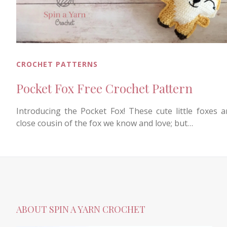
CROCHET PATTERNS
Pocket Fox Free Crochet Pattern
Introducing the Pocket Fox! These cute little foxes a
close cousin of the fox we know and love; but…
ABOUT SPIN A YARN CROCHET