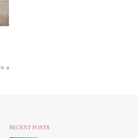
re a
RECENT POSTS