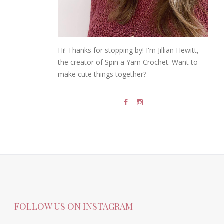
Hi! Thanks for stopping by! I'm Jillian Hewitt,
the creator of Spin a Yarn Crochet. Want to
make cute things together?
FOLLOW US ON INSTAGRAM