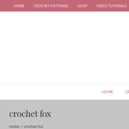
HOME
CROCHET PATTERNS
SHOP
VIDEO TUTORIALS
HOME
C
crochet fox
Home
/
crochet fox