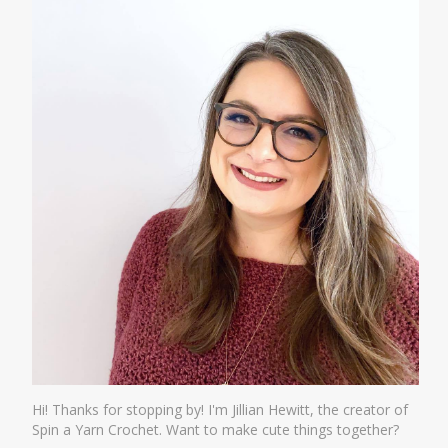
Hi! Thanks for stopping by! I'm Jillian Hewitt, the creator of
Spin a Yarn Crochet. Want to make cute things together?