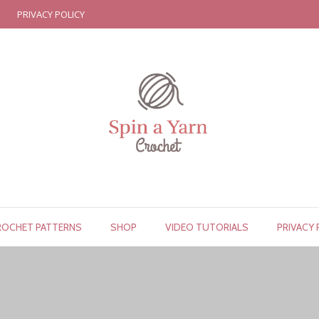
PRIVACY POLICY
ROCHET PATTERNS
SHOP
VIDEO TUTORIALS
PRIVACY 