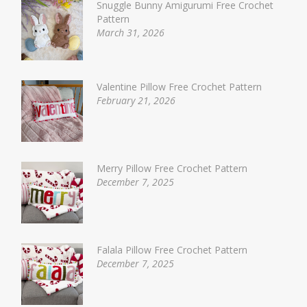
Snuggle Bunny Amigurumi Free Crochet
Pattern
March 31, 2026
Valentine Pillow Free Crochet Pattern
February 21, 2026
Merry Pillow Free Crochet Pattern
December 7, 2025
Falala Pillow Free Crochet Pattern
December 7, 2025