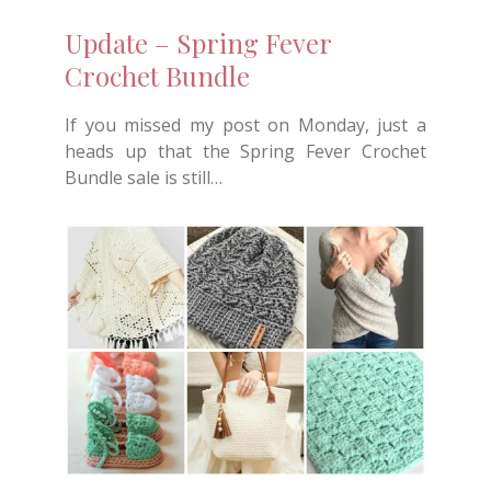
Update – Spring Fever
Crochet Bundle
If you missed my post on Monday, just a
heads up that the Spring Fever Crochet
Bundle sale is still…