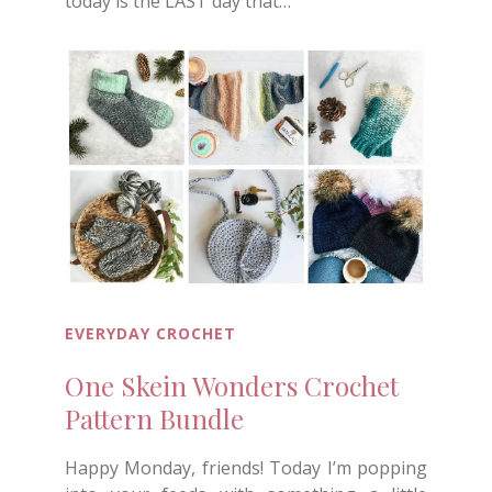
today is the LAST day that…
EVERYDAY CROCHET
One Skein Wonders Crochet
Pattern Bundle
Happy Monday, friends! Today I’m popping