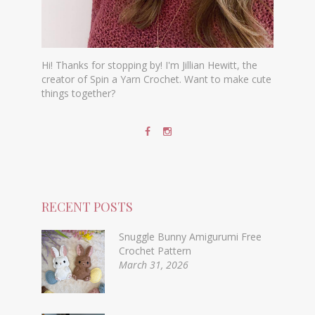
Hi! Thanks for stopping by! I'm Jillian Hewitt, the
creator of Spin a Yarn Crochet. Want to make cute
things together?
RECENT POSTS
Snuggle Bunny Amigurumi Free
Crochet Pattern
March 31, 2026