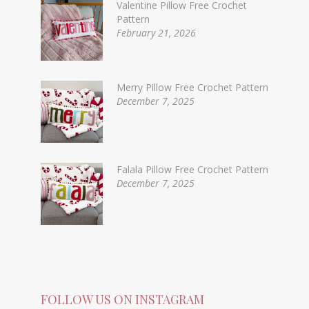
Valentine Pillow Free Crochet
Pattern
February 21, 2026
Merry Pillow Free Crochet Pattern
December 7, 2025
Falala Pillow Free Crochet Pattern
December 7, 2025
FOLLOW US ON INSTAGRAM