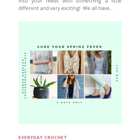
into your feeds with something a little
different and very exciting! We all have…
EVERYDAY CROCHET