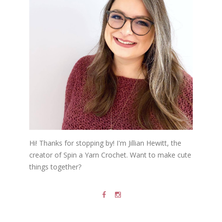
Hi! Thanks for stopping by! I'm Jillian Hewitt, the
creator of Spin a Yarn Crochet. Want to make cute
things together?