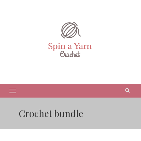
Crochet bundle