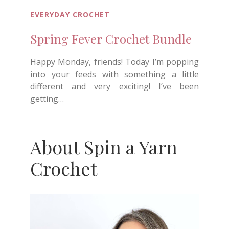
EVERYDAY CROCHET
Spring Fever Crochet Bundle
Happy Monday, friends! Today I’m popping
into your feeds with something a little
different and very exciting! I’ve been
getting…
About Spin a Yarn
Crochet