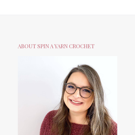
ABOUT SPIN A YARN CROCHET