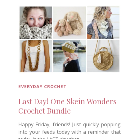
EVERYDAY CROCHET
Last Day! One Skein Wonders
Crochet Bundle
Happy Friday, friends! Just quickly popping
into your feeds today with a reminder that