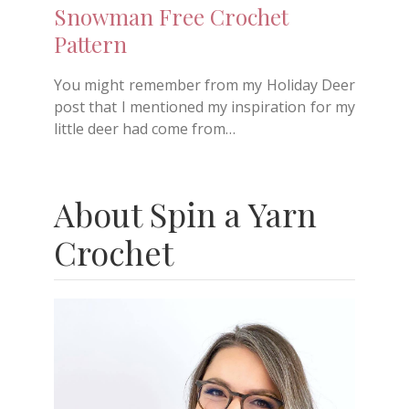
Snowman Free Crochet
Pattern
You might remember from my Holiday Deer
post that I mentioned my inspiration for my
little deer had come from…
About Spin a Yarn
Crochet