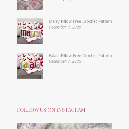
Merry Pillow Free Crochet Pattern
December 7, 2025
Falala Pillow Free Crochet Pattern
December 7, 2025
FOLLOW US ON INSTAGRAM