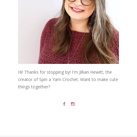
Hi! Thanks for stopping by! I'm Jillian Hewitt, the
creator of Spin a Yarn Crochet. Want to make cute
things together?