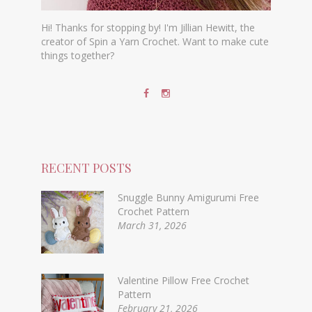
Hi! Thanks for stopping by! I'm Jillian Hewitt, the
creator of Spin a Yarn Crochet. Want to make cute
things together?
RECENT POSTS
Snuggle Bunny Amigurumi Free
Crochet Pattern
March 31, 2026
Valentine Pillow Free Crochet
Pattern
February 21, 2026