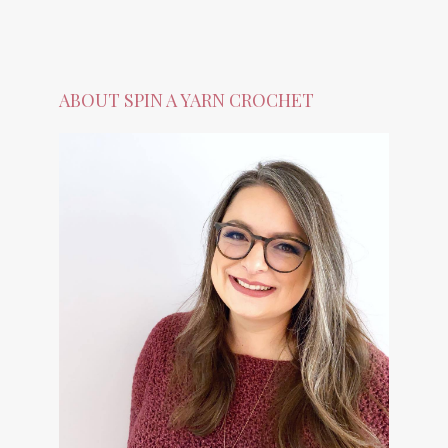
ABOUT SPIN A YARN CROCHET