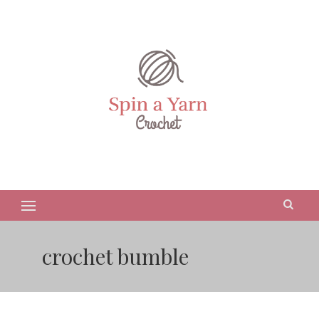
crochet bumble