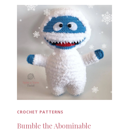
CROCHET PATTERNS
Bumble the Abominable